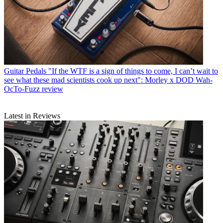
Guitar Pedals
"If the WTF is a sign of things to come, I can’t wait to
see what these mad scientists cook up next": Morley x DOD Wah-
OcTo-Fuzz review
Latest in Reviews