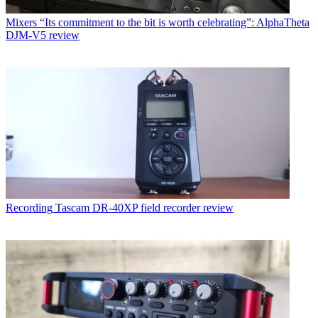
Mixers
“Its commitment to the bit is worth celebrating”: AlphaTheta
DJM-V5 review
Recording
Tascam DR-40XP field recorder review