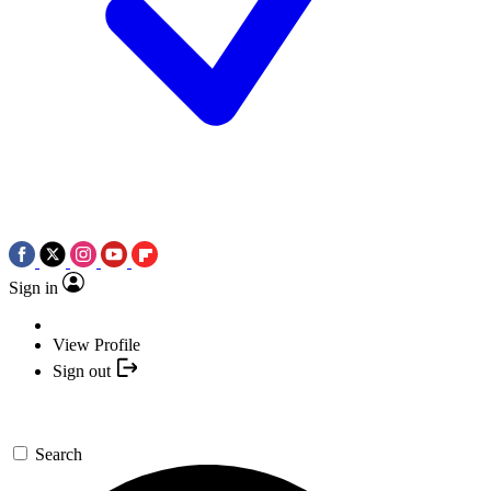
Sign in
View Profile
Sign out
Search