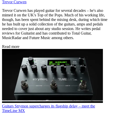
Trevor Curwen
Trevor Curwen has played guitar for several decades – he's also
mimed it on the UK's Top of the Pops. Much of his working life,
though, has been spent behind the mixing desk, during which time
he has built up a solid collection of the guitars, amps and pedals
needed to cover just about any studio session. He writes pedal
reviews for Guitarist and has contributed to Total Guitar,
MusicRadar and Future Music among others.
Read more
Guitars
Strymon supercharges its flagship delay – meet the
TimeLine MX