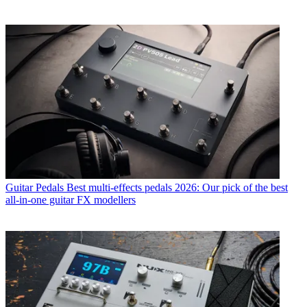
Guitar Pedals
Best multi-effects pedals 2026: Our pick of the best
all-in-one guitar FX modellers