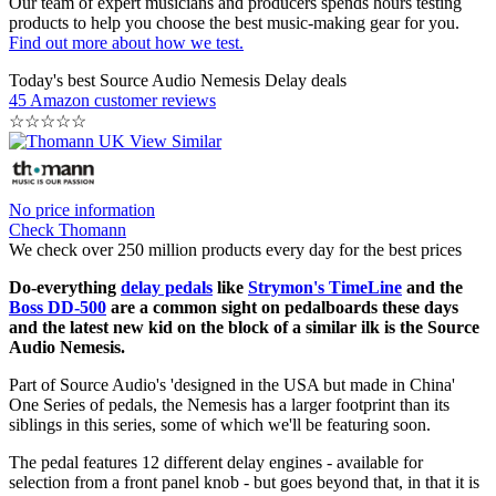
Our team of expert musicians and producers spends hours testing
products to help you choose the best music-making gear for you.
Find out more about how we test.
Today's best Source Audio Nemesis Delay deals
45 Amazon customer reviews
☆
☆
☆
☆
☆
No price information
Check Thomann
We check over 250 million products every day for the best prices
Do-everything
delay pedals
like
Strymon's TimeLine
and the
Boss DD-500
are a common sight on pedalboards these days
and the latest new kid on the block of a similar ilk is the Source
Audio Nemesis.
Part of Source Audio's 'designed in the USA but made in China'
One Series of pedals, the Nemesis has a larger footprint than its
siblings in this series, some of which we'll be featuring soon.
The pedal features 12 different delay engines - available for
selection from a front panel knob - but goes beyond that, in that it is