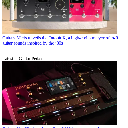
Guitars
Meris unveils the Ottobit X, a high-end purveyor of lo-fi
guitar sounds inspired by the ‘80s
Latest in Guitar Pedals