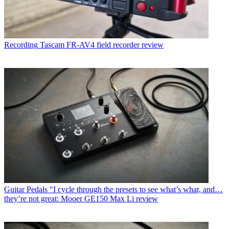
Recording
Tascam FR-AV4 field recorder review
Guitar Pedals
"I cycle through the presets to see what’s what, and…
they’re not great: Mooer GE150 Max Li review