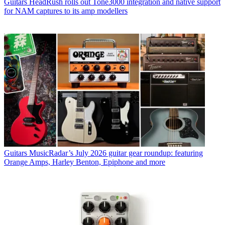
Guitars
HeadRush rolls out Tone3000 integration and native support
for NAM captures to its amp modellers
Guitars
MusicRadar’s July 2026 guitar gear roundup: featuring
Orange Amps, Harley Benton, Epiphone and more