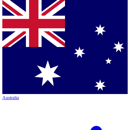
Australia