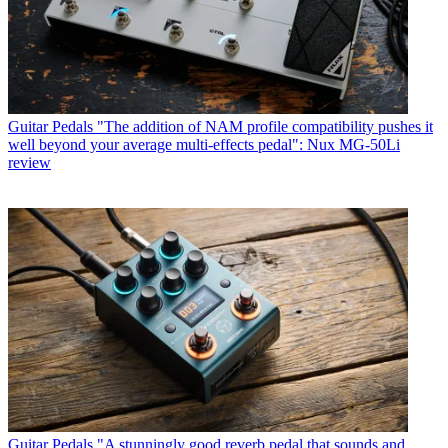
Guitar Pedals
"The addition of NAM profile compatibility pushes it
well beyond your average multi-effects pedal": Nux MG-50Li
review
Guitar Pedals
"A stunningly good reverb pedal that sounds and