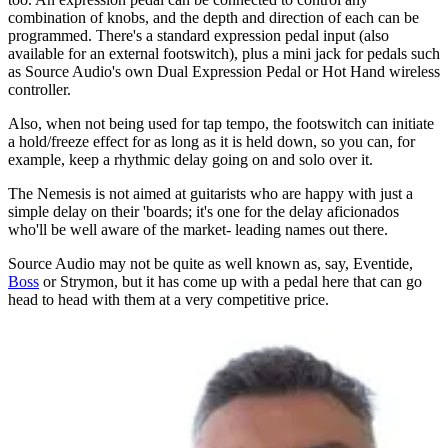
combination of knobs, and the depth and direction of each can be
programmed. There's a standard expression pedal input (also
available for an external footswitch), plus a mini jack for pedals such
as Source Audio's own Dual Expression Pedal or Hot Hand wireless
controller.
Also, when not being used for tap tempo, the footswitch can initiate
a hold/freeze effect for as long as it is held down, so you can, for
example, keep a rhythmic delay going on and solo over it.
The Nemesis is not aimed at guitarists who are happy with just a
simple delay on their 'boards; it's one for the delay aficionados
who'll be well aware of the market- leading names out there.
Source Audio may not be quite as well known as, say, Eventide,
Boss
or Strymon, but it has come up with a pedal here that can go
head to head with them at a very competitive price.