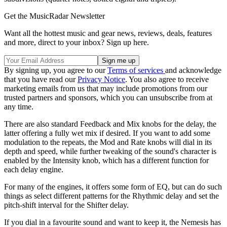
Get the MusicRadar Newsletter
Want all the hottest music and gear news, reviews, deals, features
and more, direct to your inbox? Sign up here.
By signing up, you agree to our
Terms of services
and acknowledge
that you have read our
Privacy Notice
. You also agree to receive
marketing emails from us that may include promotions from our
trusted partners and sponsors, which you can unsubscribe from at
any time.
There are also standard Feedback and Mix knobs for the delay, the
latter offering a fully wet mix if desired. If you want to add some
modulation to the repeats, the Mod and Rate knobs will dial in its
depth and speed, while further tweaking of the sound's character is
enabled by the Intensity knob, which has a different function for
each delay engine.
For many of the engines, it offers some form of EQ, but can do such
things as select different patterns for the Rhythmic delay and set the
pitch-shift interval for the Shifter delay.
If you dial in a favourite sound and want to keep it, the Nemesis has