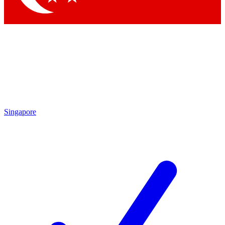
Singapore