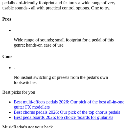
pedalboard-friendly footprint and features a wide range of very
usable sounds - all with practical control options. One to try.
Pros
+
Wide range of sounds; small footprint for a pedal of this
genre; hands-on ease of use.
Cons
-
No instant switching of presets from the pedal's own
footswitches.
Best picks for you
Best multi-effects pedals 2026: Our pick of the best all-in-one
guitar FX modellers
Best chorus pedals 2026: Our pick of the top chorus pedals
Best pedalboards 2026: top choice 'boards for guitarists
MusicRadar's got your back