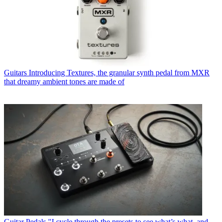
Guitars
Introducing Textures, the granular synth pedal from MXR
that dreamy ambient tones are made of
Guitar Pedals
"I cycle through the presets to see what’s what, and…