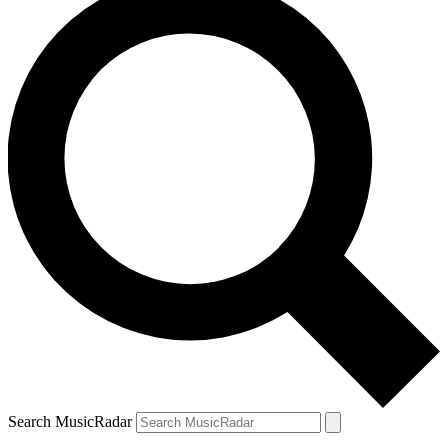
Search MusicRadar