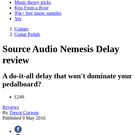
Music theory tricks
Kiss From a Rose
95k+ free music samples
Yes
Guitars
Guitar Pedals
Source Audio Nemesis Delay
review
A do-it-all delay that won't dominate your
pedalboard?
£249
Reviews
By
Trevor Curwen
Published
9 May 2016