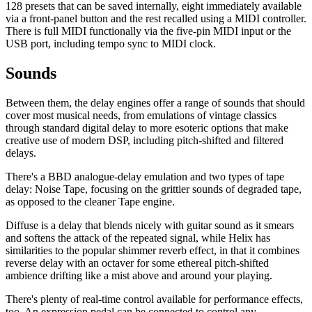
128 presets that can be saved internally, eight immediately available
via a front-panel button and the rest recalled using a MIDI controller.
There is full MIDI functionally via the five-pin MIDI input or the
USB port, including tempo sync to MIDI clock.
Sounds
Between them, the delay engines offer a range of sounds that should
cover most musical needs, from emulations of vintage classics
through standard digital delay to more esoteric options that make
creative use of modern DSP, including pitch-shifted and filtered
delays.
There's a BBD analogue-delay emulation and two types of tape
delay: Noise Tape, focusing on the grittier sounds of degraded tape,
as opposed to the cleaner Tape engine.
Diffuse is a delay that blends nicely with guitar sound as it smears
and softens the attack of the repeated signal, while Helix has
similarities to the popular shimmer reverb effect, in that it combines
reverse delay with an octaver for some ethereal pitch-shifted
ambience drifting like a mist above and around your playing.
There's plenty of real-time control available for performance effects,
too. An expression pedal can be connected to control any