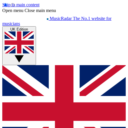
Skip to main content
Open menu
Close main menu
MusicRadar
The No.1 website for
musicians
UK Edition