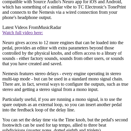
compatible with Source Audio's Neuro app for iOS and Android,
which has something of a similar vibe to TC Electronic's TonePrint
and connects to the Nemesis via a wired connection from your
phone's headphone output.
Latest Videos From
MusicRadar
Watch full video here:
Neuro gives access to 12 more engines that can be loaded into the
pedal, provides an editor with extra parameters beyond those
controlled by the physical knobs, and offers access to a library of
sounds - either factory sounds, sounds from other users, or sounds
that you have created and saved.
Nemesis features stereo delays - every engine operating in stereo
multi-tap mode - but can be used in a standard mono signal chain.
There are, in fact, several ways to configure the outputs, such as true
stereo and getting a stereo signal from a mono input.
Particularly useful, if you are running a mono signal, is to use the
spare outputs as an external loop, so you can insert another pedal
into the feedback loop of the delay line.
You can set the delay time via the Time knob, but the pedal's second
footswitch can be used for tap tempo, allied to three beat
subdivisions (quarter notes, dotted eighth and triplets).