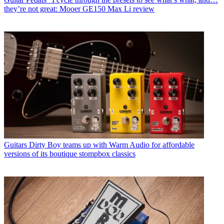
they’re not great: Mooer GE150 Max Li review
Guitars
Dirty Boy teams up with Warm Audio for affordable
versions of its boutique stompbox classics