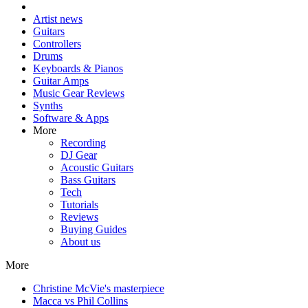
Artist news
Guitars
Controllers
Drums
Keyboards & Pianos
Guitar Amps
Music Gear Reviews
Synths
Software & Apps
More
Recording
DJ Gear
Acoustic Guitars
Bass Guitars
Tech
Tutorials
Reviews
Buying Guides
About us
More
Christine McVie's masterpiece
Macca vs Phil Collins