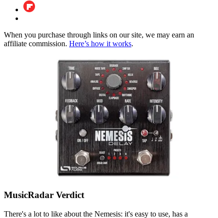
When you purchase through links on our site, we may earn an
affiliate commission.
Here’s how it works
.
MusicRadar Verdict
There's a lot to like about the Nemesis: it's easy to use, has a