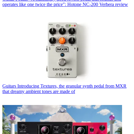
operates like one twice the price": Hotone NC-200 Verbera review
Guitars
Introducing Textures, the granular synth pedal from MXR
that dreamy ambient tones are made of