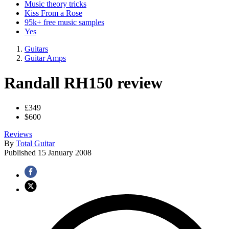
Music theory tricks
Kiss From a Rose
95k+ free music samples
Yes
Guitars
Guitar Amps
Randall RH150 review
£349
$600
Reviews
By
Total Guitar
Published
15 January 2008