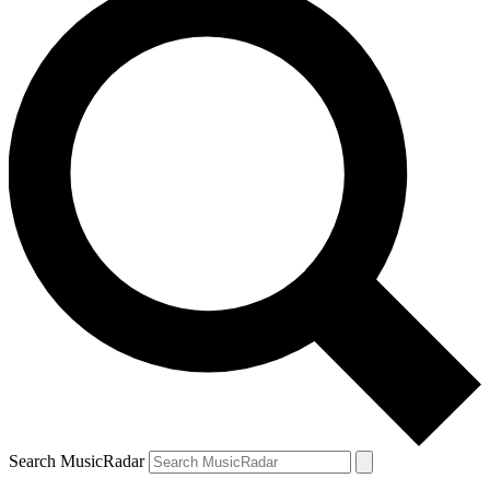
Search MusicRadar