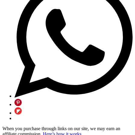
When you purchase through links on our site, we may earn an
affiliate commission.
Here’s how it works
.