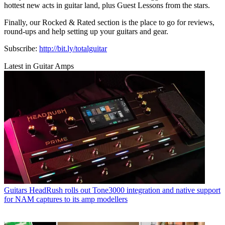
hottest new acts in guitar land, plus Guest Lessons from the stars.
Finally, our Rocked & Rated section is the place to go for reviews,
round-ups and help setting up your guitars and gear.
Subscribe:
http://bit.ly/totalguitar
Latest in Guitar Amps
Guitars
HeadRush rolls out Tone3000 integration and native support
for NAM captures to its amp modellers