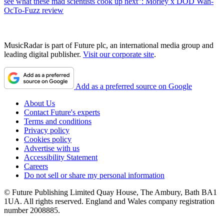
see what these mad scientists cook up next": Morley x DOD Wah-
OcTo-Fuzz review
MusicRadar is part of Future plc, an international media group and
leading digital publisher.
Visit our corporate site
.
Add as a preferred source on Google
About Us
Contact Future's experts
Terms and conditions
Privacy policy
Cookies policy
Advertise with us
Accessibility Statement
Careers
Do not sell or share my personal information
© Future Publishing Limited Quay House, The Ambury, Bath BA1
1UA. All rights reserved. England and Wales company registration
number 2008885.