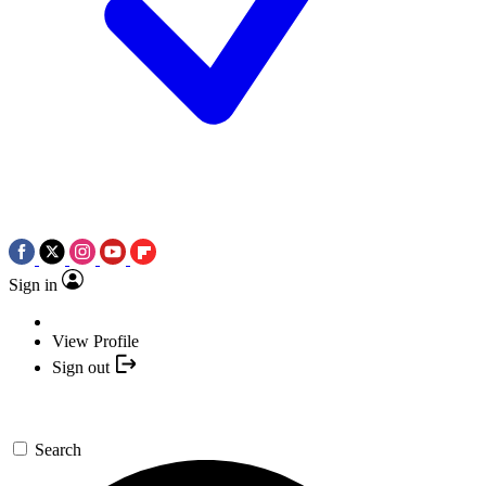
Sign in
View Profile
Sign out
Search