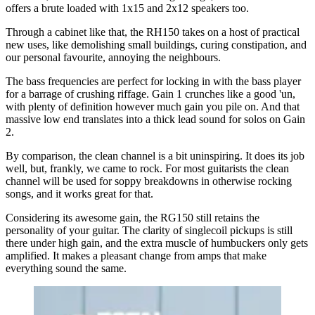
offers a brute loaded with 1x15 and 2x12 speakers too.
Through a cabinet like that, the RH150 takes on a host of practical
new uses, like demolishing small buildings, curing constipation, and
our personal favourite, annoying the neighbours.
The bass frequencies are perfect for locking in with the bass player
for a barrage of crushing riffage. Gain 1 crunches like a good 'un,
with plenty of definition however much gain you pile on. And that
massive low end translates into a thick lead sound for solos on Gain
2.
By comparison, the clean channel is a bit uninspiring. It does its job
well, but, frankly, we came to rock. For most guitarists the clean
channel will be used for soppy breakdowns in otherwise rocking
songs, and it works great for that.
Considering its awesome gain, the RG150 still retains the
personality of your guitar. The clarity of singlecoil pickups is still
there under high gain, and the extra muscle of humbuckers only gets
amplified. It makes a pleasant change from amps that make
everything sound the same.