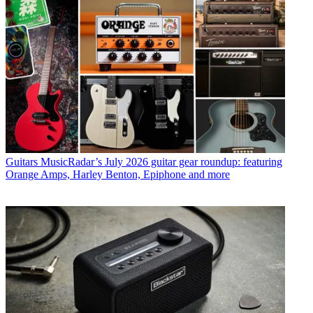
Guitars
MusicRadar’s July 2026 guitar gear roundup: featuring
Orange Amps, Harley Benton, Epiphone and more