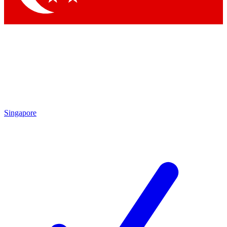
Singapore