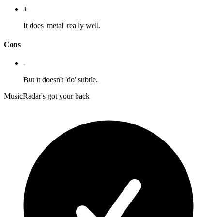
+
It does 'metal' really well.
Cons
-
But it doesn't 'do' subtle.
MusicRadar's got your back