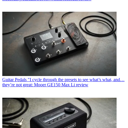
Guitar Pedals
"I cycle through the presets to see what’s what, and…
they’re not great: Mooer GE150 Max Li review