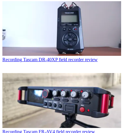
Recording
Tascam DR-40XP field recorder review
Recording
Tascam FR-AV4 field recorder review