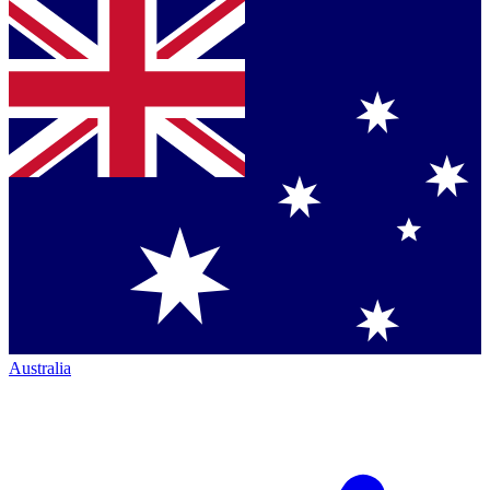
Australia