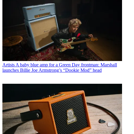
Artists
A baby blue amp for a Green Day frontman: Marshall
launches Billie Joe Armstrong’s “Dookie Mod” head