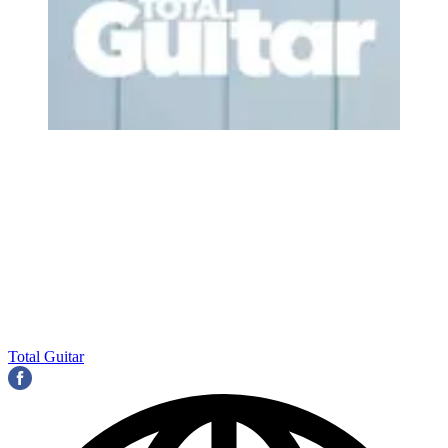
Total Guitar