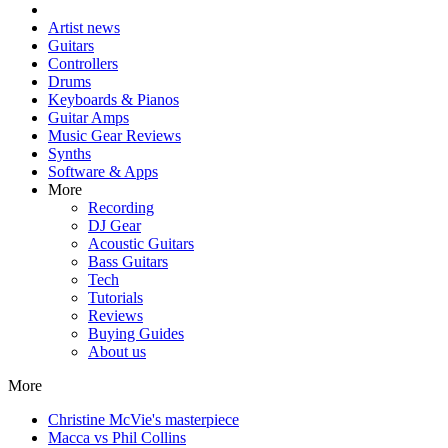
Artist news
Guitars
Controllers
Drums
Keyboards & Pianos
Guitar Amps
Music Gear Reviews
Synths
Software & Apps
More
Recording
DJ Gear
Acoustic Guitars
Bass Guitars
Tech
Tutorials
Reviews
Buying Guides
About us
More
Christine McVie's masterpiece
Macca vs Phil Collins