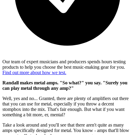
Our team of expert musicians and producers spends hours testing
products to help you choose the best music-making gear for you.
Find out more about how we test.
Randall makes metal amps. "So what?" you say. "Surely you
can play metal through any amp?"
Well, yes and no... Granted, there are plenty of amplifiers out there
that you can use for metal, especially if you throw a decent
stompbox into the mix. That's fair enough. But what if you want
something a bit more, er, mental?
Take a look around and you'll see that there aren't quite as many
amps specifically designed for metal. You know - amps that'll blow