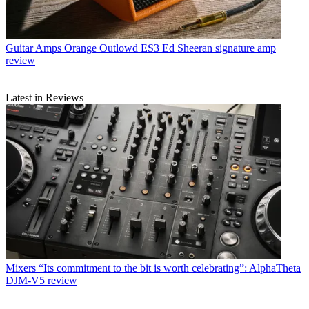
Guitar Amps
Orange Outlowd ES3 Ed Sheeran signature amp
review
Latest in Reviews
Mixers
“Its commitment to the bit is worth celebrating”: AlphaTheta
DJM-V5 review