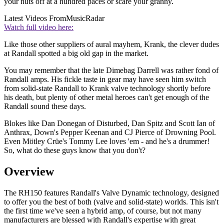
your nuts off at a hundred paces or scare your granny.
Latest Videos From
MusicRadar
Watch full video here:
Like those other suppliers of aural mayhem, Krank, the clever dudes
at Randall spotted a big old gap in the market.
You may remember that the late Dimebag Darrell was rather fond of
Randall amps. His fickle taste in gear may have seen him switch
from solid-state Randall to Krank valve technology shortly before
his death, but plenty of other metal heroes can't get enough of the
Randall sound these days.
Blokes like Dan Donegan of Disturbed, Dan Spitz and Scott Ian of
Anthrax, Down's Pepper Keenan and CJ Pierce of Drowning Pool.
Even Mötley Crüe's Tommy Lee loves 'em - and he's a drummer!
So, what do these guys know that you don't?
Overview
The RH150 features Randall's Valve Dynamic technology, designed
to offer you the best of both (valve and solid-state) worlds. This isn't
the first time we've seen a hybrid amp, of course, but not many
manufacturers are blessed with Randall's expertise with great