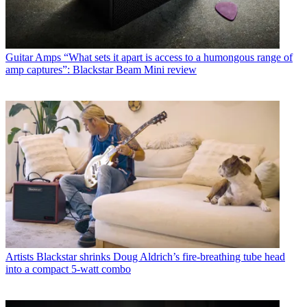
Guitar Amps
“What sets it apart is access to a humongous range of
amp captures”: Blackstar Beam Mini review
Artists
Blackstar shrinks Doug Aldrich’s fire-breathing tube head
into a compact 5-watt combo