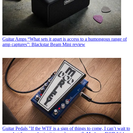
Guitar Amps
“What sets it apart is access to a humongous range of
amp captures”: Blackstar Beam Mini review
Guitar Pedals
"If the WTF is a sign of things to come, I can’t wait to