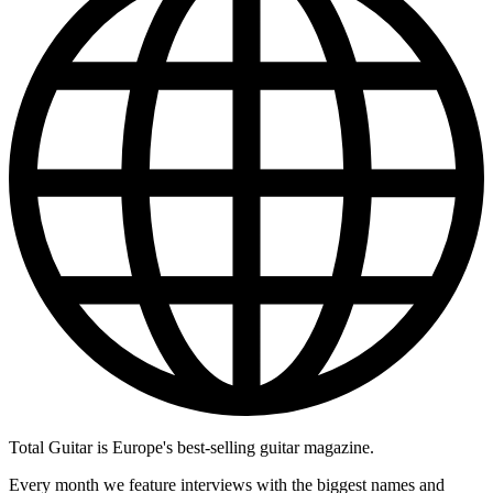
Total Guitar is Europe's best-selling guitar magazine.
Every month we feature interviews with the biggest names and