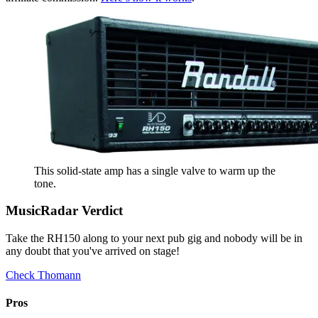
This solid-state amp has a single valve to warm up the
tone.
MusicRadar Verdict
Take the RH150 along to your next pub gig and nobody will be in
any doubt that you've arrived on stage!
Check Thomann
Pros