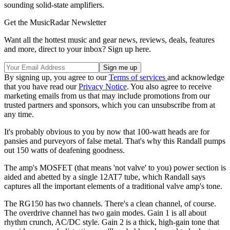
sounding solid-state amplifiers.
Get the MusicRadar Newsletter
Want all the hottest music and gear news, reviews, deals, features
and more, direct to your inbox? Sign up here.
By signing up, you agree to our
Terms of services
and acknowledge
that you have read our
Privacy Notice
. You also agree to receive
marketing emails from us that may include promotions from our
trusted partners and sponsors, which you can unsubscribe from at
any time.
It's probably obvious to you by now that 100-watt heads are for
pansies and purveyors of false metal. That's why this Randall pumps
out 150 watts of deafening goodness.
The amp's MOSFET (that means 'not valve' to you) power section is
aided and abetted by a single 12AT7 tube, which Randall says
captures all the important elements of a traditional valve amp's tone.
The RG150 has two channels. There's a clean channel, of course.
The overdrive channel has two gain modes. Gain 1 is all about
rhythm crunch, AC/DC style. Gain 2 is a thick, high-gain tone that