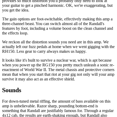
provides so much distortion you'll probably only need to look at
your guitar to get a pinched harmonic. OK, we're exaggerating, but
you get the idea.
The gain options are foot-switchable, effectively making this amp a
three-channel beast. You can switch almost all of the Randall's
features by foot, including a volume boost on the clean channel and
the effects loop.
We reckon all the distortion sounds you need are in this amp. We
actually left our fuzz pedals at home when we went gigging with the
RH150. Less gear to carry always makes us happy.
It looks like it's built to survive a nuclear war, which is apt because
when you power up the RG150 you pretty much unleash a sonic re-
enactment of World War II. The metal chassis and protective corners
mean that when you start that riot at your gig not only will your amp
survive it may also act as an effective shield.
Sounds
For down-tuned metal riffing, the amount of bass available on this
amp is unbelievable. Razor sharp, pounding bottom-end is
something that Randall are justifiably famous for. Through a regular
4x12 cab, the results are earth-shaking enough, but Randall also