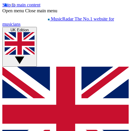
Skip to main content
Open menu
Close main menu
MusicRadar
The No.1 website for
musicians
UK Edition