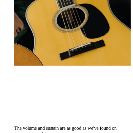
The volume and sustain are as good as we've found on