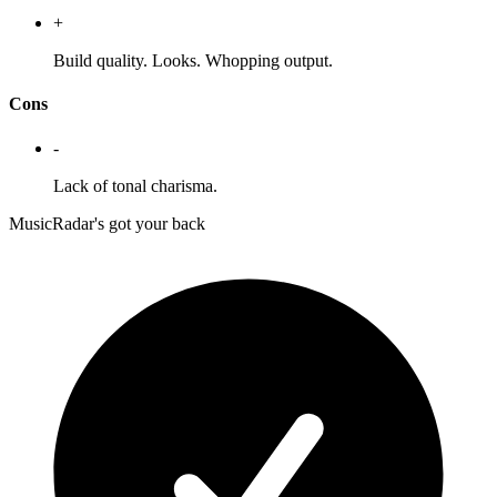
+
Build quality. Looks. Whopping output.
Cons
-
Lack of tonal charisma.
MusicRadar's got your back