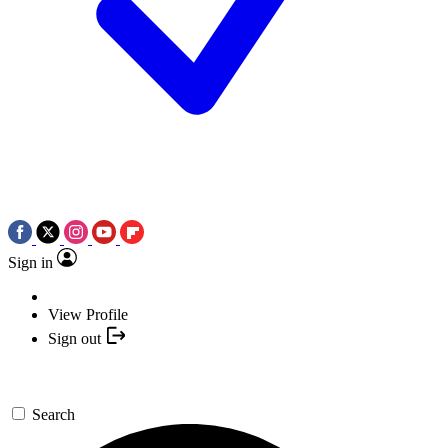
Sign in
View Profile
Sign out
Search