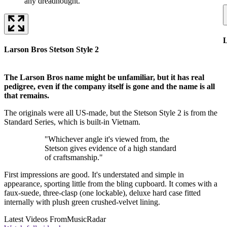
any dreadnought.
L
Larson Bros Stetson Style 2
The Larson Bros name might be unfamiliar, but it has real
pedigree, even if the company itself is gone and the name is all
that remains.
The originals were all US-made, but the Stetson Style 2 is from the
Standard Series, which is built-in Vietnam.
"Whichever angle it's viewed from, the
Stetson gives evidence of a high standard
of craftsmanship."
First impressions are good. It's understated and simple in
appearance, sporting little from the bling cupboard. It comes with a
faux-suede, three-clasp (one lockable), deluxe hard case fitted
internally with plush green crushed-velvet lining.
Latest Videos From
MusicRadar