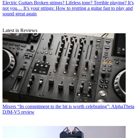
Electric Guitars
Broken strings? Lifeless tone? Terrible playing? It’s
not you… It’s your strings: How to restring a guitar fast to play and
sound great again
Latest in Reviews
Mixers
“Its commitment to the bit is worth celebrating”: AlphaTheta
DJM-V5 review