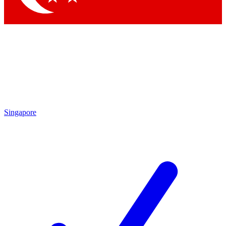
Singapore