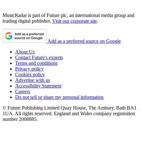
MusicRadar is part of Future plc, an international media group and
leading digital publisher.
Visit our corporate site
.
Add as a preferred source on Google
About Us
Contact Future's experts
Terms and conditions
Privacy policy
Cookies policy
Advertise with us
Accessibility Statement
Careers
Do not sell or share my personal information
© Future Publishing Limited Quay House, The Ambury, Bath BA1
1UA. All rights reserved. England and Wales company registration
number 2008885.