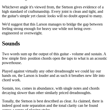
Whichever angle it's viewed from, the Stetson gives evidence of a
high standard of craftsmanship. Every joint is clean and tight, and
the guitar's simple yet classic looks will no doubt appeal to many.
We'd suggest that this Larson manages to bridge the gap between
feeling strong enough for heavy use while not being over-
engineered or overweight.
Sounds
Two words sum up the output of this guitar - volume and sustain. A
few simple first- position chords open the taps to what is an acoustic
powerhouse.
Played against virtually any other dreadnought we could lay our
hands on, the Larson is louder and as such it breathes new life into
chord work.
Sustain, too, comes in abundance, with single notes and chords
decaying slower than other similarly priced dreadnoughts.
Tonally, the Stetson is best described as clear. As claimed, there is
indeed good note separation and the tonal clarity can be found
across a range of playing styles.