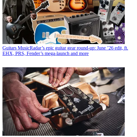
Guitars
MusicRadar’s epic guitar gear round-up: June ’26 edit, ft.
EHX, PRS, Fender’s mega-launch and more