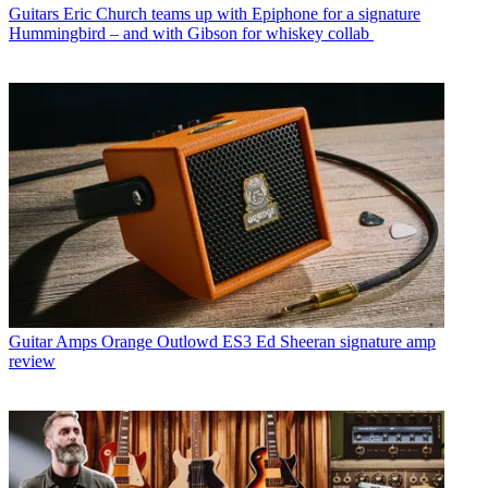
Guitars
Eric Church teams up with Epiphone for a signature
Hummingbird – and with Gibson for whiskey collab
Guitar Amps
Orange Outlowd ES3 Ed Sheeran signature amp
review