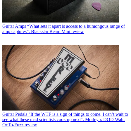
Guitar Amps
“What sets it apart is access to a humongous range of
amp captures”: Blackstar Beam Mini review
Guitar Pedals
"If the WTF is a sign of things to come, I can’t wait to
see what these mad scientists cook up next": Morley x DOD Wah-
OcTo-Fuzz review