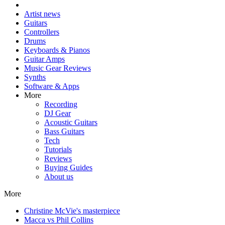
Artist news
Guitars
Controllers
Drums
Keyboards & Pianos
Guitar Amps
Music Gear Reviews
Synths
Software & Apps
More
Recording
DJ Gear
Acoustic Guitars
Bass Guitars
Tech
Tutorials
Reviews
Buying Guides
About us
More
Christine McVie's masterpiece
Macca vs Phil Collins