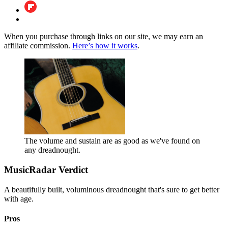
When you purchase through links on our site, we may earn an
affiliate commission.
Here’s how it works
.
The volume and sustain are as good as we've found on
any dreadnought.
MusicRadar Verdict
A beautifully built, voluminous dreadnought that's sure to get better
with age.
Pros