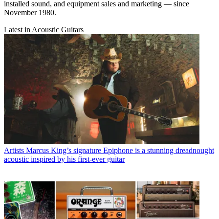
installed sound, and equipment sales and marketing — since
November 1980.
Latest in Acoustic Guitars
Artists
Marcus King’s signature Epiphone is a stunning dreadnought
acoustic inspired by his first-ever guitar