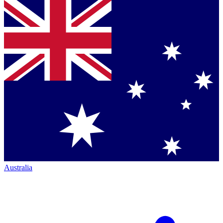
Australia