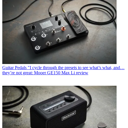
Guitar Pedals
"I cycle through the presets to see what’s what, and…
they’re not great: Mooer GE150 Max Li review