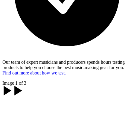
Our team of expert musicians and producers spends hours testing
products to help you choose the best music-making gear for you.
Find out more about how we test.
Image 1 of 3