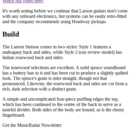
Watch full video here:
It's worth noting before we continue that Larson guitars don't come
with any onboard electronics, but systems can be easily retro-fitted
and the company recommends using Headway pickups.
Build
The Larson Stetson comes in two styles: Style 1 features a
mahogany back and sides, while Style 2 (our review model) has
Indian rosewood back and sides.
The tonewood selections are excellent. A solid spruce soundboard
has a buttery hue to it and has been cut to produce a slightly quilted
look. The spruce's grain is ruler-straight, though not that
pronounced. Likewise, the rosewood back and sides are cut from a
rich, dark selection with a distinct grain.
A simple and uncomplicated four-piece purfling edges the top,
which has been continued to the centre of the back to serve as a
tasteful divider. Both sides of the body are bound, as is the ebony
fingerboard.
Get the MusicRadar Newsletter