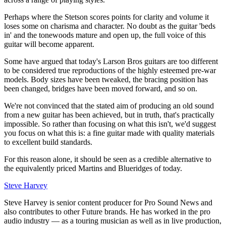
Perhaps where the Stetson scores points for clarity and volume it
loses some on charisma and character. No doubt as the guitar 'beds
in' and the tonewoods mature and open up, the full voice of this
guitar will become apparent.
Some have argued that today's Larson Bros guitars are too different
to be considered true reproductions of the highly esteemed pre-war
models. Body sizes have been tweaked, the bracing position has
been changed, bridges have been moved forward, and so on.
We're not convinced that the stated aim of producing an old sound
from a new guitar has been achieved, but in truth, that's practically
impossible. So rather than focusing on what this isn't, we'd suggest
you focus on what this is: a fine guitar made with quality materials
to excellent build standards.
For this reason alone, it should be seen as a credible alternative to
the equivalently priced Martins and Blueridges of today.
Steve Harvey
Steve Harvey is senior content producer for Pro Sound News and
also contributes to other Future brands. He has worked in the pro
audio industry — as a touring musician as well as in live production,