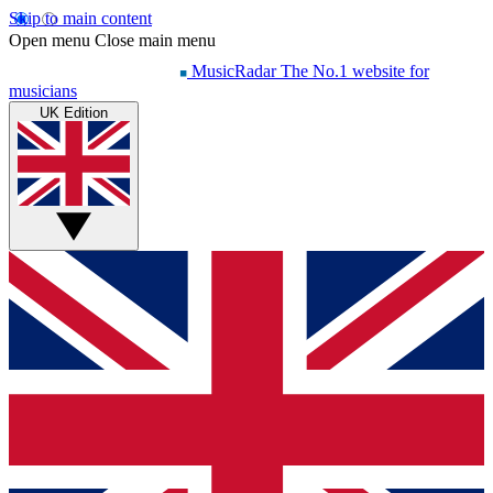
Skip to main content
Open menu
Close main menu
MusicRadar
The No.1 website for
musicians
UK Edition