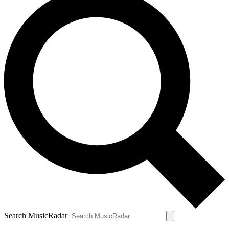
Search MusicRadar