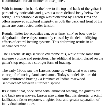
it comfortable for all manner of disciplines.
With instrument in hand, the bow to the top and back of the guitar is
particularly noticeable and gives it a more defined belly below the
bridge. This parabolic design was pioneered by Larson Bros and
offers improved structural integrity, as both the back and front of the
guitar are constructed under tension.
Regular flatter top acoustics can, over time, 'sink' or bow due to
dehydration, these days commonly caused by the dehumidifying
effects of central heating systems. This deforming results in an
unbalanced tone.
The Larsons' design seeks to overcome this, while at the same time
increase volume and projection. The additional tension placed on the
guitar's top requires a stronger form of bracing.
The early 1900s saw the Larsons come up with what was a new
concept for bracing: laminated struts. Today's models feature this
same reinforced bracing - a laminate of Indian rosewood
'sandwiched' between European spruce.
It's claimed that, once fitted with laminated bracing, the guitar's top
and back never moves. Larson also claims that this stronger bracing
facilitates a faster response, a tighter bass and greater separation of
individual string tones.