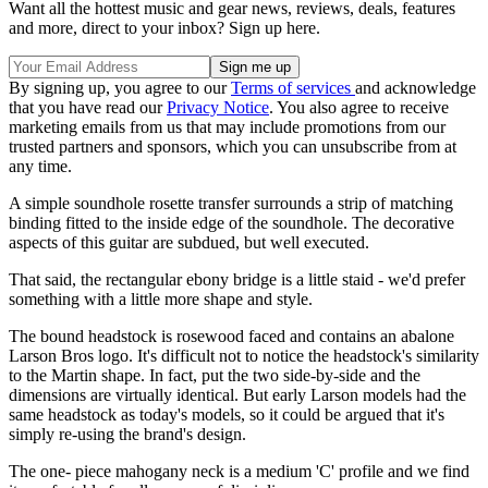
Want all the hottest music and gear news, reviews, deals, features
and more, direct to your inbox? Sign up here.
By signing up, you agree to our
Terms of services
and acknowledge
that you have read our
Privacy Notice
. You also agree to receive
marketing emails from us that may include promotions from our
trusted partners and sponsors, which you can unsubscribe from at
any time.
A simple soundhole rosette transfer surrounds a strip of matching
binding fitted to the inside edge of the soundhole. The decorative
aspects of this guitar are subdued, but well executed.
That said, the rectangular ebony bridge is a little staid - we'd prefer
something with a little more shape and style.
The bound headstock is rosewood faced and contains an abalone
Larson Bros logo. It's difficult not to notice the headstock's similarity
to the Martin shape. In fact, put the two side-by-side and the
dimensions are virtually identical. But early Larson models had the
same headstock as today's models, so it could be argued that it's
simply re-using the brand's design.
The one- piece mahogany neck is a medium 'C' profile and we find