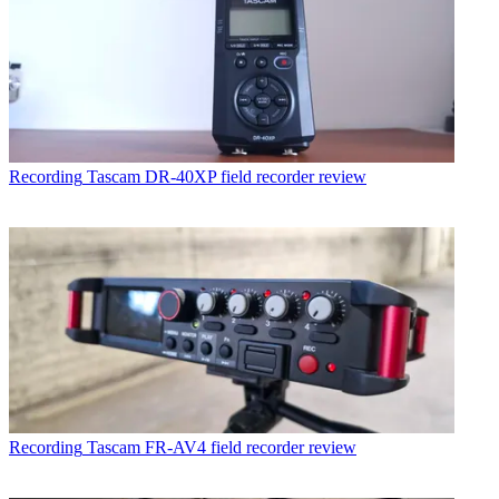
Recording
Tascam DR-40XP field recorder review
Recording
Tascam FR-AV4 field recorder review