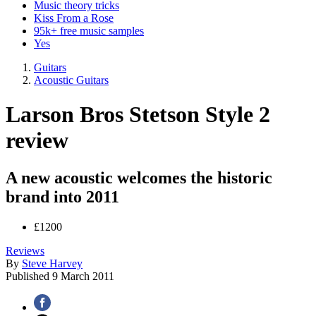
Music theory tricks
Kiss From a Rose
95k+ free music samples
Yes
Guitars
Acoustic Guitars
Larson Bros Stetson Style 2
review
A new acoustic welcomes the historic
brand into 2011
£1200
Reviews
By
Steve Harvey
Published
9 March 2011