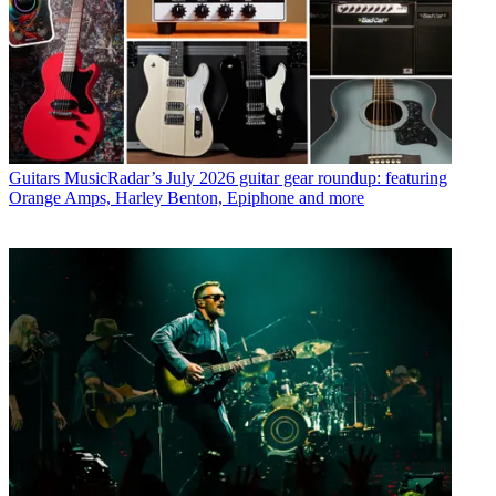
Guitars
MusicRadar’s July 2026 guitar gear roundup: featuring
Orange Amps, Harley Benton, Epiphone and more