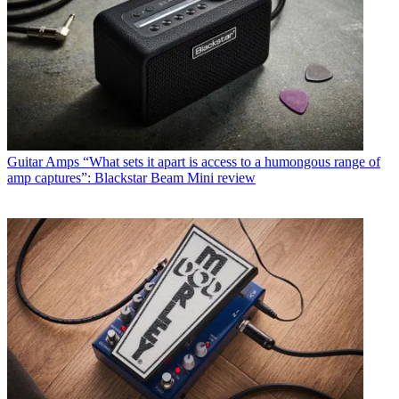
Guitar Amps
“What sets it apart is access to a humongous range of
amp captures”: Blackstar Beam Mini review