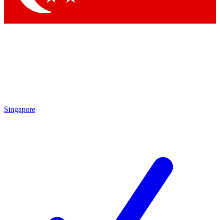
Singapore