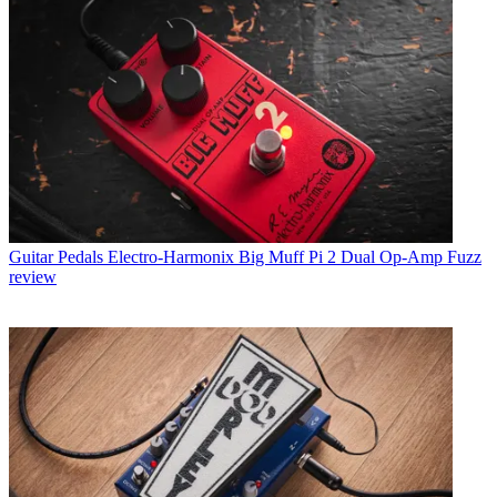
Guitar Pedals
Electro-Harmonix Big Muff Pi 2 Dual Op-Amp Fuzz
review