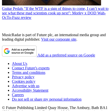
Guitar Pedals
"If the WTF is a sign of things to come, I can’t wait to
see what these mad scientists cook up next": Morley x DOD Wah-
OcTo-Fuzz review
MusicRadar is part of Future plc, an international media group and
leading digital publisher.
Visit our corporate site
.
Add as a preferred source on Google
About Us
Contact Future's experts
Terms and conditions
Privacy policy
Cookies policy
Advertise with us
Accessibility Statement
Careers
Do not sell or share my personal information
© Future Publishing Limited Quay House, The Ambury, Bath BA1