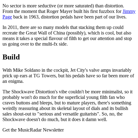
No sector is more seductive (or more saturated) than distortion.
From the moment that Roger Mayer built his first fuzzbox for
Jimmy
Page
back in 1963, distortion pedals have been part of our lives.
In 2011, there are so many models that stacking them up could
recreate the Great Wall of China (possibly), which is cool, but also
means it takes a special flavour of filth to get our attention and stop
us going over to the multi-fx side.
Build
With Mike Soldano in the cockpit, Jet City's valve amps invariably
prick up ears at TG Towers, but his pedals have so far been more of
an enigma.
The Shockwave Distortion's vibe couldn't be more minimalist, so it
probably won't do much for the superficial young filth fan who
craves buttons and bleeps, but to mature players, there's something
weirdly reassuring about its skeletal layout of dials and its bullish
sales shout-out to "serious and versatile guitarists". So, no, the
Shockwave doesn't do much, but it does it damn well.
Get the MusicRadar Newsletter