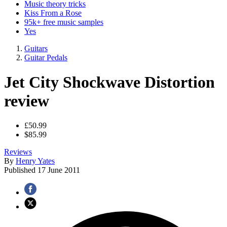
Music theory tricks
Kiss From a Rose
95k+ free music samples
Yes
Guitars
Guitar Pedals
Jet City Shockwave Distortion
review
£50.99
$85.99
Reviews
By
Henry Yates
Published
17 June 2011