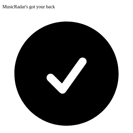
MusicRadar's got your back