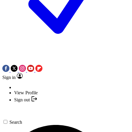
Sign in
View Profile
Sign out
Search