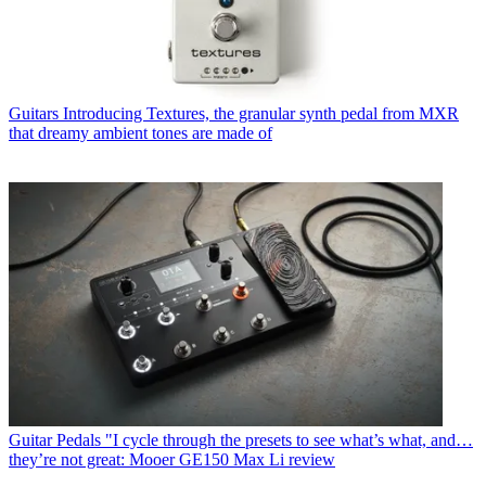
Guitars
Introducing Textures, the granular synth pedal from MXR
that dreamy ambient tones are made of
Guitar Pedals
"I cycle through the presets to see what’s what, and…
they’re not great: Mooer GE150 Max Li review