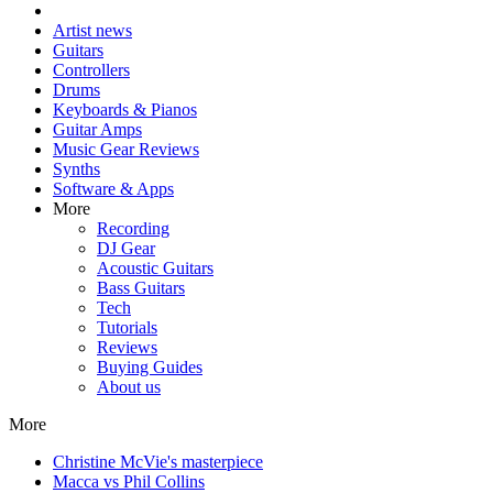
Artist news
Guitars
Controllers
Drums
Keyboards & Pianos
Guitar Amps
Music Gear Reviews
Synths
Software & Apps
More
Recording
DJ Gear
Acoustic Guitars
Bass Guitars
Tech
Tutorials
Reviews
Buying Guides
About us
More
Christine McVie's masterpiece
Macca vs Phil Collins