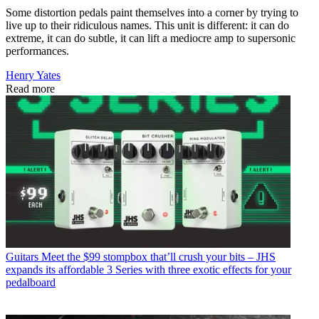
Some distortion pedals paint themselves into a corner by trying to
live up to their ridiculous names. This unit is different: it can do
extreme, it can do subtle, it can lift a mediocre amp to supersonic
performances.
Henry Yates
Read more
Guitars
Meet the $99 stompbox that’ll crush your bits – JHS
expands its affordable 3 Series with three exotic effects for your
pedalboard