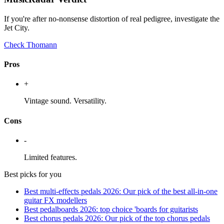
If you're after no-nonsense distortion of real pedigree, investigate the
Jet City.
Check Thomann
Pros
+
Vintage sound. Versatility.
Cons
-
Limited features.
Best picks for you
Best multi-effects pedals 2026: Our pick of the best all-in-one
guitar FX modellers
Best pedalboards 2026: top choice 'boards for guitarists
Best chorus pedals 2026: Our pick of the top chorus pedals