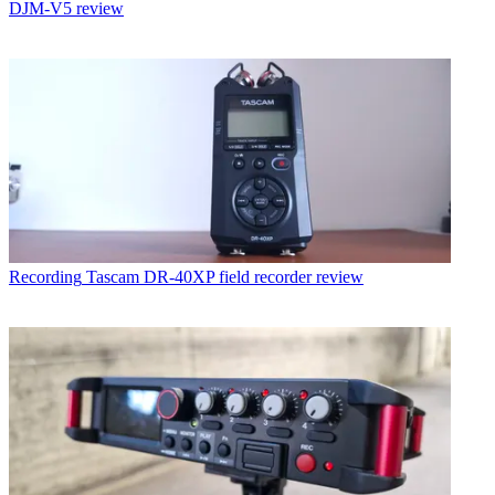
DJM-V5 review
Recording
Tascam DR-40XP field recorder review