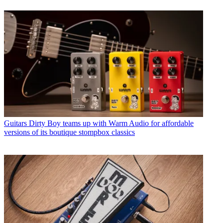
Guitars
Dirty Boy teams up with Warm Audio for affordable
versions of its boutique stompbox classics