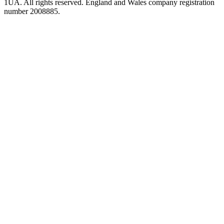
1UA. All rights reserved. England and Wales company registration
number 2008885.