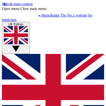
Skip to main content
Open menu
Close main menu
MusicRadar
The No.1 website for
musicians
UK Edition