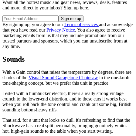
Want all the hottest music and gear news, reviews, deals, features
and more, direct to your inbox? Sign up here.
By signing up, you agree to our
Terms of services
and acknowledge
that you have read our
Privacy Notice
. You also agree to receive
marketing emails from us that may include promotions from our
trusted partners and sponsors, which you can unsubscribe from at
any time.
Sounds
With a Gain control that raises the temperature by degrees, there are
shades of the
Visual Sound Garagetone Chainsaw
in the one-knob
tone-shaping concept, but we prefer this unit in practice.
Tested with a humbucker electric, there's a really strong vintage
crunch to the lower-end distortion, and to these ears it works best
when you roll back the tone control and crank out some big, British-
sounding bottom-heavy riffs.
That said, for a unit that looks so dull, it's refreshing to find that the
Shockwave has a real split personality, bringing genuinely white-
hot, high-gain sounds to the table when you start twisting.