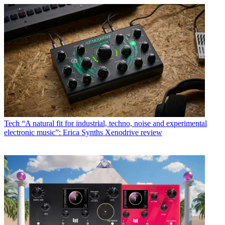
Tech
“A natural fit for industrial, techno, noise and experimental
electronic music”: Erica Synths Xenodrive review