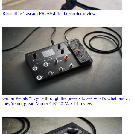
Recording
Tascam FR-AV4 field recorder review
Guitar Pedals
"I cycle through the presets to see what’s what, and…
they’re not great: Mooer GE150 Max Li review