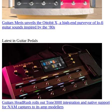
Guitars
Meris unveils the Ottobit X, a high-end purveyor of lo-fi
guitar sounds inspired by the ‘80s
Latest in Guitar Pedals
Guitars
HeadRush rolls out Tone3000 integration and native support
for NAM captures to its amp modellers