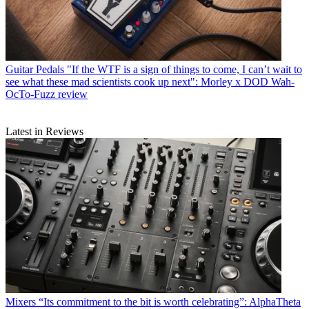
Guitar Pedals
"If the WTF is a sign of things to come, I can’t wait to
see what these mad scientists cook up next": Morley x DOD Wah-
OcTo-Fuzz review
Latest in Reviews
Mixers
“Its commitment to the bit is worth celebrating”: AlphaTheta