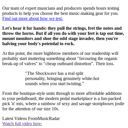
Our team of expert musicians and producers spends hours testing
products to help you choose the best music-making gear for you.
Find out more about how we test.
Let's hear it for hands: they pull the strings, fret the notes and
throw the horns. But if all you do with your feet is tap out time,
mount monitors and shoe the odd stage invader, then you're
halving your body's potential to rock.
At this point, the more highbrow members of our readership will
probably start muttering something about "favouring the organic
break-up of valves" to "cheap outboard distortion". Their loss.
"The Shockwave has a real split
personality, bringing genuinely white-hot
sounds when you start twisting."
From the boutique-style units through to more affordable additions
to your pedalboard, the modern pedal marketplace is a fun-packed
pick 'n' mix, where a rainbow of sexy and savage stompboxes jostle
for the attention of our size 10s.
Latest Videos From
MusicRadar
Watch full video here: