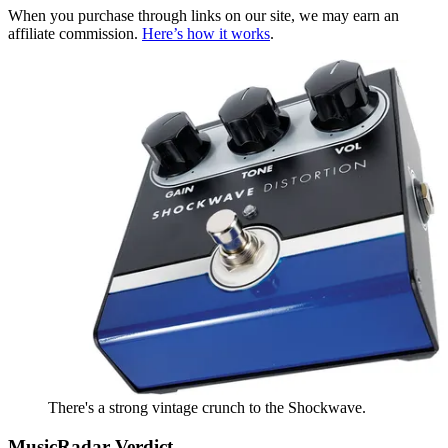
When you purchase through links on our site, we may earn an
affiliate commission.
Here’s how it works
.
There's a strong vintage crunch to the Shockwave.
MusicRadar Verdict