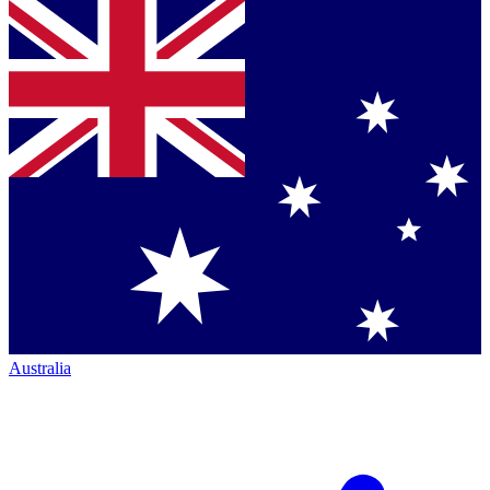
Australia