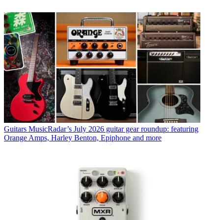
Guitars
MusicRadar’s July 2026 guitar gear roundup: featuring
Orange Amps, Harley Benton, Epiphone and more