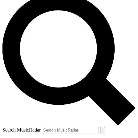
Search MusicRadar