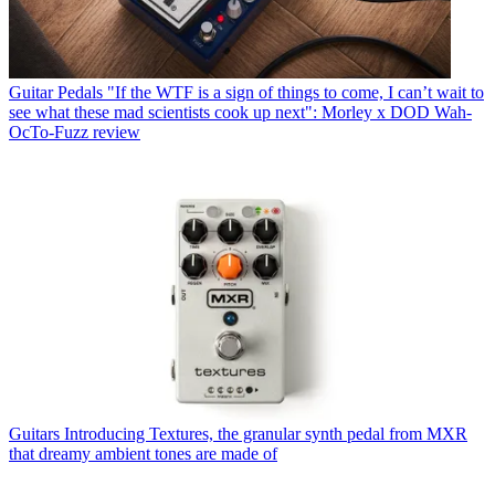
Guitar Pedals
"If the WTF is a sign of things to come, I can’t wait to
see what these mad scientists cook up next": Morley x DOD Wah-
OcTo-Fuzz review
Guitars
Introducing Textures, the granular synth pedal from MXR
that dreamy ambient tones are made of