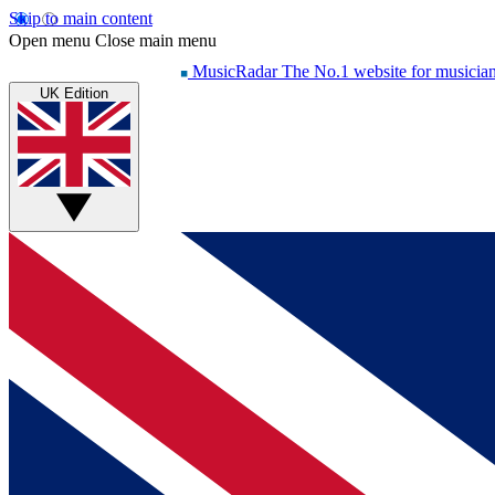
Skip to main content
Open menu
Close main menu
MusicRadar
The No.1 website for musicia
UK Edition