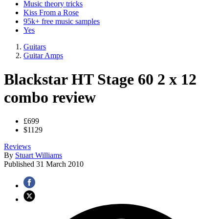
Music theory tricks
Kiss From a Rose
95k+ free music samples
Yes
Guitars
Guitar Amps
Blackstar HT Stage 60 2 x 12
combo review
£699
$1129
Reviews
By
Stuart Williams
Published
31 March 2010