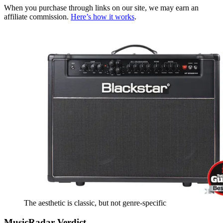
When you purchase through links on our site, we may earn an
affiliate commission.
Here’s how it works
.
The aesthetic is classic, but not genre-specific
MusicRadar Verdict