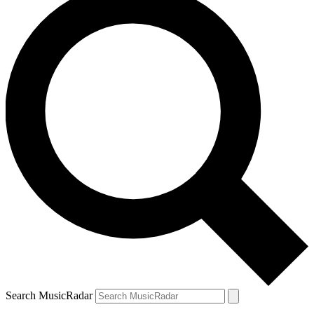
Search MusicRadar