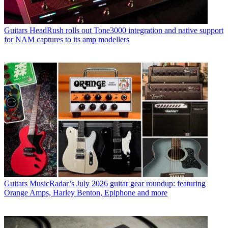
Guitars
HeadRush rolls out Tone3000 integration and native support
for NAM captures to its amp modellers
Guitars
MusicRadar’s July 2026 guitar gear roundup: featuring
Orange Amps, Harley Benton, Epiphone and more