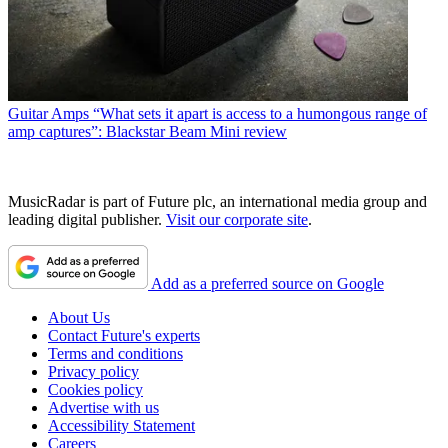
Guitar Amps
“What sets it apart is access to a humongous range of
amp captures”: Blackstar Beam Mini review
MusicRadar is part of Future plc, an international media group and
leading digital publisher.
Visit our corporate site
.
Add as a preferred source on Google
About Us
Contact Future's experts
Terms and conditions
Privacy policy
Cookies policy
Advertise with us
Accessibility Statement
Careers