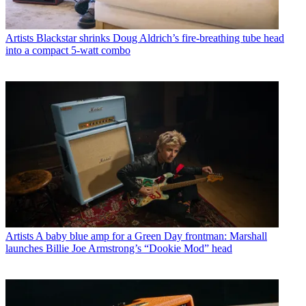
Artists
Blackstar shrinks Doug Aldrich’s fire-breathing tube head
into a compact 5-watt combo
Artists
A baby blue amp for a Green Day frontman: Marshall
launches Billie Joe Armstrong’s “Dookie Mod” head