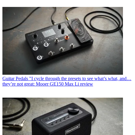
Guitar Pedals
"I cycle through the presets to see what’s what, and…
they’re not great: Mooer GE150 Max Li review