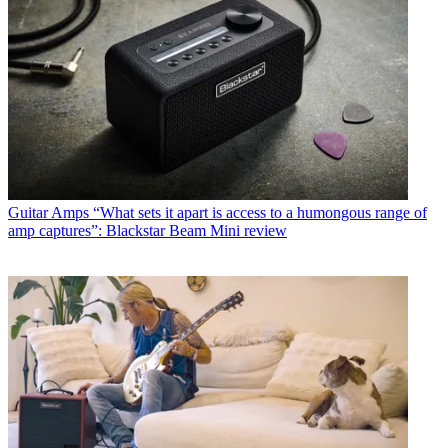
Guitar Amps
“What sets it apart is access to a humongous range of
amp captures”: Blackstar Beam Mini review