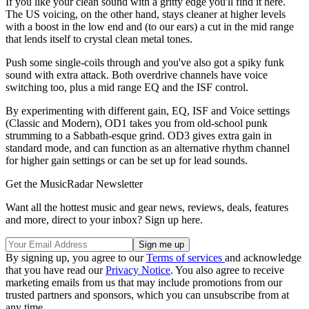
If you like your clean sound with a gritty edge you'll find it here.
The US voicing, on the other hand, stays cleaner at higher levels
with a boost in the low end and (to our ears) a cut in the mid range
that lends itself to crystal clean metal tones.
Push some single-coils through and you've also got a spiky funk
sound with extra attack. Both overdrive channels have voice
switching too, plus a mid range EQ and the ISF control.
By experimenting with different gain, EQ, ISF and Voice settings
(Classic and Modern), OD1 takes you from old-school punk
strumming to a Sabbath-esque grind. OD3 gives extra gain in
standard mode, and can function as an alternative rhythm channel
for higher gain settings or can be set up for lead sounds.
Get the MusicRadar Newsletter
Want all the hottest music and gear news, reviews, deals, features
and more, direct to your inbox? Sign up here.
By signing up, you agree to our
Terms of services
and acknowledge
that you have read our
Privacy Notice
. You also agree to receive
marketing emails from us that may include promotions from our
trusted partners and sponsors, which you can unsubscribe from at
any time.