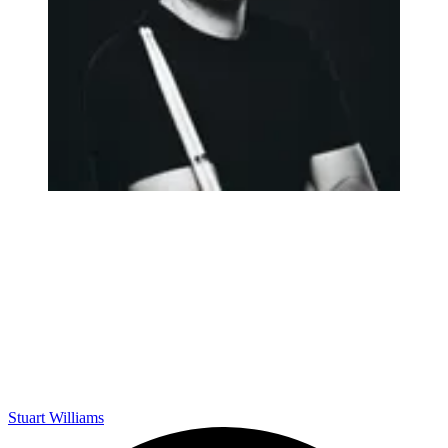
Stuart Williams