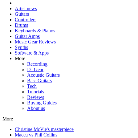
Artist news
Guitars
Controllers
Drums
Keyboards & Pianos
Guitar Amps
Music Gear Reviews
Synths
Software & Apps
More
Recording
DJ Gear
Acoustic Guitars
Bass Guitars
Tech
Tutorials
Reviews
Buying Guides
About us
More
Christine McVie's masterpiece
Macca vs Phil Collins