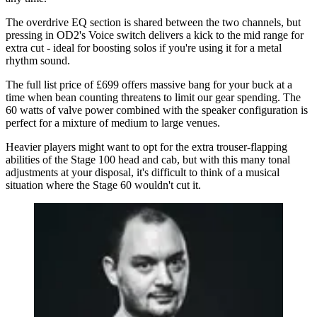
The overdrive EQ section is shared between the two channels, but
pressing in OD2's Voice switch delivers a kick to the mid range for
extra cut - ideal for boosting solos if you're using it for a metal
rhythm sound.
The full list price of £699 offers massive bang for your buck at a
time when bean counting threatens to limit our gear spending. The
60 watts of valve power combined with the speaker configuration is
perfect for a mixture of medium to large venues.
Heavier players might want to opt for the extra trouser-flapping
abilities of the Stage 100 head and cab, but with this many tonal
adjustments at your disposal, it's difficult to think of a musical
situation where the Stage 60 wouldn't cut it.