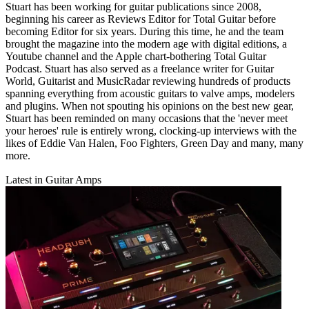
Stuart has been working for guitar publications since 2008,
beginning his career as Reviews Editor for Total Guitar before
becoming Editor for six years. During this time, he and the team
brought the magazine into the modern age with digital editions, a
Youtube channel and the Apple chart-bothering Total Guitar
Podcast. Stuart has also served as a freelance writer for Guitar
World, Guitarist and MusicRadar reviewing hundreds of products
spanning everything from acoustic guitars to valve amps, modelers
and plugins. When not spouting his opinions on the best new gear,
Stuart has been reminded on many occasions that the 'never meet
your heroes' rule is entirely wrong, clocking-up interviews with the
likes of Eddie Van Halen, Foo Fighters, Green Day and many, many
more.
Latest in Guitar Amps