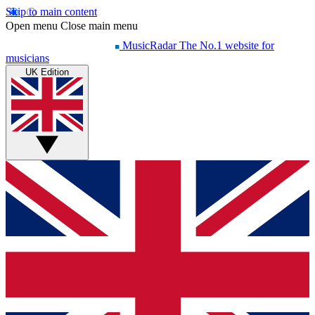
Skip to main content
Open menu
Close main menu
MusicRadar
The No.1 website for
musicians
UK Edition