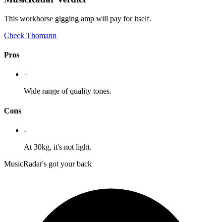
This workhorse gigging amp will pay for itself.
Check Thomann
Pros
+
Wide range of quality tones.
Cons
-
At 30kg, it's not light.
MusicRadar's got your back