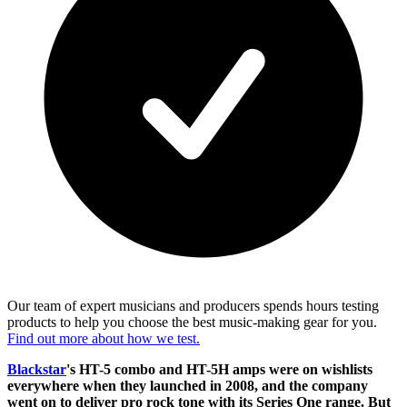
Our team of expert musicians and producers spends hours testing
products to help you choose the best music-making gear for you.
Find out more about how we test.
Blackstar
's HT-5 combo and HT-5H amps were on wishlists
everywhere when they launched in 2008, and the company
went on to deliver pro rock tone with its Series One range. But