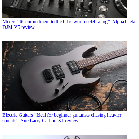
Mixers
“Its commitment to the bit is worth celebrating”: AlphaTheta
DJM-V5 review
Electric Guitars
“Ideal for beginner guitarists chasing heavier
sounds”: Sire Larry Carlton X1 review