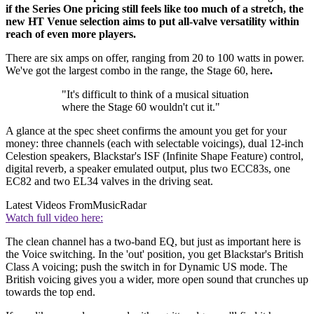
if the Series One pricing still feels like too much of a stretch, the
new HT Venue selection aims to put all-valve versatility within
reach of even more players.
There are six amps on offer, ranging from 20 to 100 watts in power.
We've got the largest combo in the range, the Stage 60, here
.
"It's difficult to think of a musical situation
where the Stage 60 wouldn't cut it."
A glance at the spec sheet confirms the amount you get for your
money: three channels (each with selectable voicings), dual 12-inch
Celestion speakers, Blackstar's ISF (Infinite Shape Feature) control,
digital reverb, a speaker emulated output, plus two ECC83s, one
EC82 and two EL34 valves in the driving seat.
Latest Videos From
MusicRadar
Watch full video here:
The clean channel has a two-band EQ, but just as important here is
the Voice switching. In the 'out' position, you get Blackstar's British
Class A voicing; push the switch in for Dynamic US mode. The
British voicing gives you a wider, more open sound that crunches up
towards the top end.