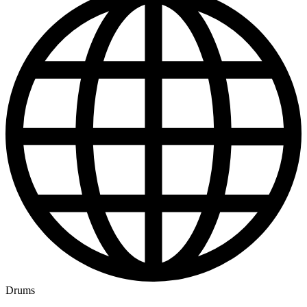
Drums