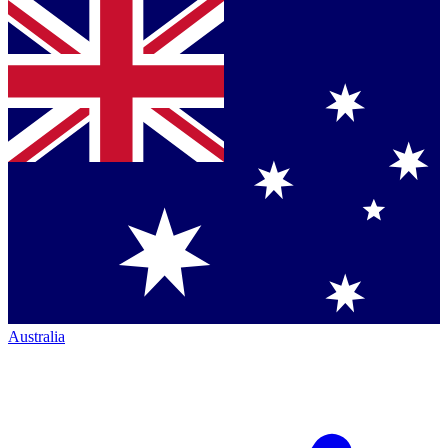
Australia