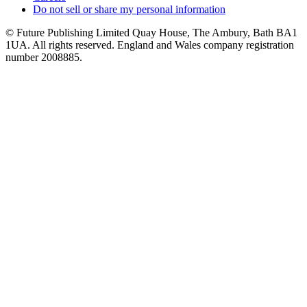
Do not sell or share my personal information
© Future Publishing Limited Quay House, The Ambury, Bath BA1
1UA. All rights reserved. England and Wales company registration
number 2008885.