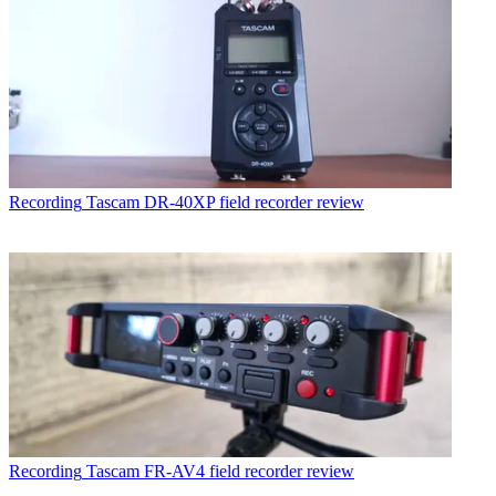
Recording
Tascam DR-40XP field recorder review
Recording
Tascam FR-AV4 field recorder review