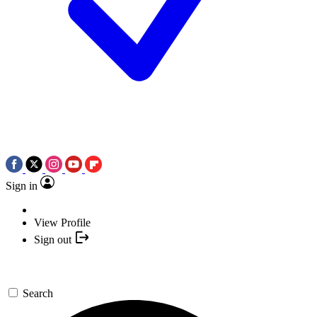
Sign in
View Profile
Sign out
Search