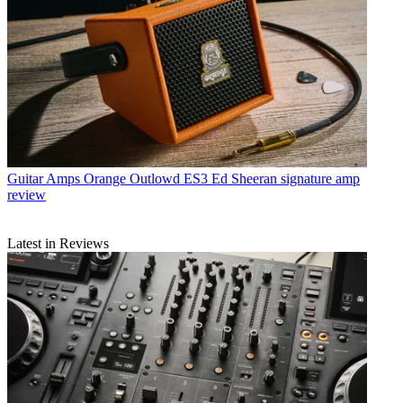
Guitar Amps
Orange Outlowd ES3 Ed Sheeran signature amp
review
Latest in Reviews