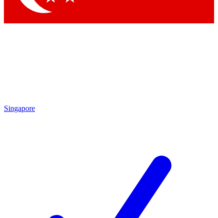
Singapore