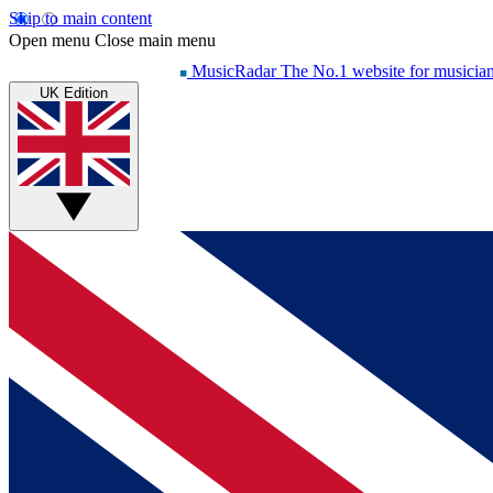
Skip to main content
Open menu
Close main menu
MusicRadar
The No.1 website for musicia
UK Edition