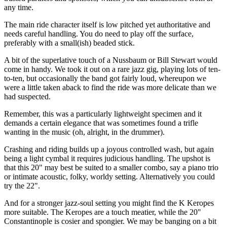
any time.
The main ride character itself is low pitched yet authoritative and
needs careful handling. You do need to play off the surface,
preferably with a small(ish) beaded stick.
A bit of the superlative touch of a Nussbaum or Bill Stewart would
come in handy. We took it out on a rare jazz gig, playing lots of ten-
to-ten, but occasionally the band got fairly loud, whereupon we
were a little taken aback to find the ride was more delicate than we
had suspected.
Remember, this was a particularly lightweight specimen and it
demands a certain elegance that was sometimes found a trifle
wanting in the music (oh, alright, in the drummer).
Crashing and riding builds up a joyous controlled wash, but again
being a light cymbal it requires judicious handling. The upshot is
that this 20" may best be suited to a smaller combo, say a piano trio
or intimate acoustic, folky, worldy setting. Alternatively you could
try the 22".
And for a stronger jazz-soul setting you might find the K Keropes
more suitable. The Keropes are a touch meatier, while the 20"
Constantinople is cosier and spongier. We may be banging on a bit