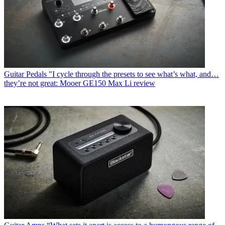
Guitar Pedals
"I cycle through the presets to see what’s what, and…
they’re not great: Mooer GE150 Max Li review