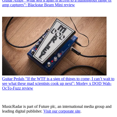
Guitar Amps
“What sets it apart is access to a humongous range of
amp captures”: Blackstar Beam Mini review
Guitar Pedals
"If the WTF is a sign of things to come, I can’t wait to
see what these mad scientists cook up next": Morley x DOD Wah-
OcTo-Fuzz review
MusicRadar is part of Future plc, an international media group and
leading digital publisher.
Visit our corporate site
.