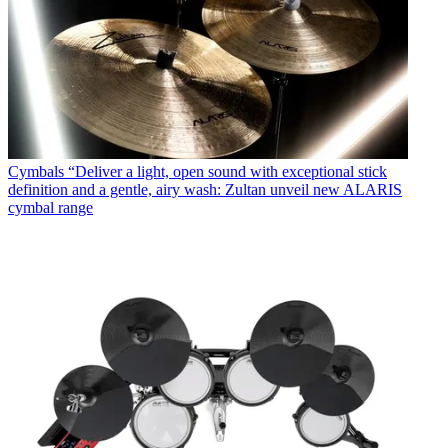
Cymbals
“Deliver a light, open sound with exceptional stick
definition and a gentle, airy wash: Zultan unveil new ALARIS
cymbal range