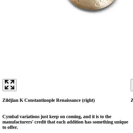
Zildjian K Constantinople Renaissance (right)
Z
Cymbal variations just keep on coming, and it is to the
manufacturers' credit that each addition has something unique
to offer.