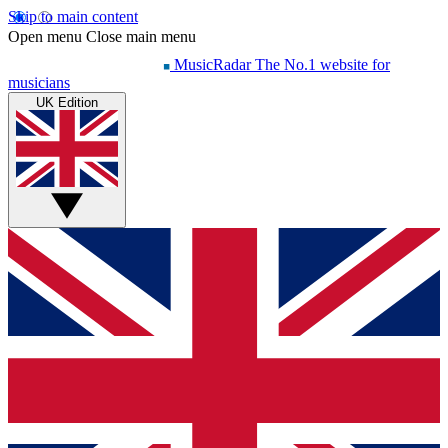
Skip to main content
Open menu
Close main menu
MusicRadar
The No.1 website for
musicians
UK Edition