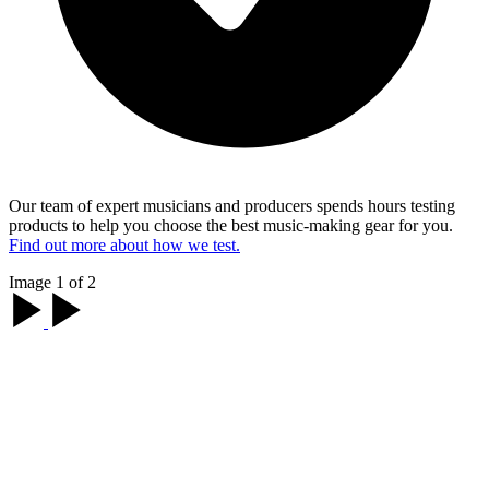
Our team of expert musicians and producers spends hours testing
products to help you choose the best music-making gear for you.
Find out more about how we test.
Image 1 of 2