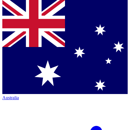
Australia