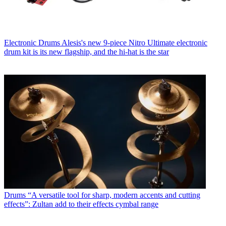
Electronic Drums
Alesis's new 9-piece Nitro Ultimate electronic
drum kit is its new flagship, and the hi-hat is the star
Drums
“A versatile tool for sharp, modern accents and cutting
effects”: Zultan add to their effects cymbal range