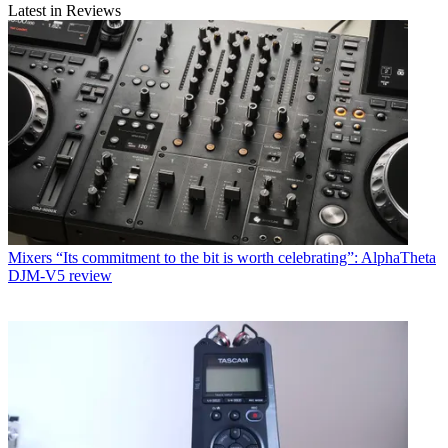
Latest in Reviews
Mixers
“Its commitment to the bit is worth celebrating”: AlphaTheta
DJM-V5 review