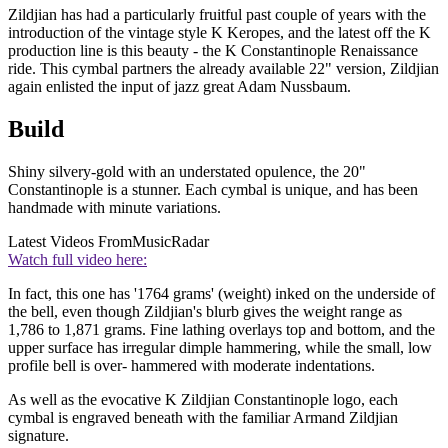
Zildjian has had a particularly fruitful past couple of years with the
introduction of the vintage style K Keropes, and the latest off the K
production line is this beauty - the K Constantinople Renaissance
ride. This cymbal partners the already available 22" version, Zildjian
again enlisted the input of jazz great Adam Nussbaum.
Build
Shiny silvery-gold with an understated opulence, the 20"
Constantinople is a stunner. Each cymbal is unique, and has been
handmade with minute variations.
Latest Videos From
MusicRadar
Watch full video here:
In fact, this one has '1764 grams' (weight) inked on the underside of
the bell, even though Zildjian's blurb gives the weight range as
1,786 to 1,871 grams. Fine lathing overlays top and bottom, and the
upper surface has irregular dimple hammering, while the small, low
profile bell is over- hammered with moderate indentations.
As well as the evocative K Zildjian Constantinople logo, each
cymbal is engraved beneath with the familiar Armand Zildjian
signature.