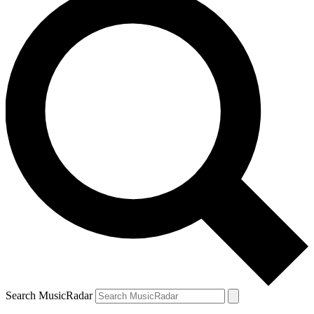
Search MusicRadar