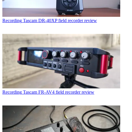
Recording
Tascam DR-40XP field recorder review
Recording
Tascam FR-AV4 field recorder review