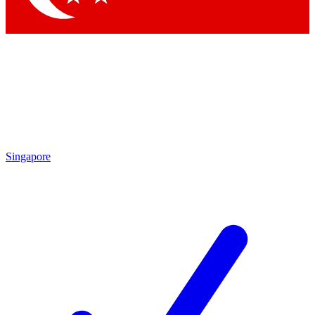
Singapore