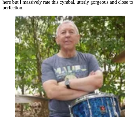
here but I massively rate this cymbal, utterly gorgeous and close to
perfection.