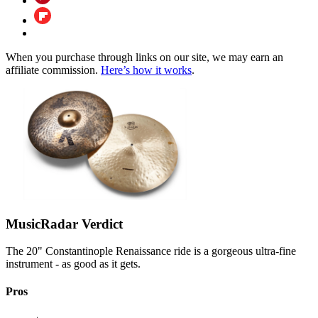
When you purchase through links on our site, we may earn an
affiliate commission.
Here’s how it works
.
MusicRadar Verdict
The 20" Constantinople Renaissance ride is a gorgeous ultra-fine
instrument - as good as it gets.
Pros