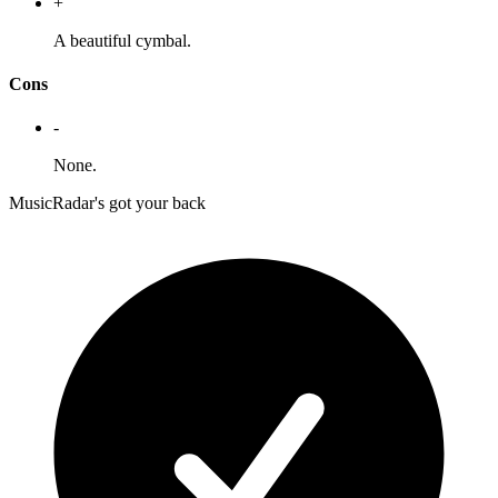
+
A beautiful cymbal.
Cons
-
None.
MusicRadar's got your back