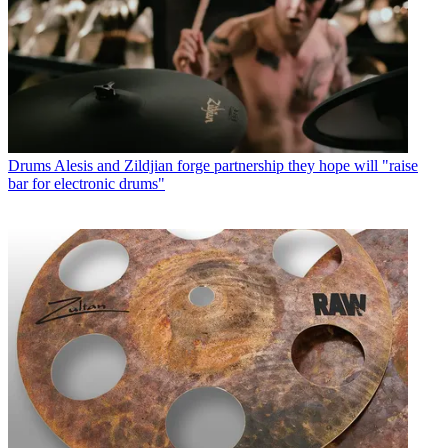
Drums
Alesis and Zildjian forge partnership they hope will "raise
bar for electronic drums"