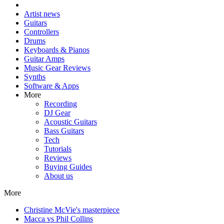
Artist news
Guitars
Controllers
Drums
Keyboards & Pianos
Guitar Amps
Music Gear Reviews
Synths
Software & Apps
More
Recording
DJ Gear
Acoustic Guitars
Bass Guitars
Tech
Tutorials
Reviews
Buying Guides
About us
More
Christine McVie's masterpiece
Macca vs Phil Collins