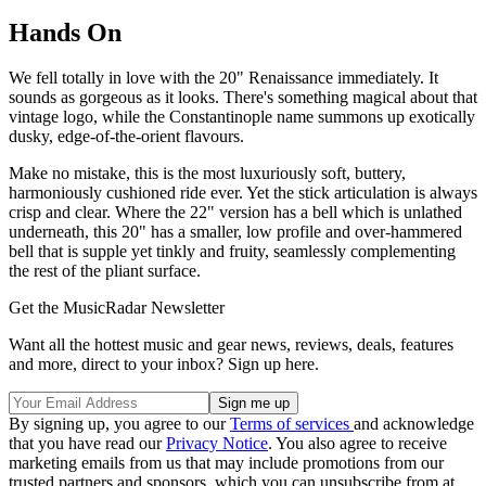
Hands On
We fell totally in love with the 20" Renaissance immediately. It
sounds as gorgeous as it looks. There's something magical about that
vintage logo, while the Constantinople name summons up exotically
dusky, edge-of-the-orient flavours.
Make no mistake, this is the most luxuriously soft, buttery,
harmoniously cushioned ride ever. Yet the stick articulation is always
crisp and clear. Where the 22" version has a bell which is unlathed
underneath, this 20" has a smaller, low profile and over-hammered
bell that is supple yet tinkly and fruity, seamlessly complementing
the rest of the pliant surface.
Get the MusicRadar Newsletter
Want all the hottest music and gear news, reviews, deals, features
and more, direct to your inbox? Sign up here.
By signing up, you agree to our
Terms of services
and acknowledge
that you have read our
Privacy Notice
. You also agree to receive
marketing emails from us that may include promotions from our
trusted partners and sponsors, which you can unsubscribe from at