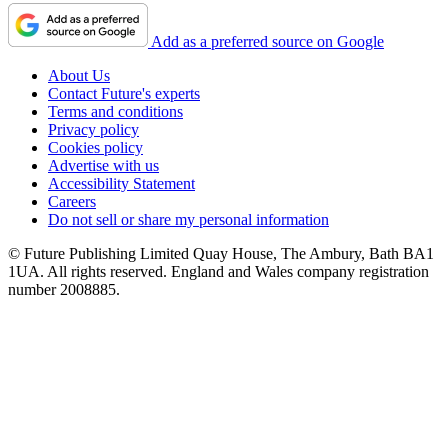
Add as a preferred source on Google
About Us
Contact Future's experts
Terms and conditions
Privacy policy
Cookies policy
Advertise with us
Accessibility Statement
Careers
Do not sell or share my personal information
© Future Publishing Limited Quay House, The Ambury, Bath BA1
1UA. All rights reserved. England and Wales company registration
number 2008885.