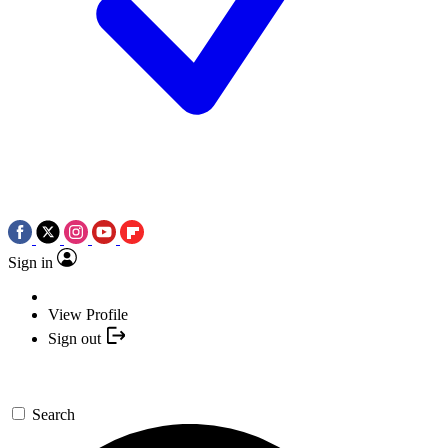
Sign in
View Profile
Sign out
Search