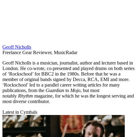
Geoff Nicholls
Freelance Gear Reviewer, MusicRadar
Geoff Nicholls is a musician, journalist, author and lecturer based in
London. He co-wrote, co-presented and played drums on both series
of ‘Rockschool’ for BBC2 in the 1980s. Before that he was a
member of original bands signed by Decca, RCA, EMI and more.
‘Rockschool’ led to a parallel career writing articles for many
publications, from the
Guardian
to
Mojo
, but most
notably
Rhythm
magazine, for which he was the longest serving and
most diverse contributor.
Latest in Cymbals