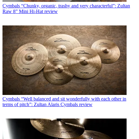
Cymbals
“Chunky, organic, trashy and very characterful”: Zultan
Raw 8” Mini Hi-Hat review
Cymbals
“Well balanced and sit wonderfully with each other in
terms of pitch”: Zultan Alaris Cymbals review