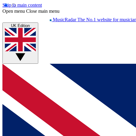
Skip to main content
Open menu
Close main menu
MusicRadar
The No.1 website for musicia
UK Edition