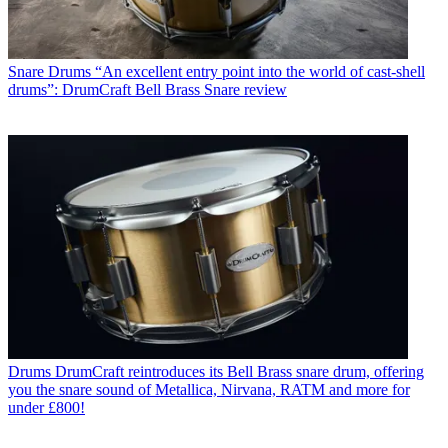
Snare Drums
“An excellent entry point into the world of cast-shell
drums”: DrumCraft Bell Brass Snare review
Drums
DrumCraft reintroduces its Bell Brass snare drum, offering
you the snare sound of Metallica, Nirvana, RATM and more for
under £800!