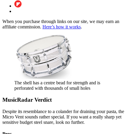
When you purchase through links on our site, we may earn an
affiliate commission.
Here’s how it works
.
The shell has a centre bead for strength and is
perforated with thousands of small holes
MusicRadar Verdict
Despite its resemblance to a colander for draining your pasta, the
Micro Vent sounds rather special. If you want a really sharp yet
sensitive budget steel snare, look no further.
Pros