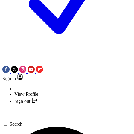
Sign in
View Profile
Sign out
Search