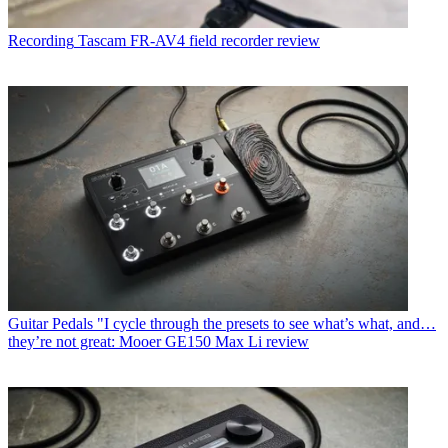
Recording
Tascam FR-AV4 field recorder review
Guitar Pedals
"I cycle through the presets to see what’s what, and…
they’re not great: Mooer GE150 Max Li review