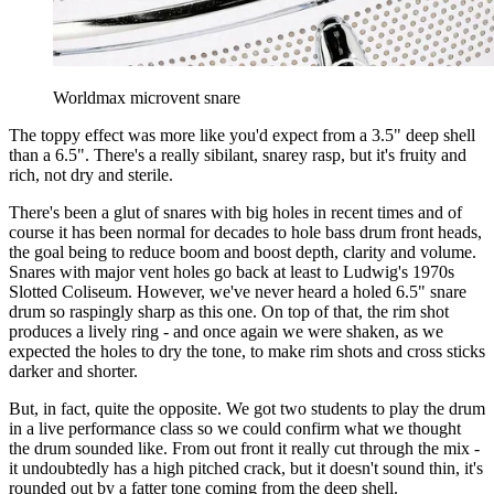
Worldmax microvent snare
The toppy effect was more like you'd expect from a 3.5" deep shell
than a 6.5". There's a really sibilant, snarey rasp, but it's fruity and
rich, not dry and sterile.
There's been a glut of snares with big holes in recent times and of
course it has been normal for decades to hole bass drum front heads,
the goal being to reduce boom and boost depth, clarity and volume.
Snares with major vent holes go back at least to Ludwig's 1970s
Slotted Coliseum. However, we've never heard a holed 6.5" snare
drum so raspingly sharp as this one. On top of that, the rim shot
produces a lively ring - and once again we were shaken, as we
expected the holes to dry the tone, to make rim shots and cross sticks
darker and shorter.
But, in fact, quite the opposite. We got two students to play the drum
in a live performance class so we could confirm what we thought
the drum sounded like. From out front it really cut through the mix -
it undoubtedly has a high pitched crack, but it doesn't sound thin, it's
rounded out by a fatter tone coming from the deep shell.