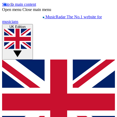
Skip to main content
Open menu
Close main menu
MusicRadar
The No.1 website for
musicians
UK Edition