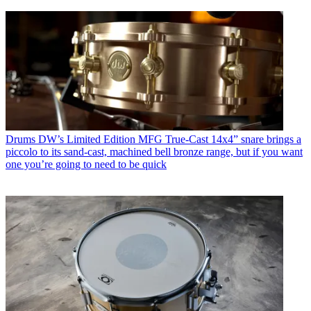
Drums
DW’s Limited Edition MFG True-Cast 14x4” snare brings a
piccolo to its sand-cast, machined bell bronze range, but if you want
one you’re going to need to be quick