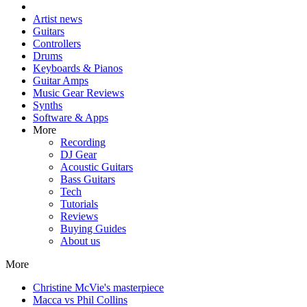
Artist news
Guitars
Controllers
Drums
Keyboards & Pianos
Guitar Amps
Music Gear Reviews
Synths
Software & Apps
More
Recording
DJ Gear
Acoustic Guitars
Bass Guitars
Tech
Tutorials
Reviews
Buying Guides
About us
More
Christine McVie's masterpiece
Macca vs Phil Collins