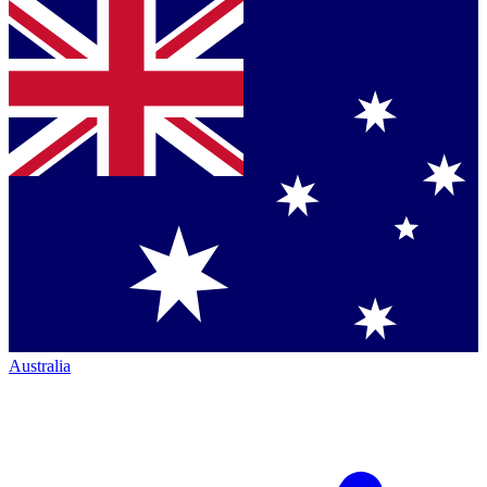
Australia