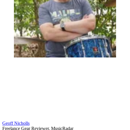
Geoff Nicholls
Freelance Gear Reviewer, MusicRadar