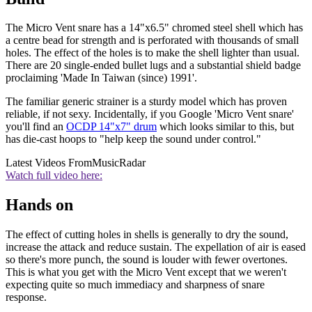
The Micro Vent snare has a 14"x6.5" chromed steel shell which has
a centre bead for strength and is perforated with thousands of small
holes. The effect of the holes is to make the shell lighter than usual.
There are 20 single-ended bullet lugs and a substantial shield badge
proclaiming 'Made In Taiwan (since) 1991'.
The familiar generic strainer is a sturdy model which has proven
reliable, if not sexy. Incidentally, if you Google 'Micro Vent snare'
you'll find an
OCDP 14"x7" drum
which looks similar to this, but
has die-cast hoops to "help keep the sound under control."
Latest Videos From
MusicRadar
Watch full video here:
Hands on
The effect of cutting holes in shells is generally to dry the sound,
increase the attack and reduce sustain. The expellation of air is eased
so there's more punch, the sound is louder with fewer overtones.
This is what you get with the Micro Vent except that we weren't
expecting quite so much immediacy and sharpness of snare
response.