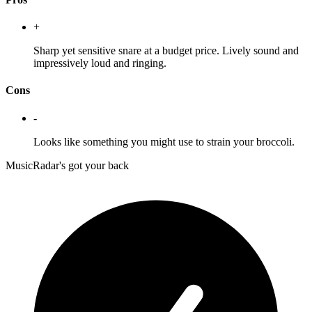
+
Sharp yet sensitive snare at a budget price. Lively sound and
impressively loud and ringing.
Cons
-
Looks like something you might use to strain your broccoli.
MusicRadar's got your back