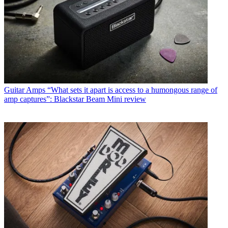
Guitar Amps
“What sets it apart is access to a humongous range of
amp captures”: Blackstar Beam Mini review