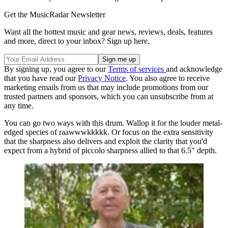
Get the MusicRadar Newsletter
Want all the hottest music and gear news, reviews, deals, features
and more, direct to your inbox? Sign up here.
By signing up, you agree to our
Terms of services
and acknowledge
that you have read our
Privacy Notice
. You also agree to receive
marketing emails from us that may include promotions from our
trusted partners and sponsors, which you can unsubscribe from at
any time.
You can go two ways with this drum. Wallop it for the louder metal-
edged species of raawwwkkkkk. Or focus on the extra sensitivity
that the sharpness also delivers and exploit the clarity that you'd
expect from a hybrid of piccolo sharpness allied to that 6.5" depth.