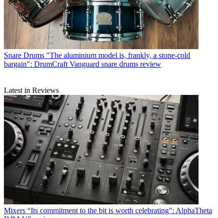
Snare Drums
"The aluminium model is, frankly, a stone-cold
bargain": DrumCraft Vanguard snare drums review
Latest in Reviews
Mixers
“Its commitment to the bit is worth celebrating”: AlphaTheta