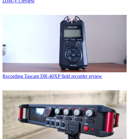
DJM-V5 review
Recording
Tascam DR-40XP field recorder review