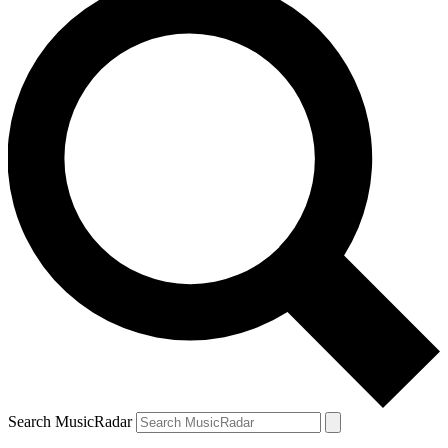
Search MusicRadar