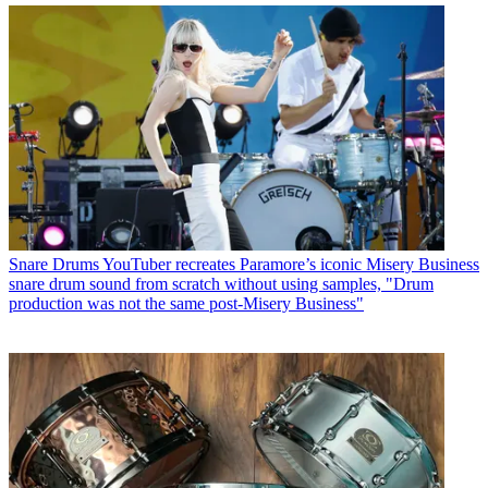
Snare Drums
YouTuber recreates Paramore’s iconic Misery Business
snare drum sound from scratch without using samples, "Drum
production was not the same post-Misery Business"