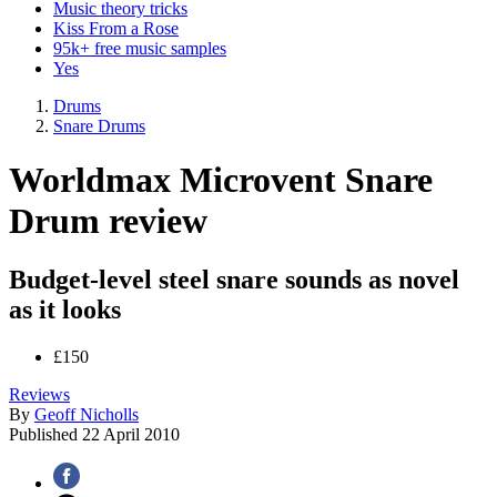
Music theory tricks
Kiss From a Rose
95k+ free music samples
Yes
Drums
Snare Drums
Worldmax Microvent Snare
Drum review
Budget-level steel snare sounds as novel
as it looks
£150
Reviews
By
Geoff Nicholls
Published
22 April 2010