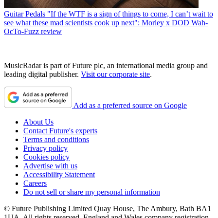
Guitar Pedals
"If the WTF is a sign of things to come, I can’t wait to
see what these mad scientists cook up next": Morley x DOD Wah-
OcTo-Fuzz review
MusicRadar is part of Future plc, an international media group and
leading digital publisher.
Visit our corporate site
.
Add as a preferred source on Google
About Us
Contact Future's experts
Terms and conditions
Privacy policy
Cookies policy
Advertise with us
Accessibility Statement
Careers
Do not sell or share my personal information
© Future Publishing Limited Quay House, The Ambury, Bath BA1
1UA. All rights reserved. England and Wales company registration