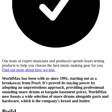
Our team of expert musicians and producers spends hours testing
products to help you choose the best music-making gear for you.
Find out more about how we test.
WorldMax has been with us since 1991, starting out as a
breakaway from Pearl. It's proved its staying power by
adopting an unpretentious approach, providing professional
sounding snare drums at bargain basement prices. WorldMax
now boasts a wide selection of snare drums alongside parts and
hardware, which is the company's bread and butter.
Build