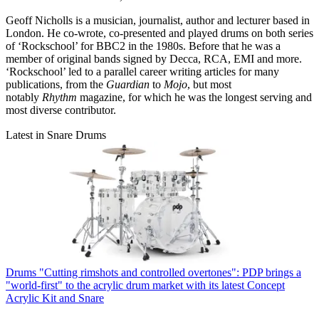
Geoff Nicholls is a musician, journalist, author and lecturer based in
London. He co-wrote, co-presented and played drums on both series
of ‘Rockschool’ for BBC2 in the 1980s. Before that he was a
member of original bands signed by Decca, RCA, EMI and more.
‘Rockschool’ led to a parallel career writing articles for many
publications, from the
Guardian
to
Mojo
, but most
notably
Rhythm
magazine, for which he was the longest serving and
most diverse contributor.
Latest in Snare Drums
Drums
"Cutting rimshots and controlled overtones": PDP brings a
"world-first" to the acrylic drum market with its latest Concept
Acrylic Kit and Snare