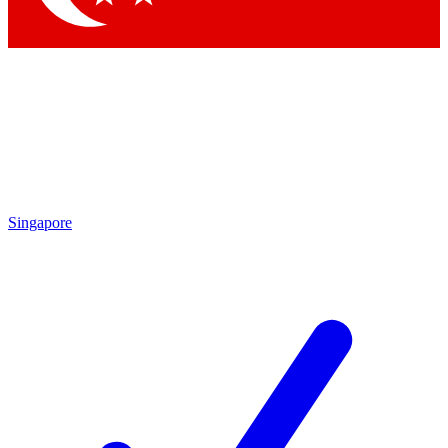
Singapore