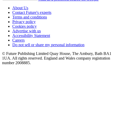
About Us
Contact Future's experts
Terms and conditions
Privacy policy
Cookies policy
Advertise with us
Accessibility Statement
Careers
Do not sell or share my personal information
© Future Publishing Limited Quay House, The Ambury, Bath BA1
1UA. All rights reserved. England and Wales company registration
number 2008885.