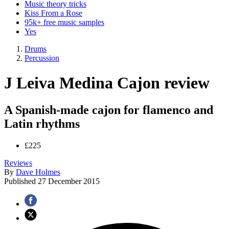
Music theory tricks
Kiss From a Rose
95k+ free music samples
Yes
Drums
Percussion
J Leiva Medina Cajon review
A Spanish-made cajon for flamenco and
Latin rhythms
£225
Reviews
By
Dave Holmes
Published
27 December 2015