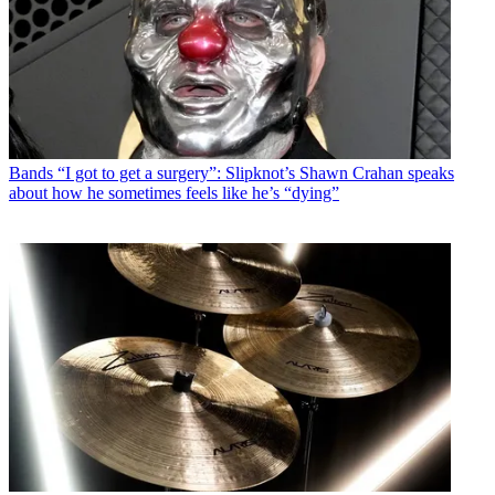
Bands
“I got to get a surgery”: Slipknot’s Shawn Crahan speaks
about how he sometimes feels like he’s “dying”