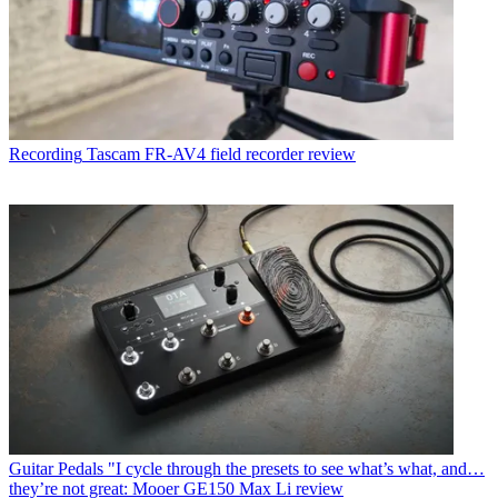
Recording
Tascam FR-AV4 field recorder review
Guitar Pedals
"I cycle through the presets to see what’s what, and…
they’re not great: Mooer GE150 Max Li review