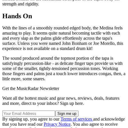
strength and rigidity.
Hands On
With the lines of a smoothly rounded edged body, the Medina feels
amazing to play. It seems quite natural becoming tactile with each
and every slap as the palms glide effortlessly across the tapa's
surface. Unless you were named John Bonham or Joe Morello, this
experience is not available on a standard drum kit!
The sound produced around the topmost portion of the tapa is
satisfyingly percussion-like - as delicate finger taps provide us with
some of the smaller, tightly-tensioned percussion tones. Working
those fingers and palms just a touch lower introduces congas, then, a
little more, some snares.
Get the MusicRadar Newsletter
Want all the hottest music and gear news, reviews, deals, features
and more, direct to your inbox? Sign up here.
By signing up, you agree to our
Terms of services
and acknowledge
that you have read our
Privacy Notice
. You also agree to receive