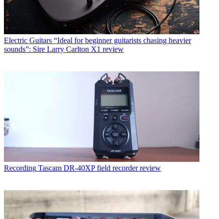
Electric Guitars
“Ideal for beginner guitarists chasing heavier
sounds”: Sire Larry Carlton X1 review
Recording
Tascam DR-40XP field recorder review