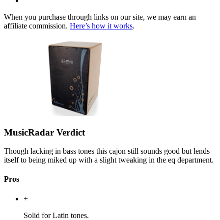
When you purchase through links on our site, we may earn an
affiliate commission.
Here’s how it works
.
MusicRadar Verdict
Though lacking in bass tones this cajon still sounds good but lends
itself to being miked up with a slight tweaking in the eq department.
Pros
+
Solid for Latin tones.