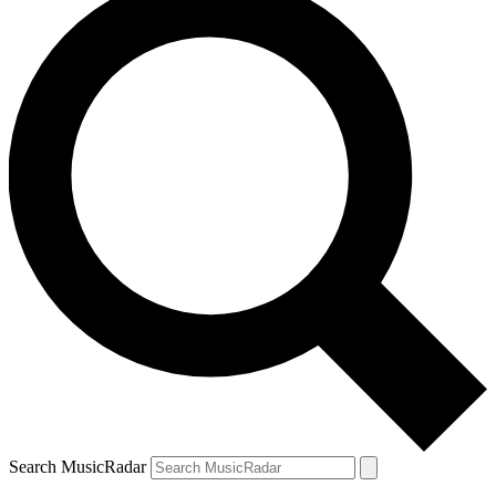
Search MusicRadar