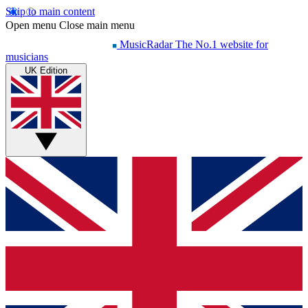
Skip to main content
Open menu
Close main menu
MusicRadar
The No.1 website for
musicians
UK Edition