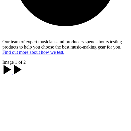
Our team of expert musicians and producers spends hours testing
products to help you choose the best music-making gear for you.
Find out more about how we test.
Image 1 of 2