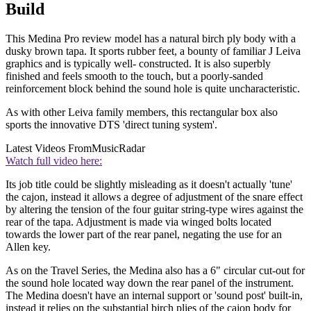
Build
This Medina Pro review model has a natural birch ply body with a
dusky brown tapa. It sports rubber feet, a bounty of familiar J Leiva
graphics and is typically well- constructed. It is also superbly
finished and feels smooth to the touch, but a poorly-sanded
reinforcement block behind the sound hole is quite uncharacteristic.
As with other Leiva family members, this rectangular box also
sports the innovative DTS 'direct tuning system'.
Latest Videos From
MusicRadar
Watch full video here:
Its job title could be slightly misleading as it doesn't actually 'tune'
the cajon, instead it allows a degree of adjustment of the snare effect
by altering the tension of the four guitar string-type wires against the
rear of the tapa. Adjustment is made via winged bolts located
towards the lower part of the rear panel, negating the use for an
Allen key.
As on the Travel Series, the Medina also has a 6" circular cut-out for
the sound hole located way down the rear panel of the instrument.
The Medina doesn't have an internal support or 'sound post' built-in,
instead it relies on the substantial birch plies of the cajon body for