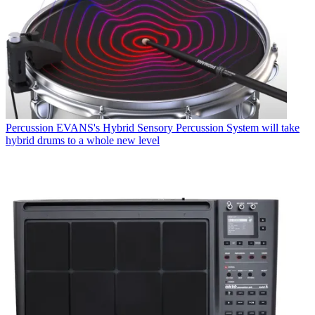
Percussion
EVANS's Hybrid Sensory Percussion System will take
hybrid drums to a whole new level