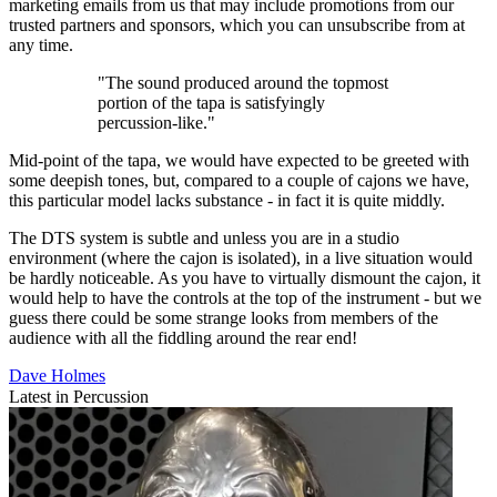
marketing emails from us that may include promotions from our
trusted partners and sponsors, which you can unsubscribe from at
any time.
"The sound produced around the topmost
portion of the tapa is satisfyingly
percussion-like."
Mid-point of the tapa, we would have expected to be greeted with
some deepish tones, but, compared to a couple of cajons we have,
this particular model lacks substance - in fact it is quite middly.
The DTS system is subtle and unless you are in a studio
environment (where the cajon is isolated), in a live situation would
be hardly noticeable. As you have to virtually dismount the cajon, it
would help to have the controls at the top of the instrument - but we
guess there could be some strange looks from members of the
audience with all the fiddling around the rear end!
Dave Holmes
Latest in Percussion