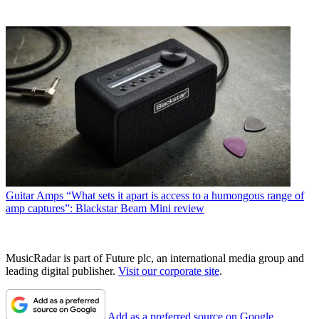
Guitar Amps
“What sets it apart is access to a humongous range of
amp captures”: Blackstar Beam Mini review
MusicRadar is part of Future plc, an international media group and
leading digital publisher.
Visit our corporate site
.
Add as a preferred source on Google