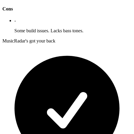
Cons
-
Some build issues. Lacks bass tones.
MusicRadar's got your back