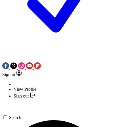
Sign in
View Profile
Sign out
Search