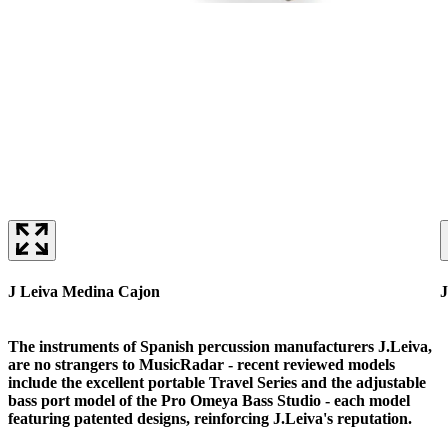
J Leiva Medina Cajon
J
The instruments of Spanish percussion manufacturers J.Leiva,
are no strangers to MusicRadar - recent reviewed models
include the excellent portable Travel Series and the adjustable
bass port model of the Pro Omeya Bass Studio - each model
featuring patented designs, reinforcing J.Leiva's reputation.