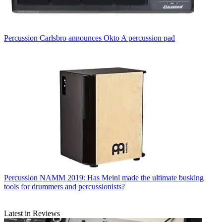
Percussion
Carlsbro announces Okto A percussion pad
Percussion
NAMM 2019: Has Meinl made the ultimate busking
tools for drummers and percussionists?
Latest in Reviews