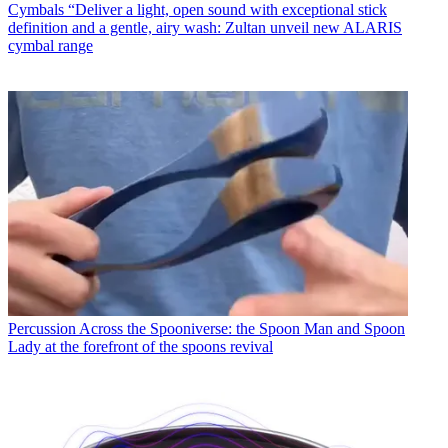
Cymbals
“Deliver a light, open sound with exceptional stick
definition and a gentle, airy wash: Zultan unveil new ALARIS
cymbal range
Percussion
Across the Spooniverse: the Spoon Man and Spoon
Lady at the forefront of the spoons revival