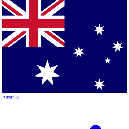
Australia