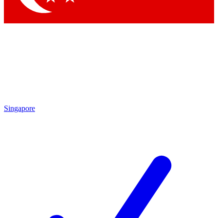
Singapore