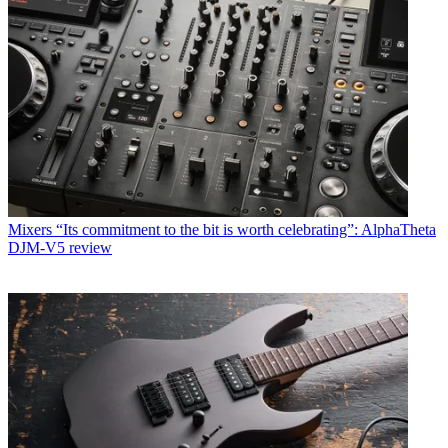
Mixers
“Its commitment to the bit is worth celebrating”: AlphaTheta
DJM-V5 review