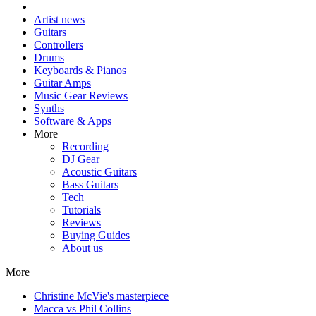
Artist news
Guitars
Controllers
Drums
Keyboards & Pianos
Guitar Amps
Music Gear Reviews
Synths
Software & Apps
More
Recording
DJ Gear
Acoustic Guitars
Bass Guitars
Tech
Tutorials
Reviews
Buying Guides
About us
More
Christine McVie's masterpiece
Macca vs Phil Collins