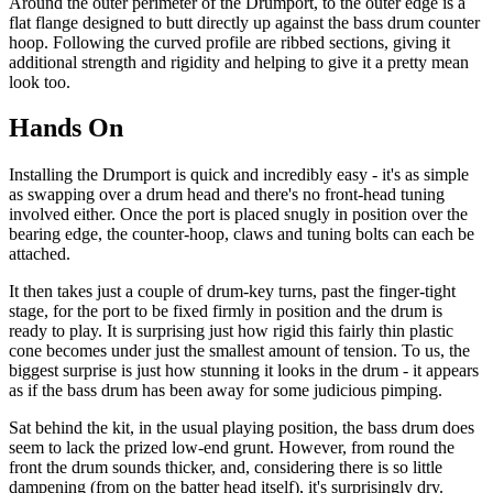
Around the outer perimeter of the Drumport, to the outer edge is a
flat flange designed to butt directly up against the bass drum counter
hoop. Following the curved profile are ribbed sections, giving it
additional strength and rigidity and helping to give it a pretty mean
look too.
Hands On
Installing the Drumport is quick and incredibly easy - it's as simple
as swapping over a drum head and there's no front-head tuning
involved either. Once the port is placed snugly in position over the
bearing edge, the counter-hoop, claws and tuning bolts can each be
attached.
It then takes just a couple of drum-key turns, past the finger-tight
stage, for the port to be fixed firmly in position and the drum is
ready to play. It is surprising just how rigid this fairly thin plastic
cone becomes under just the smallest amount of tension. To us, the
biggest surprise is just how stunning it looks in the drum - it appears
as if the bass drum has been away for some judicious pimping.
Sat behind the kit, in the usual playing position, the bass drum does
seem to lack the prized low-end grunt. However, from round the
front the drum sounds thicker, and, considering there is so little
dampening (from on the batter head itself), it's surprisingly dry.