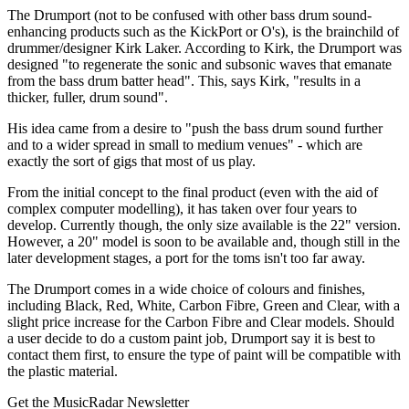
The Drumport (not to be confused with other bass drum sound-
enhancing products such as the KickPort or O's), is the brainchild of
drummer/designer Kirk Laker. According to Kirk, the Drumport was
designed "to regenerate the sonic and subsonic waves that emanate
from the bass drum batter head". This, says Kirk, "results in a
thicker, fuller, drum sound".
His idea came from a desire to "push the bass drum sound further
and to a wider spread in small to medium venues" - which are
exactly the sort of gigs that most of us play.
From the initial concept to the final product (even with the aid of
complex computer modelling), it has taken over four years to
develop. Currently though, the only size available is the 22" version.
However, a 20" model is soon to be available and, though still in the
later development stages, a port for the toms isn't too far away.
The Drumport comes in a wide choice of colours and finishes,
including Black, Red, White, Carbon Fibre, Green and Clear, with a
slight price increase for the Carbon Fibre and Clear models. Should
a user decide to do a custom paint job, Drumport say it is best to
contact them first, to ensure the type of paint will be compatible with
the plastic material.
Get the MusicRadar Newsletter