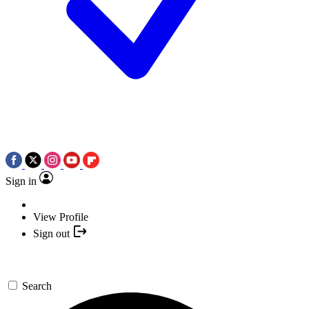
Sign in
View Profile
Sign out
Search