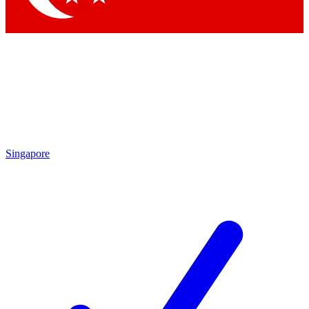
Singapore