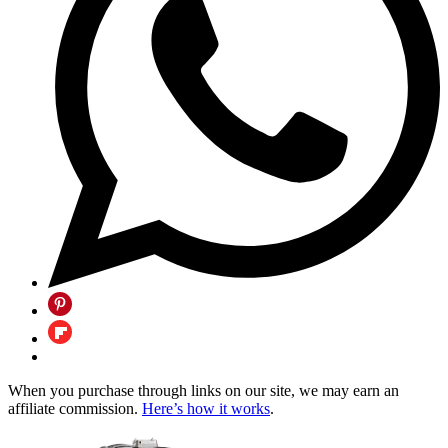
When you purchase through links on our site, we may earn an
affiliate commission.
Here’s how it works
.