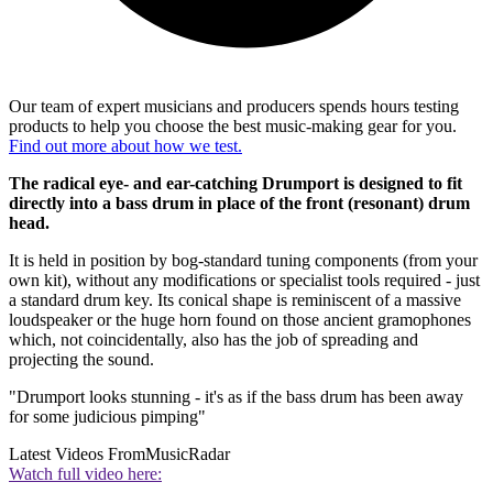
Our team of expert musicians and producers spends hours testing
products to help you choose the best music-making gear for you.
Find out more about how we test.
The radical eye- and ear-catching Drumport is designed to fit
directly into a bass drum in place of the front (resonant) drum
head.
It is held in position by bog-standard tuning components (from your
own kit), without any modifications or specialist tools required - just
a standard drum key. Its conical shape is reminiscent of a massive
loudspeaker or the huge horn found on those ancient gramophones
which, not coincidentally, also has the job of spreading and
projecting the sound.
"Drumport looks stunning - it's as if the bass drum has been away
for some judicious pimping"
Latest Videos From
MusicRadar
Watch full video here: