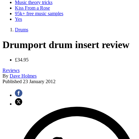
Music theory tricks
Kiss From a Rose
95k+ free music samples
Yes
Drums
Drumport drum insert review
£34.95
Reviews
By
Dave Holmes
Published
23 January 2012