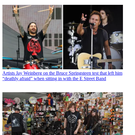
Artists
Jay Weinberg on the Bruce Springsteen test that left him
“deathly afraid” when sitting in with the E Street Band