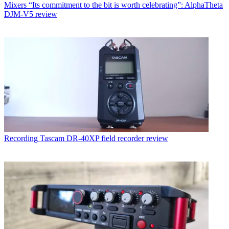
Mixers
“Its commitment to the bit is worth celebrating”: AlphaTheta
DJM-V5 review
Recording
Tascam DR-40XP field recorder review