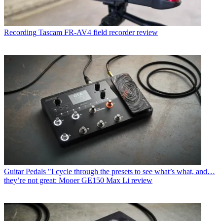
Recording
Tascam FR-AV4 field recorder review
Guitar Pedals
"I cycle through the presets to see what’s what, and…
they’re not great: Mooer GE150 Max Li review