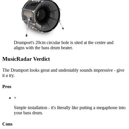
Drumport's 20cm circular hole is sited at the centre and
aligns with the bass drum beater.
MusicRadar Verdict
The Drumport looks great and undeniably sounds impressive - give
it a try.
Pros
+
Simple installation - it's literally like putting a megaphone into
your bass drum.
Cons