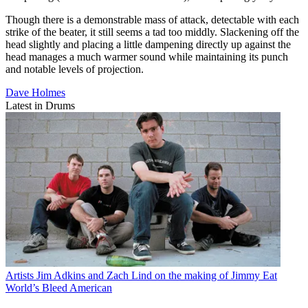
Though there is a demonstrable mass of attack, detectable with each
strike of the beater, it still seems a tad too middly. Slackening off the
head slightly and placing a little dampening directly up against the
head manages a much warmer sound while maintaining its punch
and notable levels of projection.
Dave Holmes
Latest in Drums
Artists
Jim Adkins and Zach Lind on the making of Jimmy Eat
World’s Bleed American