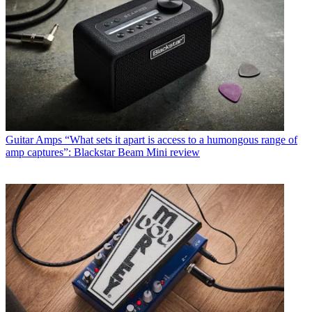
Guitar Amps
“What sets it apart is access to a humongous range of
amp captures”: Blackstar Beam Mini review