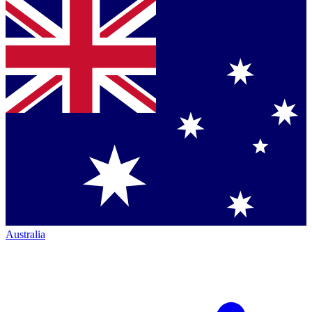
Australia