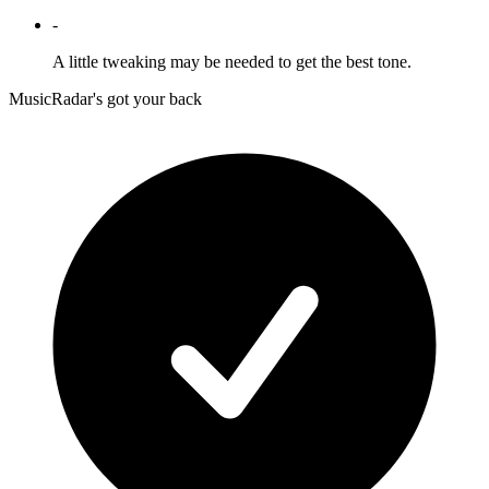
-
A little tweaking may be needed to get the best tone.
MusicRadar's got your back