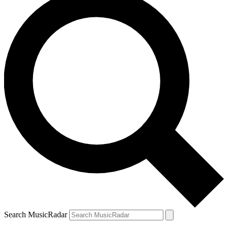
Search MusicRadar