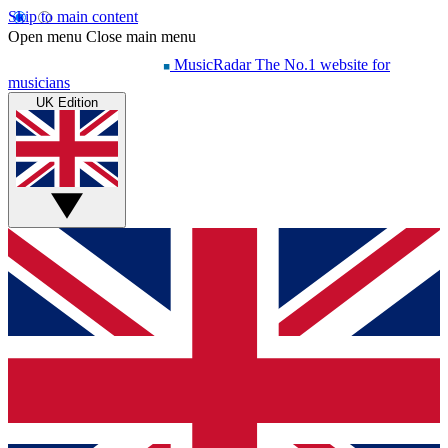
Skip to main content
Open menu
Close main menu
MusicRadar
The No.1 website for
musicians
UK Edition