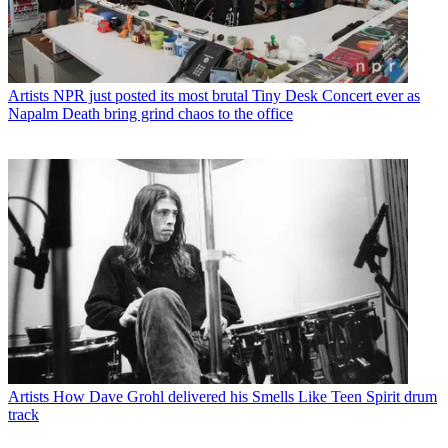
Artists
NPR just posted its most brutal Tiny Desk Concert ever as
Napalm Death bring grind chaos to the office
Artists
How Dave Grohl delivered his Smells Like Teen Spirit drum
track