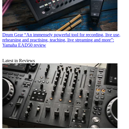
Drum Gear
“An immensely powerful tool for recording, live use,
rehearsing and practising, teaching, live streaming and more”:
Yamaha EAD50 review
Latest in Reviews