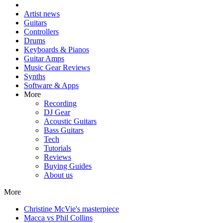
Artist news
Guitars
Controllers
Drums
Keyboards & Pianos
Guitar Amps
Music Gear Reviews
Synths
Software & Apps
More
Recording
DJ Gear
Acoustic Guitars
Bass Guitars
Tech
Tutorials
Reviews
Buying Guides
About us
More
Christine McVie's masterpiece
Macca vs Phil Collins