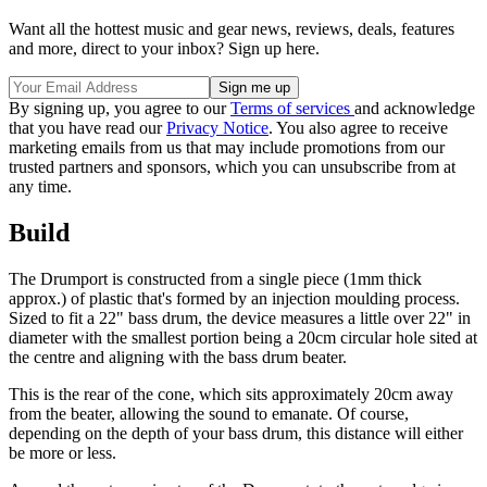
Want all the hottest music and gear news, reviews, deals, features
and more, direct to your inbox? Sign up here.
By signing up, you agree to our
Terms of services
and acknowledge
that you have read our
Privacy Notice
. You also agree to receive
marketing emails from us that may include promotions from our
trusted partners and sponsors, which you can unsubscribe from at
any time.
Build
The Drumport is constructed from a single piece (1mm thick
approx.) of plastic that's formed by an injection moulding process.
Sized to fit a 22" bass drum, the device measures a little over 22" in
diameter with the smallest portion being a 20cm circular hole sited at
the centre and aligning with the bass drum beater.
This is the rear of the cone, which sits approximately 20cm away
from the beater, allowing the sound to emanate. Of course,
depending on the depth of your bass drum, this distance will either
be more or less.