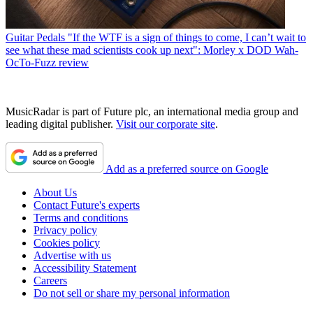
Guitar Pedals
"If the WTF is a sign of things to come, I can’t wait to
see what these mad scientists cook up next": Morley x DOD Wah-
OcTo-Fuzz review
MusicRadar is part of Future plc, an international media group and
leading digital publisher.
Visit our corporate site
.
Add as a preferred source on Google
About Us
Contact Future's experts
Terms and conditions
Privacy policy
Cookies policy
Advertise with us
Accessibility Statement
Careers
Do not sell or share my personal information