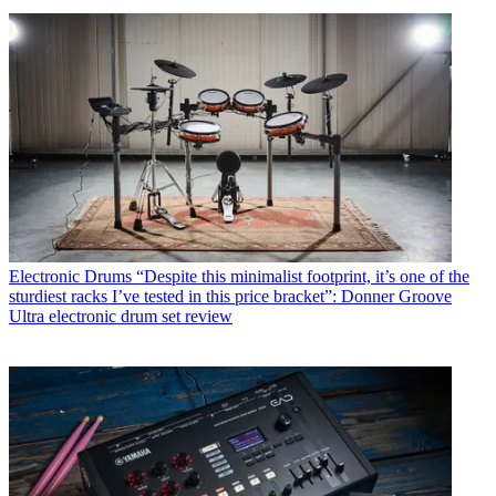
Electronic Drums
“Despite this minimalist footprint, it’s one of the
sturdiest racks I’ve tested in this price bracket”: Donner Groove
Ultra electronic drum set review