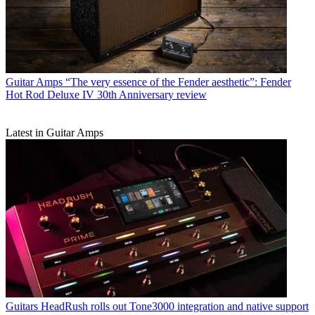
Guitar Amps
“The very essence of the Fender aesthetic”: Fender
Hot Rod Deluxe IV 30th Anniversary review
Latest in Guitar Amps
Guitars
HeadRush rolls out Tone3000 integration and native support