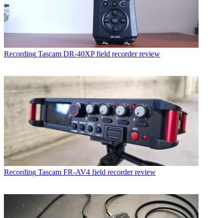
Recording
Tascam DR-40XP field recorder review
Recording
Tascam FR-AV4 field recorder review