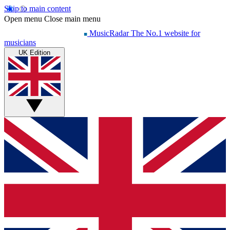
Skip to main content
Open menu
Close main menu
MusicRadar
The No.1 website for
musicians
UK Edition