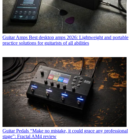
Guitar Amps
Best desktop amps 2026: Lightweight and portable
practice solutions for guitarists of all abilities
Guitar Pedals
“Make no mistake, it could grace any professional
stage”: Fractal AM4 review