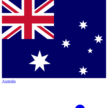
Australia