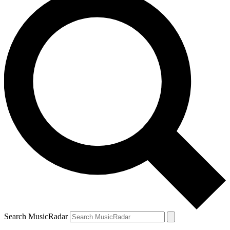
Search MusicRadar