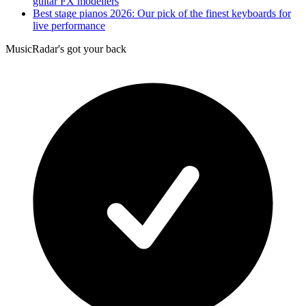
guitar FX modellers
Best stage pianos 2026: Our pick of the finest keyboards for
live performance
MusicRadar's got your back