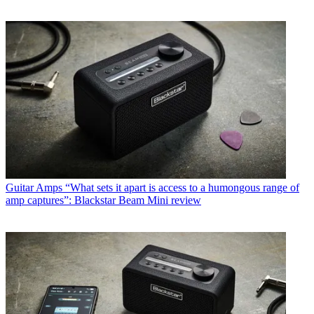
Guitar Amps
“What sets it apart is access to a humongous range of
amp captures”: Blackstar Beam Mini review