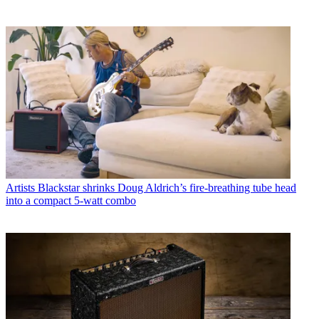
Artists
Blackstar shrinks Doug Aldrich’s fire-breathing tube head
into a compact 5-watt combo