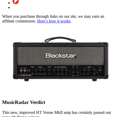
When you purchase through links on our site, we may earn an
affiliate commission.
Here’s how it works
.
MusicRadar Verdict
This new, improved HT Venue MkII amp has certainly passed our