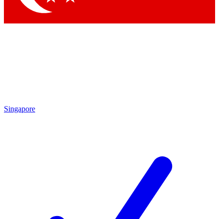
Singapore