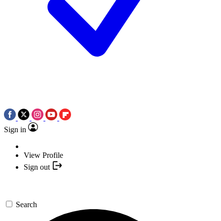
Sign in
View Profile
Sign out
Search