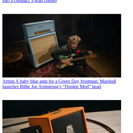
into a compact 5-watt combo
Artists
A baby blue amp for a Green Day frontman: Marshall
launches Billie Joe Armstrong’s “Dookie Mod” head