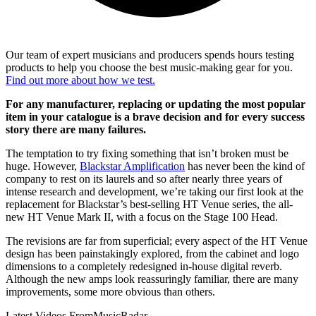
Our team of expert musicians and producers spends hours testing
products to help you choose the best music-making gear for you.
Find out more about how we test.
For any manufacturer, replacing or updating the most popular
item in your catalogue is a brave decision and for every success
story there are many failures.
The temptation to try fixing something that isn’t broken must be
huge. However,
Blackstar Amplification
has never been the kind of
company to rest on its laurels and so after nearly three years of
intense research and development, we’re taking our first look at the
replacement for Blackstar’s best-selling HT Venue series, the all-
new HT Venue Mark II, with a focus on the Stage 100 Head.
The revisions are far from superficial; every aspect of the HT Venue
design has been painstakingly explored, from the cabinet and logo
dimensions to a completely redesigned in-house digital reverb.
Although the new amps look reassuringly familiar, there are many
improvements, some more obvious than others.
Latest Videos From
MusicRadar