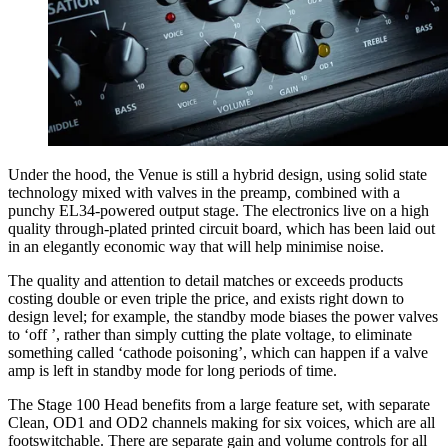
Under the hood, the Venue is still a hybrid design, using solid state
technology mixed with valves in the preamp, combined with a
punchy EL34-powered output stage. The electronics live on a high
quality through-plated printed circuit board, which has been laid out
in an elegantly economic way that will help minimise noise.
The quality and attention to detail matches or exceeds products
costing double or even triple the price, and exists right down to
design level; for example, the standby mode biases the power valves
to ‘off ’, rather than simply cutting the plate voltage, to eliminate
something called ‘cathode poisoning’, which can happen if a valve
amp is left in standby mode for long periods of time.
The Stage 100 Head benefits from a large feature set, with separate
Clean, OD1 and OD2 channels making for six voices, which are all
footswitchable. There are separate gain and volume controls for all