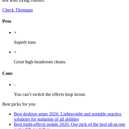
test with flying colours.
Check Thomann
Pros
+
Superb tone.
+
Great high-headroom cleans.
Cons
-
You can’t switch the effects loop in/out.
Best picks for you
Best desktop amps 2026: Lightweight and portable practice
solutions for guitarists of all abilities
Best multi-effects pedals 2026: Our pick of the best all-in-one