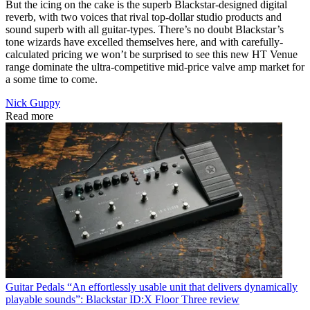
But the icing on the cake is the superb Blackstar-designed digital
reverb, with two voices that rival top-dollar studio products and
sound superb with all guitar-types. There’s no doubt Blackstar’s
tone wizards have excelled themselves here, and with carefully-
calculated pricing we won’t be surprised to see this new HT Venue
range dominate the ultra-competitive mid-price valve amp market for
a some time to come.
Nick Guppy
Read more
Guitar Pedals
“An effortlessly usable unit that delivers dynamically
playable sounds”: Blackstar ID:X Floor Three review