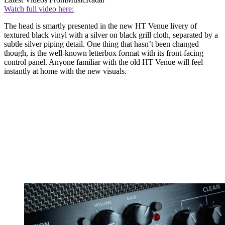
Watch full video here:
The head is smartly presented in the new HT Venue livery of
textured black vinyl with a silver on black grill cloth, separated by a
subtle silver piping detail. One thing that hasn’t been changed
though, is the well-known letterbox format with its front-facing
control panel. Anyone familiar with the old HT Venue will feel
instantly at home with the new visuals.