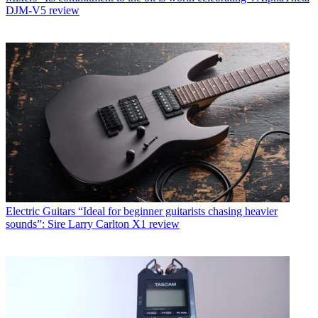
DJM-V5 review
Electric Guitars
“Ideal for beginner guitarists chasing heavier
sounds”: Sire Larry Carlton X1 review