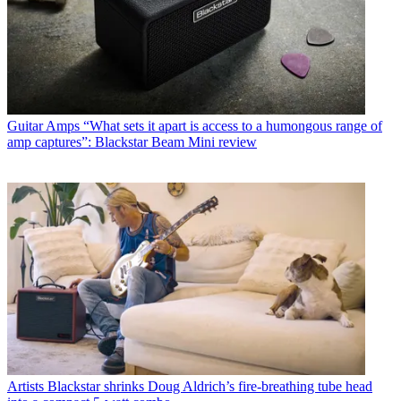
Guitar Amps
“What sets it apart is access to a humongous range of
amp captures”: Blackstar Beam Mini review
Artists
Blackstar shrinks Doug Aldrich’s fire-breathing tube head