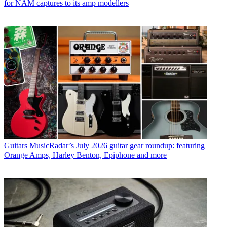
for NAM captures to its amp modellers
Guitars
MusicRadar’s July 2026 guitar gear roundup: featuring
Orange Amps, Harley Benton, Epiphone and more