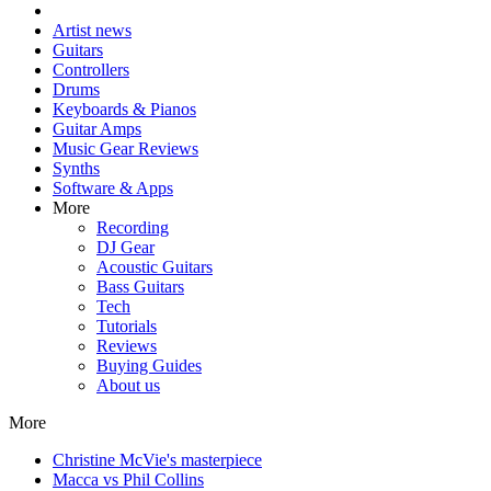
Artist news
Guitars
Controllers
Drums
Keyboards & Pianos
Guitar Amps
Music Gear Reviews
Synths
Software & Apps
More
Recording
DJ Gear
Acoustic Guitars
Bass Guitars
Tech
Tutorials
Reviews
Buying Guides
About us
More
Christine McVie's masterpiece
Macca vs Phil Collins