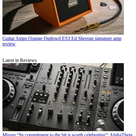
Guitar Amps
Orange Outlowd ES3 Ed Sheeran signature amp
review
Latest in Reviews
Mixers
“Its commitment to the bit is worth celebrating”: AlphaTheta