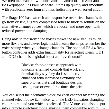
We tried the head out with our Duncan Alnico-loaded Strat and a
PAF-equipped Les Paul Standard. It fires up quietly and smoothly,
with practically zero hum and hiss, indicating a well-sorted circuit.
The Stage 100 has two rich and responsive overdrive channels that
go from classic, slightly compressed tones to modern sounds on the
alternative channel voices, which are looser and more open with
reduced power amp damping.
Being able to footswitch the voices makes the new Venues much
more flexible, and clever logic inside means the amps remember the
voice setting when you change channels. The optional FS-14 five-
button controller adds extra functionality for selecting Clean, OD1
and OD2 channels, a global boost and reverb on/off.
Blackstar’s no-nonsense approach with
logically-arranged controls that work and
do what they say they do is still there,
enhanced with increased flexibility and
superb tones that rival boutique designs
costing two or even three times the price
You can select the alternative voice for each channel by tapping the
channel select footswitch twice, with the LED indicators changing
colour to remind you which is selected. The Venues can also be put
into a remote switching mode, making them compatible with multi-