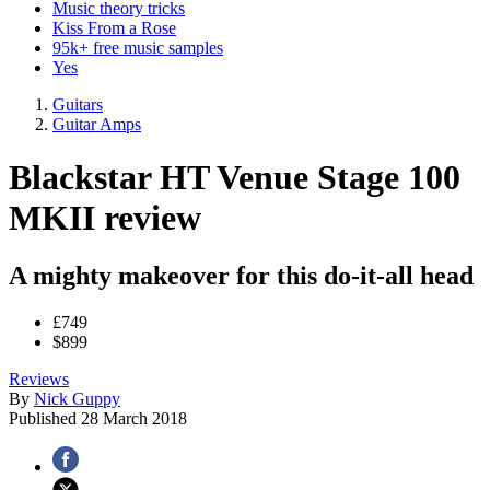
Music theory tricks
Kiss From a Rose
95k+ free music samples
Yes
Guitars
Guitar Amps
Blackstar HT Venue Stage 100
MKII review
A mighty makeover for this do-it-all head
£749
$899
Reviews
By
Nick Guppy
Published
28 March 2018