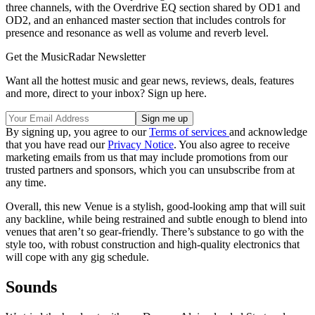
three channels, with the Overdrive EQ section shared by OD1 and
OD2, and an enhanced master section that includes controls for
presence and resonance as well as volume and reverb level.
Get the MusicRadar Newsletter
Want all the hottest music and gear news, reviews, deals, features
and more, direct to your inbox? Sign up here.
By signing up, you agree to our
Terms of services
and acknowledge
that you have read our
Privacy Notice
. You also agree to receive
marketing emails from us that may include promotions from our
trusted partners and sponsors, which you can unsubscribe from at
any time.
Overall, this new Venue is a stylish, good-looking amp that will suit
any backline, while being restrained and subtle enough to blend into
venues that aren’t so gear-friendly. There’s substance to go with the
style too, with robust construction and high-quality electronics that
will cope with any gig schedule.
Sounds