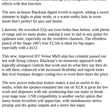
effects with that function.
The new in-house Blackstar digital reverb is superb, adding a sweet
shimmer to highs in plate mode, or a warm earthy halo in room
mode that’s perfect for jazz and fusion.
Likewise, the reworked EQs are even better than before, with plenty
of range and no nasty peaks, making it easy to dial in any guitar for
optimum tone, especially on the overdrive channels. The effortless
punch of the Stage 100’s four EL34s is ideal for big stages,
especially with a 4x12.
This new, improved HT Venue MkII amp has certainly passed our
test with flying colours. Blackstar’s no-nonsense approach with
logically-arranged controls that work and do what they say they do
is still there, enhanced with increased flexibility and superb tones
that rival boutique designs costing two or even three times the price.
The new power reduction feature makes it just as useful in the
studio, while the speaker-emulated line out on XLR is great for live
work and dispenses with mic positioning that can make or break
your stage tone. USB compatibility is another useful option that
many home recordists will appreciate, with simultaneous stereo,
preamp and dry guitar outputs and a stereo line input.