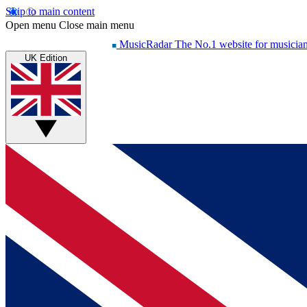
Skip to main content
Open menu
Close main menu
MusicRadar
The No.1 website for musicia
UK Edition