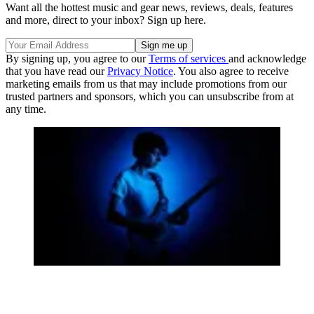
Want all the hottest music and gear news, reviews, deals, features
and more, direct to your inbox? Sign up here.
By signing up, you agree to our
Terms of services
and acknowledge
that you have read our
Privacy Notice
. You also agree to receive
marketing emails from us that may include promotions from our
trusted partners and sponsors, which you can unsubscribe from at
any time.