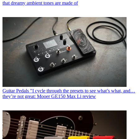
that dreamy ambient tones are made of
Guitar Pedals
"I cycle through the presets to see what’s what, and…
they’re not great: Mooer GE150 Max Li review