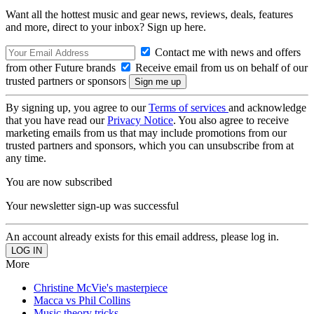
Want all the hottest music and gear news, reviews, deals, features
and more, direct to your inbox? Sign up here.
Contact me with news and offers
from other Future brands
Receive email from us on behalf of our
trusted partners or sponsors
By signing up, you agree to our
Terms of services
and acknowledge
that you have read our
Privacy Notice
. You also agree to receive
marketing emails from us that may include promotions from our
trusted partners and sponsors, which you can unsubscribe from at
any time.
You are now subscribed
Your newsletter sign-up was successful
An account already exists for this email address, please log in.
More
Christine McVie's masterpiece
Macca vs Phil Collins
Music theory tricks