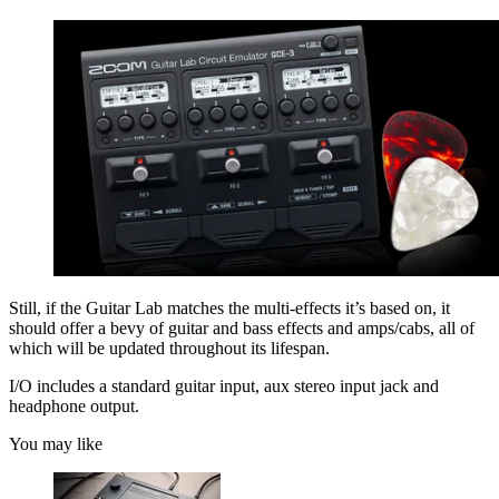
Still, if the Guitar Lab matches the multi-effects it’s based on, it
should offer a bevy of guitar and bass effects and amps/cabs, all of
which will be updated throughout its lifespan.
I/O includes a standard guitar input, aux stereo input jack and
headphone output.
You may like