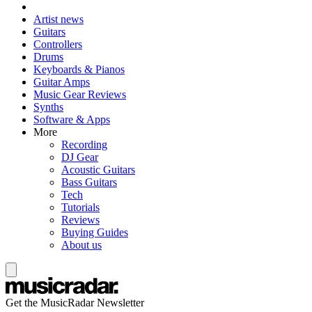
Artist news
Guitars
Controllers
Drums
Keyboards & Pianos
Guitar Amps
Music Gear Reviews
Synths
Software & Apps
More
Recording
DJ Gear
Acoustic Guitars
Bass Guitars
Tech
Tutorials
Reviews
Buying Guides
About us
Get the MusicRadar Newsletter