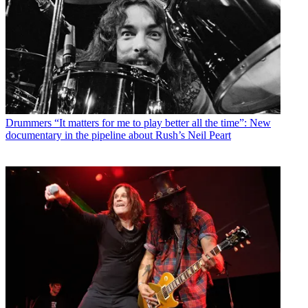
Drummers
“It matters for me to play better all the time”: New
documentary in the pipeline about Rush’s Neil Peart