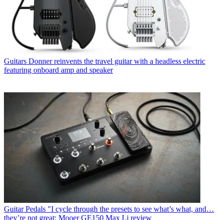
Guitars
Donner reinvents the travel guitar with a headless electric
featuring onboard amp and speaker
Guitar Pedals
"I cycle through the presets to see what’s what, and…
they’re not great: Mooer GE150 Max Li review