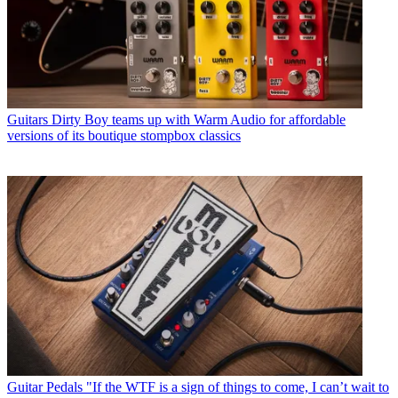
Guitars
Dirty Boy teams up with Warm Audio for affordable
versions of its boutique stompbox classics
Guitar Pedals
"If the WTF is a sign of things to come, I can’t wait to