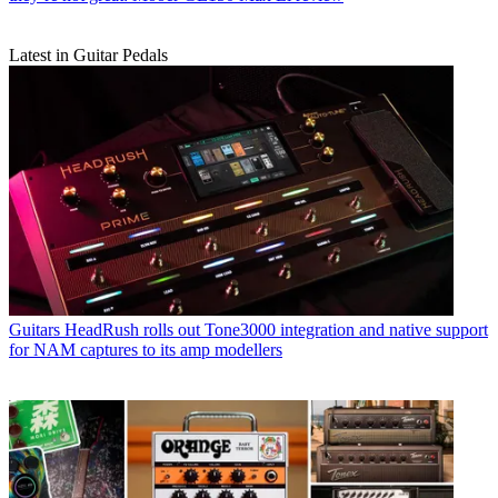
Latest in Guitar Pedals
Guitars
HeadRush rolls out Tone3000 integration and native support
for NAM captures to its amp modellers