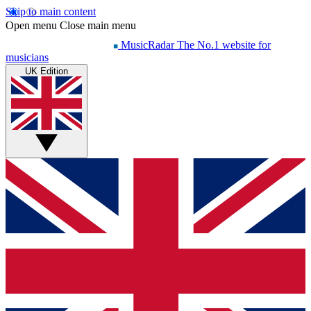
Skip to main content
Open menu
Close main menu
MusicRadar
The No.1 website for
musicians
UK Edition