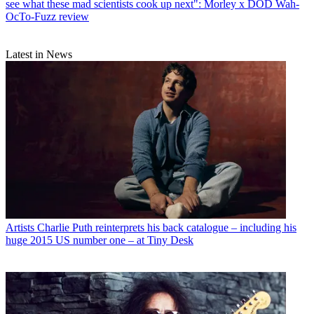
see what these mad scientists cook up next": Morley x DOD Wah-
OcTo-Fuzz review
Latest in News
Artists
Charlie Puth reinterprets his back catalogue – including his
huge 2015 US number one – at Tiny Desk