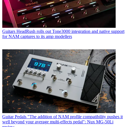
Guitars
HeadRush rolls out Tone3000 integration and native support
for NAM captures to its amp modellers
Guitar Pedals
"The addition of NAM profile compatibility pushes it
well beyond your average multi-effects pedal": Nux MG-50Li
review