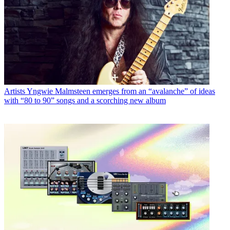
Artists
Yngwie Malmsteen emerges from an “avalanche” of ideas
with “80 to 90” songs and a scorching new album