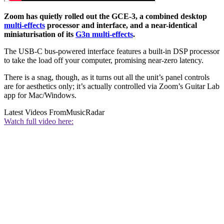
Zoom has quietly rolled out the GCE-3, a combined desktop
multi-effects
processor and interface, and a near-identical
miniaturisation of its
G3n multi-effects
.
The USB-C bus-powered interface features a built-in DSP processor
to take the load off your computer, promising near-zero latency.
There is a snag, though, as it turns out all the unit’s panel controls
are for aesthetics only; it’s actually controlled via Zoom’s Guitar Lab
app for Mac/Windows.
Latest Videos From
MusicRadar
Watch full video here: