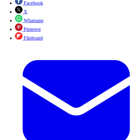
Facebook
X
Whatsapp
Pinterest
Flipboard