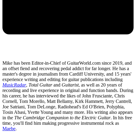
Mike has been Editor-in-Chief of GuitarWorld.com since 2019, and
an offset fiend and recovering pedal addict for far longer. He has a
master's degree in journalism from Cardiff University, and 15 years'
experience writing and editing for guitar publications including
MusicRadar
,
Total Guitar
and
Guitarist
, as well as 20 years of
recording and live experience in original and function bands. During
his career, he has interviewed the likes of John Frusciante, Chris
Cornell, Tom Morello, Matt Bellamy, Kirk Hammett, Jerry Cantrell,
Joe Satriani, Tom DeLonge, Radiohead's Ed O'Brien, Polyphia,
Tosin Abasi, Yvette Young and many more. His writing also appears
in the
The Cambridge Companion to the Electric Guitar
. In his free
time, you'll find him making progressive instrumental rock as
Maebe
.