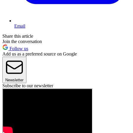
Email
Share this article
Join the conversation
Follow us
Add us as a preferred source on Google
Newsletter
Subscribe to our newsletter