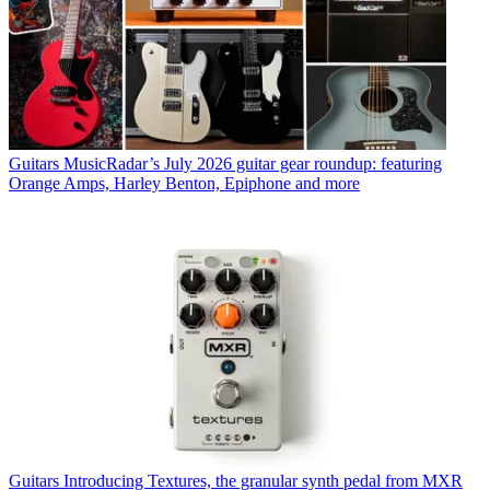
Guitars
MusicRadar’s July 2026 guitar gear roundup: featuring
Orange Amps, Harley Benton, Epiphone and more
Guitars
Introducing Textures, the granular synth pedal from MXR