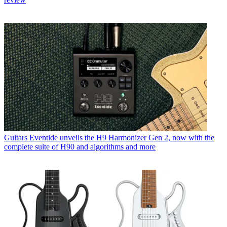
Guitars
Eventide unveils the H9 Harmonizer Gen 2, now with the
complete suite of H90 and algorithms and more