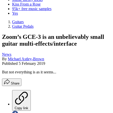
Kiss From a Rose
95k+ free music samples
Yes
Guitars
Guitar Pedals
Zoom’s GCE-3 is an unbelievably small
guitar multi-effects/interface
News
By
Michael Astley-Brown
Published
5 February 2019
But not everything is as it seems...
Share
Copy link