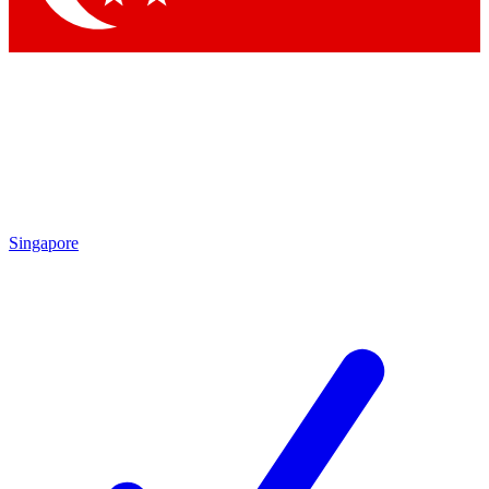
Singapore