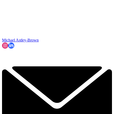
Michael Astley-Brown