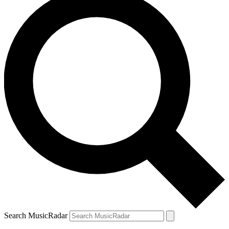
Search MusicRadar