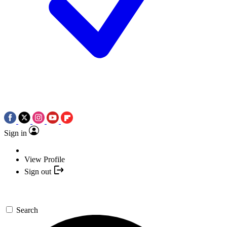
Sign in
View Profile
Sign out
Search