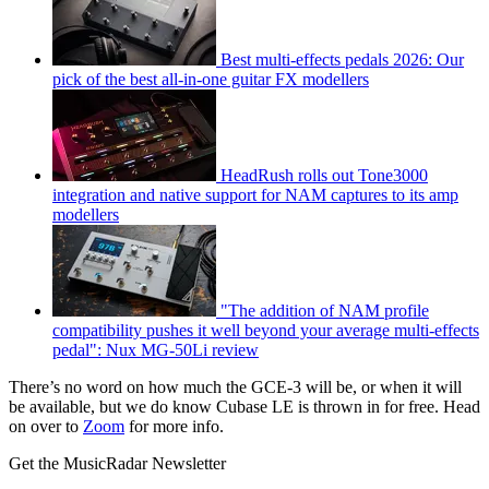
Best multi-effects pedals 2026: Our
pick of the best all-in-one guitar FX modellers
HeadRush rolls out Tone3000
integration and native support for NAM captures to its amp
modellers
"The addition of NAM profile
compatibility pushes it well beyond your average multi-effects
pedal": Nux MG-50Li review
There’s no word on how much the GCE-3 will be, or when it will
be available, but we do know Cubase LE is thrown in for free. Head
on over to
Zoom
for more info.
Get the MusicRadar Newsletter