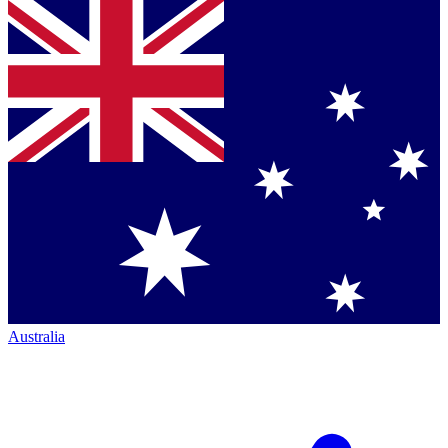
Australia