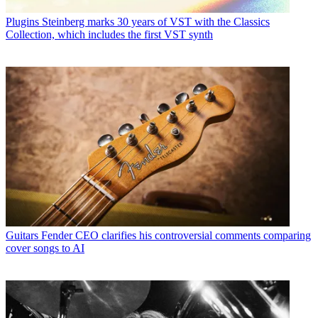
Plugins
Steinberg marks 30 years of VST with the Classics
Collection, which includes the first VST synth
Guitars
Fender CEO clarifies his controversial comments comparing
cover songs to AI