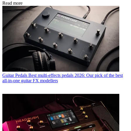
Read more
Guitar Pedals
Best multi-effects pedals 2026: Our pick of the best
all-in-one guitar FX modellers