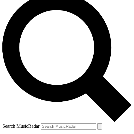
Search MusicRadar