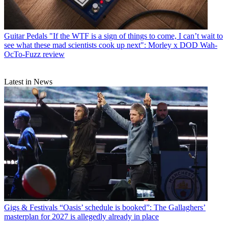
Guitar Pedals
"If the WTF is a sign of things to come, I can’t wait to
see what these mad scientists cook up next": Morley x DOD Wah-
OcTo-Fuzz review
Latest in News
Gigs & Festivals
“Oasis’ schedule is booked”: The Gallaghers’
masterplan for 2027 is allegedly already in place