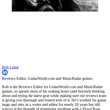
Rob Laing
Reviews Editor, GuitarWorld.com and MusicRadar guitars
Rob is the Reviews Editor for GuitarWorld.com and MusicRadar
guitars, so spends most of his waking hours (and beyond) thinking
about and trying the latest gear while making sure our reviews team
is giving you thorough and honest tests of it. He's worked for guitar
mags and sites as a writer and editor for nearly 20 years but still
winces at the thought of restringing anything with a Floyd Rose.