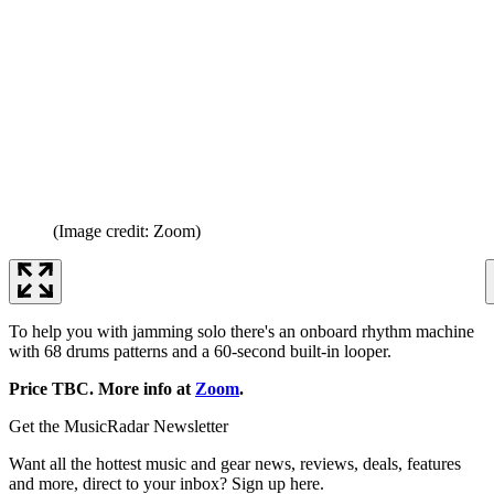
(Image credit: Zoom)
To help you with jamming solo there's an onboard rhythm machine
with 68 drums patterns and a 60-second built-in looper.
Price TBC. More info at
Zoom
.
Get the MusicRadar Newsletter
Want all the hottest music and gear news, reviews, deals, features
and more, direct to your inbox? Sign up here.