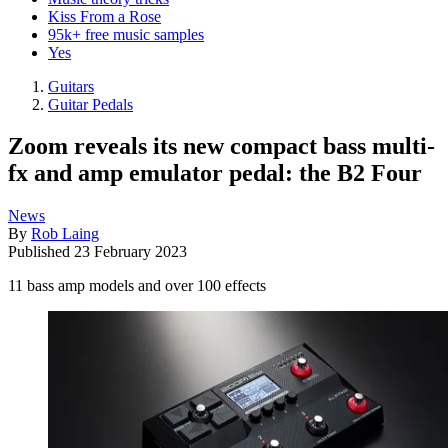
Kiss From a Rose
95k+ free music samples
Yes
Guitars
Guitar Pedals
Zoom reveals its new compact bass multi-
fx and amp emulator pedal: the B2 Four
News
By
Rob Laing
Published
23 February 2023
11 bass amp models and over 100 effects