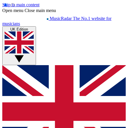
Skip to main content
Open menu
Close main menu
MusicRadar
The No.1 website for
musicians
UK Edition