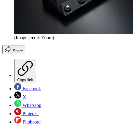
(Image credit: Zoom)
Share
Copy link
Facebook
X
Whatsapp
Pinterest
Flipboard