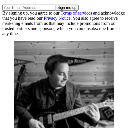
By signing up, you agree to our
Terms of services
and acknowledge
that you have read our
Privacy Notice
. You also agree to receive
marketing emails from us that may include promotions from our
trusted partners and sponsors, which you can unsubscribe from at
any time.