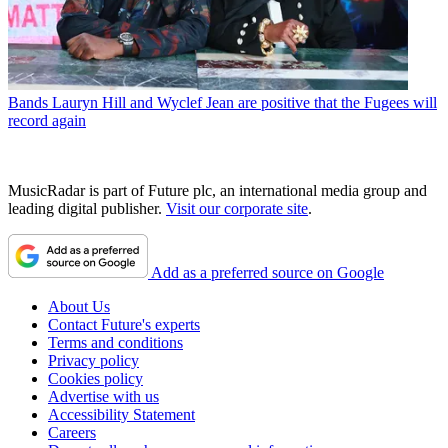
Bands
Lauryn Hill and Wyclef Jean are positive that the Fugees will
record again
MusicRadar is part of Future plc, an international media group and
leading digital publisher.
Visit our corporate site
.
Add as a preferred source on Google
About Us
Contact Future's experts
Terms and conditions
Privacy policy
Cookies policy
Advertise with us
Accessibility Statement
Careers