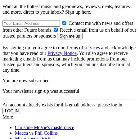
Want all the hottest music and gear news, reviews, deals, features
and more, direct to your inbox? Sign up here.
Contact me with news and offers
from other Future brands
Receive email from us on behalf of our
trusted partners or sponsors
By signing up, you agree to our
Terms of services
and acknowledge
that you have read our
Privacy Notice
. You also agree to receive
marketing emails from us that may include promotions from our
trusted partners and sponsors, which you can unsubscribe from at
any time.
You are now subscribed
Your newsletter sign-up was successful
An account already exists for this email address, please log in.
More
Christine McVie's masterpiece
Macca vs Phil Collins
Music theory tricks