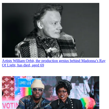
Artists
William Orbit, the production genius behind Madonna’s Ray
Of Light, has died, aged 69