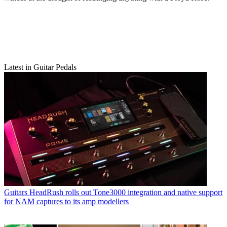
Latest in Guitar Pedals
Guitars
HeadRush rolls out Tone3000 integration and native support
for NAM captures to its amp modellers