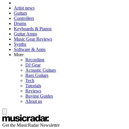
Artist news
Guitars
Controllers
Drums
Keyboards & Pianos
Guitar Amps
Music Gear Reviews
Synths
Software & Apps
More
Recording
DJ Gear
Acoustic Guitars
Bass Guitars
Tech
Tutorials
Reviews
Buying Guides
About us
Get the MusicRadar Newsletter