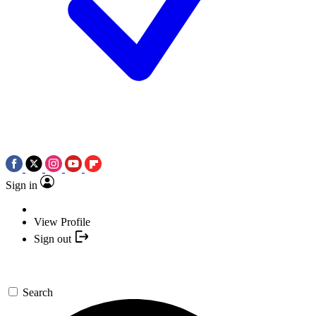
Sign in
View Profile
Sign out
Search