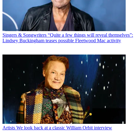
Singers & Songwriters
“Quite a few things will reveal themselves”:
Lindsey Buckingham teases possible Fleetwood Mac activity
Artists
We look back at a classic William Orbit interview