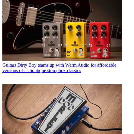
Guitars
Dirty Boy teams up with Warm Audio for affordable
versions of its boutique stompbox classics