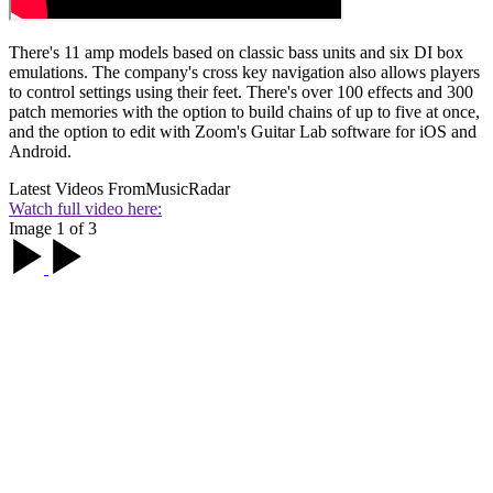
There's 11 amp models based on classic bass units and six DI box
emulations. The company's cross key navigation also allows players
to control settings using their feet. There's over 100 effects and 300
patch memories with the option to build chains of up to five at once,
and the option to edit with Zoom's Guitar Lab software for iOS and
Android.
Latest Videos From
MusicRadar
Watch full video here:
Image 1 of 3