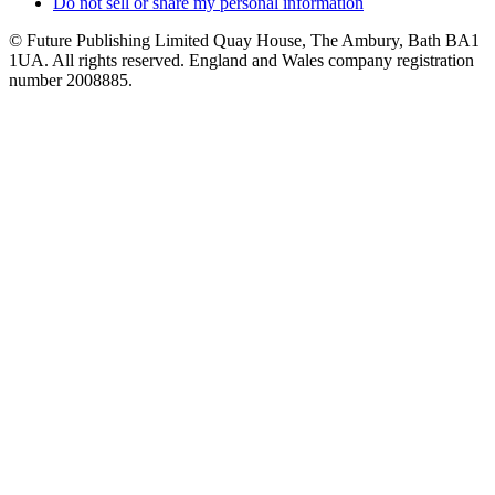
Do not sell or share my personal information
© Future Publishing Limited Quay House, The Ambury, Bath BA1
1UA. All rights reserved. England and Wales company registration
number 2008885.