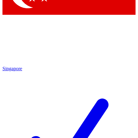
Singapore