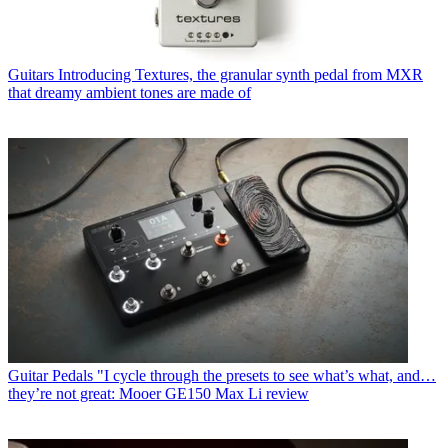
Guitars
Introducing Textures, the granular synth pedal from MXR
that dreamy ambient tones are made of
Guitar Pedals
"I cycle through the presets to see what’s what, and…
they’re not great: Mooer GE150 Max Li review