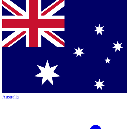
Australia