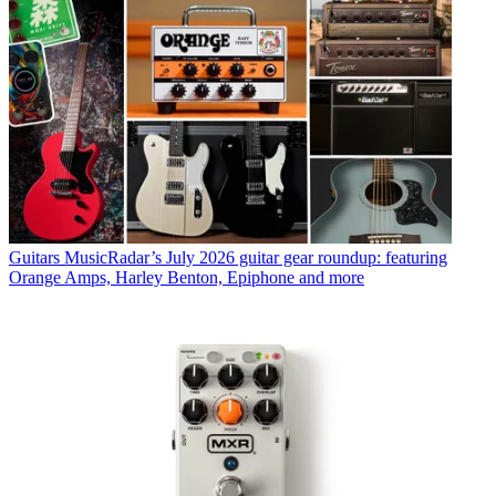
Guitars
MusicRadar’s July 2026 guitar gear roundup: featuring
Orange Amps, Harley Benton, Epiphone and more