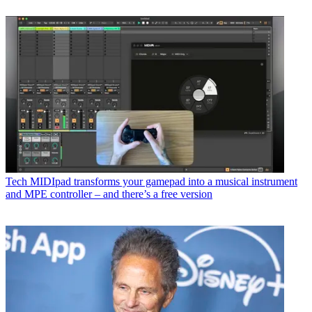
Tech
MIDIpad transforms your gamepad into a musical instrument
and MPE controller – and there’s a free version