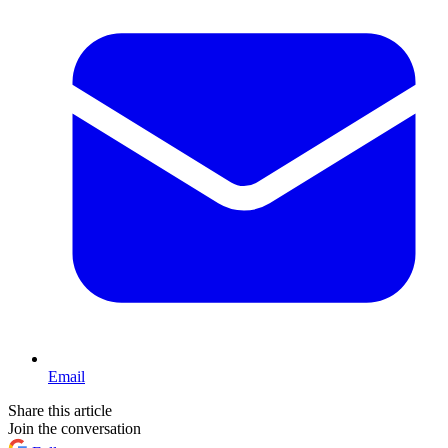
Email
Share this article
Join the conversation