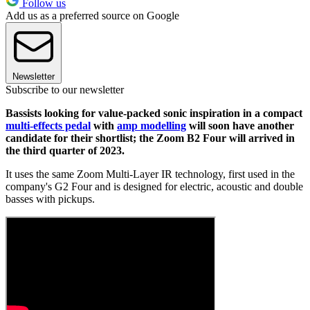
Follow us
Add us as a preferred source on Google
Newsletter
Subscribe to our newsletter
Bassists looking for value-packed sonic inspiration in a compact
multi-effects pedal
with
amp modelling
will soon have another
candidate for their shortlist; the Zoom B2 Four will arrived in
the third quarter of 2023.
It uses the same Zoom Multi-Layer IR
technology, first used in the
company's G2 Four and is designed for electric, acoustic and double
basses with pickups.