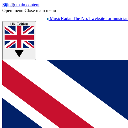
Skip to main content
Open menu
Close main menu
MusicRadar
The No.1 website for musicia
UK Edition