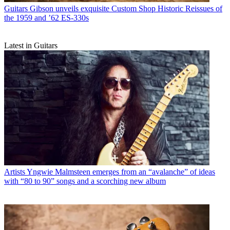
Guitars
Gibson unveils exquisite Custom Shop Historic Reissues of
the 1959 and ’62 ES-330s
Latest in Guitars
Artists
Yngwie Malmsteen emerges from an “avalanche” of ideas
with “80 to 90” songs and a scorching new album