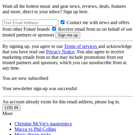
Want all the hottest music and gear news, reviews, deals, features
and more, direct to your inbox? Sign up here.
Contact me with news and offers
from other Future brands
Receive email from us on behalf of our
trusted partners or sponsors
By signing up, you agree to our
Terms of services
and acknowledge
that you have read our
Privacy Notice
. You also agree to receive
marketing emails from us that may include promotions from our
trusted partners and sponsors, which you can unsubscribe from at
any time.
You are now subscribed
Your newsletter sign-up was successful
An account already exists for this email address, please log in.
More
Christine McVie's masterpiece
Macca vs Phil Collins
Music theory tricks