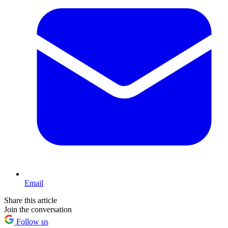
Email
Share this article
Join the conversation
Follow us