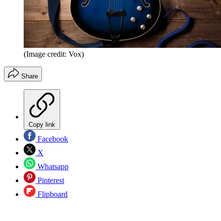
(Image credit: Vox)
Share
Copy link
Facebook
X
Whatsapp
Pinterest
Flipboard