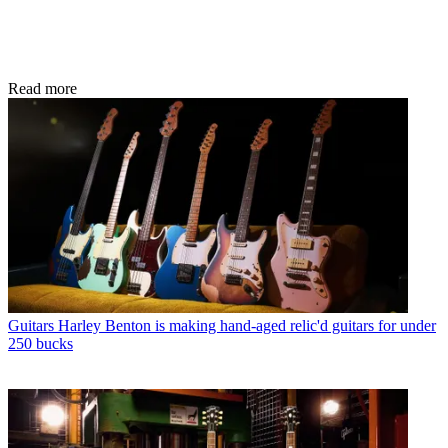
Read more
Guitars
Harley Benton is making hand-aged relic'd guitars for under
250 bucks