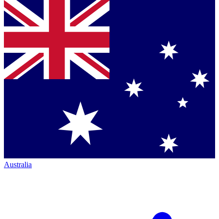
Australia