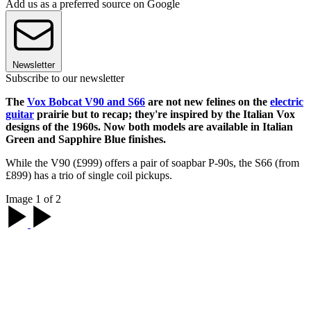
Add us as a preferred source on Google
Newsletter
Subscribe to our newsletter
The
Vox Bobcat V90 and S66
are not new felines on the
electric
guitar
prairie but to recap; they're inspired by the Italian Vox
designs of the 1960s. Now both models are available in Italian
Green and Sapphire Blue finishes.
While the V90 (£999) offers a pair of soapbar P-90s, the S66 (from
£899) has a trio of single coil pickups.
Image 1 of 2