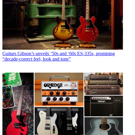
Guitars
Gibson’s unveils ‘50s and ‘60s ES-335s, promising
“decade-correct feel, look and tone”