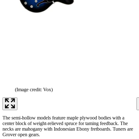
(Image credit: Vox)
The semi-hollow models feature maple plywood bodies with a
center block of weight-relieved spruce for taming feedback. The
necks are mahogany with Indonesian Ebony fretboards. Tuners are
Grover open gears.