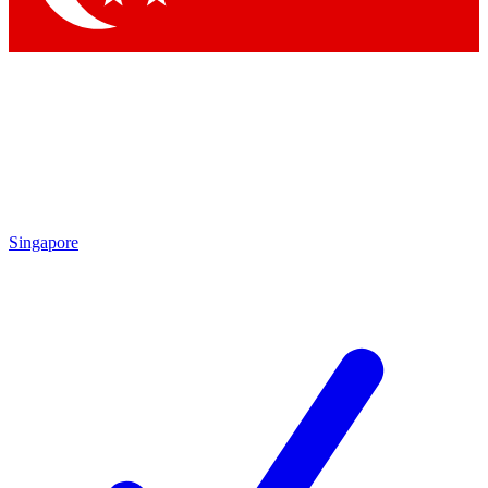
Singapore