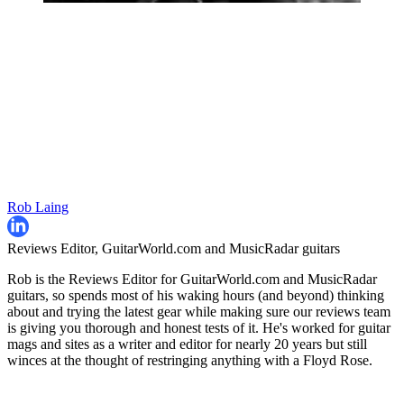
Rob Laing
Reviews Editor, GuitarWorld.com and MusicRadar guitars
Rob is the Reviews Editor for GuitarWorld.com and MusicRadar
guitars, so spends most of his waking hours (and beyond) thinking
about and trying the latest gear while making sure our reviews team
is giving you thorough and honest tests of it. He's worked for guitar
mags and sites as a writer and editor for nearly 20 years but still
winces at the thought of restringing anything with a Floyd Rose.