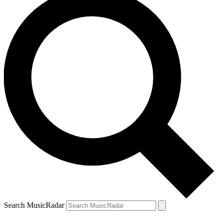
Search MusicRadar