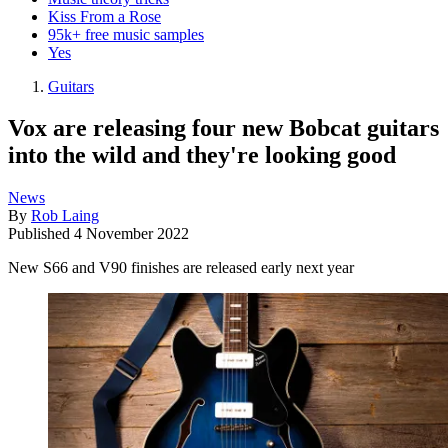
Kiss From a Rose
95k+ free music samples
Yes
Guitars
Vox are releasing four new Bobcat guitars
into the wild and they're looking good
News
By
Rob Laing
Published
4 November 2022
New S66 and V90 finishes are released early next year