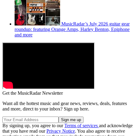
MusicRadar’s July 2026 guitar gear
roundup: featuring Orange Amps, Harley Benton, Epiphone
and more
Get the MusicRadar Newsletter
Want all the hottest music and gear news, reviews, deals, features
and more, direct to your inbox? Sign up here.
By signing up, you agree to our
Terms of services
and acknowledge
that you have read our
Privacy Notice
. You also agree to receive