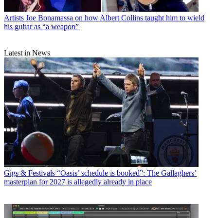
Artists
Joe Bonamassa on how Albert Collins taught him to wield
his guitar as “a weapon”
Latest in News
Gigs & Festivals
“Oasis’ schedule is booked”: The Gallaghers’
masterplan for 2027 is allegedly already in place