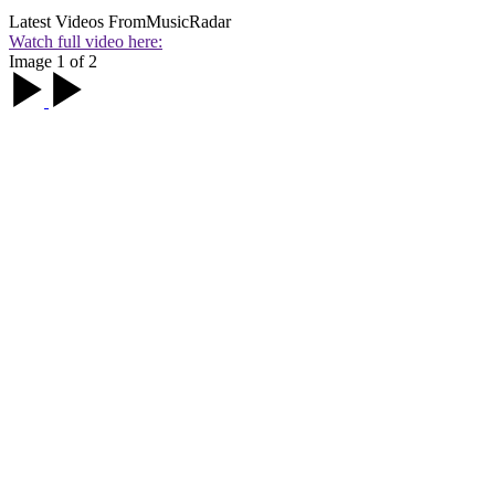
Latest Videos From
MusicRadar
Watch full video here:
Image 1 of 2