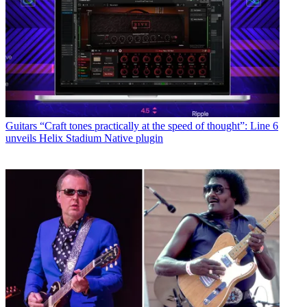
Guitars
“Craft tones practically at the speed of thought”: Line 6
unveils Helix Stadium Native plugin