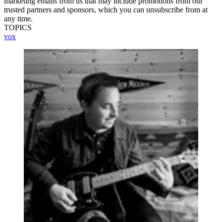
marketing emails from us that may include promotions from our
trusted partners and sponsors, which you can unsubscribe from at
any time.
TOPICS
vox