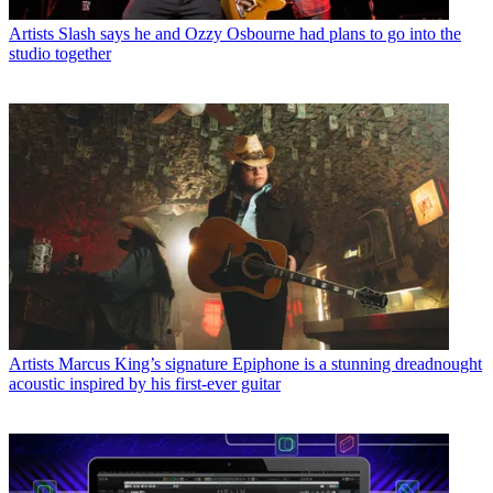
Artists
Slash says he and Ozzy Osbourne had plans to go into the
studio together
Artists
Marcus King’s signature Epiphone is a stunning dreadnought
acoustic inspired by his first-ever guitar