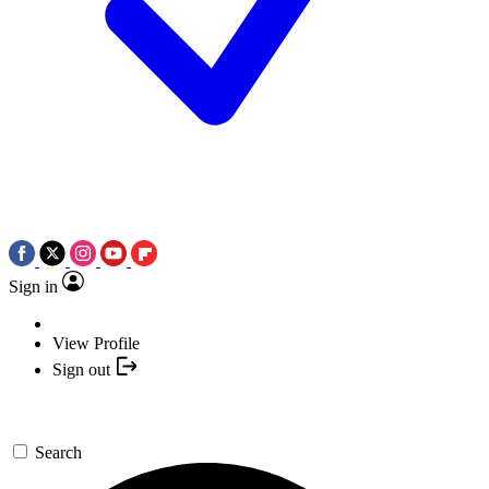
Sign in
View Profile
Sign out
Search