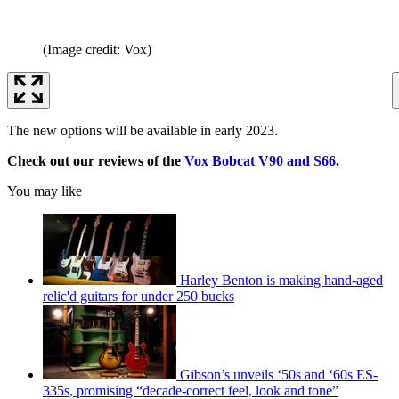
(Image credit: Vox)
The new options will be available in early 2023.
Check out our reviews of the
Vox Bobcat V90 and S66
.
You may like
Harley Benton is making hand-aged
relic'd guitars for under 250 bucks
Gibson’s unveils ‘50s and ‘60s ES-
335s, promising “decade-correct feel, look and tone”