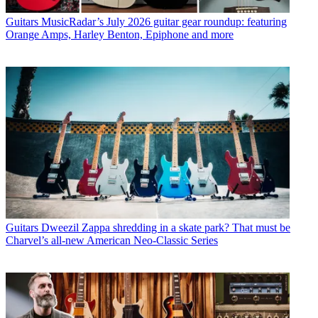
Guitars
MusicRadar’s July 2026 guitar gear roundup: featuring
Orange Amps, Harley Benton, Epiphone and more
Guitars
Dweezil Zappa shredding in a skate park? That must be
Charvel’s all-new American Neo-Classic Series