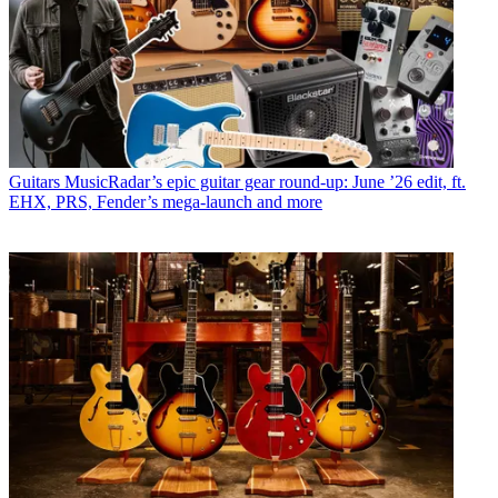
Guitars
MusicRadar’s epic guitar gear round-up: June ’26 edit, ft.
EHX, PRS, Fender’s mega-launch and more