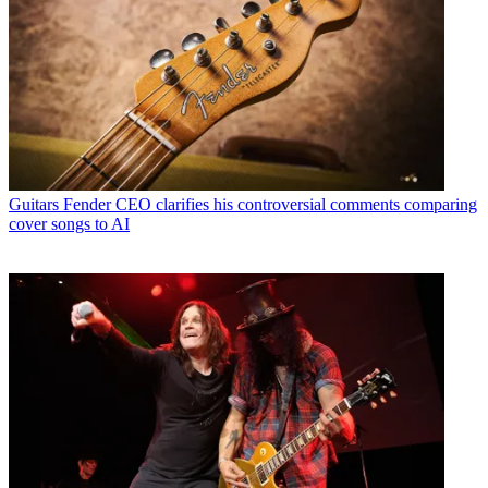
Guitars
Fender CEO clarifies his controversial comments comparing
cover songs to AI