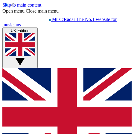
Skip to main content
Open menu
Close main menu
MusicRadar
The No.1 website for
musicians
UK Edition