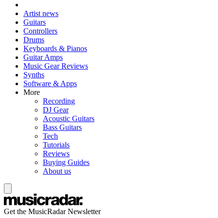
Artist news
Guitars
Controllers
Drums
Keyboards & Pianos
Guitar Amps
Music Gear Reviews
Synths
Software & Apps
More
Recording
DJ Gear
Acoustic Guitars
Bass Guitars
Tech
Tutorials
Reviews
Buying Guides
About us
Get the MusicRadar Newsletter