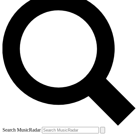
Search MusicRadar