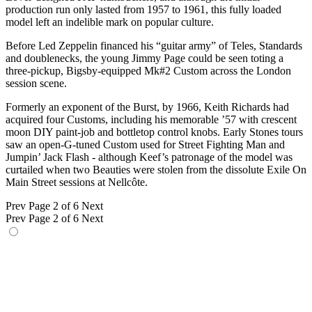
production run only lasted from 1957 to 1961, this fully loaded
model left an indelible mark on popular culture.
Before Led Zeppelin financed his “guitar army” of Teles, Standards
and doublenecks, the young Jimmy Page could be seen toting a
three-pickup, Bigsby-equipped Mk#2 Custom across the London
session scene.
Formerly an exponent of the Burst, by 1966, Keith Richards had
acquired four Customs, including his memorable ’57 with crescent
moon DIY paint-job and bottletop control knobs. Early Stones tours
saw an open-G-tuned Custom used for Street Fighting Man and
Jumpin’ Jack Flash - although Keef’s patronage of the model was
curtailed when two Beauties were stolen from the dissolute Exile On
Main Street sessions at Nellcôte.
Prev
Page 2 of 6
Next
Prev
Page 2 of 6
Next