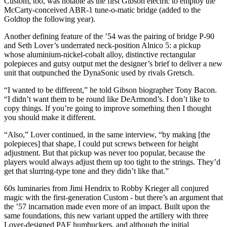
Custom, too, was notable as the first Gibson electric to employ the
McCarty-conceived ABR-1 tune-o-matic bridge (added to the
Goldtop the following year).
Another defining feature of the ’54 was the pairing of bridge P-90
and Seth Lover’s underrated neck-position Alnico 5: a pickup
whose aluminium-nickel-cobalt alloy, distinctive rectangular
polepieces and gutsy output met the designer’s brief to deliver a new
unit that outpunched the DynaSonic used by rivals Gretsch.
“I wanted to be different,” he told Gibson biographer Tony Bacon.
“I didn’t want them to be round like DeArmond’s. I don’t like to
copy things. If you’re going to improve something then I thought
you should make it different.
“Also,” Lover continued, in the same interview, “by making [the
polepieces] that shape, I could put screws between for height
adjustment. But that pickup was never too popular, because the
players would always adjust them up too tight to the strings. They’d
get that slurring-type tone and they didn’t like that.”
60s luminaries from Jimi Hendrix to Robby Krieger all conjured
magic with the first-generation Custom - but there’s an argument that
the ’57 incarnation made even more of an impact. Built upon the
same foundations, this new variant upped the artillery with three
Lover-designed PAF humbuckers, and although the initial