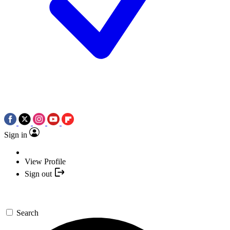
Sign in
View Profile
Sign out
Search