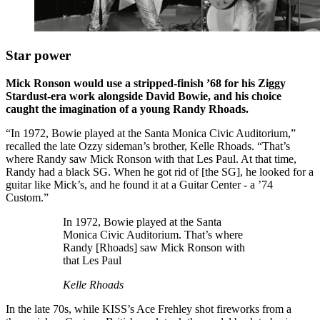
Star power
Mick Ronson would use a stripped-finish ’68 for his Ziggy
Stardust-era work alongside David Bowie, and his choice
caught the imagination of a young Randy Rhoads.
“In 1972, Bowie played at the Santa Monica Civic Auditorium,”
recalled the late Ozzy sideman’s brother, Kelle Rhoads. “That’s
where Randy saw Mick Ronson with that Les Paul. At that time,
Randy had a black SG. When he got rid of [the SG], he looked for a
guitar like Mick’s, and he found it at a Guitar Center - a ’74
Custom.”
In 1972, Bowie played at the Santa
Monica Civic Auditorium. That’s where
Randy [Rhoads] saw Mick Ronson with
that Les Paul
Kelle Rhoads
In the late 70s, while KISS’s Ace Frehley shot fireworks from a