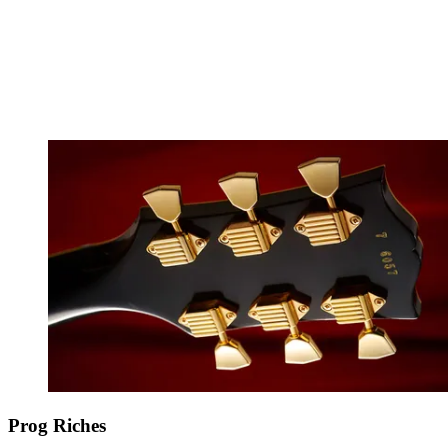
Prog Riches