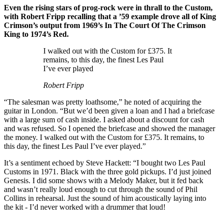
Even the rising stars of prog-rock were in thrall to the Custom,
with Robert Fripp recalling that a ’59 example drove all of King
Crimson’s output from 1969’s In The Court Of The Crimson
King to 1974’s Red.
I walked out with the Custom for £375. It
remains, to this day, the finest Les Paul
I’ve ever played
Robert Fripp
“The salesman was pretty loathsome,” he noted of acquiring the
guitar in London. “But we’d been given a loan and I had a briefcase
with a large sum of cash inside. I asked about a discount for cash
and was refused. So I opened the briefcase and showed the manager
the money. I walked out with the Custom for £375. It remains, to
this day, the finest Les Paul I’ve ever played.”
It’s a sentiment echoed by Steve Hackett: “I bought two Les Paul
Customs in 1971. Black with the three gold pickups. I’d just joined
Genesis. I did some shows with a Melody Maker, but it fed back
and wasn’t really loud enough to cut through the sound of Phil
Collins in rehearsal. Just the sound of him acoustically laying into
the kit - I’d never worked with a drummer that loud!