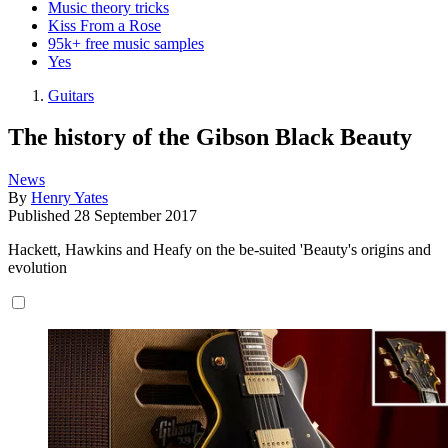
Music theory tricks
Kiss From a Rose
95k+ free music samples
Yes
Guitars
The history of the Gibson Black Beauty
News
By
Henry Yates
Published
28 September 2017
Hackett, Hawkins and Heafy on the be-suited 'Beauty's origins and
evolution