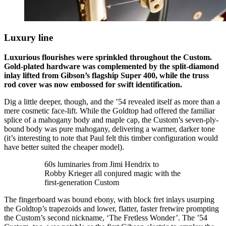
Luxury line
Luxurious flourishes were sprinkled throughout the Custom.
Gold-plated hardware was complemented by the split-diamond
inlay lifted from Gibson’s flagship Super 400, while the truss
rod cover was now embossed for swift identification.
Dig a little deeper, though, and the ’54 revealed itself as more than a
mere cosmetic face-lift. While the Goldtop had offered the familiar
splice of a mahogany body and maple cap, the Custom’s seven-ply-
bound body was pure mahogany, delivering a warmer, darker tone
(it’s interesting to note that Paul felt this timber configuration would
have better suited the cheaper model).
60s luminaries from Jimi Hendrix to
Robby Krieger all conjured magic with the
first-generation Custom
The fingerboard was bound ebony, with block fret inlays usurping
the Goldtop’s trapezoids and lower, flatter, faster fretwire prompting
the Custom’s second nickname, ‘The Fretless Wonder’. The ’54