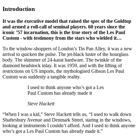
Introduction
It was the executive model that raised the spec of the Goldtop
and armed a roll-call of seminal players. 60 years since the
iconic ’57 incarnation, this is the true story of the Les Paul
Custom - with testimony from the stars who wielded it…
To the window-shoppers of London’s Tin Pan Alley, it was a new
arrival to quicken the pulse. The jet-black lustre of the hourglass
body. The shimmer of 24-karat hardware. The twinkle of the
diamond headstock inlay. It was 1959, and with the lifting of
restrictions on US imports, the mythologised Gibson Les Paul
Custom was suddenly a tangible reality.
I used to think anyone who’s got a Les
Paul Custom has already made it
Steve Hackett
“When I was a kid,” Steve Hackett tells us, “I used to walk down
Shaftesbury Avenue and Denmark Street, staring in the windows,
looking at instruments I couldn’t afford. And I used to think anyone
who’s got a Les Paul Custom has already made it.”