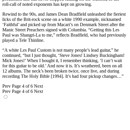
roll-call of noted exponents has kept on growing.
Rewind to the 90s, and James Dean Bradfield unleashed the fieriest
licks of the Brit-rock scene on a white 1990 example, nicknamed
‘Faithful’ and picked up from Macari’s on Denmark Street after the
Manic Street Preachers signed with Columbia. “Getting this Les
Paul was Shangri-La to me,” reflects Bradfield, who had previously
played a Tele Thinline.
“A white Les Paul Custom is not many people’s lead guitar,” he
continued, “but I just thought, ‘Steve Jones! Lindsey Buckingham!
Mick Jones!’ When I bought it, I remember thinking, ‘I can’t wait
for this guitar to be old.’ And now it is. It’s weathered, been on all
12 albums. The neck’s been broken twice, once live, and during
recording The Holy Bible [1994]. It’s had four pickup changes…”
Prev
Page 4 of 6
Next
Prev
Page 4 of 6
Next