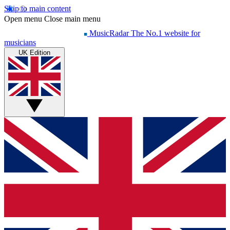
Skip to main content
Open menu
Close main menu
MusicRadar
The No.1 website for
musicians
UK Edition