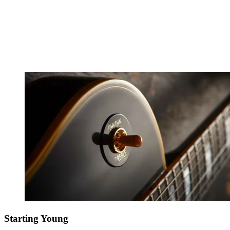
Starting Young