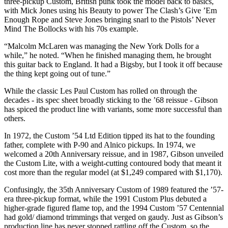
three-pickup Custom, British punk took the model back to basics,
with Mick Jones using his Beauty to power The Clash’s Give ’Em
Enough Rope and Steve Jones bringing snarl to the Pistols’ Never
Mind The Bollocks with his 70s example.
“Malcolm McLaren was managing the New York Dolls for a
while,” he noted. “When he finished managing them, he brought
this guitar back to England. It had a Bigsby, but I took it off because
the thing kept going out of tune.”
While the classic Les Paul Custom has rolled on through the
decades - its spec sheet broadly sticking to the ’68 reissue - Gibson
has spiced the product line with variants, some more successful than
others.
In 1972, the Custom ’54 Ltd Edition tipped its hat to the founding
father, complete with P-90 and Alnico pickups. In 1974, we
welcomed a 20th Anniversary reissue, and in 1987, Gibson unveiled
the Custom Lite, with a weight-cutting contoured body that meant it
cost more than the regular model (at $1,249 compared with $1,170).
Confusingly, the 35th Anniversary Custom of 1989 featured the ’57-
era three-pickup format, while the 1991 Custom Plus debuted a
higher-grade figured flame top, and the 1994 Custom ’57 Centennial
had gold/ diamond trimmings that verged on gaudy. Just as Gibson’s
production line has never stopped rattling off the Custom, so the