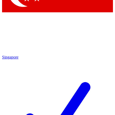
Singapore