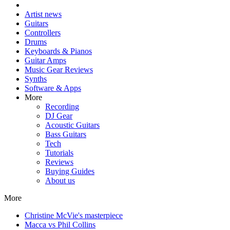
Artist news
Guitars
Controllers
Drums
Keyboards & Pianos
Guitar Amps
Music Gear Reviews
Synths
Software & Apps
More
Recording
DJ Gear
Acoustic Guitars
Bass Guitars
Tech
Tutorials
Reviews
Buying Guides
About us
More
Christine McVie's masterpiece
Macca vs Phil Collins