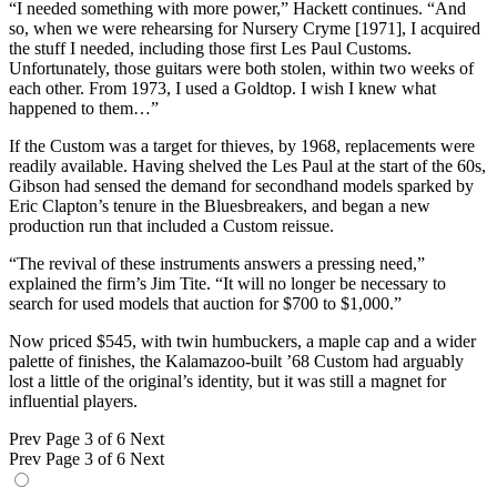
“I needed something with more power,” Hackett continues. “And
so, when we were rehearsing for Nursery Cryme [1971], I acquired
the stuff I needed, including those first Les Paul Customs.
Unfortunately, those guitars were both stolen, within two weeks of
each other. From 1973, I used a Goldtop. I wish I knew what
happened to them…”
If the Custom was a target for thieves, by 1968, replacements were
readily available. Having shelved the Les Paul at the start of the 60s,
Gibson had sensed the demand for secondhand models sparked by
Eric Clapton’s tenure in the Bluesbreakers, and began a new
production run that included a Custom reissue.
“The revival of these instruments answers a pressing need,”
explained the firm’s Jim Tite. “It will no longer be necessary to
search for used models that auction for $700 to $1,000.”
Now priced $545, with twin humbuckers, a maple cap and a wider
palette of finishes, the Kalamazoo-built ’68 Custom had arguably
lost a little of the original’s identity, but it was still a magnet for
influential players.
Prev
Page 3 of 6
Next
Prev
Page 3 of 6
Next