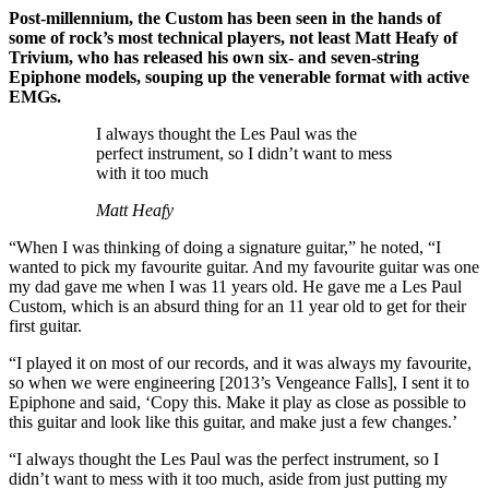
Post-millennium, the Custom has been seen in the hands of
some of rock’s most technical players, not least Matt Heafy of
Trivium, who has released his own six- and seven-string
Epiphone models, souping up the venerable format with active
EMGs.
I always thought the Les Paul was the
perfect instrument, so I didn’t want to mess
with it too much
Matt Heafy
“When I was thinking of doing a signature guitar,” he noted, “I
wanted to pick my favourite guitar. And my favourite guitar was one
my dad gave me when I was 11 years old. He gave me a Les Paul
Custom, which is an absurd thing for an 11 year old to get for their
first guitar.
“I played it on most of our records, and it was always my favourite,
so when we were engineering [2013’s Vengeance Falls], I sent it to
Epiphone and said, ‘Copy this. Make it play as close as possible to
this guitar and look like this guitar, and make just a few changes.’
“I always thought the Les Paul was the perfect instrument, so I
didn’t want to mess with it too much, aside from just putting my