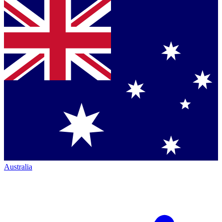
Australia