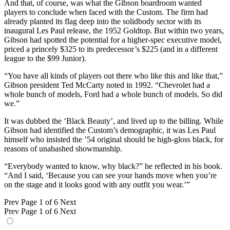
And that, of course, was what the Gibson boardroom wanted
players to conclude when faced with the Custom. The firm had
already planted its flag deep into the solidbody sector with its
inaugural Les Paul release, the 1952 Goldtop. But within two years,
Gibson had spotted the potential for a higher-spec executive model,
priced a princely $325 to its predecessor’s $225 (and in a different
league to the $99 Junior).
“You have all kinds of players out there who like this and like that,”
Gibson president Ted McCarty noted in 1992. “Chevrolet had a
whole bunch of models, Ford had a whole bunch of models. So did
we.”
It was dubbed the ‘Black Beauty’, and lived up to the billing. While
Gibson had identified the Custom’s demographic, it was Les Paul
himself who insisted the ’54 original should be high-gloss black, for
reasons of unabashed showmanship.
“Everybody wanted to know, why black?” he reflected in his book.
“And I said, ‘Because you can see your hands move when you’re
on the stage and it looks good with any outfit you wear.’”
Prev
Page 1 of 6
Next
Prev
Page 1 of 6
Next