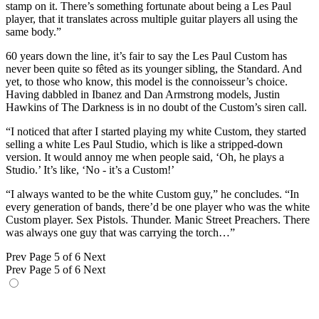
stamp on it. There’s something fortunate about being a Les Paul
player, that it translates across multiple guitar players all using the
same body.”
60 years down the line, it’s fair to say the Les Paul Custom has
never been quite so fêted as its younger sibling, the Standard. And
yet, to those who know, this model is the connoisseur’s choice.
Having dabbled in Ibanez and Dan Armstrong models, Justin
Hawkins of The Darkness is in no doubt of the Custom’s siren call.
“I noticed that after I started playing my white Custom, they started
selling a white Les Paul Studio, which is like a stripped-down
version. It would annoy me when people said, ‘Oh, he plays a
Studio.’ It’s like, ‘No - it’s a Custom!’
“I always wanted to be the white Custom guy,” he concludes. “In
every generation of bands, there’d be one player who was the white
Custom player. Sex Pistols. Thunder. Manic Street Preachers. There
was always one guy that was carrying the torch…”
Prev
Page 5 of 6
Next
Prev
Page 5 of 6
Next