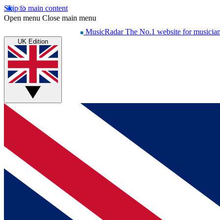
Skip to main content
Open menu
Close main menu
MusicRadar
The No.1 website for musicia
UK Edition