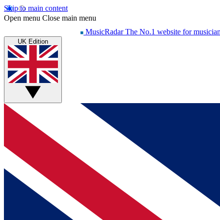
Skip to main content
Open menu
Close main menu
MusicRadar
The No.1 website for musicia
UK Edition