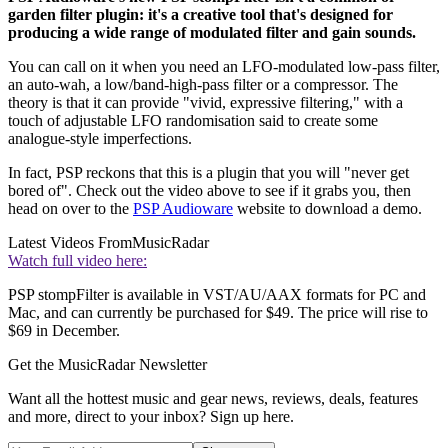
garden filter plugin: it's a creative tool that's designed for
producing a wide range of modulated filter and gain sounds.
You can call on it when you need an LFO-modulated low-pass filter,
an auto-wah, a low/band-high-pass filter or a compressor. The
theory is that it can provide "vivid, expressive filtering," with a
touch of adjustable LFO randomisation said to create some
analogue-style imperfections.
In fact, PSP reckons that this is a plugin that you will "never get
bored of". Check out the video above to see if it grabs you, then
head on over to the
PSP Audioware
website to download a demo.
Latest Videos From
MusicRadar
Watch full video here:
PSP stompFilter is available in VST/AU/AAX formats for PC and
Mac, and can currently be purchased for $49. The price will rise to
$69 in December.
Get the MusicRadar Newsletter
Want all the hottest music and gear news, reviews, deals, features
and more, direct to your inbox? Sign up here.