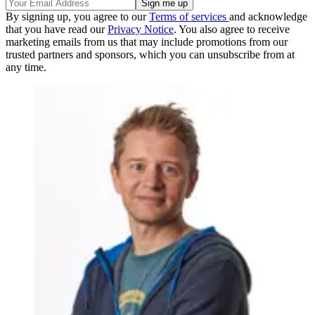
By signing up, you agree to our
Terms of services
and acknowledge
that you have read our
Privacy Notice
. You also agree to receive
marketing emails from us that may include promotions from our
trusted partners and sponsors, which you can unsubscribe from at
any time.