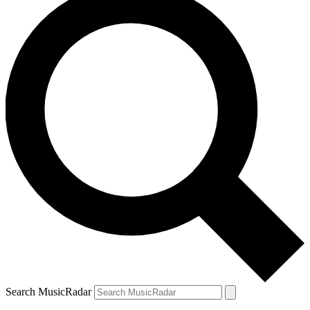
Search MusicRadar