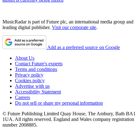
MusicRadar is part of Future plc, an international media group and
leading digital publisher.
Visit our corporate site
.
Add as a preferred source on Google
About Us
Contact Future's experts
Terms and conditions
Privacy policy
Cookies policy
Advertise with us
Accessibility Statement
Careers
Do not sell or share my personal information
© Future Publishing Limited Quay House, The Ambury, Bath BA1
1UA. All rights reserved. England and Wales company registration
number 2008885.