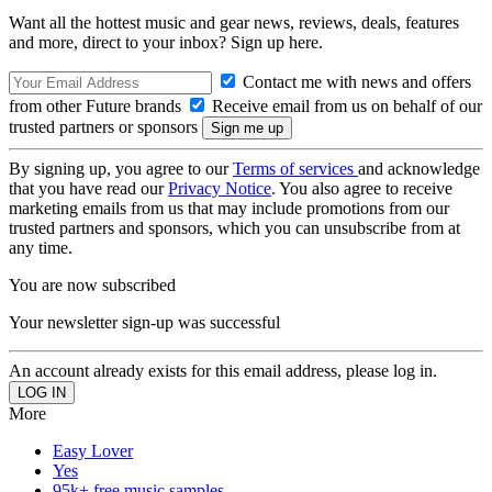
Want all the hottest music and gear news, reviews, deals, features
and more, direct to your inbox? Sign up here.
Contact me with news and offers
from other Future brands
Receive email from us on behalf of our
trusted partners or sponsors
By signing up, you agree to our
Terms of services
and acknowledge
that you have read our
Privacy Notice
. You also agree to receive
marketing emails from us that may include promotions from our
trusted partners and sponsors, which you can unsubscribe from at
any time.
You are now subscribed
Your newsletter sign-up was successful
An account already exists for this email address, please log in.
More
Easy Lover
Yes
95k+ free music samples