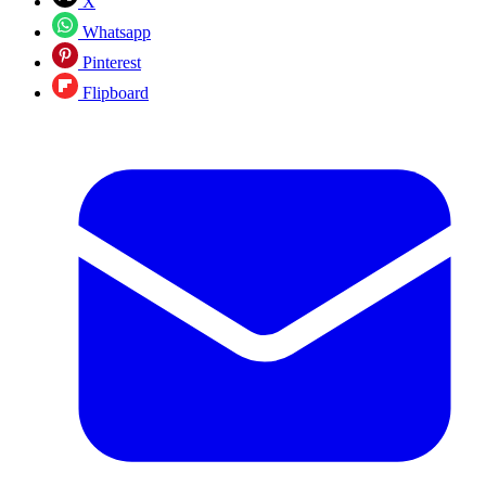
X
Whatsapp
Pinterest
Flipboard