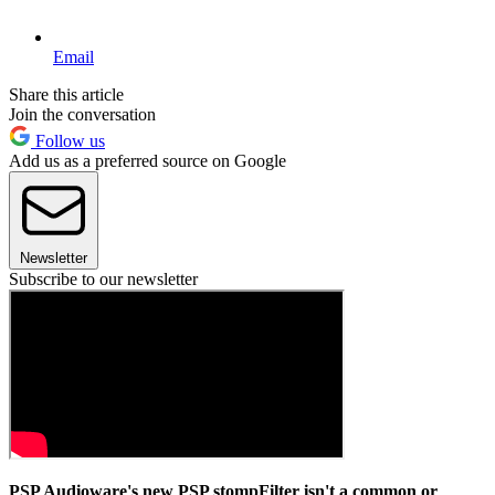
Email
Share this article
Join the conversation
Follow us
Add us as a preferred source on Google
Newsletter
Subscribe to our newsletter
PSP Audioware's new PSP stompFilter isn't a common or