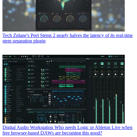
Tech
Zplane's Peel Stems 2 nearly halves the latency of its real-time
stem separation plugin
Digital Audio Workstation
Who needs Logic or Ableton Live when
free browser-based DAWs are becoming this good?