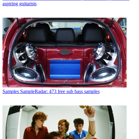
aspiring guitarists
Samples
SampleRadar: 473 free sub bass samples