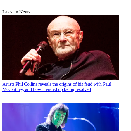
Latest in News
Artists
Phil Collins reveals the origins of his feud with Paul
McCartney, and how it ended up being resolved