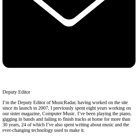
Deputy Editor
I’m the Deputy Editor of MusicRadar, having worked on the site
since its launch in 2007. I previously spent eight years working on
our sister magazine, Computer Music. I’ve been playing the piano,
gigging in bands and failing to finish tracks at home for more than
30 years, 24 of which I’ve also spent writing about music and the
ever-changing technology used to make it.