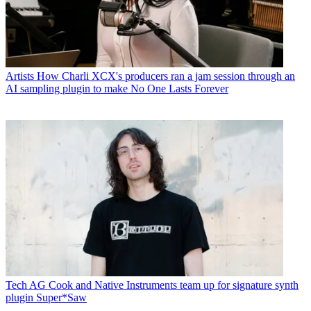
Artists
How Charli XCX's producers ran a jam session through an
AI sampling plugin to make No One Lasts Forever
Tech
AG Cook and Native Instruments team up for signature synth
plugin Super*Saw