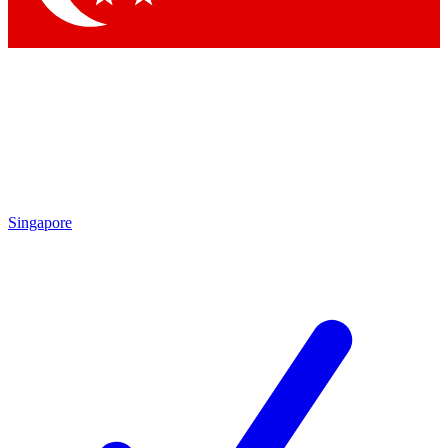
Singapore