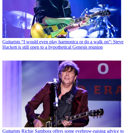
Guitarists
“I would even play harmonica or do a walk on”: Steve
Hackett is still open to a hypothetical Genesis reunion
Guitarists
Richie Sambora offers some eyebrow-raising advice to