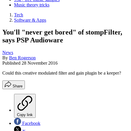
Music theory tricks
Tech
Software & Apps
You'll "never get bored" of stompFilter,
says PSP Audioware
News
By
Ben Rogerson
Published
28 November 2016
Could this creative modulated filter and gain plugin be a keeper?
Share
Copy link
Facebook