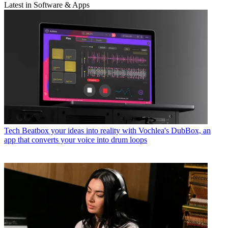
Latest in Software & Apps
Tech
Beatbox your ideas into reality with Vochlea's DubBox, an
app that converts your voice into drum loops