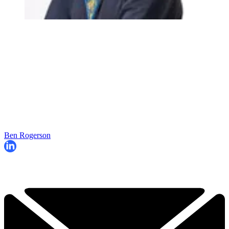
Ben Rogerson