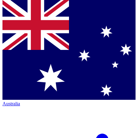
Australia