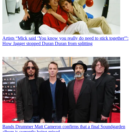
Artists
“Mick said ‘You know you really do need to stick together'”:
How Jagger stopped Duran Duran from splitting
Bands
Drummer Matt Cameron confirms that a final Soundgarden
album is currently being mixed