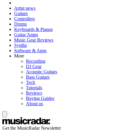
Artist news
Guitars
Controllers
Drums
Keyboards & Pianos
Guitar Amps
Music Gear Reviews
Synths
Software & Apps
More
Recording
DJ Gear
Acoustic Guitars
Bass Guitars
Tech
Tutorials
Reviews
Buying Guides
About us
Get the MusicRadar Newsletter