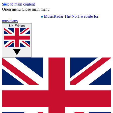
Skip to main content
Open menu
Close main menu
MusicRadar
The No.1 website for
musicians
UK Edition