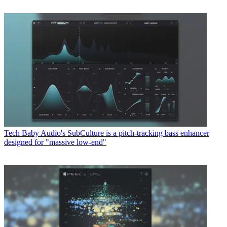
Tech
Baby Audio's SubCulture is a pitch-tracking bass enhancer
designed for "massive low-end"