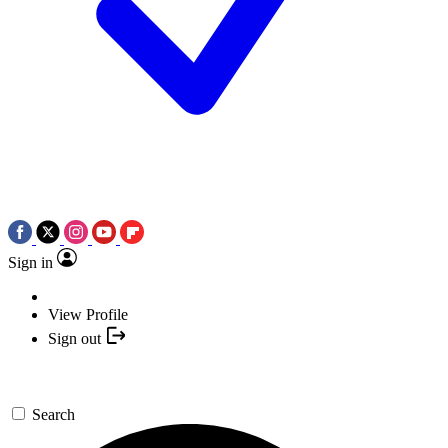
Sign in
View Profile
Sign out
Search