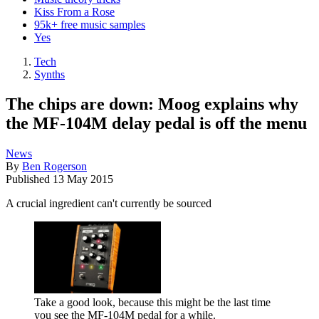
Kiss From a Rose
95k+ free music samples
Yes
Tech
Synths
The chips are down: Moog explains why
the MF-104M delay pedal is off the menu
News
By
Ben Rogerson
Published
13 May 2015
A crucial ingredient can't currently be sourced
Take a good look, because this might be the last time
you see the MF-104M pedal for a while.