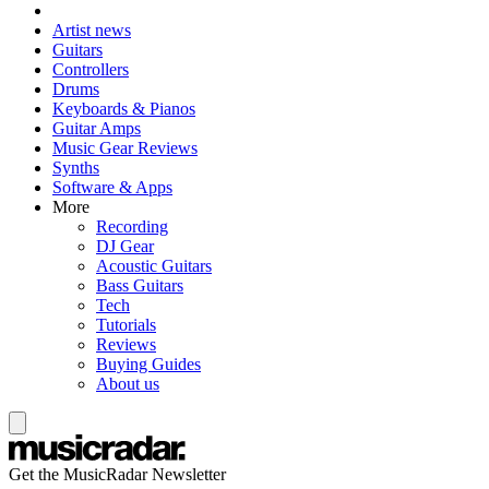
Artist news
Guitars
Controllers
Drums
Keyboards & Pianos
Guitar Amps
Music Gear Reviews
Synths
Software & Apps
More
Recording
DJ Gear
Acoustic Guitars
Bass Guitars
Tech
Tutorials
Reviews
Buying Guides
About us
Get the MusicRadar Newsletter