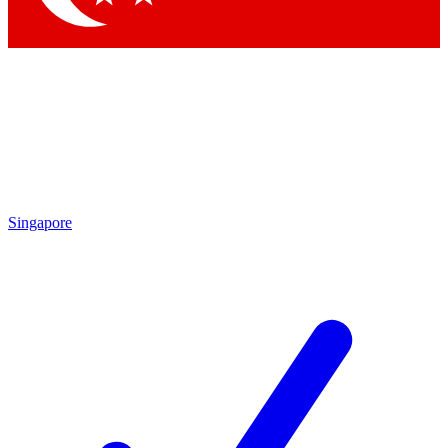
Singapore