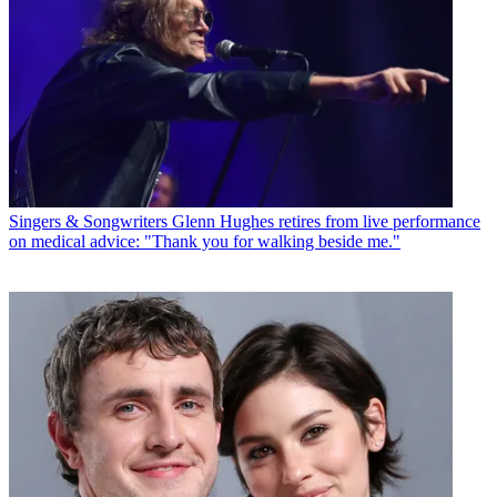
Singers & Songwriters
Glenn Hughes retires from live performance
on medical advice: "Thank you for walking beside me."