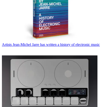
Artists
Jean-Michel Jarre has written a history of electronic music