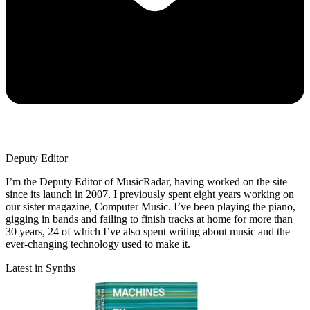
Deputy Editor
I’m the Deputy Editor of MusicRadar, having worked on the site
since its launch in 2007. I previously spent eight years working on
our sister magazine, Computer Music. I’ve been playing the piano,
gigging in bands and failing to finish tracks at home for more than
30 years, 24 of which I’ve also spent writing about music and the
ever-changing technology used to make it.
Latest in Synths