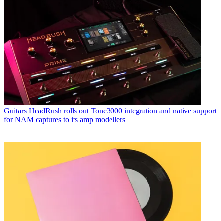
Guitars
HeadRush rolls out Tone3000 integration and native support
for NAM captures to its amp modellers