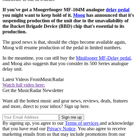
If you've got a Moogerfooger MF-104M analogue
delay pedal
you might want to keep hold of it.
Moog
has announced that it's
suspending production of the unit due to the unavailability of
the Bucket Brigade Device (BBD) chip that's essential to its
production.
The good news is that, should the chips become available again,
Moog will resume production of the pedal in limited numbers.
In the meantime, you can still buy the
Minifooger MF-Delay pedal
,
and Moog also suggests that you consider its 500 Series analogue
delay unit.
Latest Videos From
MusicRadar
Watch full video here:
Get the MusicRadar Newsletter
Want all the hottest music and gear news, reviews, deals, features
and more, direct to your inbox? Sign up here.
By signing up, you agree to our
Terms of services
and acknowledge
that you have read our
Privacy Notice
. You also agree to receive
marketing emails from us that may include promotions from our