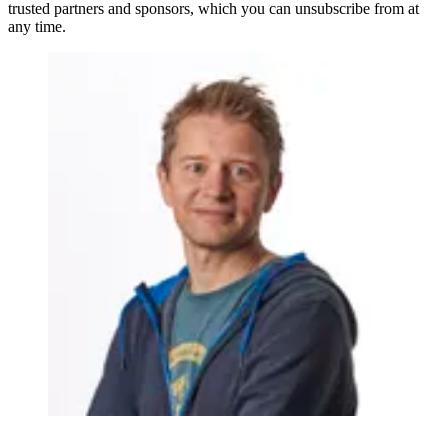
trusted partners and sponsors, which you can unsubscribe from at
any time.