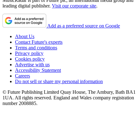
MusicRadar is part of Future plc, an international media group and
leading digital publisher.
Visit our corporate site
.
Add as a preferred source on Google
About Us
Contact Future's experts
Terms and conditions
Privacy policy
Cookies policy
Advertise with us
Accessibility Statement
Careers
Do not sell or share my personal information
© Future Publishing Limited Quay House, The Ambury, Bath BA1
1UA. All rights reserved. England and Wales company registration
number 2008885.