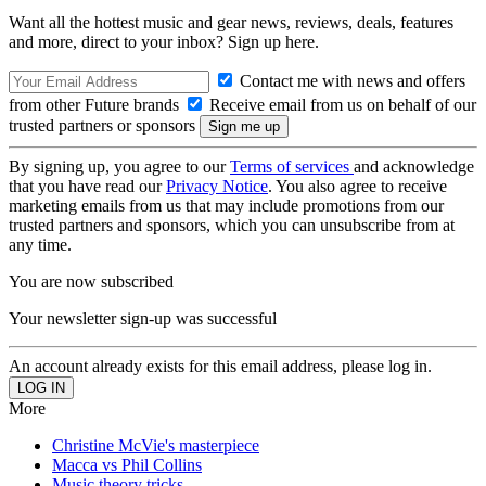
Want all the hottest music and gear news, reviews, deals, features
and more, direct to your inbox? Sign up here.
Contact me with news and offers
from other Future brands
Receive email from us on behalf of our
trusted partners or sponsors
By signing up, you agree to our
Terms of services
and acknowledge
that you have read our
Privacy Notice
. You also agree to receive
marketing emails from us that may include promotions from our
trusted partners and sponsors, which you can unsubscribe from at
any time.
You are now subscribed
Your newsletter sign-up was successful
An account already exists for this email address, please log in.
More
Christine McVie's masterpiece
Macca vs Phil Collins
Music theory tricks