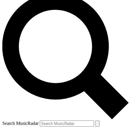
Search MusicRadar