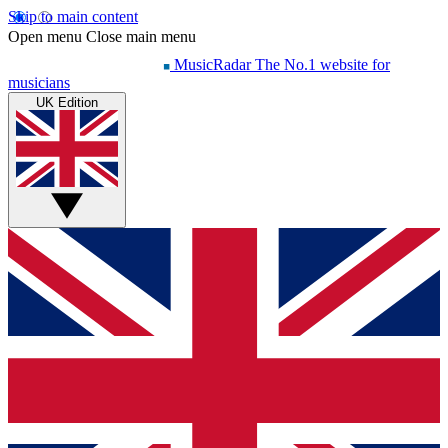
Skip to main content
Open menu
Close main menu
MusicRadar
The No.1 website for
musicians
UK Edition