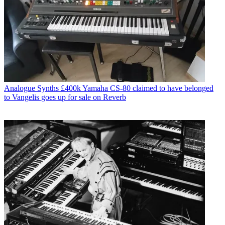
Analogue Synths
£400k Yamaha CS-80 claimed to have belonged
to Vangelis goes up for sale on Reverb