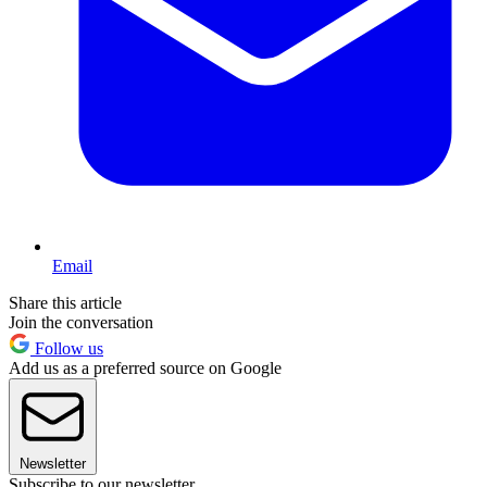
Email
Share this article
Join the conversation
Follow us
Add us as a preferred source on Google
Newsletter
Subscribe to our newsletter