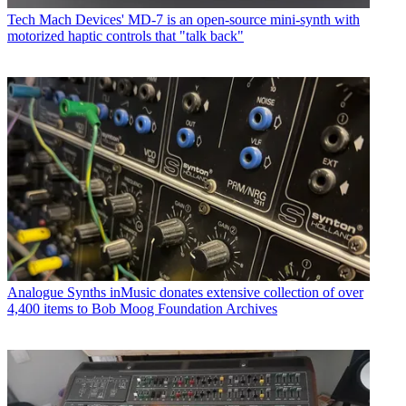
Tech
Mach Devices' MD-7 is an open-source mini-synth with
motorized haptic controls that "talk back"
Analogue Synths
inMusic donates extensive collection of over
4,400 items to Bob Moog Foundation Archives