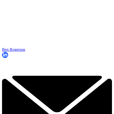
Ben Rogerson