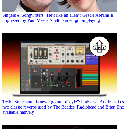
Singers & Songwriters
“He’s like an alien": Gracie Abrams is
impressed by Paul Mescal’s left handed guitar playing
Tech
“Some sounds never go out of style”: Universal Audio makes
two classic reverbs used by The Beatles, Radiohead and Brian Eno
available natively