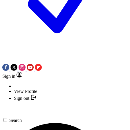
Sign in
View Profile
Sign out
Search