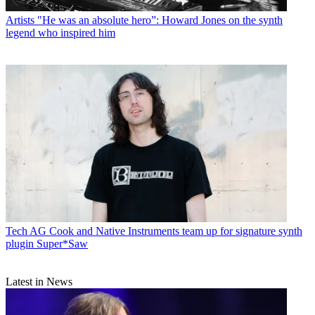
Artists
"He was an absolute hero”: Howard Jones on the synth
legend who inspired him
Tech
AG Cook and Native Instruments team up for signature synth
plugin Super*Saw
Latest in News