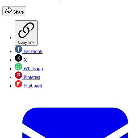
Share
Copy link
Facebook
X
Whatsapp
Pinterest
Flipboard