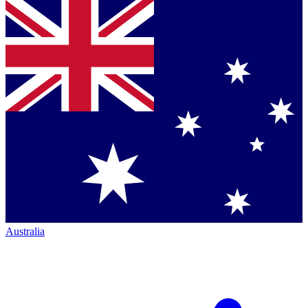
Australia