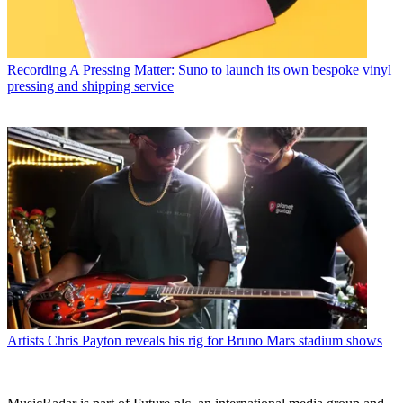
Recording
A Pressing Matter: Suno to launch its own bespoke vinyl
pressing and shipping service
Artists
Chris Payton reveals his rig for Bruno Mars stadium shows