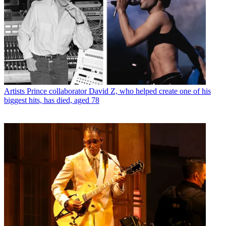
Artists
Prince collaborator David Z, who helped create one of his
biggest hits, has died, aged 78