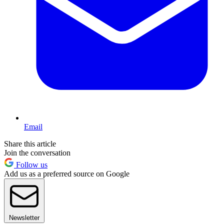
Email
Share this article
Join the conversation
Follow us
Add us as a preferred source on Google
Newsletter