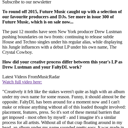
Subscribe to our newsletter
To round off 2015, Future Music caught up with a selection of
our favourite producers and DJs. See more in issue 300 of
Future Music, which is on sale now...
The past 12 months have seen New York producer Drew Lustman
pushing boundaries on two fronts: continuing to release subtle
House and Techno singles under his regular alias, while displaying
his Jungle influences with a debut LP under his own name, The
Crystal Cowboy.
How did your creative process differ between this year's LP as
Drew Lustman and your FaltyDL work?
Latest Videos From
MusicRadar
Watch full video here:
"Creatively it felt like the stakes weren't quite as high with an album
under my own name for some reason. Funny, it should almost be the
opposite. FaltyDL has been around for a moment now and I can't
make or release anything without all of this loaded thought involved:
placement, features, press. So it's sort of these mental barriers that
get imposed - most often by myself - and I imagine it's a similar
process for all artists. Without all of that crap floating around in my
head, an album under my name sounded pretty easy. It was made in