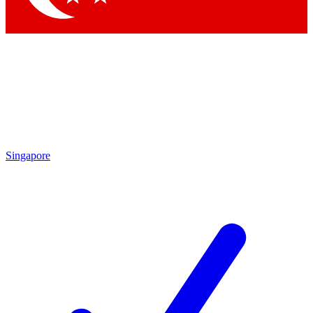
Singapore