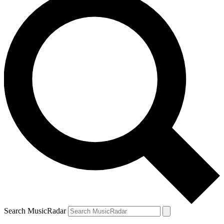
Search MusicRadar