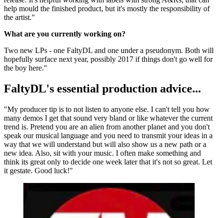
help mould the finished product, but it's mostly the responsibility of
the artist."
What are you currently working on?
Two new LPs - one FaltyDL and one under a pseudonym. Both will
hopefully surface next year, possibly 2017 if things don't go well for
the boy here."
FaltyDL's essential production advice...
"My producer tip is to not listen to anyone else. I can't tell you how
many demos I get that sound very bland or like whatever the current
trend is. Pretend you are an alien from another planet and you don't
speak our musical language and you need to transmit your ideas in a
way that we will understand but will also show us a new path or a
new idea. Also, sit with your music. I often make something and
think its great only to decide one week later that it's not so great. Let
it gestate. Good luck!"