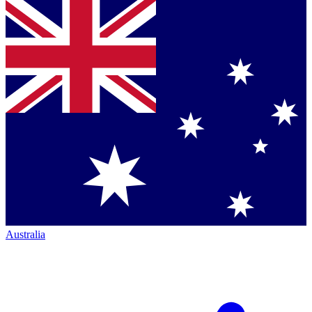
Australia