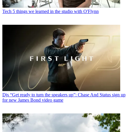
Tech
5 things we learned in the studio with O'Flynn
Djs
“Get ready to turn the speakers up”: Chase And Status sign up
for new James Bond video game