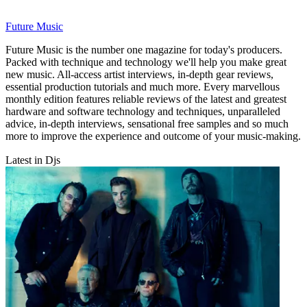
Future Music
Future Music is the number one magazine for today's producers.
Packed with technique and technology we'll help you make great
new music. All-access artist interviews, in-depth gear reviews,
essential production tutorials and much more. Every marvellous
monthly edition features reliable reviews of the latest and greatest
hardware and software technology and techniques, unparalleled
advice, in-depth interviews, sensational free samples and so much
more to improve the experience and outcome of your music-making.
Latest in Djs