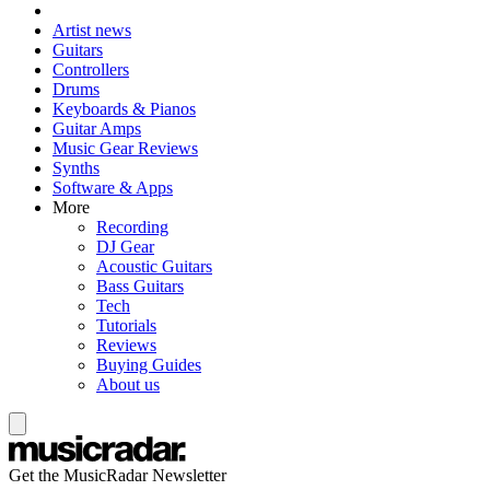
Artist news
Guitars
Controllers
Drums
Keyboards & Pianos
Guitar Amps
Music Gear Reviews
Synths
Software & Apps
More
Recording
DJ Gear
Acoustic Guitars
Bass Guitars
Tech
Tutorials
Reviews
Buying Guides
About us
Get the MusicRadar Newsletter