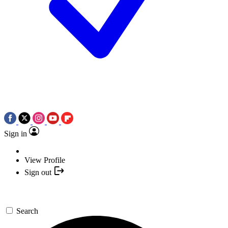
Sign in
View Profile
Sign out
Search