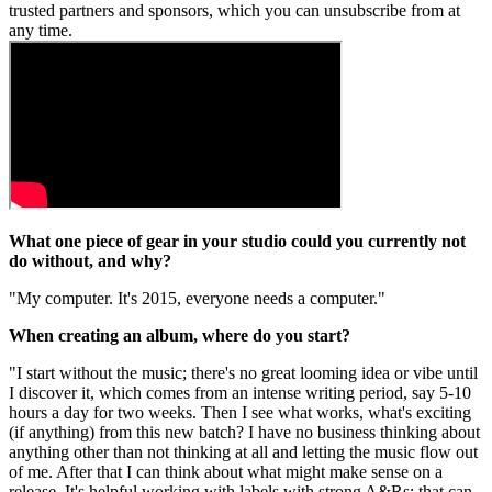
trusted partners and sponsors, which you can unsubscribe from at
any time.
What one piece of gear in your studio could you currently not
do without, and why?
"My computer. It's 2015, everyone needs a computer."
When creating an album, where do you start?
"I start without the music; there's no great looming idea or vibe until
I discover it, which comes from an intense writing period, say 5-10
hours a day for two weeks. Then I see what works, what's exciting
(if anything) from this new batch? I have no business thinking about
anything other than not thinking at all and letting the music flow out
of me. After that I can think about what might make sense on a
release. It's helpful working with labels with strong A&Rs; that can