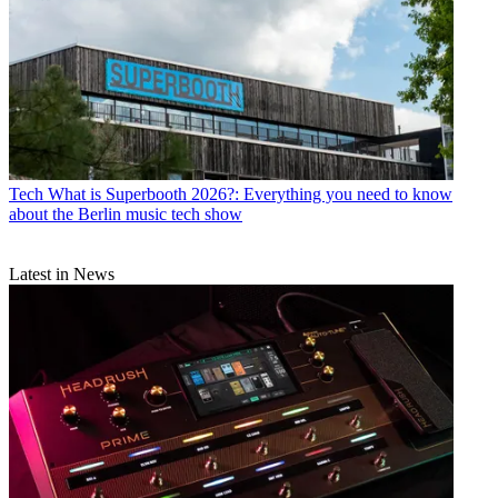
Tech
What is Superbooth 2026?: Everything you need to know
about the Berlin music tech show
Latest in News