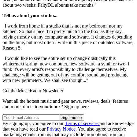
about two weeks; FaltyDL albums take months."
Tell us about your studio...
"I work from home in a studio that is not my bedroom, nor my
kitchen. So that's nice. I'm pretty much 'in the box' as they say -
relying mostly on my computer and software. It changes depending
on the tune, but most often I write in this piece of outdated software,
Reason 5.
"I would like to see the entire set-up change drastically this
winter/next spring: new computer, new software, a synth or two. I
think it's every artist's responsibility to challenge themselves. My
challenge will be getting out of my comfort sound and producing
with new perimeters. We shall see though..."
Get the MusicRadar Newsletter
Want all the hottest music and gear news, reviews, deals, features
and more, direct to your inbox? Sign up here.
By signing up, you agree to our
Terms of services
and acknowledge
that you have read our
Privacy Notice
. You also agree to receive
marketing emails from us that may include promotions from our