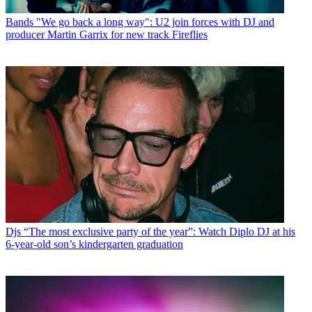
Bands
"We go back a long way": U2 join forces with DJ and
producer Martin Garrix for new track Fireflies
Djs
“The most exclusive party of the year”: Watch Diplo DJ at his
6-year-old son’s kindergarten graduation