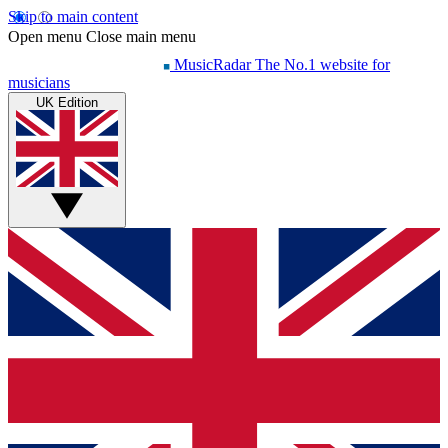
Skip to main content
Open menu
Close main menu
MusicRadar
The No.1 website for
musicians
UK Edition