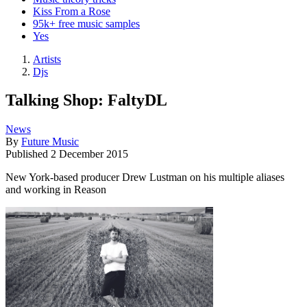
Kiss From a Rose
95k+ free music samples
Yes
Artists
Djs
Talking Shop: FaltyDL
News
By
Future Music
Published
2 December 2015
New York-based producer Drew Lustman on his multiple aliases
and working in Reason