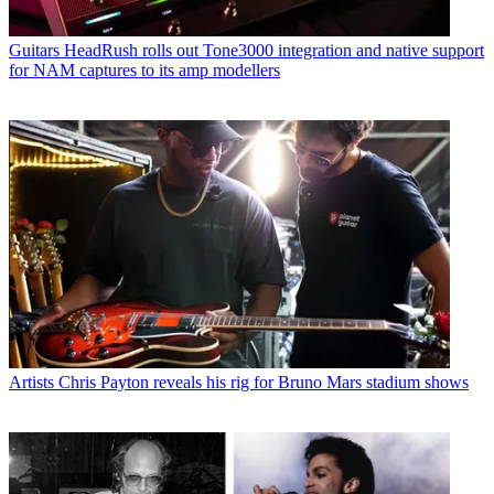
Guitars
HeadRush rolls out Tone3000 integration and native support
for NAM captures to its amp modellers
Artists
Chris Payton reveals his rig for Bruno Mars stadium shows