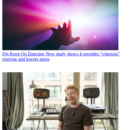
Djs
Keep On Dancing: New study shows it provides “vigorous”
exercise and lowers stress