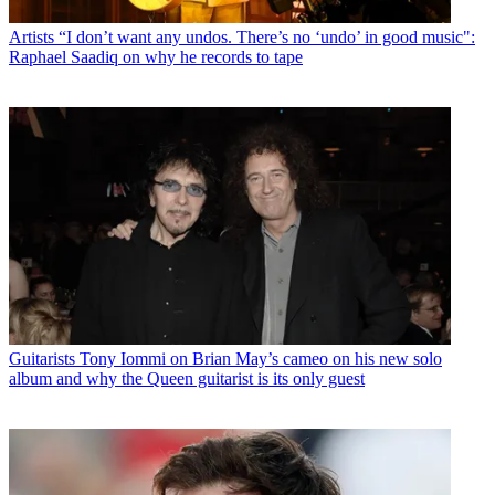
Artists
“I don’t want any undos. There’s no ‘undo’ in good music":
Raphael Saadiq on why he records to tape
Guitarists
Tony Iommi on Brian May’s cameo on his new solo
album and why the Queen guitarist is its only guest