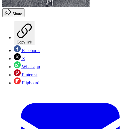
Share
Copy link
Facebook
X
Whatsapp
Pinterest
Flipboard