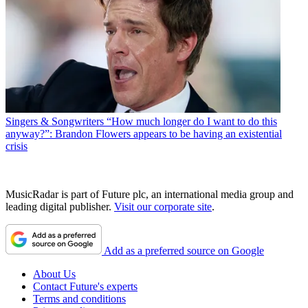
Singers & Songwriters
“How much longer do I want to do this
anyway?”: Brandon Flowers appears to be having an existential
crisis
MusicRadar is part of Future plc, an international media group and
leading digital publisher.
Visit our corporate site
.
Add as a preferred source on Google
About Us
Contact Future's experts
Terms and conditions