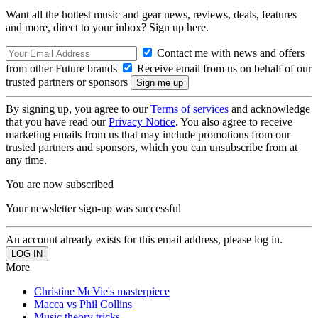
Want all the hottest music and gear news, reviews, deals, features
and more, direct to your inbox? Sign up here.
Contact me with news and offers
from other Future brands
Receive email from us on behalf of our
trusted partners or sponsors
By signing up, you agree to our
Terms of services
and acknowledge
that you have read our
Privacy Notice
. You also agree to receive
marketing emails from us that may include promotions from our
trusted partners and sponsors, which you can unsubscribe from at
any time.
You are now subscribed
Your newsletter sign-up was successful
An account already exists for this email address, please log in.
More
Christine McVie's masterpiece
Macca vs Phil Collins
Music theory tricks