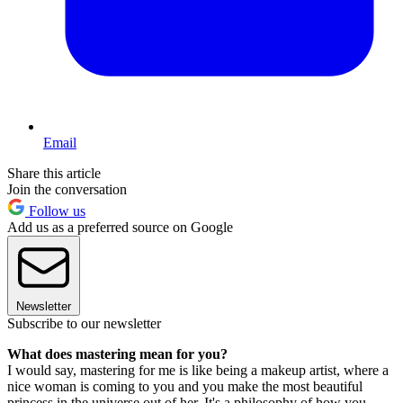
Email
Share this article
Join the conversation
Follow us
Add us as a preferred source on Google
Newsletter
Subscribe to our newsletter
What does mastering mean for you?
I would say, mastering for me is like being a makeup artist, where a
nice woman is coming to you and you make the most beautiful
princess in the universe out of her. It's a philosophy of how you