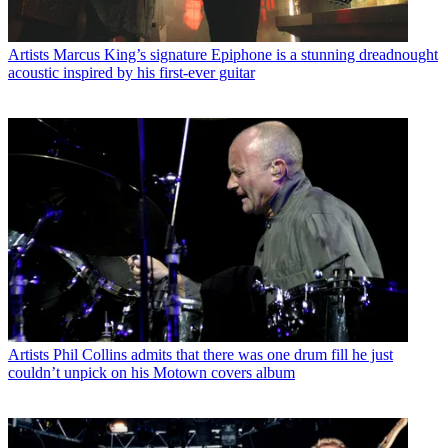
Artists
Marcus King’s signature Epiphone is a stunning dreadnought
acoustic inspired by his first-ever guitar
Artists
Phil Collins admits that there was one drum fill he just
couldn’t unpick on his Motown covers album