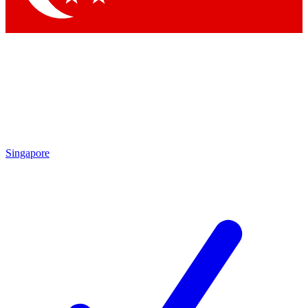
Singapore