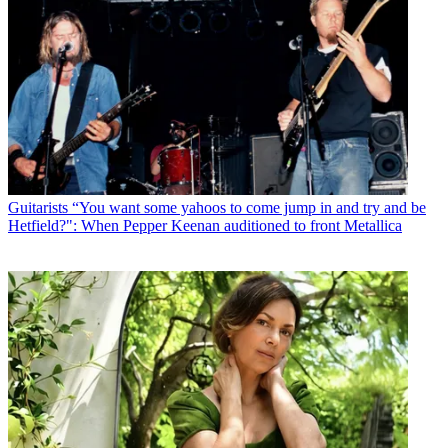
Guitarists
“You want some yahoos to come jump in and try and be
Hetfield?": When Pepper Keenan auditioned to front Metallica