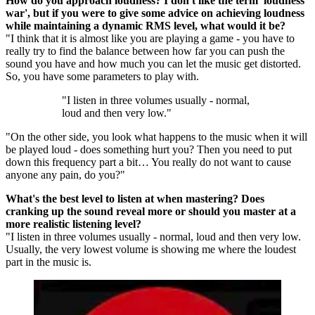
How do you approach loudness? I don't like the term 'loudness
war', but if you were to give some advice on achieving loudness
while maintaining a dynamic RMS level, what would it be?
"I think that it is almost like you are playing a game - you have to
really try to find the balance between how far you can push the
sound you have and how much you can let the music get distorted.
So, you have some parameters to play with.
"I listen in three volumes usually - normal,
loud and then very low."
"On the other side, you look what happens to the music when it will
be played loud - does something hurt you? Then you need to put
down this frequency part a bit… You really do not want to cause
anyone any pain, do you?"
What's the best level to listen at when mastering? Does
cranking up the sound reveal more or should you master at a
more realistic listening level?
"I listen in three volumes usually - normal, loud and then very low.
Usually, the very lowest volume is showing me where the loudest
part in the music is.