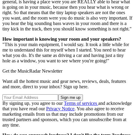
general, is having a place were you are REALLY able to hear what
is going on in your music, because then you hear what is wrong or
right. So that means that the tiny laptop speakers are not the ones
you want, and the room were you do music is also very important. If
you hear the big sounding bass waves in your room and there is a
tiny kick in the track, then you should know something is not right."
How important is knowing your room and your speakers?
"This is your main equipment, I would say. It took a little while for
me to understand this for myself when I started. You need to hear
what you do. It's the same as driving a car and having just a tiny
hole as a window, you want to see where you're going!"
Get the MusicRadar Newsletter
Want all the hottest music and gear news, reviews, deals, features
and more, direct to your inbox? Sign up here.
By signing up, you agree to our
Terms of services
and acknowledge
that you have read our
Privacy Notice
. You also agree to receive
marketing emails from us that may include promotions from our
trusted partners and sponsors, which you can unsubscribe from at
any time.