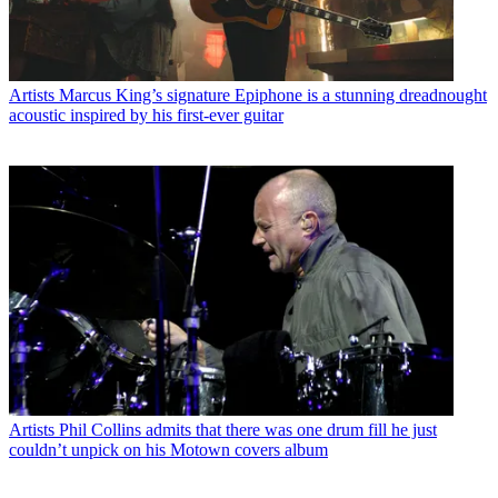
Artists
Marcus King’s signature Epiphone is a stunning dreadnought
acoustic inspired by his first-ever guitar
Artists
Phil Collins admits that there was one drum fill he just
couldn’t unpick on his Motown covers album