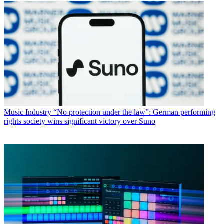
Music Industry
“No protection under the law”: German performing
rights society wins significant victory over Suno