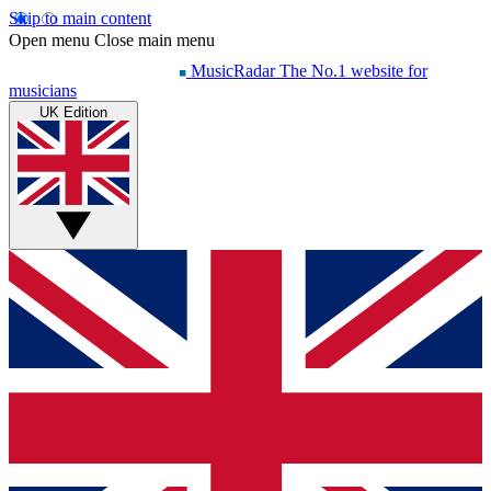
Skip to main content
Open menu
Close main menu
MusicRadar
The No.1 website for
musicians
UK Edition