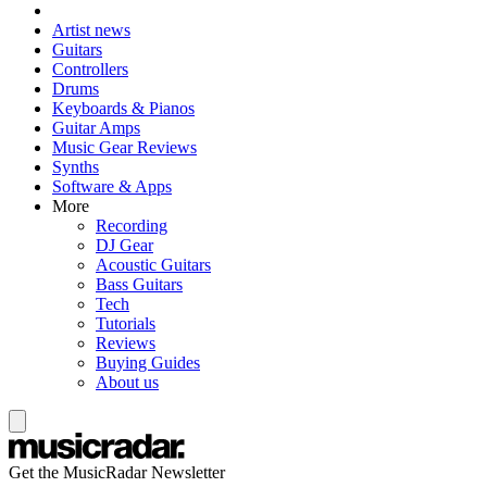
Artist news
Guitars
Controllers
Drums
Keyboards & Pianos
Guitar Amps
Music Gear Reviews
Synths
Software & Apps
More
Recording
DJ Gear
Acoustic Guitars
Bass Guitars
Tech
Tutorials
Reviews
Buying Guides
About us
Get the MusicRadar Newsletter