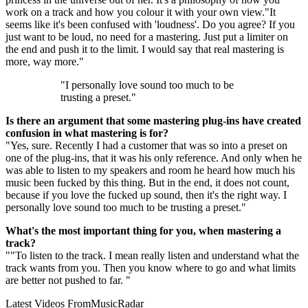
work on a track and how you colour it with your own view."It
seems like it's been confused with 'loudness'. Do you agree? If you
just want to be loud, no need for a mastering. Just put a limiter on
the end and push it to the limit. I would say that real mastering is
more, way more."
"I personally love sound too much to be
trusting a preset."
Is there an argument that some mastering plug-ins have created
confusion in what mastering is for?
"Yes, sure. Recently I had a customer that was so into a preset on
one of the plug-ins, that it was his only reference. And only when he
was able to listen to my speakers and room he heard how much his
music been fucked by this thing. But in the end, it does not count,
because if you love the fucked up sound, then it's the right way. I
personally love sound too much to be trusting a preset."
What's the most important thing for you, when mastering a
track?
""To listen to the track. I mean really listen and understand what the
track wants from you. Then you know where to go and what limits
are better not pushed to far. "
Latest Videos From
MusicRadar