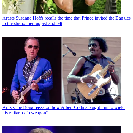
Artists
Susanna Hoffs recalls the time that Prince invited the Bangles
to the studio then upped and left
Artists
Joe Bonamassa on how Albert Collins taught him to wield
his guitar as “a weapon”