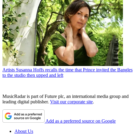
Artists
Susanna Hoffs recalls the time that Prince invited the Bangles
to the studio then upped and left
MusicRadar is part of Future plc, an international media group and
leading digital publisher.
Visit our corporate site
.
Add as a preferred source on Google
About Us