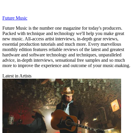
Future Music
Future Music is the number one magazine for today's producers.
Packed with technique and technology we'll help you make great
new music. All-access artist interviews, in-depth gear reviews,
essential production tutorials and much more. Every marvellous
monthly edition features reliable reviews of the latest and greatest
hardware and software technology and techniques, unparalleled
advice, in-depth interviews, sensational free samples and so much
more to improve the experience and outcome of your music-making.
Latest in Artists