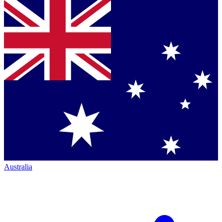
Australia