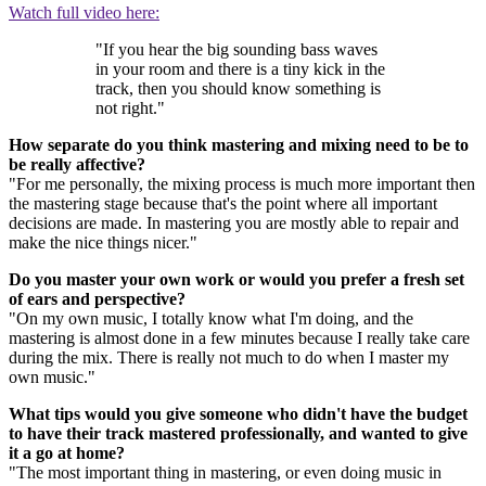
Watch full video here:
"If you hear the big sounding bass waves
in your room and there is a tiny kick in the
track, then you should know something is
not right."
How separate do you think mastering and mixing need to be to
be really affective?
"For me personally, the mixing process is much more important then
the mastering stage because that's the point where all important
decisions are made. In mastering you are mostly able to repair and
make the nice things nicer."
Do you master your own work or would you prefer a fresh set
of ears and perspective?
"On my own music, I totally know what I'm doing, and the
mastering is almost done in a few minutes because I really take care
during the mix. There is really not much to do when I master my
own music."
What tips would you give someone who didn't have the budget
to have their track mastered professionally, and wanted to give
it a go at home?
"The most important thing in mastering, or even doing music in