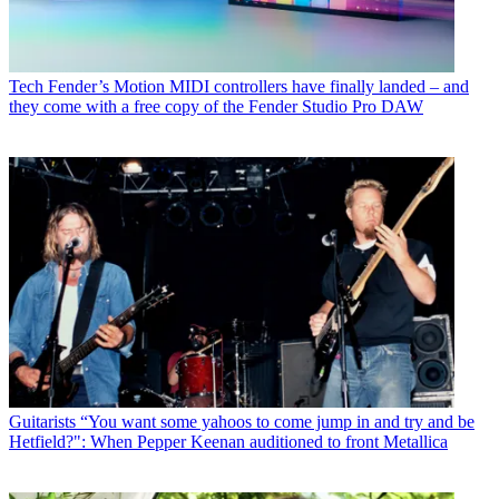
Tech
Fender’s Motion MIDI controllers have finally landed – and
they come with a free copy of the Fender Studio Pro DAW
Guitarists
“You want some yahoos to come jump in and try and be
Hetfield?": When Pepper Keenan auditioned to front Metallica