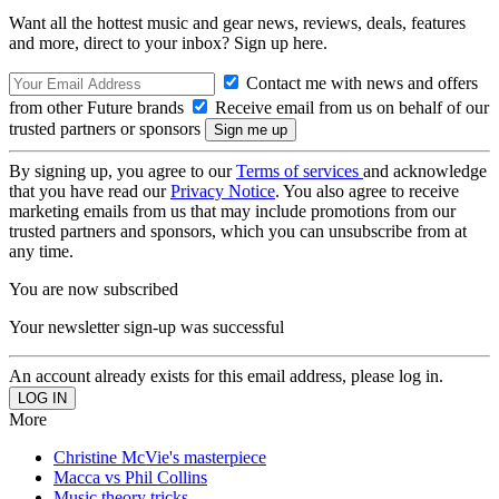
Want all the hottest music and gear news, reviews, deals, features
and more, direct to your inbox? Sign up here.
Contact me with news and offers
from other Future brands
Receive email from us on behalf of our
trusted partners or sponsors
By signing up, you agree to our
Terms of services
and acknowledge
that you have read our
Privacy Notice
. You also agree to receive
marketing emails from us that may include promotions from our
trusted partners and sponsors, which you can unsubscribe from at
any time.
You are now subscribed
Your newsletter sign-up was successful
An account already exists for this email address, please log in.
More
Christine McVie's masterpiece
Macca vs Phil Collins
Music theory tricks