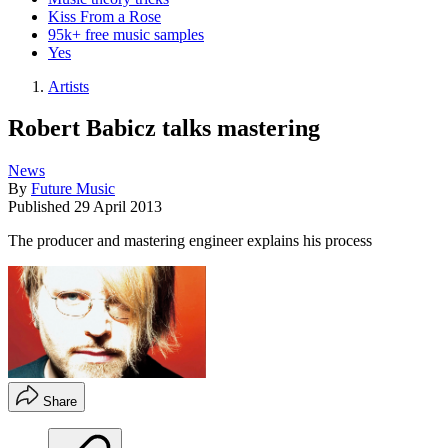
Kiss From a Rose
95k+ free music samples
Yes
Artists
Robert Babicz talks mastering
News
By
Future Music
Published
29 April 2013
The producer and mastering engineer explains his process
Share