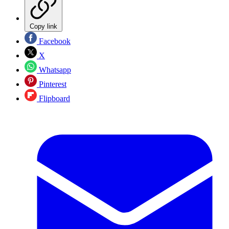
Copy link
Facebook
X
Whatsapp
Pinterest
Flipboard