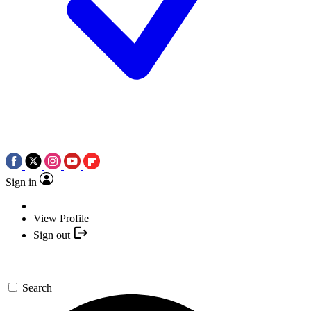
Sign in
View Profile
Sign out
Search