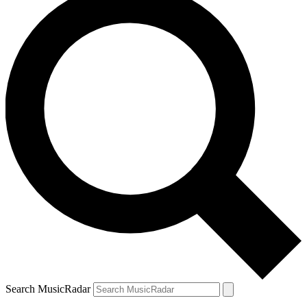
Search MusicRadar