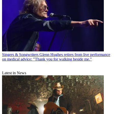
Singers & Songwriters
Glenn Hughes retires from live performance
on medical advice: "Thank you for walking beside me."
Latest in News