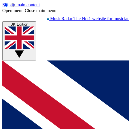
Skip to main content
Open menu
Close main menu
MusicRadar
The No.1 website for musicia
UK Edition