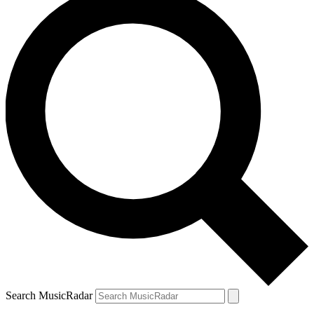
Search MusicRadar