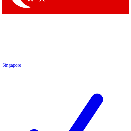
Singapore