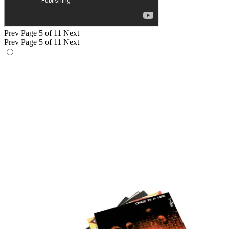
Prev
Page 5 of 11
Next
Prev
Page 5 of 11
Next