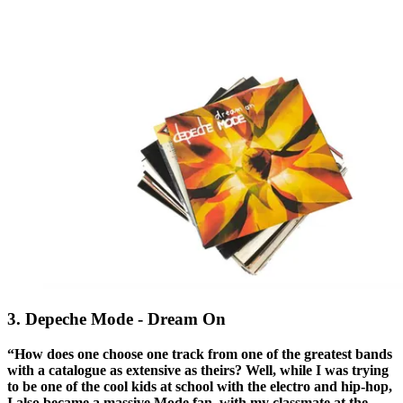
3. Depeche Mode - Dream On
“How does one choose one track from one of the greatest bands
with a catalogue as extensive as theirs? Well, while I was trying
to be one of the cool kids at school with the electro and hip-hop,
I also became a massive Mode fan, with my classmate at the