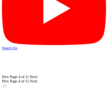
Watch On
Prev
Page 4 of 11
Next
Prev
Page 4 of 11
Next