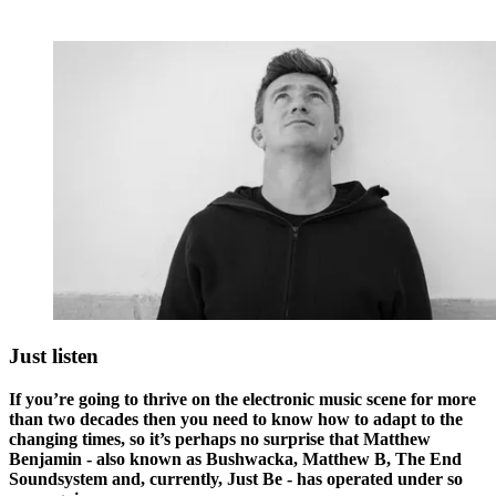
Just listen
If you’re going to thrive on the electronic music scene for more
than two decades then you need to know how to adapt to the
changing times, so it’s perhaps no surprise that Matthew
Benjamin - also known as Bushwacka, Matthew B, The End
Soundsystem and, currently, Just Be - has operated under so