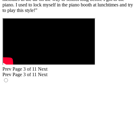
piano. I used to lock myself in the piano booth at lunchtimes and try
to play this style!”
Prev
Page 3 of 11
Next
Prev
Page 3 of 11
Next