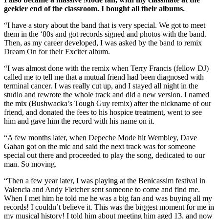
geekier end of the classroom. I bought all their albums.
“I have a story about the band that is very special. We got to meet
them in the ‘80s and got records signed and photos with the band.
Then, as my career developed, I was asked by the band to remix
Dream On for their Exciter album.
“I was almost done with the remix when Terry Francis (fellow DJ)
called me to tell me that a mutual friend had been diagnosed with
terminal cancer. I was really cut up, and I stayed all night in the
studio and rewrote the whole track and did a new version. I named
the mix (Bushwacka’s Tough Guy remix) after the nickname of our
friend, and donated the fees to his hospice treatment, went to see
him and gave him the record with his name on it.
“A few months later, when Depeche Mode hit Wembley, Dave
Gahan got on the mic and said the next track was for someone
special out there and proceeded to play the song, dedicated to our
man. So moving.
“Then a few year later, I was playing at the Benicassim festival in
Valencia and Andy Fletcher sent someone to come and find me.
When I met him he told me he was a big fan and was buying all my
records! I couldn’t believe it. This was the biggest moment for me in
my musical history! I told him about meeting him aged 13, and now