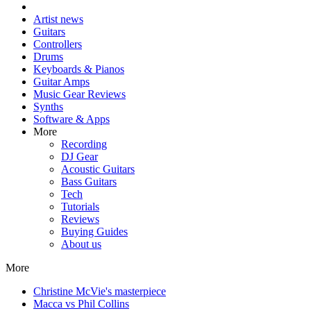
Artist news
Guitars
Controllers
Drums
Keyboards & Pianos
Guitar Amps
Music Gear Reviews
Synths
Software & Apps
More
Recording
DJ Gear
Acoustic Guitars
Bass Guitars
Tech
Tutorials
Reviews
Buying Guides
About us
More
Christine McVie's masterpiece
Macca vs Phil Collins