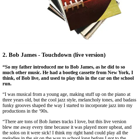
2. Bob James - Touchdown (live version)
“So my father introduced me to Bob James, as he did to so
much other music. He had a bootleg cassette from New York, I
think, of Bob live, and used to play this in the car on the school
run.
“I was musical from a young age, making stuff up on the piano at
three years old, but the cool jazz style, melancholy tones, and badass
funky grooves shaped the way I started to incorporate jazz into my
productions in the ‘90s.
“There are tons of Bob James tracks I love, but this live version
blew me away every time because it was played more upbeat, and
the solos on it were sick! I think my right hand could play all the
melodies in the air on the way to school long before I got to the