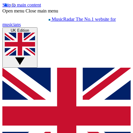
Skip to main content
Open menu
Close main menu
MusicRadar
The No.1 website for
musicians
UK Edition