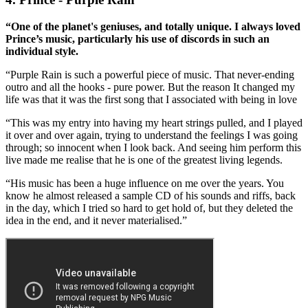
“One of the planet's geniuses, and totally unique. I always loved
Prince’s music, particularly his use of discords in such an
individual style.
“Purple Rain is such a powerful piece of music. That never-ending
outro and all the hooks - pure power. But the reason It changed my
life was that it was the first song that I associated with being in love
“This was my entry into having my heart strings pulled, and I played
it over and over again, trying to understand the feelings I was going
through; so innocent when I look back. And seeing him perform this
live made me realise that he is one of the greatest living legends.
“His music has been a huge influence on me over the years. You
know he almost released a sample CD of his sounds and riffs, back
in the day, which I tried so hard to get hold of, but they deleted the
idea in the end, and it never materialised.”