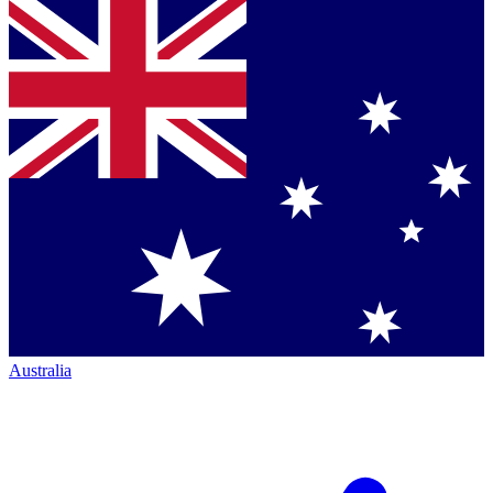
Australia