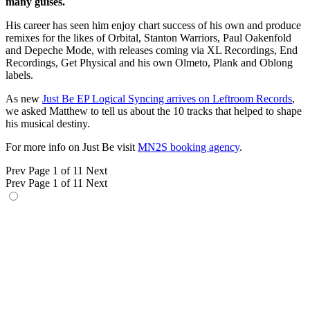
many guises.
His career has seen him enjoy chart success of his own and produce
remixes for the likes of Orbital, Stanton Warriors, Paul Oakenfold
and Depeche Mode, with releases coming via XL Recordings, End
Recordings, Get Physical and his own Olmeto, Plank and Oblong
labels.
As new
Just Be EP Logical Syncing arrives on Leftroom Records
,
we asked Matthew to tell us about the 10 tracks that helped to shape
his musical destiny.
For more info on Just Be visit
MN2S booking agency
.
Prev
Page 1 of 11
Next
Prev
Page 1 of 11
Next