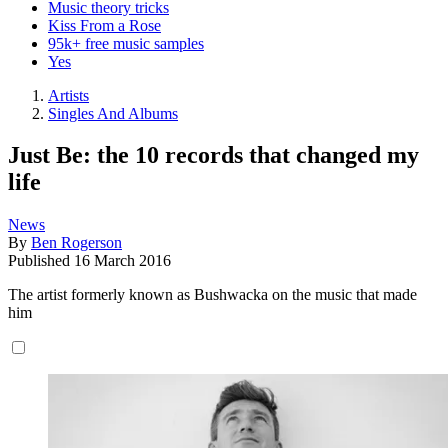
Music theory tricks
Kiss From a Rose
95k+ free music samples
Yes
Artists
Singles And Albums
Just Be: the 10 records that changed my
life
News
By
Ben Rogerson
Published
16 March 2016
The artist formerly known as Bushwacka on the music that made
him