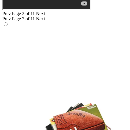
Prev
Page 2 of 11
Next
Prev
Page 2 of 11
Next