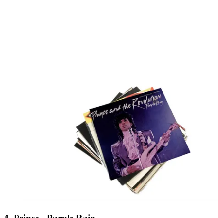
4. Prince - Purple Rain