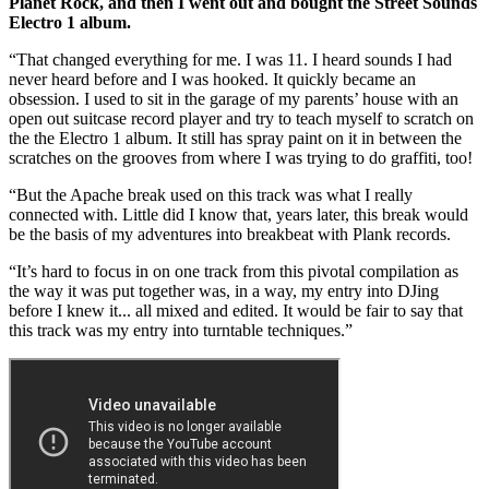
Planet Rock, and then I went out and bought the Street Sounds
Electro 1 album.
“That changed everything for me. I was 11. I heard sounds I had
never heard before and I was hooked. It quickly became an
obsession. I used to sit in the garage of my parents’ house with an
open out suitcase record player and try to teach myself to scratch on
the the Electro 1 album. It still has spray paint on it in between the
scratches on the grooves from where I was trying to do graffiti, too!
“But the Apache break used on this track was what I really
connected with. Little did I know that, years later, this break would
be the basis of my adventures into breakbeat with Plank records.
“It’s hard to focus in on one track from this pivotal compilation as
the way it was put together was, in a way, my entry into DJing
before I knew it... all mixed and edited. It would be fair to say that
this track was my entry into turntable techniques.”