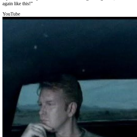
again like this!”
YouTube