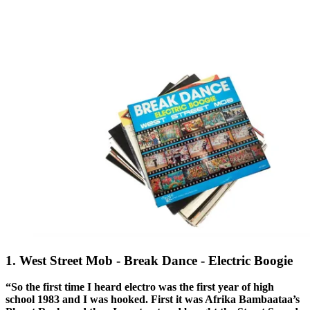
1. West Street Mob - Break Dance - Electric Boogie
“So the first time I heard electro was the first year of high
school 1983 and I was hooked. First it was Afrika Bambaataa’s