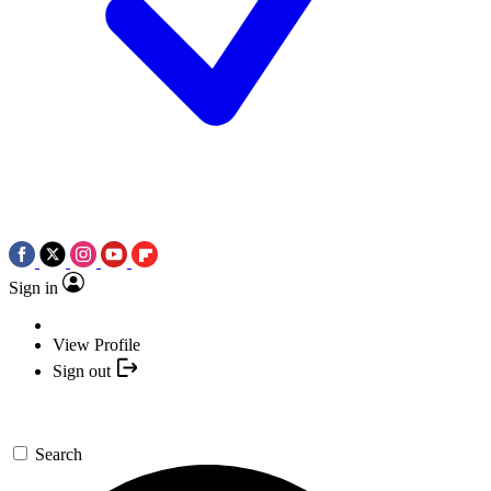
Sign in
View Profile
Sign out
Search