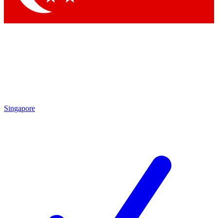
Singapore