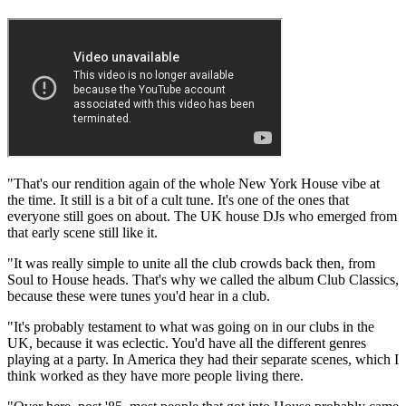
"That's our rendition again of the whole New York House vibe at
the time. It still is a bit of a cult tune. It's one of the ones that
everyone still goes on about. The UK house DJs who emerged from
that early scene still like it.
"It was really simple to unite all the club crowds back then, from
Soul to House heads. That's why we called the album Club Classics,
because these were tunes you'd hear in a club.
"It's probably testament to what was going on in our clubs in the
UK, because it was eclectic. You'd have all the different genres
playing at a party. In America they had their separate scenes, which I
think worked as they have more people living there.