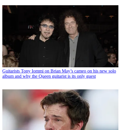
Guitarists
Tony Iommi on Brian May’s cameo on his new solo
album and why the Queen guitarist is its only guest