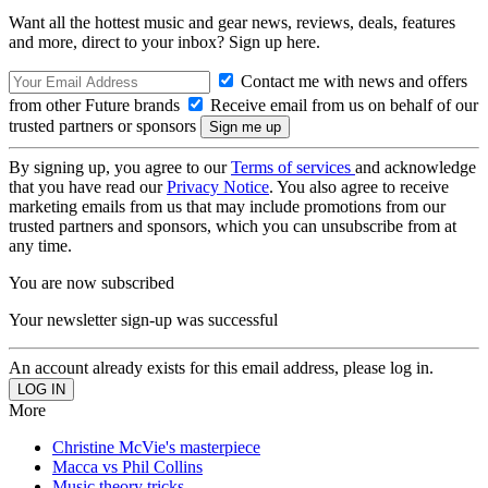
Want all the hottest music and gear news, reviews, deals, features
and more, direct to your inbox? Sign up here.
Contact me with news and offers
from other Future brands
Receive email from us on behalf of our
trusted partners or sponsors
By signing up, you agree to our
Terms of services
and acknowledge
that you have read our
Privacy Notice
. You also agree to receive
marketing emails from us that may include promotions from our
trusted partners and sponsors, which you can unsubscribe from at
any time.
You are now subscribed
Your newsletter sign-up was successful
An account already exists for this email address, please log in.
More
Christine McVie's masterpiece
Macca vs Phil Collins
Music theory tricks