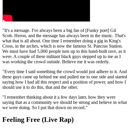
"It's a message. I've always been a big fan of [Funky poet] Gil
Scott- Heron, and the message has always been in the music. That's
what that is all about. One time I remember doing a gig in King's
Cross, in the arches, which is now the famous St. Pancras Station.
We must have had 5,000 people turn up to this hand-built rave, as it
were. A couple of these militant black guys stepped up to me as I
was working the crowd outside. Believe me it was orderly.
"Every time I said something the crowd would just adhere to it. And
these guys came up behind me and pulled me to one side and started
saying how I had all this respect and a position of power, and how I
should use it to do this, that and the other.
"I remember thinking about it a few days later, how they were
saying that as a community we should be strong and believe in what
we were doing. So I put that down on record."
Feeling Free (Live Rap)