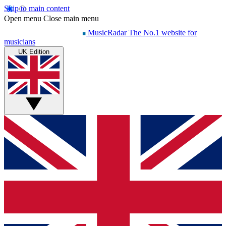
Skip to main content
Open menu
Close main menu
MusicRadar
The No.1 website for
musicians
UK Edition