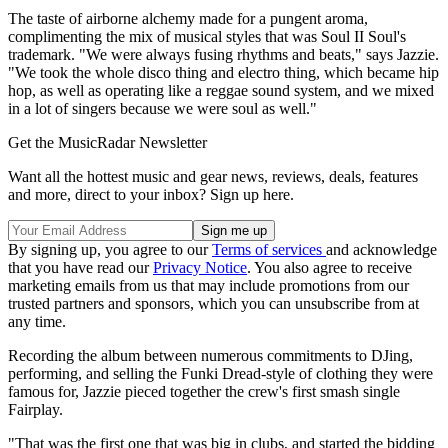
The taste of airborne alchemy made for a pungent aroma,
complimenting the mix of musical styles that was Soul II Soul's
trademark. "We were always fusing rhythms and beats," says Jazzie.
"We took the whole disco thing and electro thing, which became hip
hop, as well as operating like a reggae sound system, and we mixed
in a lot of singers because we were soul as well."
Get the MusicRadar Newsletter
Want all the hottest music and gear news, reviews, deals, features
and more, direct to your inbox? Sign up here.
By signing up, you agree to our
Terms of services
and acknowledge
that you have read our
Privacy Notice
. You also agree to receive
marketing emails from us that may include promotions from our
trusted partners and sponsors, which you can unsubscribe from at
any time.
Recording the album between numerous commitments to DJing,
performing, and selling the Funki Dread-style of clothing they were
famous for, Jazzie pieced together the crew's first smash single
Fairplay.
"That was the first one that was big in clubs, and started the bidding