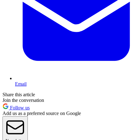
Email
Share this article
Join the conversation
Follow us
Add us as a preferred source on Google