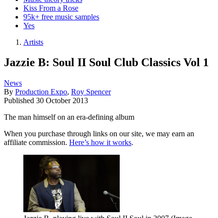
Kiss From a Rose
95k+ free music samples
Yes
Artists
Jazzie B: Soul II Soul Club Classics Vol 1
News
By
Production Expo
,
Roy Spencer
Published
30 October 2013
The man himself on an era-defining album
When you purchase through links on our site, we may earn an
affiliate commission.
Here’s how it works
.