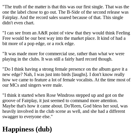
"The truth of the matter is that this was our first single. That was the
one the label chose to go out. The B-Side of the second release was
Fairplay. And the record sales soared because of that. This single
didn't even chart.
"I can see from an A&R point of view that they would think Feeling
Free would be our best way into the market place. It kind of had a
bit more of a pop edge, or a rock edge.
"It was made more for commercial use, rather than what we were
playing in the clubs. It was still a fairly hard record though.
"Do I think having a strong female presence on the album gave it a
new edge? Nah, I was just into birds [laughs]. I don't know really
how we came to feature a lot of female vocalists. At the time most of
our MCs and singers were male.
"I think it started when Rose Windross stepped up and got on the
groove of Fairplay, it just seemed to command more attention.
Maybe that's how it came about. Do'Reen, God bless her soul, was
heavily involved in the club scene as well, and she had a different
swagger to everyone else."
Happiness (dub)