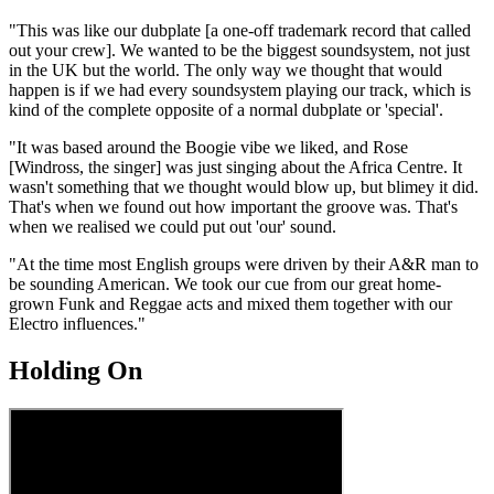
"This was like our dubplate [a one-off trademark record that called
out your crew]. We wanted to be the biggest soundsystem, not just
in the UK but the world. The only way we thought that would
happen is if we had every soundsystem playing our track, which is
kind of the complete opposite of a normal dubplate or 'special'.
"It was based around the Boogie vibe we liked, and Rose
[Windross, the singer] was just singing about the Africa Centre. It
wasn't something that we thought would blow up, but blimey it did.
That's when we found out how important the groove was. That's
when we realised we could put out 'our' sound.
"At the time most English groups were driven by their A&R man to
be sounding American. We took our cue from our great home-
grown Funk and Reggae acts and mixed them together with our
Electro influences."
Holding On