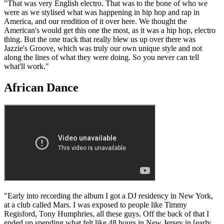
"That was very English electro. That was to the bone of who we
were as we stylised what was happening in hip hop and rap in
America, and our rendition of it over here. We thought the
American's would get this one the most, as it was a hip hop, electro
thing. But the one track that really blew us up over there was
Jazzie's Groove, which was truly our own unique style and not
along the lines of what they were doing. So you never can tell
what'll work."
African Dance
"Early into recording the album I got a DJ residency in New York,
at a club called Mars. I was exposed to people like Timmy
Regisford, Tony Humphries, all these guys. Off the back of that I
ended up spending what felt like 48 hours in New Jersey in [early