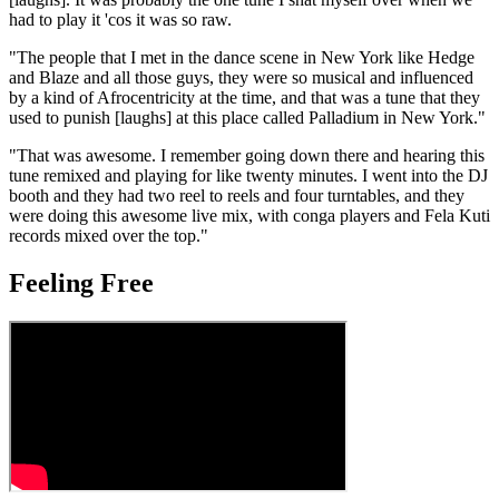
had to play it 'cos it was so raw.
"The people that I met in the dance scene in New York like Hedge
and Blaze and all those guys, they were so musical and influenced
by a kind of Afrocentricity at the time, and that was a tune that they
used to punish [laughs] at this place called Palladium in New York."
"That was awesome. I remember going down there and hearing this
tune remixed and playing for like twenty minutes. I went into the DJ
booth and they had two reel to reels and four turntables, and they
were doing this awesome live mix, with conga players and Fela Kuti
records mixed over the top."
Feeling Free