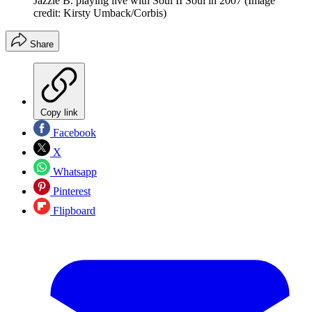
Jazzie B. playing live with Soul II Soul in 2007
(Image
credit: Kirsty Umback/Corbis)
Share
Copy link
Facebook
X
Whatsapp
Pinterest
Flipboard