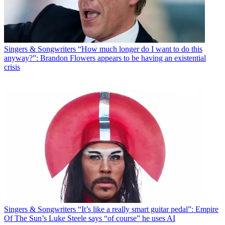
Singers & Songwriters
“How much longer do I want to do this
anyway?”: Brandon Flowers appears to be having an existential
crisis
Singers & Songwriters
“It’s like a really smart guitar pedal”: Empire
Of The Sun’s Luke Steele says “of course” he uses AI