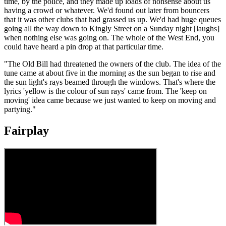
time, by the police, and they made up loads of nonsense about us
having a crowd or whatever. We'd found out later from bouncers
that it was other clubs that had grassed us up. We'd had huge queues
going all the way down to Kingly Street on a Sunday night [laughs]
when nothing else was going on. The whole of the West End, you
could have heard a pin drop at that particular time.
"The Old Bill had threatened the owners of the club. The idea of the
tune came at about five in the morning as the sun began to rise and
the sun light's rays beamed through the windows. That's where the
lyrics 'yellow is the colour of sun rays' came from. The 'keep on
moving' idea came because we just wanted to keep on moving and
partying."
Fairplay