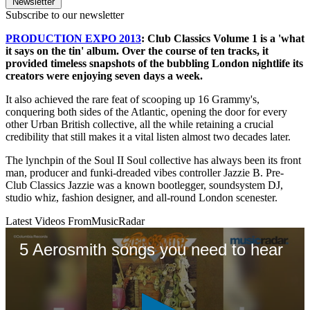
Newsletter
Subscribe to our newsletter
PRODUCTION EXPO 2013
: Club Classics Volume 1 is a 'what
it says on the tin' album. Over the course of ten tracks, it
provided timeless snapshots of the bubbling London nightlife its
creators were enjoying seven days a week.
It also achieved the rare feat of scooping up 16 Grammy's,
conquering both sides of the Atlantic, opening the door for every
other Urban British collective, all the while retaining a crucial
credibility that still makes it a vital listen almost two decades later.
The lynchpin of the Soul II Soul collective has always been its front
man, producer and funki-dreaded vibes controller Jazzie B. Pre-
Club Classics Jazzie was a known bootlegger, soundsystem DJ,
studio whiz, fashion designer, and all-round London scenester.
Latest Videos From
MusicRadar
5 Aerosmith songs you need to hear