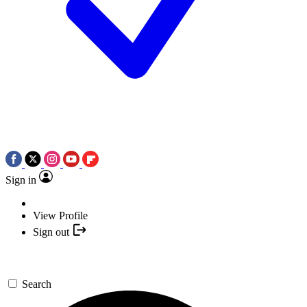
Sign in
View Profile
Sign out
Search