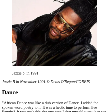
Jazzie b. in 1991
Jazzie B in November 1991.© Denis O'Regan/CORBIS
Dance
"African Dance was like a dub version of Dance. I added the
spoken word poetry to it. It was a hectic tune to perform live
[laughs]. It was probably the one tune I shat myself over when we