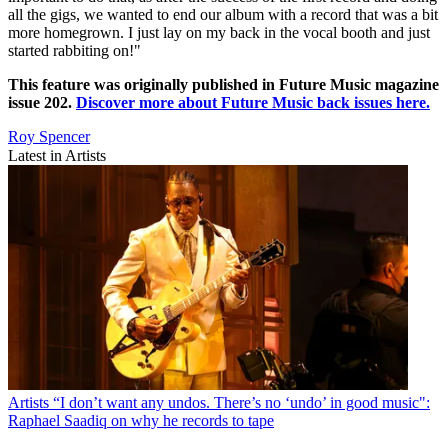
all the gigs, we wanted to end our album with a record that was a bit
more homegrown. I just lay on my back in the vocal booth and just
started rabbiting on!"
This feature was originally published in Future Music magazine
issue 202.
Discover more about Future Music back issues here.
Roy Spencer
Latest in Artists
Artists
“I don’t want any undos. There’s no ‘undo’ in good music":
Raphael Saadiq on why he records to tape