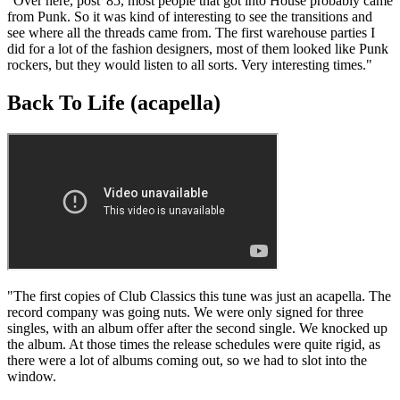
"Over here, post '85, most people that got into House probably came
from Punk. So it was kind of interesting to see the transitions and
see where all the threads came from. The first warehouse parties I
did for a lot of the fashion designers, most of them looked like Punk
rockers, but they would listen to all sorts. Very interesting times."
Back To Life (acapella)
"The first copies of Club Classics this tune was just an acapella. The
record company was going nuts. We were only signed for three
singles, with an album offer after the second single. We knocked up
the album. At those times the release schedules were quite rigid, as
there were a lot of albums coming out, so we had to slot into the
window.