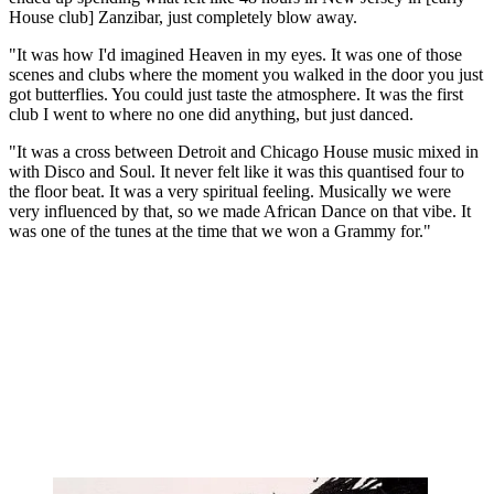
House club] Zanzibar, just completely blow away.
"It was how I'd imagined Heaven in my eyes. It was one of those
scenes and clubs where the moment you walked in the door you just
got butterflies. You could just taste the atmosphere. It was the first
club I went to where no one did anything, but just danced.
"It was a cross between Detroit and Chicago House music mixed in
with Disco and Soul. It never felt like it was this quantised four to
the floor beat. It was a very spiritual feeling. Musically we were
very influenced by that, so we made African Dance on that vibe. It
was one of the tunes at the time that we won a Grammy for."