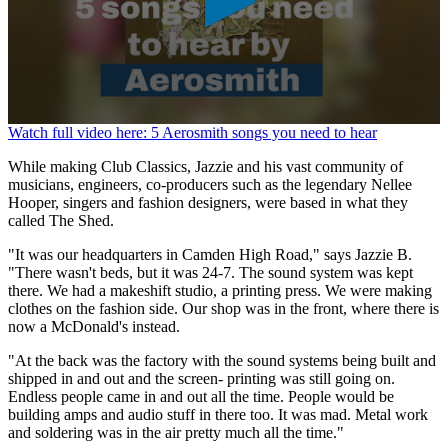
0
Watch full video here: 5 Aerosmith songs you need to hear
seconds
of
While making Club Classics, Jazzie and his vast community of
1
musicians, engineers, co-producers such as the legendary Nellee
minute,
Hooper, singers and fashion designers, were based in what they
26
called The Shed.
seconds
"It was our headquarters in Camden High Road," says Jazzie B.
"There wasn't beds, but it was 24-7. The sound system was kept
there. We had a makeshift studio, a printing press. We were making
clothes on the fashion side. Our shop was in the front, where there is
now a McDonald's instead.
"At the back was the factory with the sound systems being built and
shipped in and out and the screen- printing was still going on.
Endless people came in and out all the time. People would be
building amps and audio stuff in there too. It was mad. Metal work
and soldering was in the air pretty much all the time."