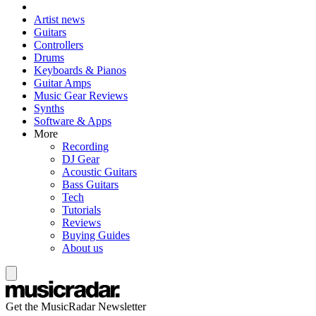
Artist news
Guitars
Controllers
Drums
Keyboards & Pianos
Guitar Amps
Music Gear Reviews
Synths
Software & Apps
More
Recording
DJ Gear
Acoustic Guitars
Bass Guitars
Tech
Tutorials
Reviews
Buying Guides
About us
Get the MusicRadar Newsletter