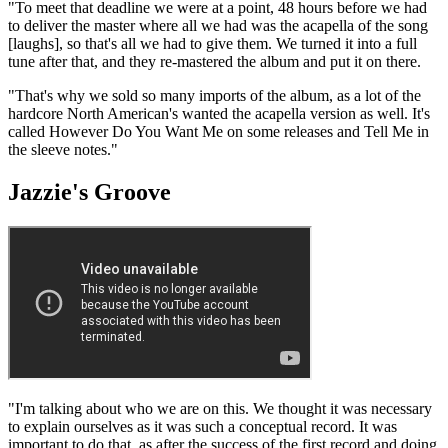
"To meet that deadline we were at a point, 48 hours before we had
to deliver the master where all we had was the acapella of the song
[laughs], so that's all we had to give them. We turned it into a full
tune after that, and they re-mastered the album and put it on there.
"That's why we sold so many imports of the album, as a lot of the
hardcore North American's wanted the acapella version as well. It's
called However Do You Want Me on some releases and Tell Me in
the sleeve notes."
Jazzie's Groove
"I'm talking about who we are on this. We thought it was necessary
to explain ourselves as it was such a conceptual record. It was
important to do that, as after the success of the first record and doing