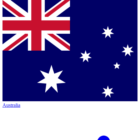
Australia