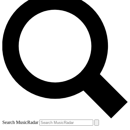
Search MusicRadar