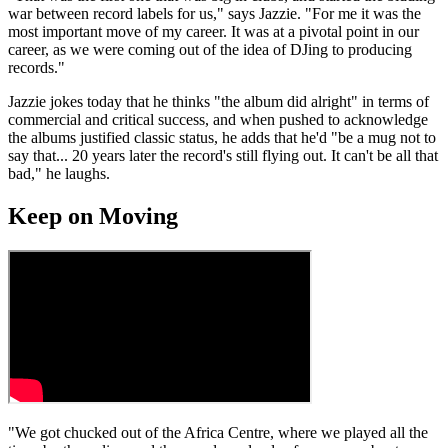
war between record labels for us," says Jazzie. "For me it was the
most important move of my career. It was at a pivotal point in our
career, as we were coming out of the idea of DJing to producing
records."
Jazzie jokes today that he thinks "the album did alright" in terms of
commercial and critical success, and when pushed to acknowledge
the albums justified classic status, he adds that he'd "be a mug not to
say that... 20 years later the record's still flying out. It can't be all that
bad," he laughs.
Keep on Moving
"We got chucked out of the Africa Centre, where we played all the