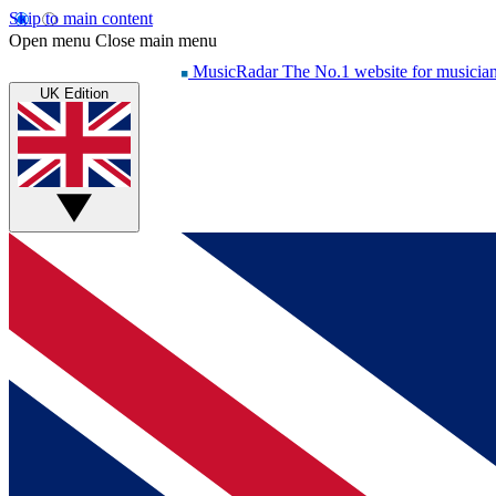
Skip to main content
Open menu
Close main menu
MusicRadar
The No.1 website for musicia
UK Edition