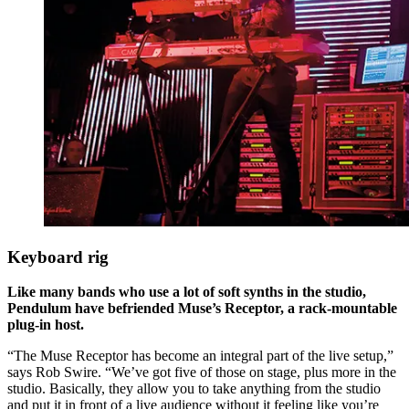
Keyboard rig
Like many bands who use a lot of soft synths in the studio,
Pendulum have befriended Muse’s Receptor, a rack-mountable
plug-in host.
“The Muse Receptor has become an integral part of the live setup,”
says Rob Swire. “We’ve got five of those on stage, plus more in the
studio. Basically, they allow you to take anything from the studio
and put it in front of a live audience without it feeling like you’re