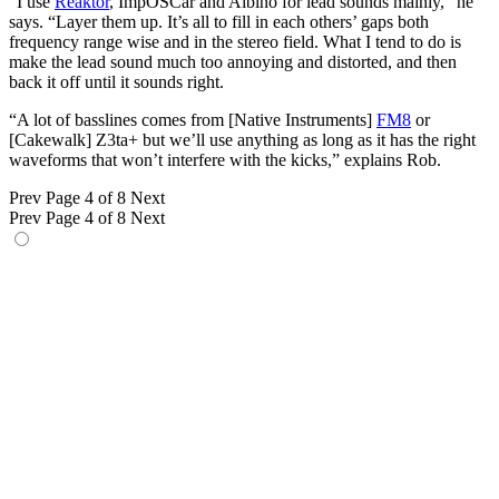
“I use
Reaktor
, ImpOSCar and Albino for lead sounds mainly,” he
says. “Layer them up. It’s all to fill in each others’ gaps both
frequency range wise and in the stereo field. What I tend to do is
make the lead sound much too annoying and distorted, and then
back it off until it sounds right.
“A lot of basslines comes from [Native Instruments]
FM8
or
[Cakewalk] Z3ta+ but we’ll use anything as long as it has the right
waveforms that won’t interfere with the kicks,” explains Rob.
Prev
Page 4 of 8
Next
Prev
Page 4 of 8
Next