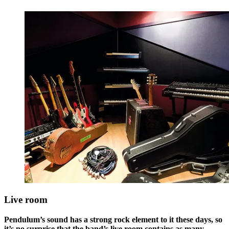
Live room
Pendulum’s sound has a strong rock element to it these days, so
it’s no surprise that the band’s live room contains as many