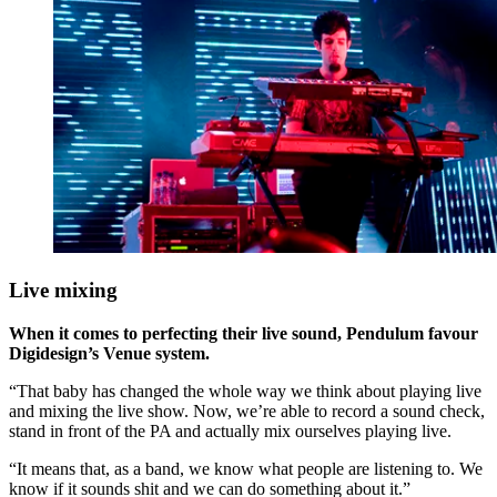
Live mixing
When it comes to perfecting their live sound, Pendulum favour
Digidesign’s Venue system.
“That baby has changed the whole way we think about playing live
and mixing the live show. Now, we’re able to record a sound check,
stand in front of the PA and actually mix ourselves playing live.
“It means that, as a band, we know what people are listening to. We
know if it sounds shit and we can do something about it.”