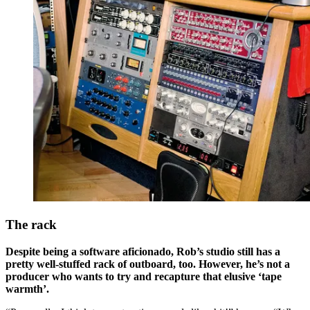
The rack
Despite being a software aficionado, Rob’s studio still has a
pretty well-stuffed rack of outboard, too. However, he’s not a
producer who wants to try and recapture that elusive ‘tape
warmth’.