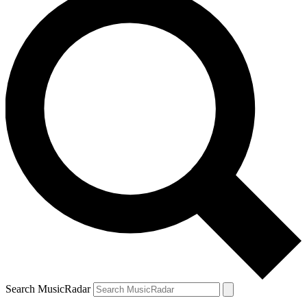
Search MusicRadar