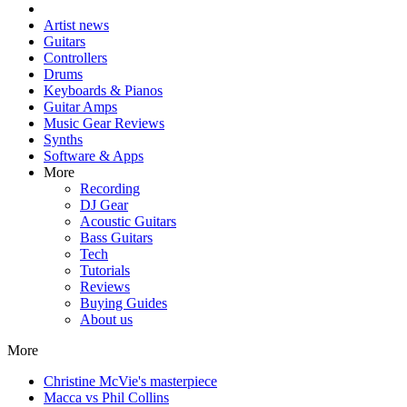
Artist news
Guitars
Controllers
Drums
Keyboards & Pianos
Guitar Amps
Music Gear Reviews
Synths
Software & Apps
More
Recording
DJ Gear
Acoustic Guitars
Bass Guitars
Tech
Tutorials
Reviews
Buying Guides
About us
More
Christine McVie's masterpiece
Macca vs Phil Collins