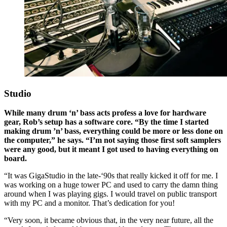
Studio
While many drum ‘n’ bass acts profess a love for hardware
gear, Rob’s setup has a software core. “By the time I started
making drum ’n’ bass, everything could be more or less done on
the computer,” he says. “I’m not saying those first soft samplers
were any good, but it meant I got used to having everything on
board.
“It was GigaStudio in the late-‘90s that really kicked it off for me. I
was working on a huge tower PC and used to carry the damn thing
around when I was playing gigs. I would travel on public transport
with my PC and a monitor. That’s dedication for you!
“Very soon, it became obvious that, in the very near future, all the