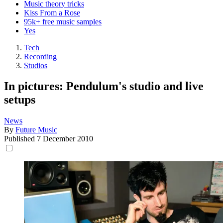
Music theory tricks
Kiss From a Rose
95k+ free music samples
Yes
Tech
Recording
Studios
In pictures: Pendulum's studio and live
setups
News
By
Future Music
Published
7 December 2010