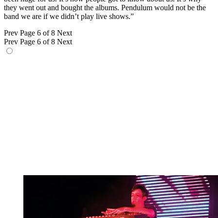
they went out and bought the albums. Pendulum would not be the
band we are if we didn’t play live shows.”
Prev
Page 6 of 8
Next
Prev
Page 6 of 8
Next