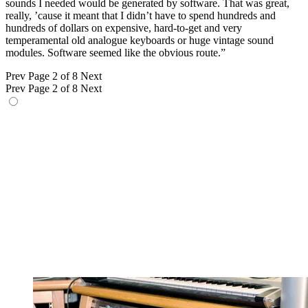
sounds I needed would be generated by software. That was great,
really, ’cause it meant that I didn’t have to spend hundreds and
hundreds of dollars on expensive, hard-to-get and very
temperamental old analogue keyboards or huge vintage sound
modules. Software seemed like the obvious route.”
Prev
Page 2 of 8
Next
Prev
Page 2 of 8
Next