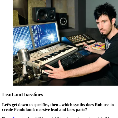
Lead and basslines
Let’s get down to specifics, then - which synths does Rob use to
create Pendulum’s massive lead and bass parts?