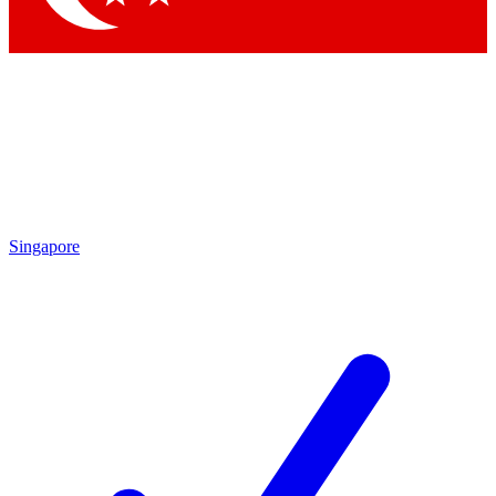
Singapore