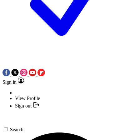
Sign in
View Profile
Sign out
Search