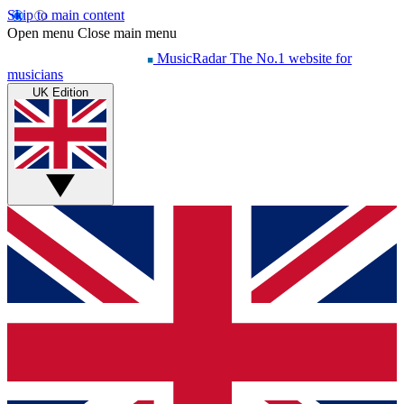
Skip to main content
Open menu
Close main menu
MusicRadar
The No.1 website for
musicians
UK Edition