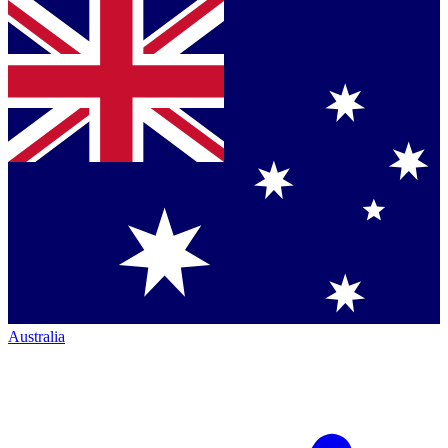
Australia