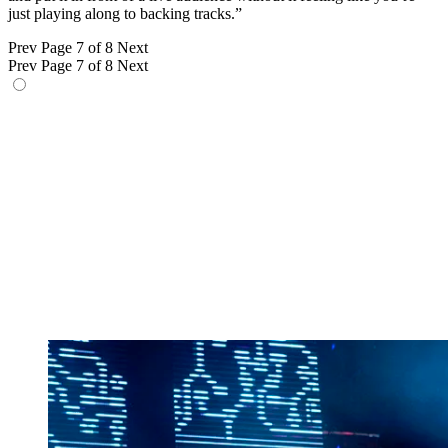
just playing along to backing tracks.”
Prev
Page 7 of 8
Next
Prev
Page 7 of 8
Next