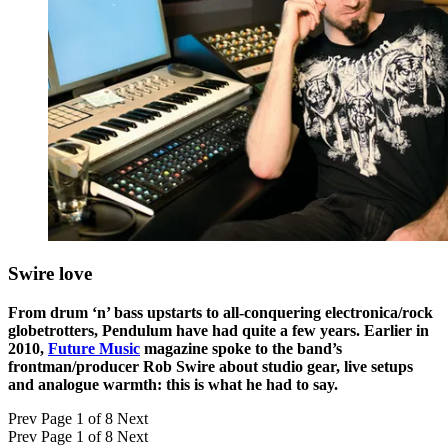
Swire love
From drum ‘n’ bass upstarts to all-conquering electronica/rock
globetrotters, Pendulum have had quite a few years. Earlier in
2010,
Future Music
magazine spoke to the band’s
frontman/producer Rob Swire about studio gear, live setups
and analogue warmth: this is what he had to say.
Prev
Page 1 of 8
Next
Prev
Page 1 of 8
Next