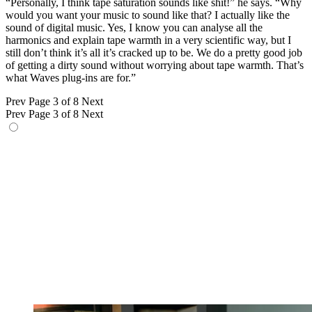
“Personally, I think tape saturation sounds like shit!” he says. “Why
would you want your music to sound like that? I actually like the
sound of digital music. Yes, I know you can analyse all the
harmonics and explain tape warmth in a very scientific way, but I
still don’t think it’s all it’s cracked up to be. We do a pretty good job
of getting a dirty sound without worrying about tape warmth. That’s
what Waves plug-ins are for.”
Prev
Page 3 of 8
Next
Prev
Page 3 of 8
Next