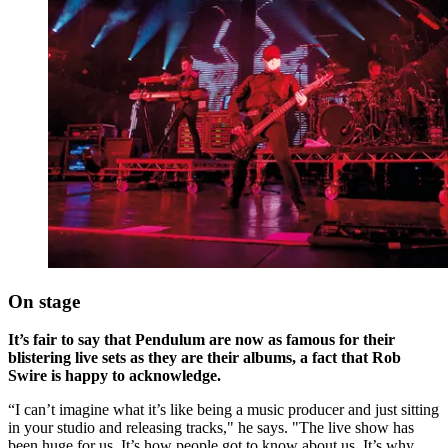
On stage
It’s fair to say that Pendulum are now as famous for their
blistering live sets as they are their albums, a fact that Rob
Swire is happy to acknowledge.
“I can’t imagine what it’s like being a music producer and just sitting
in your studio and releasing tracks," he says. "The live show has
been huge for us. It’s how people got to know about us. It’s why