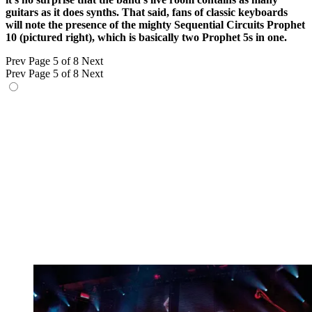
guitars as it does synths. That said, fans of classic keyboards
will note the presence of the mighty Sequential Circuits Prophet
10 (pictured right), which is basically two Prophet 5s in one.
Prev
Page 5 of 8
Next
Prev
Page 5 of 8
Next