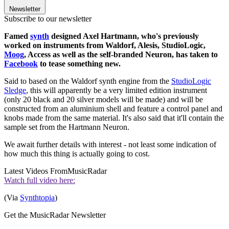
Newsletter
Subscribe to our newsletter
Famed
synth
designed Axel Hartmann, who's previously
worked on instruments from Waldorf, Alesis, StudioLogic,
Moog
, Access as well as the self-branded Neuron, has taken to
Facebook
to tease something new.
Said to based on the Waldorf synth engine from the
StudioLogic
Sledge
, this will apparently be a very limited edition instrument
(only 20 black and 20 silver models will be made) and will be
constructed from an aluminium shell and feature a control panel and
knobs made from the same material. It's also said that it'll contain the
sample set from the Hartmann Neuron.
We await further details with interest - not least some indication of
how much this thing is actually going to cost.
Latest Videos From
MusicRadar
Watch full video here:
(Via
Synthtopia
)
Get the MusicRadar Newsletter