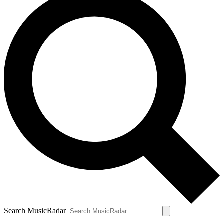
Search MusicRadar