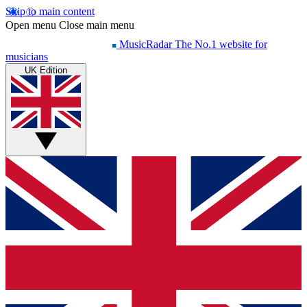
Skip to main content
Open menu
Close main menu
MusicRadar
The No.1 website for
musicians
UK Edition