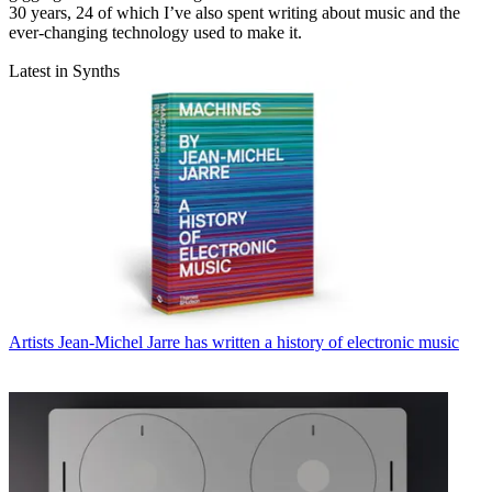
30 years, 24 of which I’ve also spent writing about music and the
ever-changing technology used to make it.
Latest in Synths
Artists
Jean-Michel Jarre has written a history of electronic music