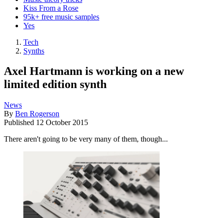
Kiss From a Rose
95k+ free music samples
Yes
Tech
Synths
Axel Hartmann is working on a new
limited edition synth
News
By
Ben Rogerson
Published
12 October 2015
There aren't going to be very many of them, though...