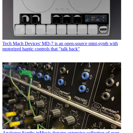
Tech
Mach Devices' MD-7 is an open-source mini-synth with
motorized haptic controls that "talk back"
Analogue Synths
inMusic donates extensive collection of over