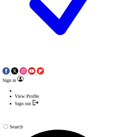
Sign in
View Profile
Sign out
Search