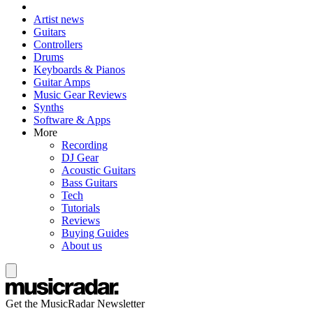
Artist news
Guitars
Controllers
Drums
Keyboards & Pianos
Guitar Amps
Music Gear Reviews
Synths
Software & Apps
More
Recording
DJ Gear
Acoustic Guitars
Bass Guitars
Tech
Tutorials
Reviews
Buying Guides
About us
Get the MusicRadar Newsletter