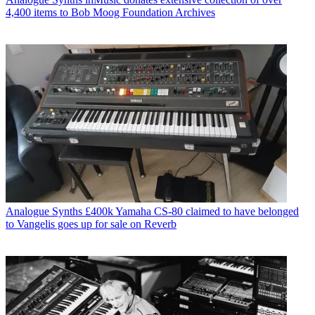
4,400 items to Bob Moog Foundation Archives
Analogue Synths
£400k Yamaha CS-80 claimed to have belonged
to Vangelis goes up for sale on Reverb