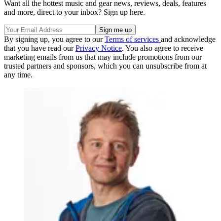
Want all the hottest music and gear news, reviews, deals, features
and more, direct to your inbox? Sign up here.
By signing up, you agree to our
Terms of services
and acknowledge
that you have read our
Privacy Notice
. You also agree to receive
marketing emails from us that may include promotions from our
trusted partners and sponsors, which you can unsubscribe from at
any time.