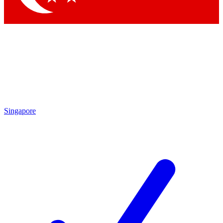
Singapore