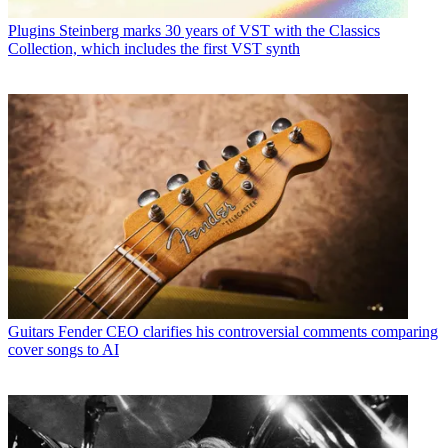
Plugins
Steinberg marks 30 years of VST with the Classics
Collection, which includes the first VST synth
Guitars
Fender CEO clarifies his controversial comments comparing
cover songs to AI