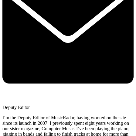
Deputy Editor
I’m the Deputy Editor of MusicRadar, having worked on the site
since its launch in 2007. I previously spent eight years working on
our sister magazine, Computer Music. I’ve been playing the piano,
gigging in bands and failing to finish tracks at home for more than