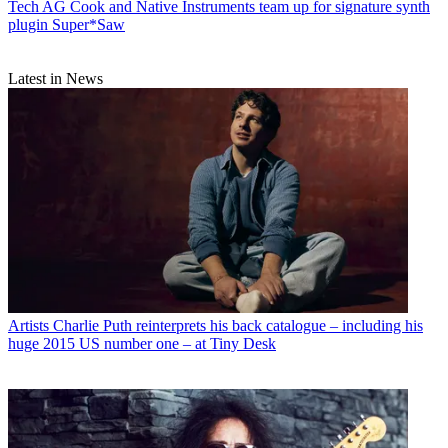
Tech
AG Cook and Native Instruments team up for signature synth
plugin Super*Saw
Latest in News
Artists
Charlie Puth reinterprets his back catalogue – including his
huge 2015 US number one – at Tiny Desk