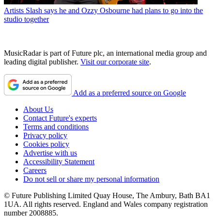
Artists
Slash says he and Ozzy Osbourne had plans to go into the
studio together
MusicRadar is part of Future plc, an international media group and
leading digital publisher.
Visit our corporate site
.
Add as a preferred source on Google
About Us
Contact Future's experts
Terms and conditions
Privacy policy
Cookies policy
Advertise with us
Accessibility Statement
Careers
Do not sell or share my personal information
© Future Publishing Limited Quay House, The Ambury, Bath BA1
1UA. All rights reserved. England and Wales company registration
number 2008885.