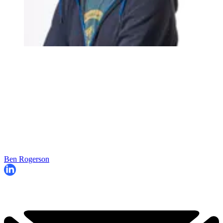
Ben Rogerson