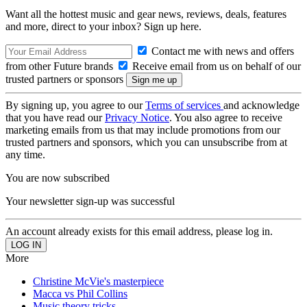
Want all the hottest music and gear news, reviews, deals, features
and more, direct to your inbox? Sign up here.
Contact me with news and offers
from other Future brands
Receive email from us on behalf of our
trusted partners or sponsors
By signing up, you agree to our
Terms of services
and acknowledge
that you have read our
Privacy Notice
. You also agree to receive
marketing emails from us that may include promotions from our
trusted partners and sponsors, which you can unsubscribe from at
any time.
You are now subscribed
Your newsletter sign-up was successful
An account already exists for this email address, please log in.
More
Christine McVie's masterpiece
Macca vs Phil Collins
Music theory tricks