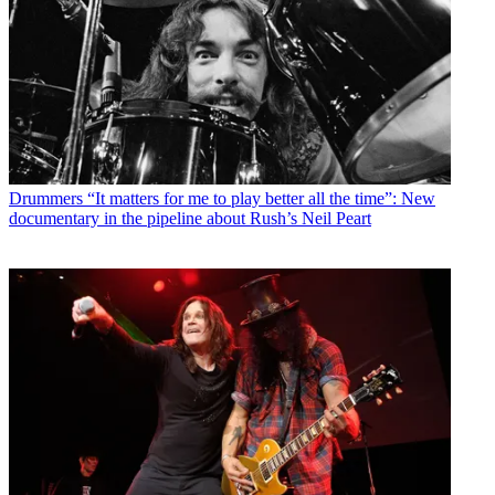
Drummers
“It matters for me to play better all the time”: New
documentary in the pipeline about Rush’s Neil Peart