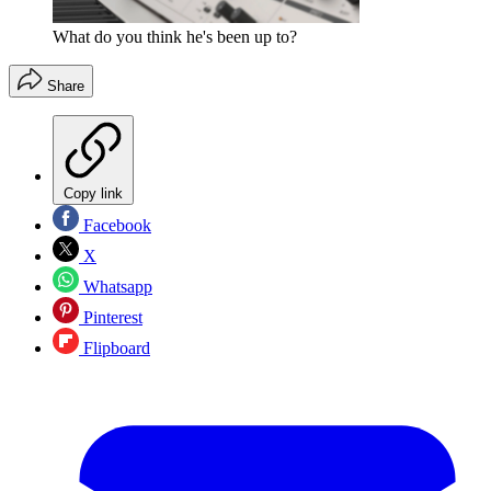
What do you think he's been up to?
Share
Copy link
Facebook
X
Whatsapp
Pinterest
Flipboard