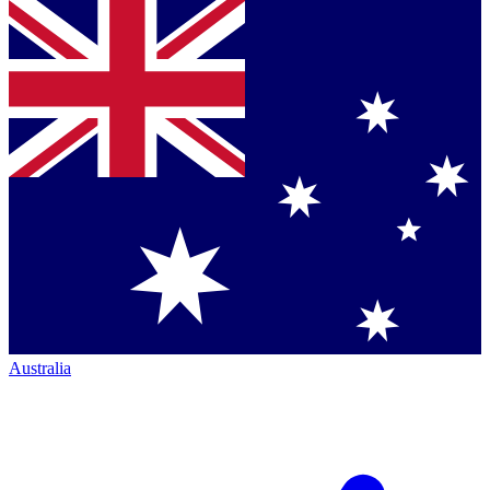
Australia