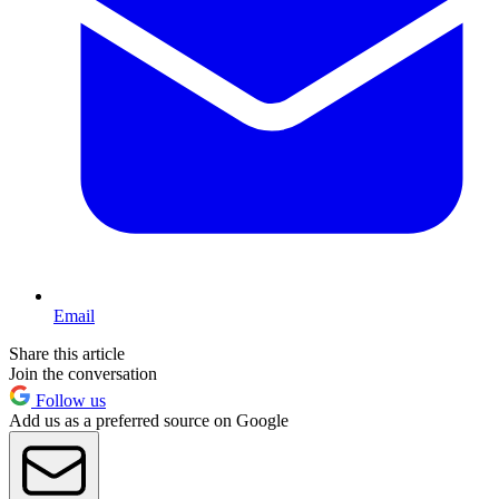
Email
Share this article
Join the conversation
Follow us
Add us as a preferred source on Google