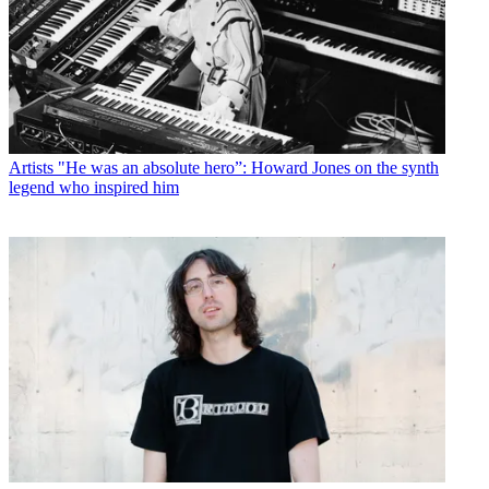
Artists
"He was an absolute hero”: Howard Jones on the synth
legend who inspired him