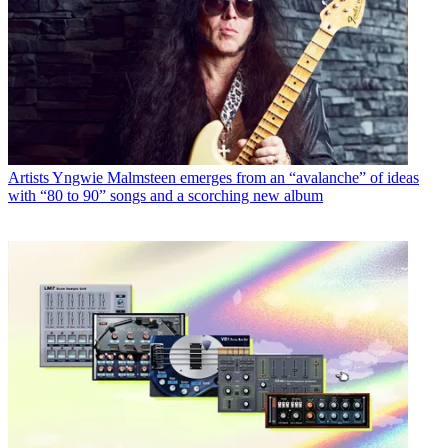
Artists
Yngwie Malmsteen emerges from an “avalanche” of ideas
with “80 to 90” songs and a scorching new album