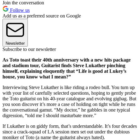
Join the conversation
Follow us
Add us as a preferred source on Google
Newsletter
Subscribe to our newsletter
As Toto toast their 40th anniversary with a new hits package
and stadium tour, Guitarist finds Steve Lukather pinching
himself, explaining eloquently that “Life is good at Lukey’s
house, you know what I mean?”
Interviewing Steve Lukather is like riding a rodeo bull. You turn up
with your list of carefully selected questions, hoping to gently probe
the Toto guitarist on his 40-year catalogue and evolving gigbag. But
you soon discover it’s more a case of holding on tight while he runs
the conversational gamut. “My doctor,” he gabbles in one typical
digression, “told me I should masturbate more.”
If Lukather is on giddy form, that’s understandable. It’s four decades
since a crack-squad of LA session men set out under the dubious
moniker of Toto (a name the guitarist always hated).