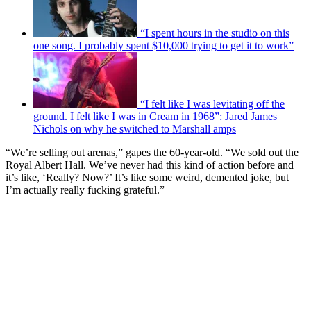
“I spent hours in the studio on this
one song. I probably spent $10,000 trying to get it to work”
“I felt like I was levitating off the
ground. I felt like I was in Cream in 1968”: Jared James
Nichols on why he switched to Marshall amps
“We’re selling out arenas,” gapes the 60-year-old. “We sold out the
Royal Albert Hall. We’ve never had this kind of action before and
it’s like, ‘Really? Now?’ It’s like some weird, demented joke, but
I’m actually really fucking grateful.”