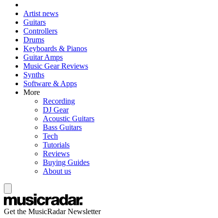
Artist news
Guitars
Controllers
Drums
Keyboards & Pianos
Guitar Amps
Music Gear Reviews
Synths
Software & Apps
More
Recording
DJ Gear
Acoustic Guitars
Bass Guitars
Tech
Tutorials
Reviews
Buying Guides
About us
Get the MusicRadar Newsletter