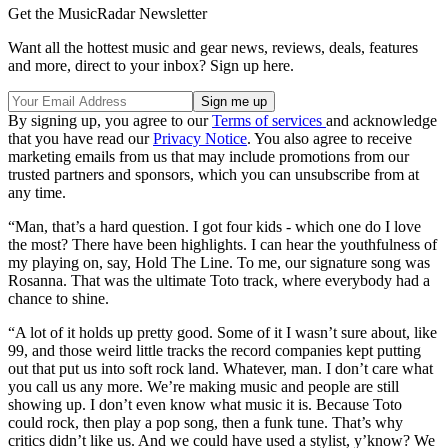
Get the MusicRadar Newsletter
Want all the hottest music and gear news, reviews, deals, features
and more, direct to your inbox? Sign up here.
By signing up, you agree to our
Terms of services
and acknowledge
that you have read our
Privacy Notice
. You also agree to receive
marketing emails from us that may include promotions from our
trusted partners and sponsors, which you can unsubscribe from at
any time.
“Man, that’s a hard question. I got four kids - which one do I love
the most? There have been highlights. I can hear the youthfulness of
my playing on, say, Hold The Line. To me, our signature song was
Rosanna. That was the ultimate Toto track, where everybody had a
chance to shine.
“A lot of it holds up pretty good. Some of it I wasn’t sure about, like
99, and those weird little tracks the record companies kept putting
out that put us into soft rock land. Whatever, man. I don’t care what
you call us any more. We’re making music and people are still
showing up. I don’t even know what music it is. Because Toto
could rock, then play a pop song, then a funk tune. That’s why
critics didn’t like us. And we could have used a stylist, y’know? We