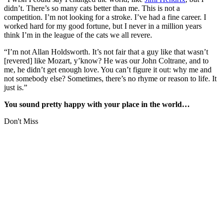
didn’t. There’s so many cats better than me. This is not a
competition. I’m not looking for a stroke. I’ve had a fine career. I
worked hard for my good fortune, but I never in a million years
think I’m in the league of the cats we all revere.
“I’m not Allan Holdsworth. It’s not fair that a guy like that wasn’t
[revered] like Mozart, y’know? He was our John Coltrane, and to
me, he didn’t get enough love. You can’t figure it out: why me and
not somebody else? Sometimes, there’s no rhyme or reason to life. It
just is.”
You sound pretty happy with your place in the world…
Don't Miss