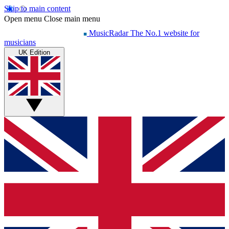
Skip to main content
Open menu
Close main menu
MusicRadar
The No.1 website for
musicians
UK Edition