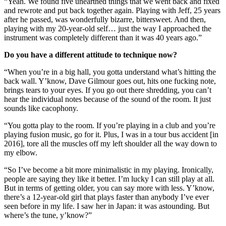
“Yeah. We found five unearthed things that we went back and fixed
and rewrote and put back together again. Playing with Jeff, 25 years
after he passed, was wonderfully bizarre, bittersweet. And then,
playing with my 20-year-old self… just the way I approached the
instrument was completely different than it was 40 years ago.”
Do you have a different attitude to technique now?
“When you’re in a big hall, you gotta understand what’s hitting the
back wall. Y’know, Dave Gilmour goes out, hits one fucking note,
brings tears to your eyes. If you go out there shredding, you can’t
hear the individual notes because of the sound of the room. It just
sounds like cacophony.
“You gotta play to the room. If you’re playing in a club and you’re
playing fusion music, go for it. Plus, I was in a tour bus accident [in
2016], tore all the muscles off my left shoulder all the way down to
my elbow.
“So I’ve become a bit more minimalistic in my playing. Ironically,
people are saying they like it better. I’m lucky I can still play at all.
But in terms of getting older, you can say more with less. Y’know,
there’s a 12-year-old girl that plays faster than anybody I’ve ever
seen before in my life. I saw her in Japan: it was astounding. But
where’s the tune, y’know?”