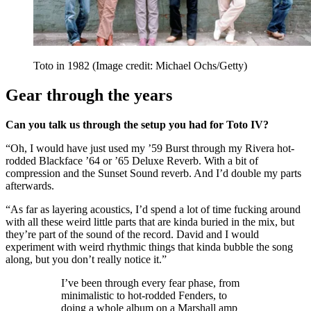
Toto in 1982
(Image credit: Michael Ochs/Getty)
Gear through the years
Can you talk us through the setup you had for Toto IV?
“Oh, I would have just used my ’59 Burst through my Rivera hot-
rodded Blackface ’64 or ’65 Deluxe Reverb. With a bit of
compression and the Sunset Sound reverb. And I’d double my parts
afterwards.
“As far as layering acoustics, I’d spend a lot of time fucking around
with all these weird little parts that are kinda buried in the mix, but
they’re part of the sound of the record. David and I would
experiment with weird rhythmic things that kinda bubble the song
along, but you don’t really notice it.”
I’ve been through every fear phase, from
minimalistic to hot-rodded Fenders, to
doing a whole album on a Marshall amp