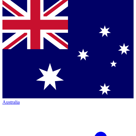
Australia