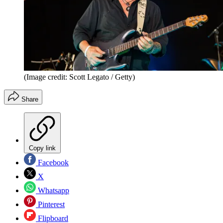
(Image credit: Scott Legato / Getty)
Share
Copy link
Facebook
X
Whatsapp
Pinterest
Flipboard