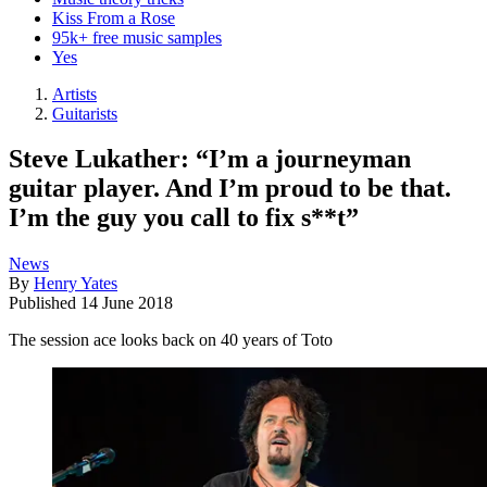
Kiss From a Rose
95k+ free music samples
Yes
Artists
Guitarists
Steve Lukather: “I’m a journeyman
guitar player. And I’m proud to be that.
I’m the guy you call to fix s**t”
News
By
Henry Yates
Published
14 June 2018
The session ace looks back on 40 years of Toto