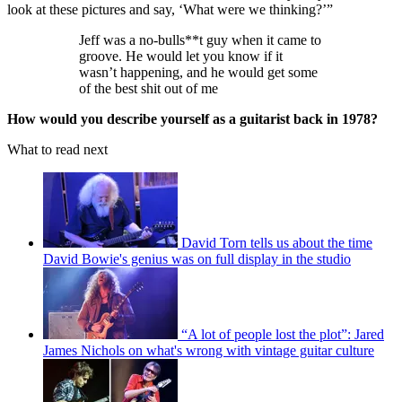
look at these pictures and say, ‘What were we thinking?’”
Jeff was a no-bulls**t guy when it came to
groove. He would let you know if it
wasn’t happening, and he would get some
of the best shit out of me
How would you describe yourself as a guitarist back in 1978?
What to read next
David Torn tells us about the time
David Bowie's genius was on full display in the studio
“A lot of people lost the plot”: Jared
James Nichols on what's wrong with vintage guitar culture