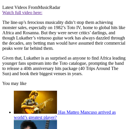
Latest Videos From
MusicRadar
Watch full video here:
The line-up’s ferocious musicality didn’t stop them achieving
monster sales, especially on 1982’s Toto IV, home to global hits like
Africa and Rosanna. But they were never critics’ darlings, and
though Lukather’s virtuoso guitar work has always dazzled through
the decades, any betting man would have assumed their commercial
peaks were far behind them.
Given that, Lukather is as surprised as anyone to find Africa leading
younger fans upstream into the Toto catalogue, prompting the band
to release a 40th anniversary hits package (40 Trips Around The
Sun) and book their biggest venues in years.
You may like
Has Matteo Mancuso arrived as
world’s greatest player?