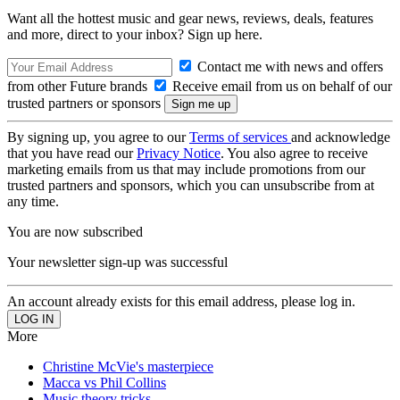
Want all the hottest music and gear news, reviews, deals, features
and more, direct to your inbox? Sign up here.
Contact me with news and offers
from other Future brands
Receive email from us on behalf of our
trusted partners or sponsors
By signing up, you agree to our
Terms of services
and acknowledge
that you have read our
Privacy Notice
. You also agree to receive
marketing emails from us that may include promotions from our
trusted partners and sponsors, which you can unsubscribe from at
any time.
You are now subscribed
Your newsletter sign-up was successful
An account already exists for this email address, please log in.
More
Christine McVie's masterpiece
Macca vs Phil Collins
Music theory tricks