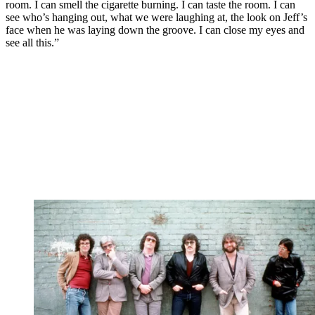
room. I can smell the cigarette burning. I can taste the room. I can
see who’s hanging out, what we were laughing at, the look on Jeff’s
face when he was laying down the groove. I can close my eyes and
see all this.”