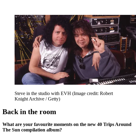
Steve in the studio with EVH
(Image credit: Robert
Knight Archive / Getty)
Back in the room
What are your favourite moments on the new 40 Trips Around
The Sun compilation album?