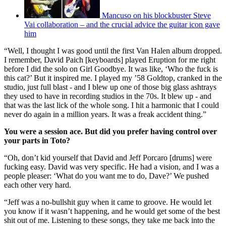
Mancuso on his blockbuster Steve
Vai collaboration – and the crucial advice the guitar icon gave
him
“Well, I thought I was good until the first Van Halen album dropped.
I remember, David Paich [keyboards] played Eruption for me right
before I did the solo on Girl Goodbye. It was like, ‘Who the fuck is
this cat?’ But it inspired me. I played my ’58 Goldtop, cranked in the
studio, just full blast - and I blew up one of those big glass ashtrays
they used to have in recording studios in the 70s. It blew up - and
that was the last lick of the whole song. I hit a harmonic that I could
never do again in a million years. It was a freak accident thing.”
You were a session ace. But did you prefer having control over
your parts in Toto?
“Oh, don’t kid yourself that David and Jeff Porcaro [drums] were
fucking easy. David was very specific. He had a vision, and I was a
people pleaser: ‘What do you want me to do, Dave?’ We pushed
each other very hard.
“Jeff was a no-bullshit guy when it came to groove. He would let
you know if it wasn’t happening, and he would get some of the best
shit out of me. Listening to these songs, they take me back into the