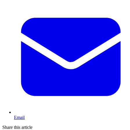
Email
Share this article