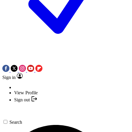
Sign in
View Profile
Sign out
Search