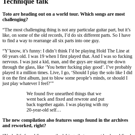
Technique talk
Toto are heading out on a world tour. Which songs are most
challenging?
“The most challenging thing is not any particular guitar part, but it’s
like, on some of the old records, I’d do six different parts. So I have
to find a way to rearrange all six parts into one guy.
“Y’know, it’s funny: I didn’t think I’d be playing Hold The Line at
60 years old. I was 19 when I first played that. And I was so fucking
nervous. I was just a kid, man, and the guys are staring me down
through the glass, like ‘You better fucking play good’. I’ve probably
played it a million times. Live, I go, ‘Should I play the solo like I did
it on the first album, just to blow some people’s minds, or should I
just play whatever I feel?’”
We found five unearthed things that we
went back and fixed and rewrote and put
back together again. I was playing with my
20-year-old self…
The new compilation also features songs found in the archives
and reworked, right?