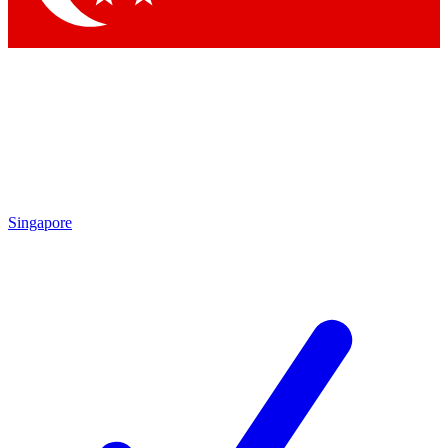
Singapore