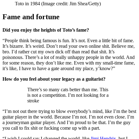
Toto in 1984
(Image credit: Jim Shea/Getty)
Fame and fortune
Did you enjoy the heights of Toto’s fame?
“People think being famous is fun. It’s not. Even a little bit of fame.
It’s bizarre. It’s weird. Don’t read your own online shit. Believe me,
bro. I’d rather cut my own dick off than read that shit. It’s
poisonous. There’s a lot of really unhappy people in the world. And
for some reason, they don’t like me. Even with my small-time fame,
it’s like, I have to have a gate around my place, y’know?”
How do you feel about your legacy as a guitarist?
There’s so many cats better than me. This
is not a competition. I’m not looking for a
stroke
“I’m not out there trying to blow everybody’s mind, like I’m the best
guitar player in the world. Because I’m not. I’m not even close. I’m
a journeyman guitar player. And I’m proud to be that. I’m the guy
you call to fix shit or fucking come up with a part.
“I wish I could say I changed the world, like
Jimi Hendrix
, but I