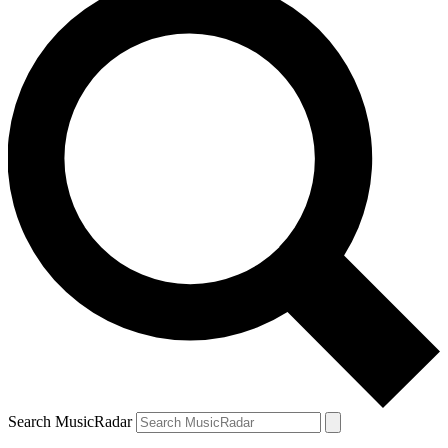
Search MusicRadar