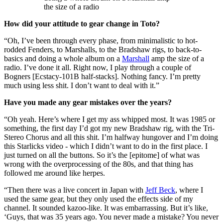
the size of a radio
How did your attitude to gear change in Toto?
“Oh, I’ve been through every phase, from minimalistic to hot-
rodded Fenders, to Marshalls, to the Bradshaw rigs, to back-to-
basics and doing a whole album on a
Marshall
amp the size of a
radio. I’ve done it all. Right now, I play through a couple of
Bogners [Ecstacy-101B half-stacks]. Nothing fancy. I’m pretty
much using less shit. I don’t want to deal with it.”
Have you made any gear mistakes over the years?
“Oh yeah. Here’s where I get my ass whipped most. It was 1985 or
something, the first day I’d got my new Bradshaw rig, with the Tri-
Stereo Chorus and all this shit. I’m halfway hungover and I’m doing
this Starlicks video - which I didn’t want to do in the first place. I
just turned on all the buttons. So it’s the [epitome] of what was
wrong with the overprocessing of the 80s, and that thing has
followed me around like herpes.
“Then there was a live concert in Japan with
Jeff Beck
, where I
used the same gear, but they only used the effects side of my
channel. It sounded kazoo-like. It was embarrassing. But it’s like,
‘Guys, that was 35 years ago. You never made a mistake? You never