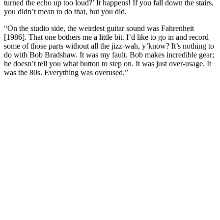
turned the echo up too loud?’ It happens! If you fall down the stairs,
you didn’t mean to do that, but you did.
“On the studio side, the weirdest guitar sound was Fahrenheit
[1986]. That one bothers me a little bit. I’d like to go in and record
some of those parts without all the jizz-wah, y’know? It’s nothing to
do with Bob Bradshaw. It was my fault. Bob makes incredible gear;
he doesn’t tell you what button to step on. It was just over-usage. It
was the 80s. Everything was overused.”