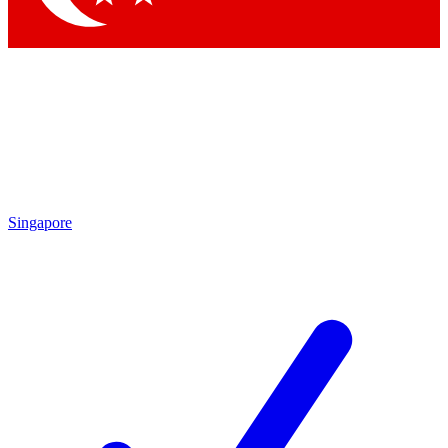
Singapore