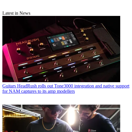
Latest in News
Guitars
HeadRush rolls out Tone3000 integration and native support
for NAM captures to its amp modellers