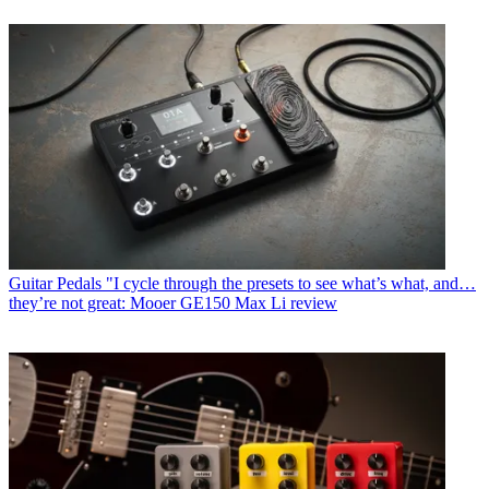
Guitar Pedals
"I cycle through the presets to see what’s what, and…
they’re not great: Mooer GE150 Max Li review