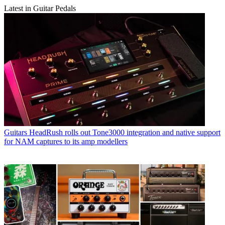
Latest in Guitar Pedals
Guitars
HeadRush rolls out Tone3000 integration and native support
for NAM captures to its amp modellers