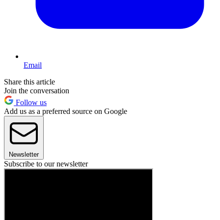
Email
Share this article
Join the conversation
Follow us
Add us as a preferred source on Google
Newsletter
Subscribe to our newsletter