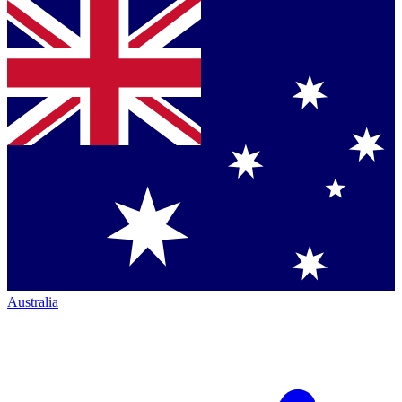
Australia