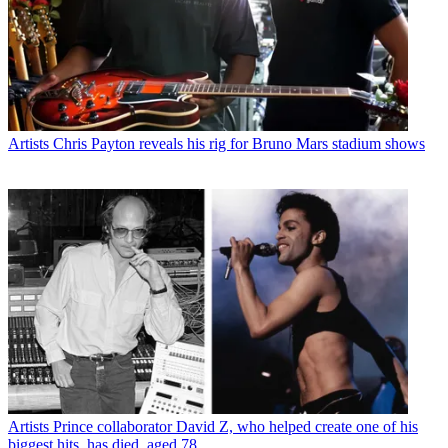
Artists
Chris Payton reveals his rig for Bruno Mars stadium shows
Artists
Prince collaborator David Z, who helped create one of his
biggest hits, has died, aged 78