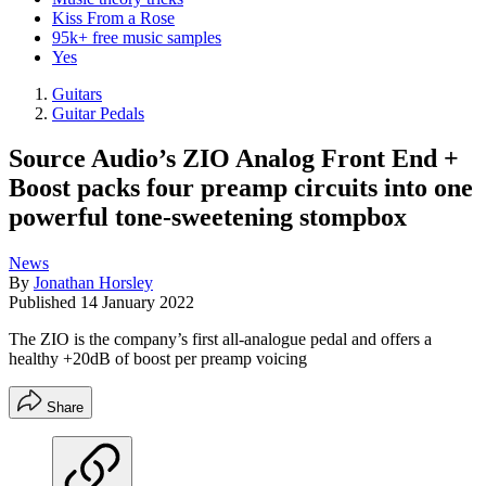
Kiss From a Rose
95k+ free music samples
Yes
Guitars
Guitar Pedals
Source Audio’s ZIO Analog Front End +
Boost packs four preamp circuits into one
powerful tone-sweetening stompbox
News
By
Jonathan Horsley
Published
14 January 2022
The ZIO is the company’s first all-analogue pedal and offers a
healthy +20dB of boost per preamp voicing
Share