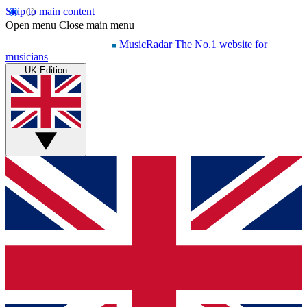
Skip to main content
Open menu
Close main menu
MusicRadar
The No.1 website for
musicians
UK Edition