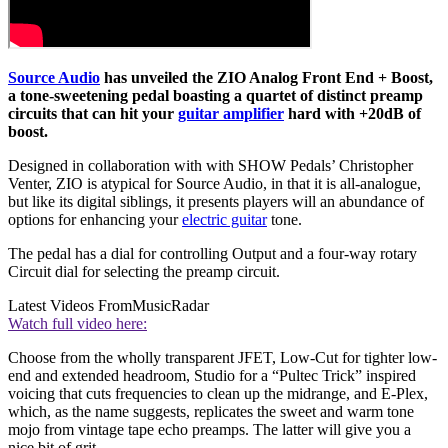
Source Audio
has unveiled the ZIO Analog Front End + Boost,
a tone-sweetening pedal boasting a quartet of distinct preamp
circuits that can hit your
guitar amplifier
hard with +20dB of
boost.
Designed in collaboration with with SHOW Pedals’ Christopher
Venter, ZIO is atypical for Source Audio, in that it is all-analogue,
but like its digital siblings, it presents players will an abundance of
options for enhancing your
electric guitar
tone.
The pedal has a dial for controlling Output and a four-way rotary
Circuit dial for selecting the preamp circuit.
Latest Videos From
MusicRadar
Watch full video here:
Choose from the wholly transparent JFET, Low-Cut for tighter low-
end and extended headroom, Studio for a “Pultec Trick” inspired
voicing that cuts frequencies to clean up the midrange, and E-Plex,
which, as the name suggests, replicates the sweet and warm tone
mojo from vintage tape echo preamps. The latter will give you a
nice bit of grit.