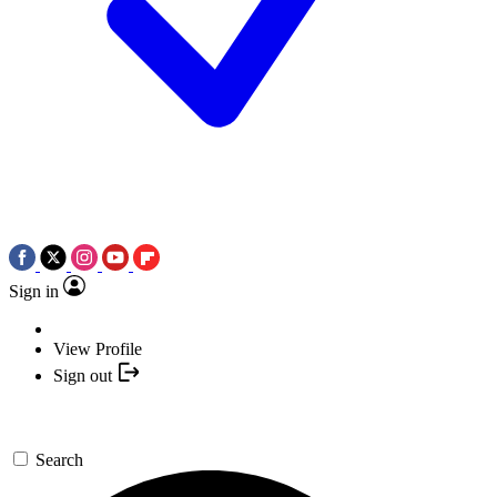
Sign in
View Profile
Sign out
Search