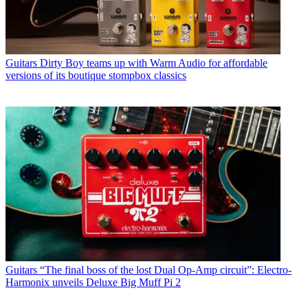
Guitars
Dirty Boy teams up with Warm Audio for affordable
versions of its boutique stompbox classics
Guitars
“The final boss of the lost Dual Op-Amp circuit”: Electro-
Harmonix unveils Deluxe Big Muff Pi 2