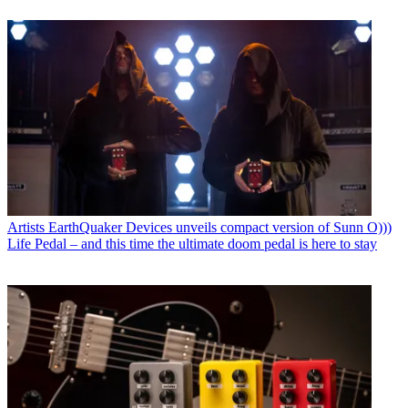
Artists
EarthQuaker Devices unveils compact version of Sunn O)))
Life Pedal – and this time the ultimate doom pedal is here to stay