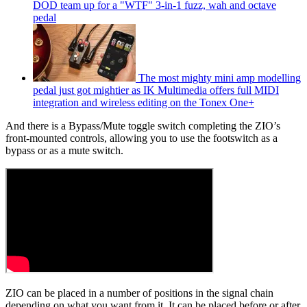
DOD team up for a "WTF" 3-in-1 fuzz, wah and octave
pedal
The most mighty mini amp modelling
pedal just got mightier as IK Multimedia offers full MIDI
integration and wireless editing on the Tonex One+
And there is a Bypass/Mute toggle switch completing the ZIO’s
front-mounted controls, allowing you to use the footswitch as a
bypass or as a mute switch.
ZIO can be placed in a number of positions in the signal chain
depending on what you want from it. It can be placed before or after