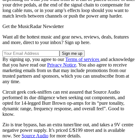
your drive pedals, at the end of the signal chain to compensate for
long cable runs, or in your amp’s effects loop should you want to
match levels between channels or push the power amp harder.
Get the MusicRadar Newsletter
Want all the hottest music and gear news, reviews, deals, features
and more, direct to your inbox? Sign up here.
By signing up, you agree to our
Terms of services
and acknowledge
that you have read our
Privacy Notice
. You also agree to receive
marketing emails from us that may include promotions from our
trusted partners and sponsors, which you can unsubscribe from at
any time.
Circuit geek cork-sniffers can rest assured that Source Audio
performed its due diligence when seeking out components, and
opted for 14-legged Burr Brown op-amps for its “pure tonality,
dynamic range, frequency response, and overall feel”. Good to
know.
Zio is true bypass, has an extra tuner/line out, and takes a 9V centre
negative power supply. It’s priced £/$199 street and is available
now. See
Source Audio
for more details.