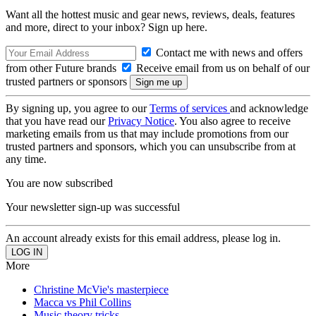
Want all the hottest music and gear news, reviews, deals, features
and more, direct to your inbox? Sign up here.
Contact me with news and offers
from other Future brands
Receive email from us on behalf of our
trusted partners or sponsors
By signing up, you agree to our
Terms of services
and acknowledge
that you have read our
Privacy Notice
. You also agree to receive
marketing emails from us that may include promotions from our
trusted partners and sponsors, which you can unsubscribe from at
any time.
You are now subscribed
Your newsletter sign-up was successful
An account already exists for this email address, please log in.
More
Christine McVie's masterpiece
Macca vs Phil Collins
Music theory tricks