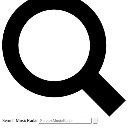
Search MusicRadar