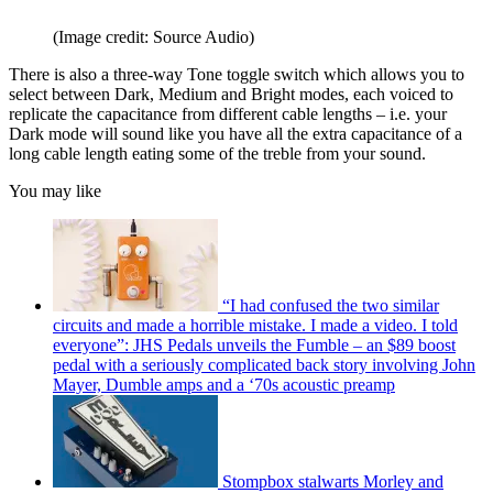
(Image credit: Source Audio)
There is also a three-way Tone toggle switch which allows you to
select between Dark, Medium and Bright modes, each voiced to
replicate the capacitance from different cable lengths – i.e. your
Dark mode will sound like you have all the extra capacitance of a
long cable length eating some of the treble from your sound.
You may like
“I had confused the two similar
circuits and made a horrible mistake. I made a video. I told
everyone”: JHS Pedals unveils the Fumble – an $89 boost
pedal with a seriously complicated back story involving John
Mayer, Dumble amps and a ‘70s acoustic preamp
Stompbox stalwarts Morley and