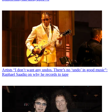
Artists
“I don’t want any undos. There’s no ‘undo’ in good music":
Raphael Saadiq on why he records to tape