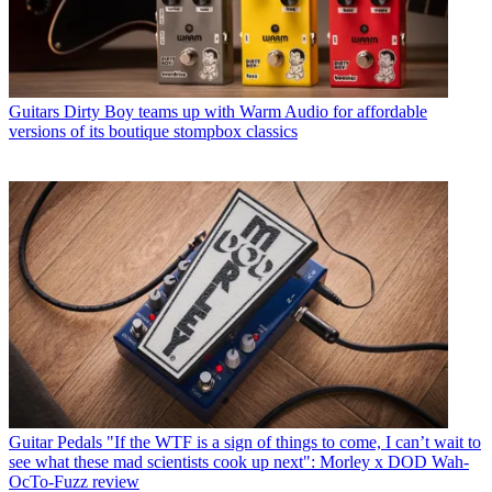
Guitars
Dirty Boy teams up with Warm Audio for affordable
versions of its boutique stompbox classics
Guitar Pedals
"If the WTF is a sign of things to come, I can’t wait to
see what these mad scientists cook up next": Morley x DOD Wah-
OcTo-Fuzz review