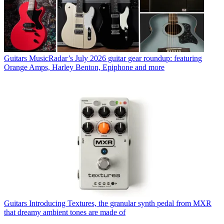
Guitars
MusicRadar’s July 2026 guitar gear roundup: featuring
Orange Amps, Harley Benton, Epiphone and more
Guitars
Introducing Textures, the granular synth pedal from MXR
that dreamy ambient tones are made of