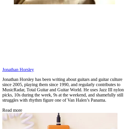
Jonathan Horsley
Jonathan Horsley has been writing about guitars and guitar culture
since 2005, playing them since 1990, and regularly contributes to
MusicRadar, Total Guitar and Guitar World. He uses Jazz III nylon
picks, 10s during the week, 9s at the weekend, and shamefully still
struggles with rhythm figure one of Van Halen’s Panama.
Read more