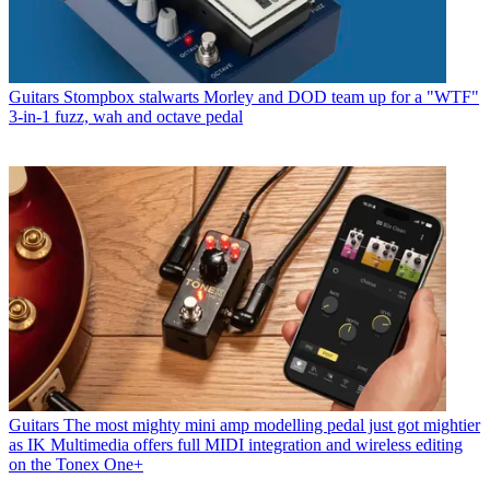
Guitars
Stompbox stalwarts Morley and DOD team up for a "WTF"
3-in-1 fuzz, wah and octave pedal
Guitars
The most mighty mini amp modelling pedal just got mightier
as IK Multimedia offers full MIDI integration and wireless editing
on the Tonex One+