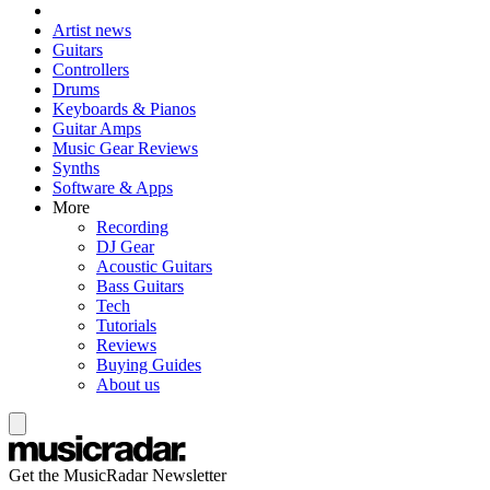
Artist news
Guitars
Controllers
Drums
Keyboards & Pianos
Guitar Amps
Music Gear Reviews
Synths
Software & Apps
More
Recording
DJ Gear
Acoustic Guitars
Bass Guitars
Tech
Tutorials
Reviews
Buying Guides
About us
Get the MusicRadar Newsletter