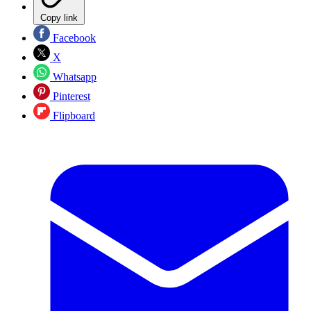
Copy link
Facebook
X
Whatsapp
Pinterest
Flipboard