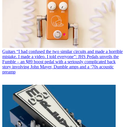
Guitars
“I had confused the two similar circuits and made a horrible
mistake. I made a video. I told everyone”: JHS Pedals unveils the
Fumble – an $89 boost pedal with a seriously complicated back
story involving John Mayer, Dumble amps and a ‘70s acoustic
preamp