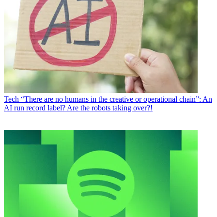
Tech
“There are no humans in the creative or operational chain”: An
AI run record label? Are the robots taking over?!