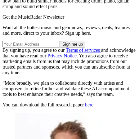
now plan to build similar models for creating drum, piano, guitar,
string and sound effect parts.
Get the MusicRadar Newsletter
Want all the hottest music and gear news, reviews, deals, features
and more, direct to your inbox? Sign up here.
By signing up, you agree to our
Terms of services
and acknowledge
that you have read our
Privacy Notice
. You also agree to receive
marketing emails from us that may include promotions from our
trusted partners and sponsors, which you can unsubscribe from at
any time.
“More broadly, we plan to collaborate directly with artists and
composers to refine further and validate these AI accompaniment
tools to best enhance their creative needs,” says the team.
You can download the full research paper
here
.