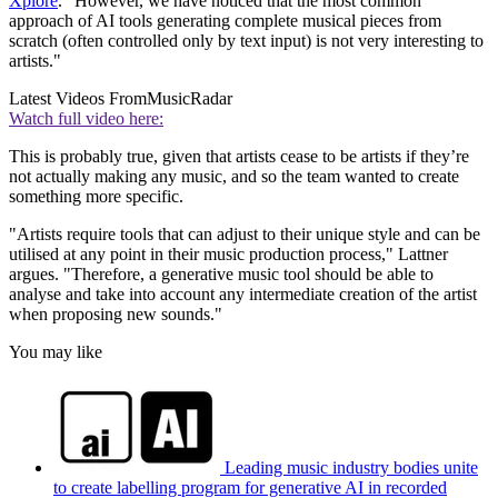
Xplore
. “However, we have noticed that the most common
approach of AI tools generating complete musical pieces from
scratch (often controlled only by text input) is not very interesting to
artists."
Latest Videos From
MusicRadar
Watch full video here:
This is probably true, given that artists cease to be artists if they’re
not actually making any music, and so the team wanted to create
something more specific.
"Artists require tools that can adjust to their unique style and can be
utilised at any point in their music production process," Lattner
argues. "Therefore, a generative music tool should be able to
analyse and take into account any intermediate creation of the artist
when proposing new sounds."
You may like
Leading music industry bodies unite
to create labelling program for generative AI in recorded