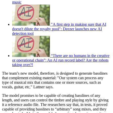
music
"A first step in making sure that AI
doesn't dilute the royalty pool": Deezer launches new AI
detection tool
“There are no humans in the creative
or operational chain”: An AI run record label? Are the robots
taking over?!
The team’s new model, therefore, is designed to generate basslines
that complement existing material: "Our system can process any
type of musical mix that contains one or more sources, such as
vocals, guitar, etc," Lattner says.
The model promises to be capable of creating basslines of any
length, and users can control the timbre and playing style by giving
it a reference audio file. The researchers say that, in tests, it proved
capable of providing basslines to “arbitrary” song mixes, and they