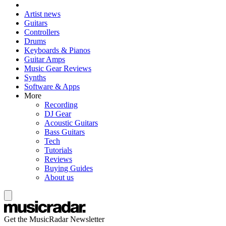
Artist news
Guitars
Controllers
Drums
Keyboards & Pianos
Guitar Amps
Music Gear Reviews
Synths
Software & Apps
More
Recording
DJ Gear
Acoustic Guitars
Bass Guitars
Tech
Tutorials
Reviews
Buying Guides
About us
Get the MusicRadar Newsletter