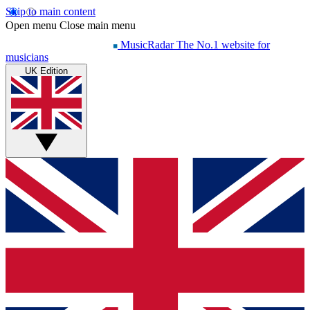
Skip to main content
Open menu
Close main menu
MusicRadar
The No.1 website for
musicians
UK Edition