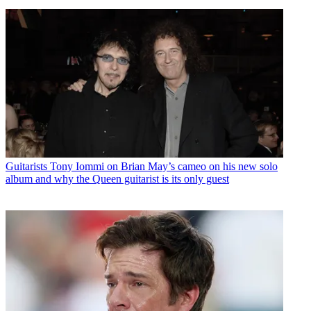
Guitarists
Tony Iommi on Brian May’s cameo on his new solo
album and why the Queen guitarist is its only guest