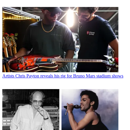
Artists
Chris Payton reveals his rig for Bruno Mars stadium shows