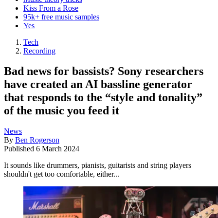
Kiss From a Rose
95k+ free music samples
Yes
Tech
Recording
Bad news for bassists? Sony researchers
have created an AI bassline generator
that responds to the “style and tonality”
of the music you feed it
News
By
Ben Rogerson
Published
6 March 2024
It sounds like drummers, pianists, guitarists and string players
shouldn't get too comfortable, either...