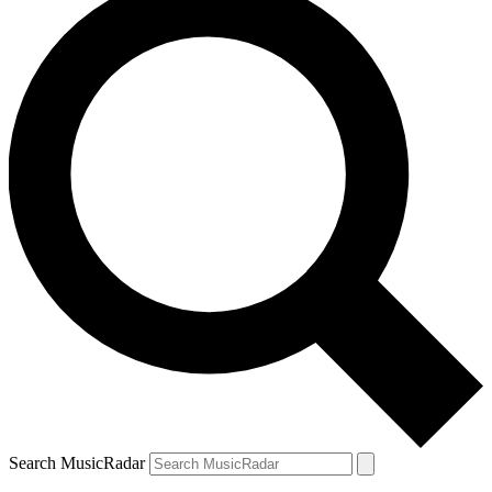
Search MusicRadar