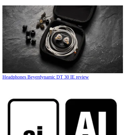
Headphones
Beyerdynamic DT 30 IE review