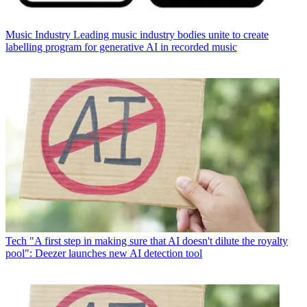
Music Industry
Leading music industry bodies unite to create
labelling program for generative AI in recorded music
Tech
"A first step in making sure that AI doesn't dilute the royalty
pool": Deezer launches new AI detection tool