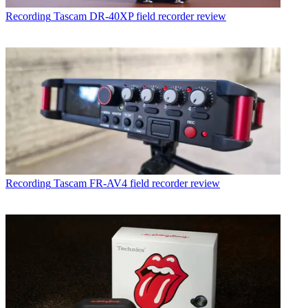
Recording
Tascam DR-40XP field recorder review
Recording
Tascam FR-AV4 field recorder review