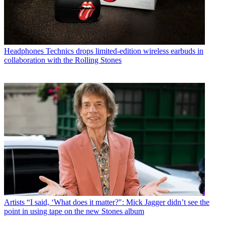
Headphones
Technics drops limited-edition wireless earbuds in
collaboration with the Rolling Stones
Artists
“I said, ‘What does it matter?": Mick Jagger didn’t see the
point in using tape on the new Stones album