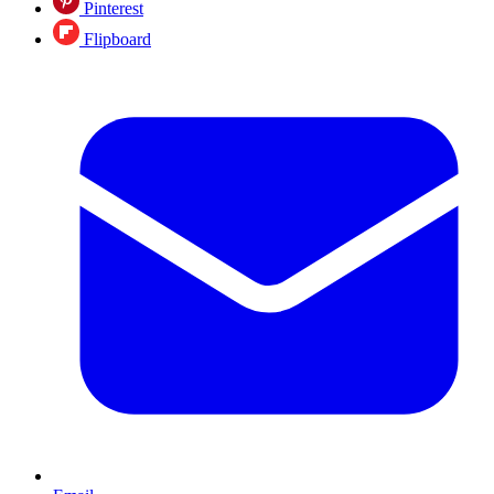
Pinterest
Flipboard