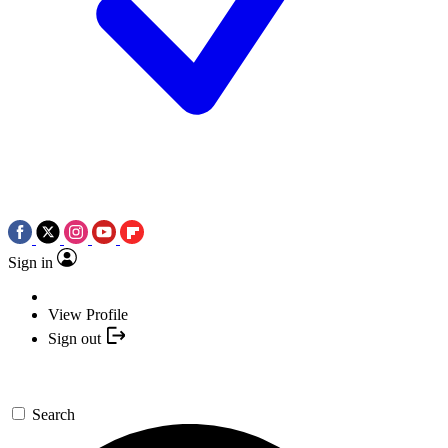
Sign in
View Profile
Sign out
Search