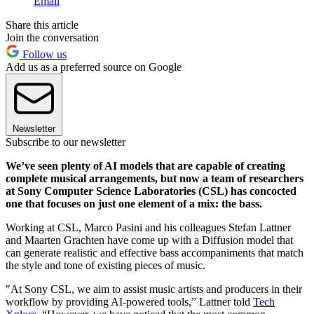
Email
Share this article
Join the conversation
Follow us
Add us as a preferred source on Google
Newsletter
Subscribe to our newsletter
We’ve seen plenty of AI models that are capable of creating
complete musical arrangements, but now a team of researchers
at Sony Computer Science Laboratories (CSL) has concocted
one that focuses on just one element of a mix: the bass.
Working at CSL, Marco Pasini and his colleagues Stefan Lattner
and Maarten Grachten have come up with a Diffusion model that
can generate realistic and effective bass accompaniments that match
the style and tone of existing pieces of music.
"At Sony CSL, we aim to assist music artists and producers in their
workflow by providing AI-powered tools,” Lattner told
Tech