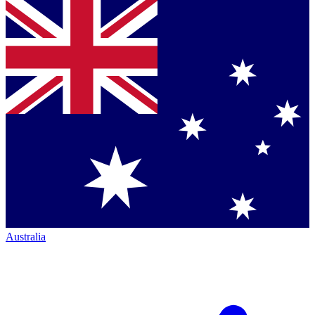
Australia