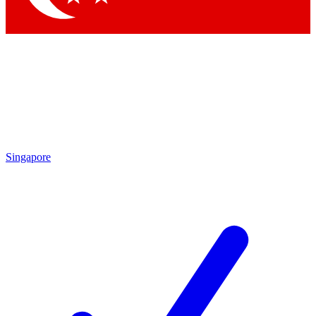
Singapore