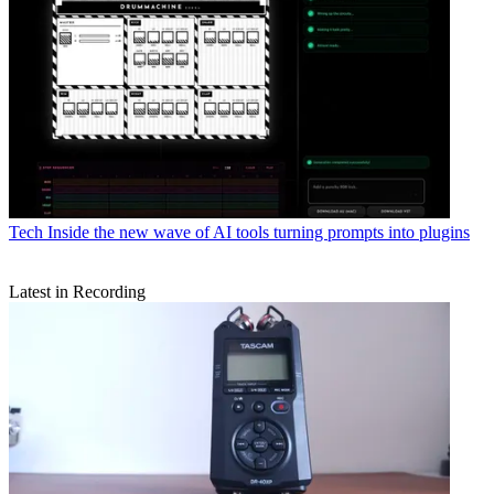
Tech
Inside the new wave of AI tools turning prompts into plugins
Latest in Recording