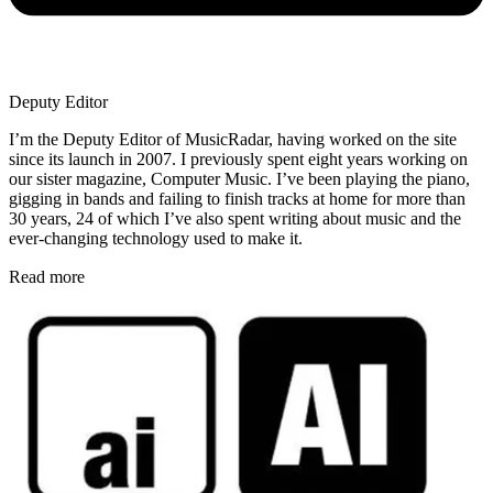
Deputy Editor
I’m the Deputy Editor of MusicRadar, having worked on the site
since its launch in 2007. I previously spent eight years working on
our sister magazine, Computer Music. I’ve been playing the piano,
gigging in bands and failing to finish tracks at home for more than
30 years, 24 of which I’ve also spent writing about music and the
ever-changing technology used to make it.
Read more