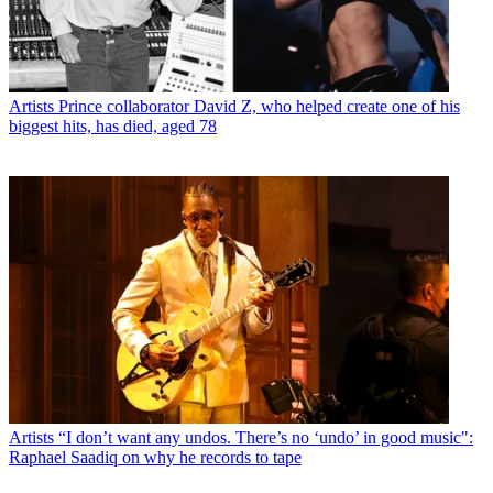
Artists
Prince collaborator David Z, who helped create one of his
biggest hits, has died, aged 78
Artists
“I don’t want any undos. There’s no ‘undo’ in good music":
Raphael Saadiq on why he records to tape