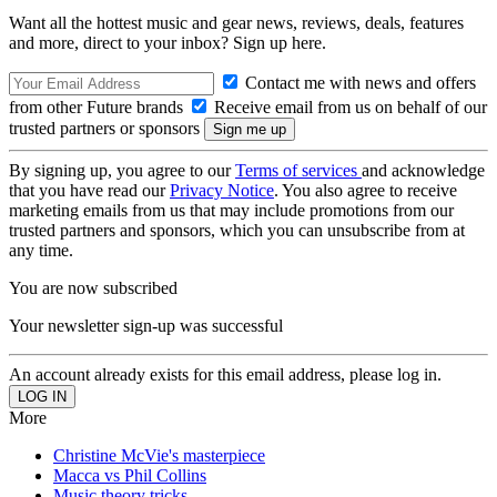
Want all the hottest music and gear news, reviews, deals, features
and more, direct to your inbox? Sign up here.
Contact me with news and offers
from other Future brands
Receive email from us on behalf of our
trusted partners or sponsors
By signing up, you agree to our
Terms of services
and acknowledge
that you have read our
Privacy Notice
. You also agree to receive
marketing emails from us that may include promotions from our
trusted partners and sponsors, which you can unsubscribe from at
any time.
You are now subscribed
Your newsletter sign-up was successful
An account already exists for this email address, please log in.
More
Christine McVie's masterpiece
Macca vs Phil Collins
Music theory tricks