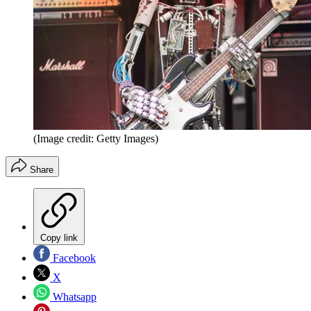
(Image credit: Getty Images)
Share
Copy link
Facebook
X
Whatsapp