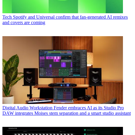
Tech
Spotify and Universal confirm that fan-generated AI remixes
and covers are coming
Digital Audio Workstation
Fender embraces AI as its Studio Pro
DAW integrates Moises stem separation and a smart studio assistant