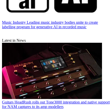
Music Industry
Leading music industry bodies unite to create
labelling program for generative AI in recorded music
Latest in News
Guitars
HeadRush rolls out Tone3000 integration and native support
for NAM captures to its amp modellers