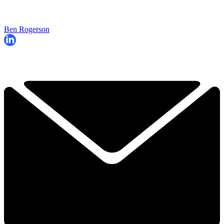
Ben Rogerson