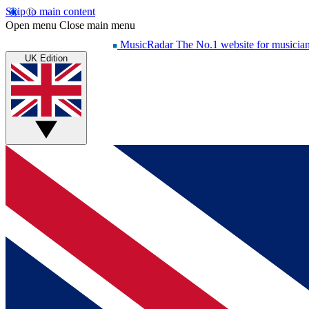
Skip to main content
Open menu
Close main menu
MusicRadar
The No.1 website for musicia
UK Edition