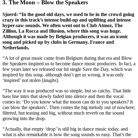
3. The Moon – Blow the Speakers
Sjoerd: “In the good old days, we used to be in the crowd going
crazy to this track’s intense build-up and uplifting and intense
hyper-saw sounds. We often went out to Club Atmoz, The
Zillion, La Rocca and Illusion, where this song was huge.
Although it was made by Belgian producers, it was an iconic
song and picked up by clubs in Germany, France and
Netherlands.
“A lot of great music came from Belgium during that era and Blow
the Speakers inspired us to become dance music producers. In fact, a
few years later we released our hit single Save the Day, which was
inspired by this song- although don’t get us wrong, it was only
‘inspired’ not stolen [
laughs
].
“The way it was produced was so simple, but so catchy. That little
bass line intro that slowly faded into silence and then the vocal
comes in: ‘Do you know what the moon can do to you speakers? It
can blow the speakers’. Then comes the big melody out of nowhere;
filtered, but teasing and big, without much reverb on the sound
growing into the drop.
“Actually, that empty ‘drop’ is still big in dance music today, and
what is also remarkable is how the song sounds so easy. That’s the