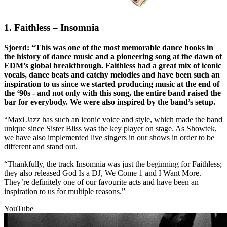
1. Faithless – Insomnia
Sjoerd: “This was one of the most memorable dance hooks in
the history of dance music and a pioneering song at the dawn of
EDM’s global breakthrough. Faithless had a great mix of iconic
vocals, dance beats and catchy melodies and have been such an
inspiration to us since we started producing music at the end of
the ‘90s - and not only with this song, the entire band raised the
bar for everybody. We were also inspired by the band’s setup.
“Maxi Jazz has such an iconic voice and style, which made the band
unique since Sister Bliss was the key player on stage. As Showtek,
we have also implemented live singers in our shows in order to be
different and stand out.
“Thankfully, the track Insomnia was just the beginning for Faithless;
they also released God Is a DJ, We Come 1 and I Want More.
They’re definitely one of our favourite acts and have been an
inspiration to us for multiple reasons.”
YouTube