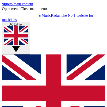
Skip to main content
Open menu
Close main menu
MusicRadar
The No.1 website for
musicians
UK Edition