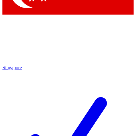
Singapore