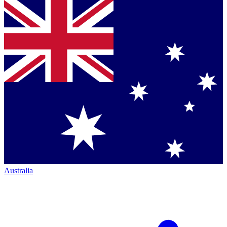
Australia