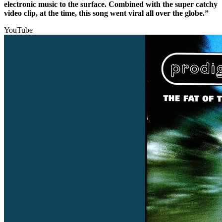
electronic music to the surface. Combined with the super catchy
video clip, at the time, this song went viral all over the globe.”
YouTube