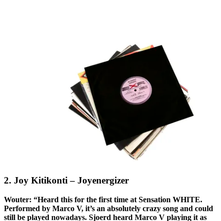
2. Joy Kitikonti – Joyenergizer
Wouter: “Heard this for the first time at Sensation WHITE.
Performed by Marco V, it’s an absolutely crazy song and could
still be played nowadays. Sjoerd heard Marco V playing it as