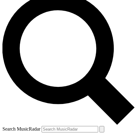
Search MusicRadar