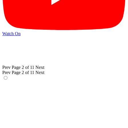
Watch On
Prev
Page 2 of 11
Next
Prev
Page 2 of 11
Next