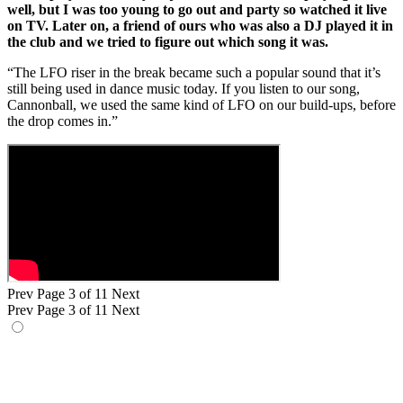
well, but I was too young to go out and party so watched it live
on TV. Later on, a friend of ours who was also a DJ played it in
the club and we tried to figure out which song it was.
“The LFO riser in the break became such a popular sound that it’s
still being used in dance music today. If you listen to our song,
Cannonball, we used the same kind of LFO on our build-ups, before
the drop comes in.”
Prev
Page 3 of 11
Next
Prev
Page 3 of 11
Next