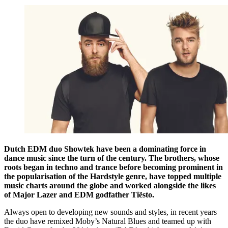
Dutch EDM duo Showtek have been a dominating force in
dance music since the turn of the century. The brothers, whose
roots began in techno and trance before becoming prominent in
the popularisation of the Hardstyle genre, have topped multiple
music charts around the globe and worked alongside the likes
of Major Lazer and EDM godfather Tiësto.
Always open to developing new sounds and styles, in recent years
the duo have remixed Moby’s Natural Blues and teamed up with