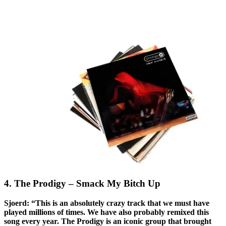
4. The Prodigy – Smack My Bitch Up
Sjoerd: “This is an absolutely crazy track that we must have
played millions of times. We have also probably remixed this
song every year. The Prodigy is an iconic group that brought