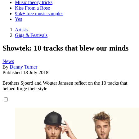
Music theory tricks
Kiss From a Rose
95k+ free music samples
Yes
Artists
Gigs & Festivals
Showtek: 10 tracks that blew our minds
News
By
Danny Turner
Published
18 July 2018
Brothers Sjoerd and Wouter Janssen reflect on the 10 tracks that
helped forge their style