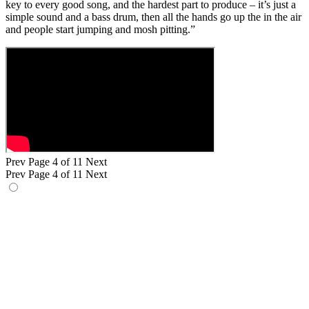
key to every good song, and the hardest part to produce – it’s just a
simple sound and a bass drum, then all the hands go up the in the air
and people start jumping and mosh pitting.”
Prev
Page 4 of 11
Next
Prev
Page 4 of 11
Next