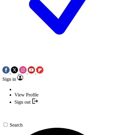
Sign in
View Profile
Sign out
Search