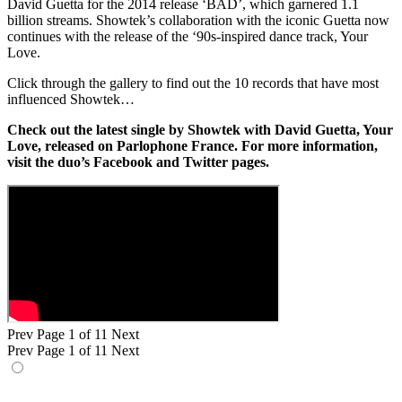
David Guetta for the 2014 release ‘BAD’, which garnered 1.1
billion streams. Showtek’s collaboration with the iconic Guetta now
continues with the release of the ‘90s-inspired dance track, Your
Love.
Click through the gallery to find out the 10 records that have most
influenced Showtek…
Check out the latest single by Showtek with David Guetta, Your
Love, released on Parlophone France. For more information,
visit the duo’s Facebook and Twitter pages.
Prev
Page 1 of 11
Next
Prev
Page 1 of 11
Next