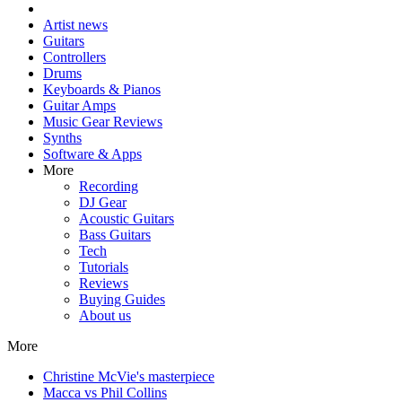
Artist news
Guitars
Controllers
Drums
Keyboards & Pianos
Guitar Amps
Music Gear Reviews
Synths
Software & Apps
More
Recording
DJ Gear
Acoustic Guitars
Bass Guitars
Tech
Tutorials
Reviews
Buying Guides
About us
More
Christine McVie's masterpiece
Macca vs Phil Collins