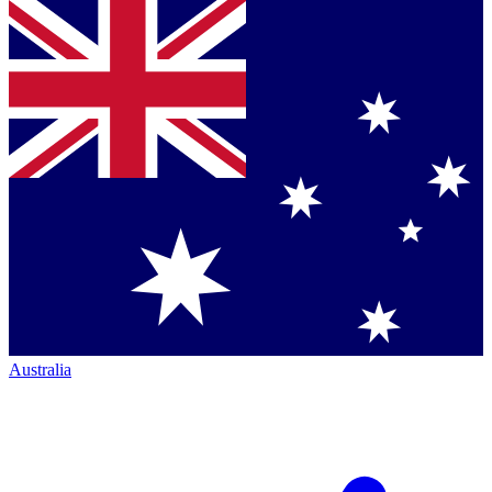
Australia