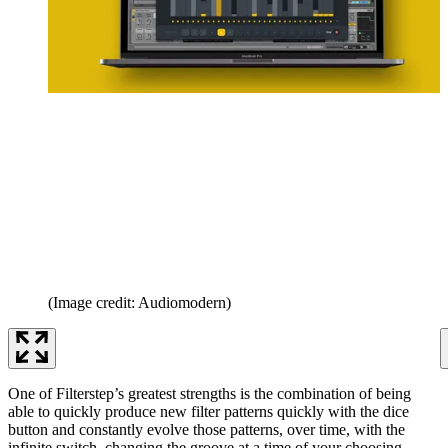
(Image credit: Audiomodern)
One of Filterstep’s greatest strengths is the combination of being
able to quickly produce new filter patterns quickly with the dice
button and constantly evolve those patterns, over time, with the
infinite switch, changing the groove at a time of your choosing.