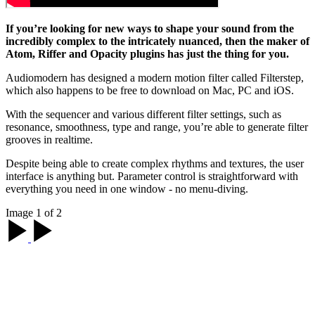
If you’re looking for new ways to shape your sound from the
incredibly complex to the intricately nuanced, then the maker of
Atom, Riffer and Opacity plugins has just the thing for you.
Audiomodern has designed a modern motion filter called Filterstep,
which also happens to be free to download on Mac, PC and iOS.
With the sequencer and various different filter settings, such as
resonance, smoothness, type and range, you’re able to generate filter
grooves in realtime.
Despite being able to create complex rhythms and textures, the user
interface is anything but. Parameter control is straightforward with
everything you need in one window - no menu-diving.
Image 1 of 2