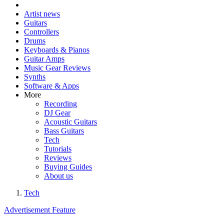
Artist news
Guitars
Controllers
Drums
Keyboards & Pianos
Guitar Amps
Music Gear Reviews
Synths
Software & Apps
More
Recording
DJ Gear
Acoustic Guitars
Bass Guitars
Tech
Tutorials
Reviews
Buying Guides
About us
Tech
Advertisement Feature