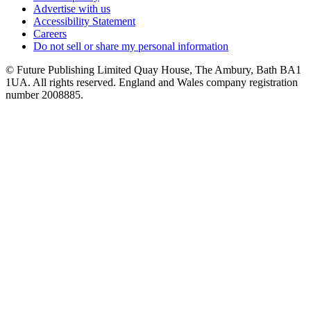
Advertise with us
Accessibility Statement
Careers
Do not sell or share my personal information
© Future Publishing Limited Quay House, The Ambury, Bath BA1
1UA. All rights reserved. England and Wales company registration
number 2008885.