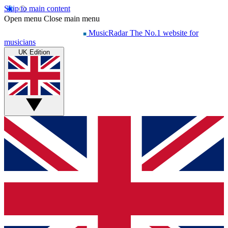
Skip to main content
Open menu
Close main menu
MusicRadar
The No.1 website for
musicians
UK Edition