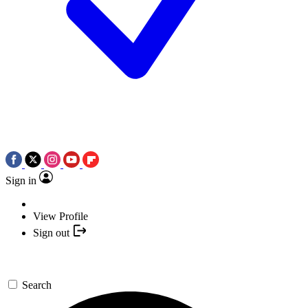
Sign in
View Profile
Sign out
Search