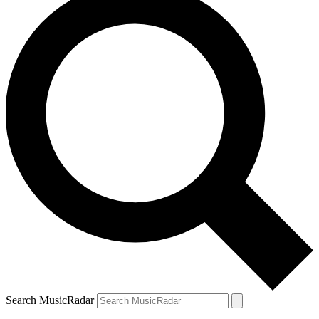
Search MusicRadar