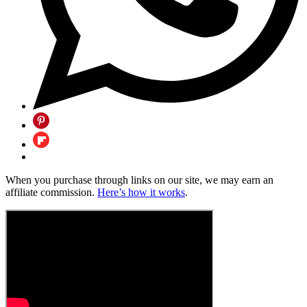
When you purchase through links on our site, we may earn an
affiliate commission.
Here’s how it works
.