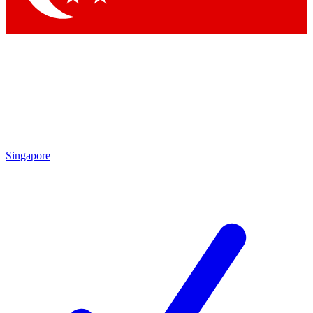
Singapore