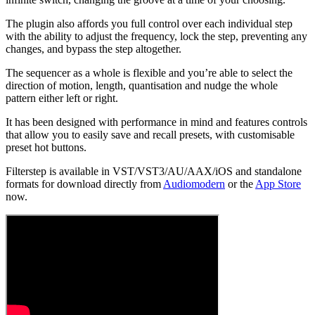
The plugin also affords you full control over each individual step
with the ability to adjust the frequency, lock the step, preventing any
changes, and bypass the step altogether.
The sequencer as a whole is flexible and you’re able to select the
direction of motion, length, quantisation and nudge the whole
pattern either left or right.
It has been designed with performance in mind and features controls
that allow you to easily save and recall presets, with customisable
preset hot buttons.
Filterstep is available in VST/VST3/AU/AAX/iOS and standalone
formats for download directly from
Audiomodern
or the
App Store
now.