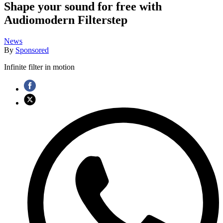
Shape your sound for free with
Audiomodern Filterstep
News
By
Sponsored
Infinite filter in motion