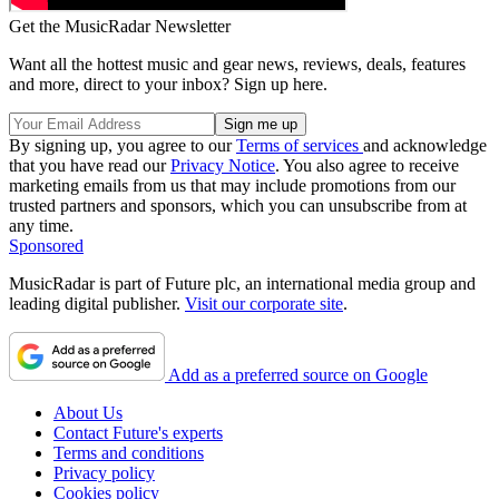
Get the MusicRadar Newsletter
Want all the hottest music and gear news, reviews, deals, features
and more, direct to your inbox? Sign up here.
By signing up, you agree to our
Terms of services
and acknowledge
that you have read our
Privacy Notice
. You also agree to receive
marketing emails from us that may include promotions from our
trusted partners and sponsors, which you can unsubscribe from at
any time.
Sponsored
MusicRadar is part of Future plc, an international media group and
leading digital publisher.
Visit our corporate site
.
Add as a preferred source on Google
About Us
Contact Future's experts
Terms and conditions
Privacy policy
Cookies policy