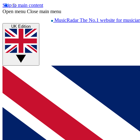
Skip to main content
Open menu
Close main menu
MusicRadar
The No.1 website for musicia
UK Edition