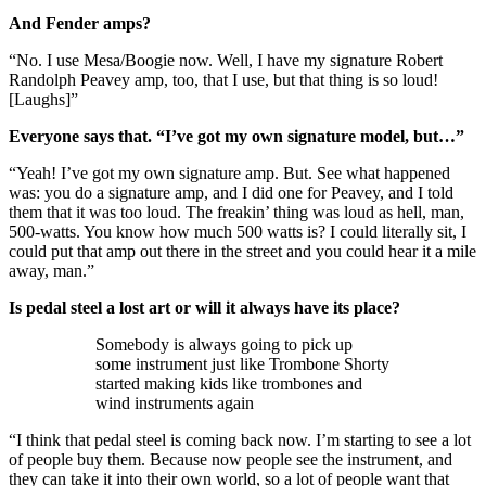
And Fender amps?
“No. I use Mesa/Boogie now. Well, I have my signature Robert
Randolph Peavey amp, too, that I use, but that thing is so loud!
[Laughs]”
Everyone says that. “I’ve got my own signature model, but…”
“Yeah! I’ve got my own signature amp. But. See what happened
was: you do a signature amp, and I did one for Peavey, and I told
them that it was too loud. The freakin’ thing was loud as hell, man,
500-watts. You know how much 500 watts is? I could literally sit, I
could put that amp out there in the street and you could hear it a mile
away, man.”
Is pedal steel a lost art or will it always have its place?
Somebody is always going to pick up
some instrument just like Trombone Shorty
started making kids like trombones and
wind instruments again
“I think that pedal steel is coming back now. I’m starting to see a lot
of people buy them. Because now people see the instrument, and
they can take it into their own world, so a lot of people want that