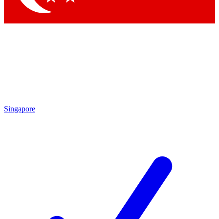
Singapore