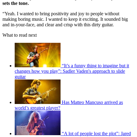
sets the tone.
“Yeah. I wanted to bring positivity and joy to people without
making boring music. I wanted to keep it exciting. It sounded big
and in-your-face, and clear and crisp with this dirty guitar.
What to read next
“It’s a funny thing to imagine but it
changes how you play”: Sadler Vaden's approach to slide
guitar
Has Matteo Mancuso arrived as
world’s greatest player?
“A lot of people lost the plot”: Jared