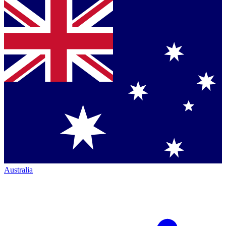
Australia