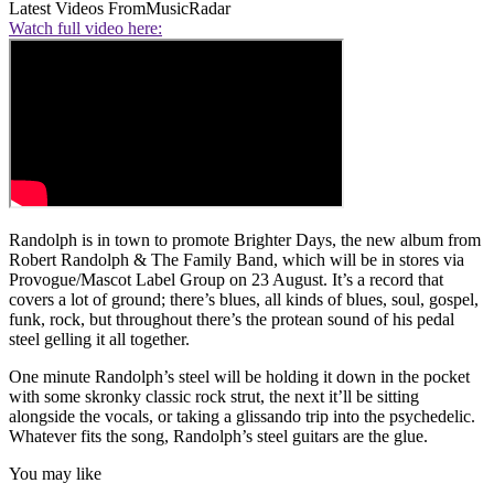
Latest Videos From
MusicRadar
Watch full video here:
Randolph is in town to promote Brighter Days, the new album from
Robert Randolph & The Family Band, which will be in stores via
Provogue/Mascot Label Group on 23 August. It’s a record that
covers a lot of ground; there’s blues, all kinds of blues, soul, gospel,
funk, rock, but throughout there’s the protean sound of his pedal
steel gelling it all together.
One minute Randolph’s steel will be holding it down in the pocket
with some skronky classic rock strut, the next it’ll be sitting
alongside the vocals, or taking a glissando trip into the psychedelic.
Whatever fits the song, Randolph’s steel guitars are the glue.
You may like