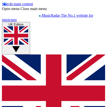
Skip to main content
Open menu
Close main menu
MusicRadar
The No.1 website for
musicians
UK Edition