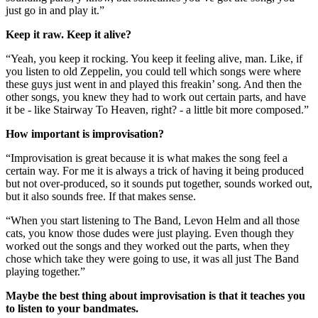
just go in and play it.”
Keep it raw. Keep it alive?
“Yeah, you keep it rocking. You keep it feeling alive, man. Like, if
you listen to old Zeppelin, you could tell which songs were where
these guys just went in and played this freakin’ song. And then the
other songs, you knew they had to work out certain parts, and have
it be - like Stairway To Heaven, right? - a little bit more composed.”
How important is improvisation?
“Improvisation is great because it is what makes the song feel a
certain way. For me it is always a trick of having it being produced
but not over-produced, so it sounds put together, sounds worked out,
but it also sounds free. If that makes sense.
“When you start listening to The Band, Levon Helm and all those
cats, you know those dudes were just playing. Even though they
worked out the songs and they worked out the parts, when they
chose which take they were going to use, it was all just The Band
playing together.”
Maybe the best thing about improvisation is that it teaches you
to listen to your bandmates.