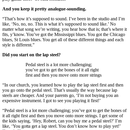
And you keep it pretty analogue-sounding.
“That’s how it’s supposed to sound. I’ve been in the studio and I’m
like, ‘No, no, no. This is what it’s supposed to sound like.’ No
matter what song we’re writing, you hear how that is; that’s where it
fits, y’know. You’ve got the Mississippi blues. You got the Chicago
blues, St Louis blues. You get all of these different things and each
style is different.”
Did you start on the lap steel?
Pedal steel is a lot more challenging;
you’ve got to get the bones of it all right
first and then you move onto more strings
“In our church, you learned how to play the lap steel first and then
you go onto the pedal steel. That’s usually the way because lap
steels are cheaper. And your parents go, ‘I’m not buying you an
expensive instrument. I got to see you playing it first!’
“Pedal steel is a lot more challenging; you’ve got to get the bones of
it all right first and then you move onto more strings. I get some of
the kids saying, ‘Hey, Robert, can you buy me a pedal steel?’ I’m
like, ‘You gotta get a lap steel. You don’t know how to play yet!’