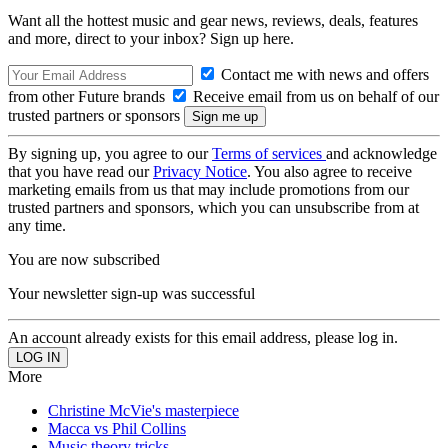
Want all the hottest music and gear news, reviews, deals, features
and more, direct to your inbox? Sign up here.
Contact me with news and offers
from other Future brands
Receive email from us on behalf of our
trusted partners or sponsors
By signing up, you agree to our
Terms of services
and acknowledge
that you have read our
Privacy Notice
. You also agree to receive
marketing emails from us that may include promotions from our
trusted partners and sponsors, which you can unsubscribe from at
any time.
You are now subscribed
Your newsletter sign-up was successful
An account already exists for this email address, please log in.
More
Christine McVie's masterpiece
Macca vs Phil Collins
Music theory tricks