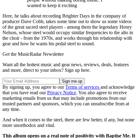
wanted to keep it exciting
Here, he talks about recording Brighter Days in the company of
producer Dave Cobb, takes some time out to show us some videos
of the great sacred steel players - among them the legendary Henry
Nelson, whose steel would occupy similar frequencies to the alto in
the choir - from the 1970s, and works through his relationship with
gear and how he wants his pedal steel to sound.
Get the MusicRadar Newsletter
Want all the hottest music and gear news, reviews, deals, features
and more, direct to your inbox? Sign up here.
By signing up, you agree to our
Terms of services
and acknowledge
that you have read our
Privacy Notice
. You also agree to receive
marketing emails from us that may include promotions from our
trusted partners and sponsors, which you can unsubscribe from at
any time.
And when it comes to the steel, there are few better, if any, but none
more unorthodox and vital.
This album opens on a real note of positivity with Baptise Me. It