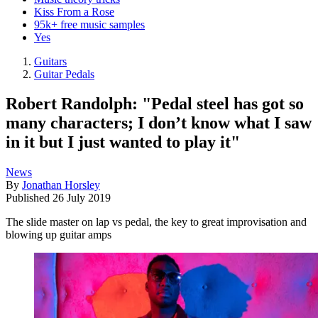
Kiss From a Rose
95k+ free music samples
Yes
Guitars
Guitar Pedals
Robert Randolph: "Pedal steel has got so
many characters; I don’t know what I saw
in it but I just wanted to play it"
News
By
Jonathan Horsley
Published
26 July 2019
The slide master on lap vs pedal, the key to great improvisation and
blowing up guitar amps