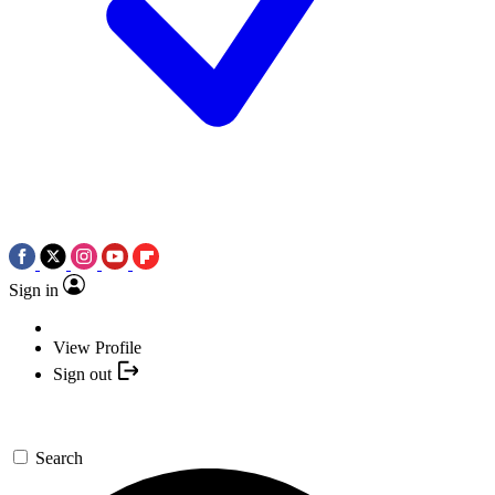
Sign in
View Profile
Sign out
Search