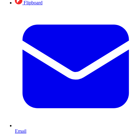
Flipboard
Email