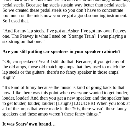
pedal steels. Because lap steels sustain way better than pedal steels.
So we created these pedal steels so you don’t have to concentrate
too much on the mids now you’ve got a good-sounding instrument.
So I used that.
“And for my lap steels, I’ve got an Asher. I’ve got my own Peavey
one. The Peavey is what I used on [Strange Train]. I was playing a
six-string on that one.”
Are you still putting car speakers in your speaker cabinets?
“Oh, car speakers? Yeah! I still do that. Because, if you get any of
the old amps, those old matching amps that they used to match the
lap steels or the guitars, there’s no fancy speaker in those amps!
Right?
“It’s kind of funny because the music is kind of going back to that
now. Like there was this point when everyone wanted to get louder,
louder, louder! And then you get a new speaker, and the speaker has
to get louder, louder, louder! [Laughs] LOUDER! When you look at
all of the amps that were made in the ‘50s, there wasn’t these fancy
speakers and these amps weren’t these fancy things.”
It was Sears’ own brand…