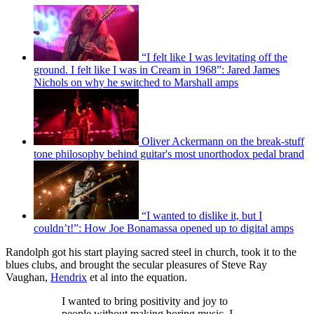
“I felt like I was levitating off the
ground. I felt like I was in Cream in 1968”: Jared James
Nichols on why he switched to Marshall amps
Oliver Ackermann on the break-stuff
tone philosophy behind guitar's most unorthodox pedal brand
“I wanted to dislike it, but I
couldn’t!”: How Joe Bonamassa opened up to digital amps
Randolph got his start playing sacred steel in church, took it to the
blues clubs, and brought the secular pleasures of Steve Ray
Vaughan,
Hendrix
et al into the equation.
I wanted to bring positivity and joy to
people without making boring music. I