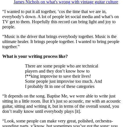
James Nichols on what's wrong with vintage guitar culture
“I wanted to put it all together, ‘cos the time that we are in,
everybody’s down. A lot of people let social media and what’s on
TV get to them. Hopefully this record can bring light and joy to
people.
“Music is the driver that brings everybody together. Music is the
ultimate healer. It brings people together. I wanted to bring people
together.”
What is your writing process like?
There are some people who are technical
players and they don’t know how to
f**king improvise to save their lives!
Some people just improvise too much. And
I probably fit in one of these categories
“It depends on the song. Baptise Me, we were able to write just
sitting in a little room. But it’s just so acoustic, me with an acoustic
guitar, sitting and writing it, but in terms of the overall sound, you
don’t really know until everybody plays [it].
“Look, some people can make very great, polished, orchestra-
sounding parts, y’know, but sometimes you’ve got the song; you