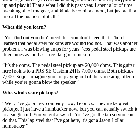
up and play it! That’s what I did this past year. I spent a lot of time
tweaking all of my gear, and kinda becoming a nerd, but just getting
into all the nuances of it all.”
What did you learn?
“You find out you don’t need this, you don’t need that. Then I
learned that pedal steel pickups are wound too hot. That was another
problem. I was blowing amps for years, ‘cos pedal steel pickups are
three times as loud as a regular guitar pickup.
“It’s the ohms. The pedal steel pickup are 20,000 ohms. This guitar
here [points to a PRS SE Custom 24] is 7,000 ohms. Both pickups
7,000. So just imagine you are playing out of the same amp, after a
while you’re gonna blow the speaker.”
Who winds your pickups?
“Well, I’ve got a new company now, Telonics. They make great
pickups. I just have a humbucker now, but you can actually switch it
to a single coil. You’ve got a switch. You’ve got the tap so you can
do that. This lap steel that I’ve got here, it’s got a Jason Lollar
humbucker.”