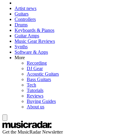
Artist news
Guitars
Controllers
Drums
Keyboards & Pianos
Guitar Amps
Music Gear Reviews
Synths
Software & Apps
More
Recording
DJ Gear
Acoustic Guitars
Bass Guitars
Tech
Tutorials
Reviews
Buying Guides
About us
Get the MusicRadar Newsletter