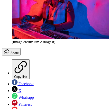
(Image credit: Jim Arbogast)
Share
Copy link
Facebook
X
Whatsapp
Pinterest