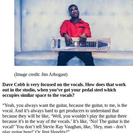
(Image credit: Jim Arbogast)
Dave Cobb is very focused on the vocals. How does that work
out in the studio, when you’ve got your pedal steel which
occupies similar space to the vocals?
“Yeah, you always want the guitar, because the guitar, to me, is the
vocal. And it’s always hard to get producers to understand that
because they will be like, ‘Well, you wouldn’t play the guitar there
because it’s in the way of the vocals.’ It’s like, ‘No! The guitar is the
vocal!’ You don’t tell Stevie Ray Vaughan, like, ‘Hey, man - don’t
play guitar here!’ Or Jimi Hendrix!”