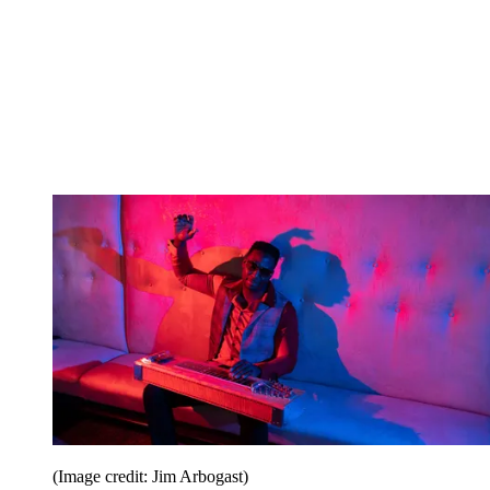
(Image credit: Jim Arbogast)