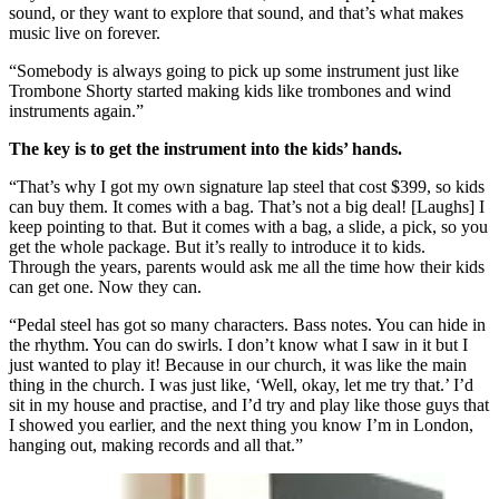
sound, or they want to explore that sound, and that’s what makes
music live on forever.
“Somebody is always going to pick up some instrument just like
Trombone Shorty started making kids like trombones and wind
instruments again.”
The key is to get the instrument into the kids’ hands.
“That’s why I got my own signature lap steel that cost $399, so kids
can buy them. It comes with a bag. That’s not a big deal! [Laughs] I
keep pointing to that. But it comes with a bag, a slide, a pick, so you
get the whole package. But it’s really to introduce it to kids.
Through the years, parents would ask me all the time how their kids
can get one. Now they can.
“Pedal steel has got so many characters. Bass notes. You can hide in
the rhythm. You can do swirls. I don’t know what I saw in it but I
just wanted to play it! Because in our church, it was like the main
thing in the church. I was just like, ‘Well, okay, let me try that.’ I’d
sit in my house and practise, and I’d try and play like those guys that
I showed you earlier, and the next thing you know I’m in London,
hanging out, making records and all that.”