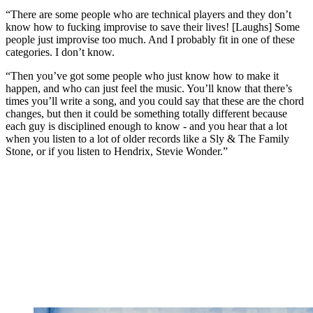
“There are some people who are technical players and they don’t
know how to fucking improvise to save their lives! [Laughs] Some
people just improvise too much. And I probably fit in one of these
categories. I don’t know.
“Then you’ve got some people who just know how to make it
happen, and who can just feel the music. You’ll know that there’s
times you’ll write a song, and you could say that these are the chord
changes, but then it could be something totally different because
each guy is disciplined enough to know - and you hear that a lot
when you listen to a lot of older records like a Sly & The Family
Stone, or if you listen to Hendrix, Stevie Wonder.”