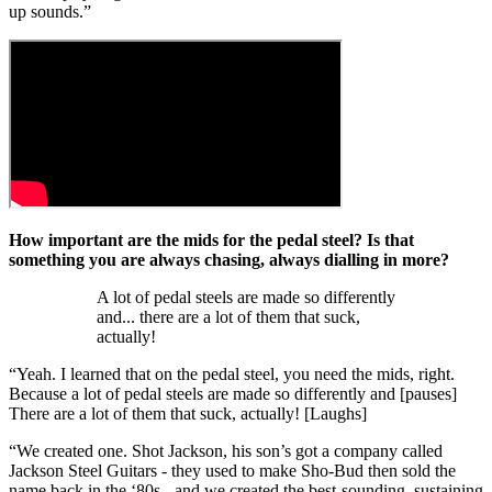
up sounds.”
How important are the mids for the pedal steel? Is that
something you are always chasing, always dialling in more?
A lot of pedal steels are made so differently
and... there are a lot of them that suck,
actually!
“Yeah. I learned that on the pedal steel, you need the mids, right.
Because a lot of pedal steels are made so differently and [pauses]
There are a lot of them that suck, actually! [Laughs]
“We created one. Shot Jackson, his son’s got a company called
Jackson Steel Guitars - they used to make Sho-Bud then sold the
name back in the ‘80s - and we created the best-sounding, sustaining