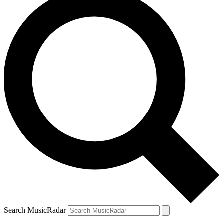
Search MusicRadar