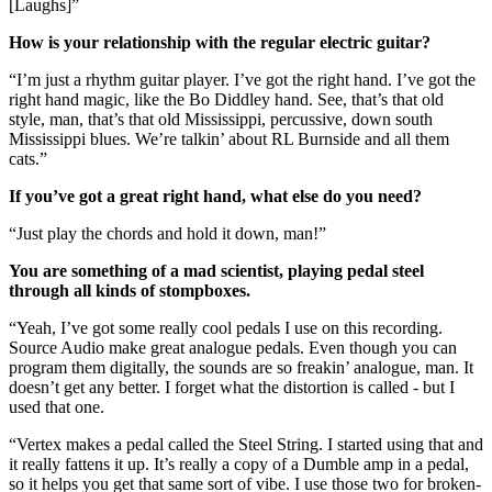
[Laughs]”
How is your relationship with the regular electric guitar?
“I’m just a rhythm guitar player. I’ve got the right hand. I’ve got the
right hand magic, like the Bo Diddley hand. See, that’s that old
style, man, that’s that old Mississippi, percussive, down south
Mississippi blues. We’re talkin’ about RL Burnside and all them
cats.”
If you’ve got a great right hand, what else do you need?
“Just play the chords and hold it down, man!”
You are something of a mad scientist, playing pedal steel
through all kinds of stompboxes.
“Yeah, I’ve got some really cool pedals I use on this recording.
Source Audio make great analogue pedals. Even though you can
program them digitally, the sounds are so freakin’ analogue, man. It
doesn’t get any better. I forget what the distortion is called - but I
used that one.
“Vertex makes a pedal called the Steel String. I started using that and
it really fattens it up. It’s really a copy of a Dumble amp in a pedal,
so it helps you get that same sort of vibe. I use those two for broken-