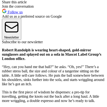
Share this article
Join the conversation
Follow us
Add us as a preferred source on Google
Newsletter
Subscribe to our newsletter
Robert Randolph is wearing heart-shaped, gold-mirror
sunglasses and splayed out on a sofa in Mascot Label Group’s
London office.
“Hey, can you hand me that ball?” he asks. “Oh, yes!” There’s a
rubber stress ball, the size and colour of a tangerine sitting on the
table. A little self-care follows. He puts the ball somewhere between
his shoulders, sinks further into the sofa, and starts wriggling around
like he’s got an itch.
This is the first piece of wisdom he dispenses: a pro-tip for
travelling, getting the knots out the back after a long haul. A little
more wriggling, a double espresso and now he’s ready to talk.