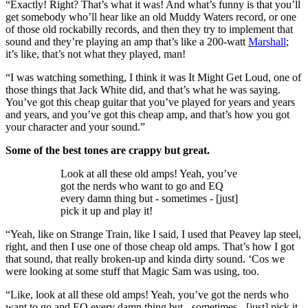
“Exactly! Right? That’s what it was! And what’s funny is that you’ll
get somebody who’ll hear like an old Muddy Waters record, or one
of those old rockabilly records, and then they try to implement that
sound and they’re playing an amp that’s like a 200-watt
Marshall
;
it’s like, that’s not what they played, man!
“I was watching something, I think it was It Might Get Loud, one of
those things that Jack White did, and that’s what he was saying.
You’ve got this cheap guitar that you’ve played for years and years
and years, and you’ve got this cheap amp, and that’s how you got
your character and your sound.”
Some of the best tones are crappy but great.
Look at all these old amps! Yeah, you’ve
got the nerds who want to go and EQ
every damn thing but - sometimes - [just]
pick it up and play it!
“Yeah, like on Strange Train, like I said, I used that Peavey lap steel,
right, and then I use one of those cheap old amps. That’s how I got
that sound, that really broken-up and kinda dirty sound. ‘Cos we
were looking at some stuff that Magic Sam was using, too.
“Like, look at all these old amps! Yeah, you’ve got the nerds who
want to go and EQ every damn thing but - sometimes - [just] pick it