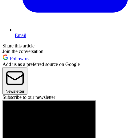
Email
Share this article
Join the conversation
Follow us
Add us as a preferred source on Google
Newsletter
Subscribe to our newsletter