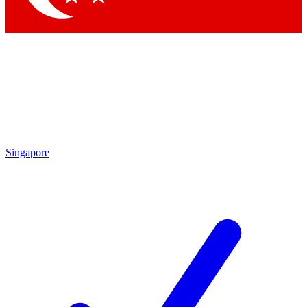
Singapore