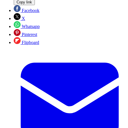
Copy link
Facebook
X
Whatsapp
Pinterest
Flipboard