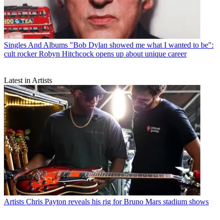
Singles And Albums
"Bob Dylan showed me what I wanted to be":
cult rocker Robyn Hitchcock opens up about unique career
Latest in Artists
Artists
Chris Payton reveals his rig for Bruno Mars stadium shows