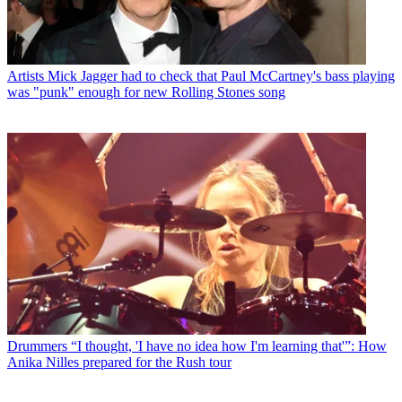
Artists
Mick Jagger had to check that Paul McCartney's bass playing
was "punk" enough for new Rolling Stones song
Drummers
“I thought, 'I have no idea how I'm learning that'”: How
Anika Nilles prepared for the Rush tour