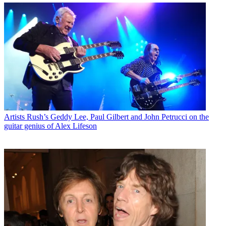
Artists
Rush’s Geddy Lee, Paul Gilbert and John Petrucci on the
guitar genius of Alex Lifeson