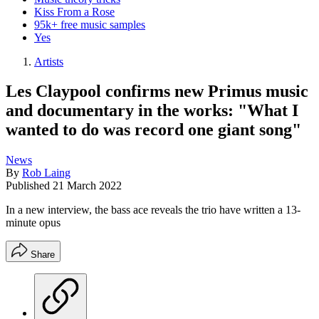
Kiss From a Rose
95k+ free music samples
Yes
Artists
Les Claypool confirms new Primus music
and documentary in the works: "What I
wanted to do was record one giant song"
News
By
Rob Laing
Published
21 March 2022
In a new interview, the bass ace reveals the trio have written a 13-
minute opus
Share