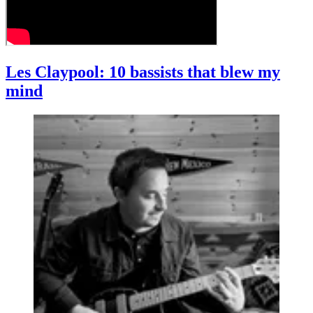
Les Claypool: 10 bassists that blew my
mind