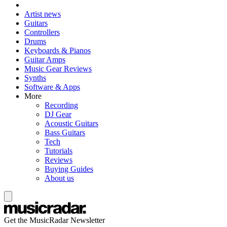
Artist news
Guitars
Controllers
Drums
Keyboards & Pianos
Guitar Amps
Music Gear Reviews
Synths
Software & Apps
More
Recording
DJ Gear
Acoustic Guitars
Bass Guitars
Tech
Tutorials
Reviews
Buying Guides
About us
Get the MusicRadar Newsletter