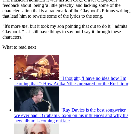
feedback about being 'a little preachy' and lacking some of the
characterisation that is a trademark of the Claypool's Primus writing,
that lead him to rewrite some of the lyrics to the song.
"It's more
me
, but it took my son pointing that out to do it," admits
Claypool. "…I still have things to say but I say it through these
characters."
What to read next
“I thought, 'I have no idea how I'm
learning that'”: How Anika Nilles prepared for the Rush tour
“Ray Davies is the best songwriter
we ever had”: Graham Coxon on his influences and why his
new album is coming out late