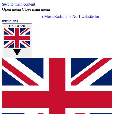
Skip to main content
Open menu
Close main menu
MusicRadar
The No.1 website for
musicians
UK Edition