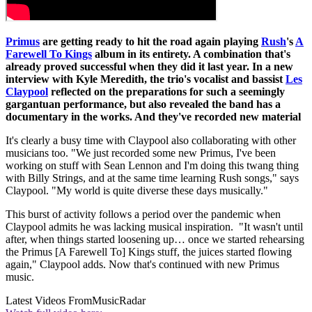
Primus
are getting ready to hit the road again playing
Rush
's
A
Farewell To Kings
album in its entirety. A combination that's
already proved successful when they did it last year. In a new
interview with Kyle Meredith, the trio's vocalist and bassist
Les
Claypool
reflected on the preparations for such a seemingly
gargantuan performance, but also revealed the band has a
documentary in the works. And they've recorded new material
It's clearly a busy time with Claypool also collaborating with other
musicians too. "We just recorded some new Primus, I've been
working on stuff with Sean Lennon and I'm doing this twang thing
with Billy Strings, and at the same time learning Rush songs," says
Claypool. "My world is quite diverse these days musically."
This burst of activity follows a period over the pandemic when
Claypool admits he was lacking musical inspiration. "It wasn't until
after, when things started loosening up… once we started rehearsing
the Primus [A Farewell To] Kings stuff, the juices started flowing
again," Claypool adds. Now that's continued with new Primus
music.
Latest Videos From
MusicRadar