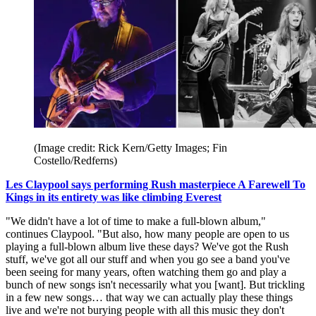
(Image credit: Rick Kern/Getty Images; Fin
Costello/Redferns)
Les Claypool says performing Rush masterpiece A Farewell To
Kings in its entirety was like climbing Everest
"We didn't have a lot of time to make a full-blown album,"
continues Claypool. "But also, how many people are open to us
playing a full-blown album live these days? We've got the Rush
stuff, we've got all our stuff and when you go see a band you've
been seeing for many years, often watching them go and play a
bunch of new songs isn't necessarily what you [want]. But trickling
in a few new songs… that way we can actually play these things
live and we're not burying people with all this music they don't