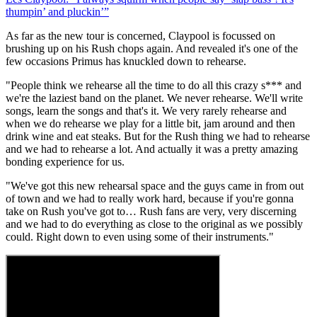
thumpin’ and pluckin’”
As far as the new tour is concerned, Claypool is focussed on
brushing up on his Rush chops again. And revealed it's one of the
few occasions Primus has knuckled down to rehearse.
"People think we rehearse all the time to do all this crazy s*** and
we're the laziest band on the planet. We never rehearse. We'll write
songs, learn the songs and that's it. We very rarely rehearse and
when we do rehearse we play for a little bit, jam around and then
drink wine and eat steaks. But for the Rush thing we had to rehearse
and we had to rehearse a lot. And actually it was a pretty amazing
bonding experience for us.
"We've got this new rehearsal space and the guys came in from out
of town and we had to really work hard, because if you're gonna
take on Rush you've got to… Rush fans are very, very discerning
and we had to do everything as close to the original as we possibly
could. Right down to even using some of their instruments."