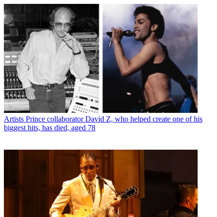
Artists
Prince collaborator David Z, who helped create one of his
biggest hits, has died, aged 78