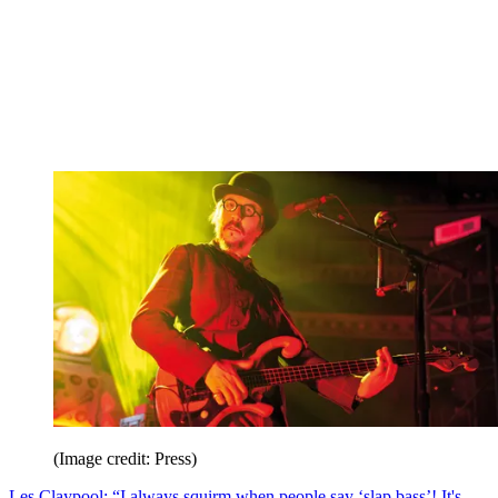
(Image credit: Press)
Les Claypool: “I always squirm when people say ‘slap bass’! It's