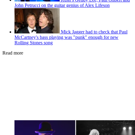
John Petrucci on the guitar genius of Alex Lifeson
Mick Jagger had to check that Paul
McCartney's bass playing was "punk" enough for new
Rolling Stones song
Read more