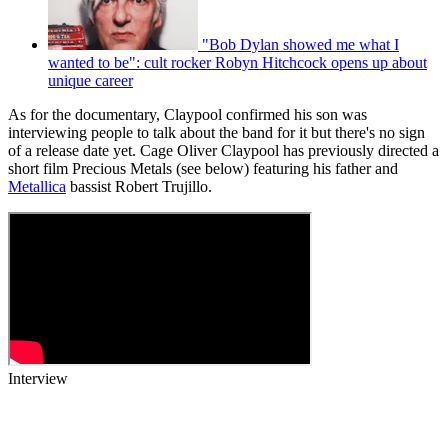
"Bob Dylan showed me what I
wanted to be": cult rocker Robyn Hitchcock opens up about
unique career
As for the documentary, Claypool confirmed his son was
interviewing people to talk about the band for it but there's no sign
of a release date yet. Cage Oliver Claypool has previously directed a
short film Precious Metals (see below) featuring his father and
Metallica
bassist Robert Trujillo.
Interview