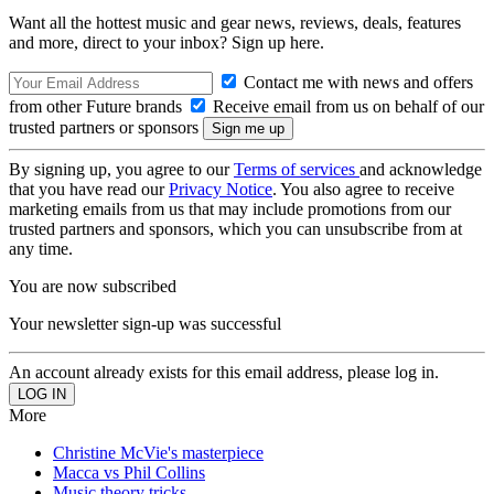
Want all the hottest music and gear news, reviews, deals, features
and more, direct to your inbox? Sign up here.
Contact me with news and offers
from other Future brands
Receive email from us on behalf of our
trusted partners or sponsors
By signing up, you agree to our
Terms of services
and acknowledge
that you have read our
Privacy Notice
. You also agree to receive
marketing emails from us that may include promotions from our
trusted partners and sponsors, which you can unsubscribe from at
any time.
You are now subscribed
Your newsletter sign-up was successful
An account already exists for this email address, please log in.
More
Christine McVie's masterpiece
Macca vs Phil Collins
Music theory tricks