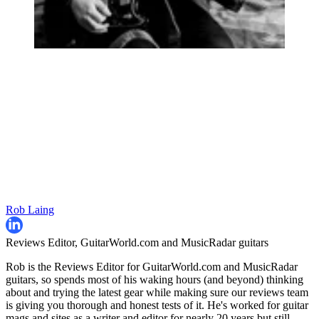
Rob Laing
Reviews Editor, GuitarWorld.com and MusicRadar guitars
Rob is the Reviews Editor for GuitarWorld.com and MusicRadar
guitars, so spends most of his waking hours (and beyond) thinking
about and trying the latest gear while making sure our reviews team
is giving you thorough and honest tests of it. He's worked for guitar
mags and sites as a writer and editor for nearly 20 years but still