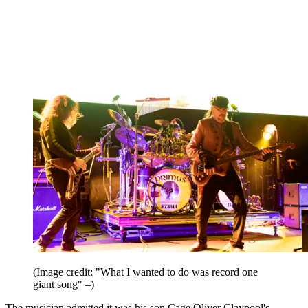
(Image credit: "What I wanted to do was record one
giant song" –)
The musician admitted it was his son Cage Oliver Claypool's