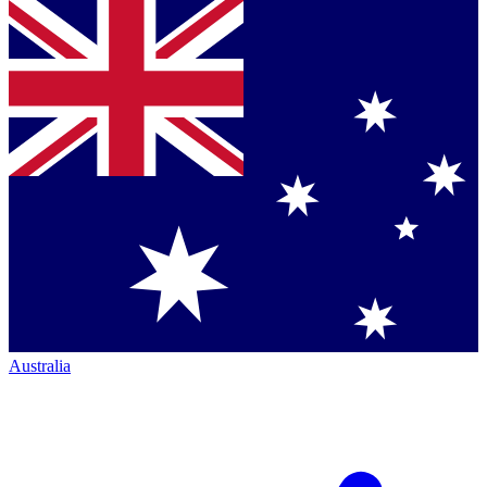
Australia