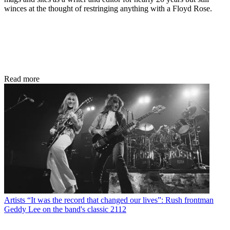
winces at the thought of restringing anything with a Floyd Rose.
Read more
Artists
“It was the record that changed our lives”: Rush frontman
Geddy Lee on the band's classic 2112