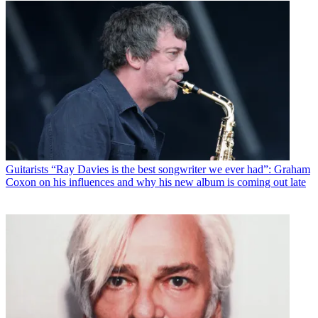
Guitarists
“Ray Davies is the best songwriter we ever had”: Graham
Coxon on his influences and why his new album is coming out late