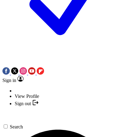
Sign in
View Profile
Sign out
Search