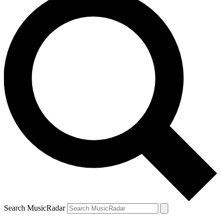
Search MusicRadar