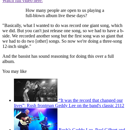
Watch full video here:
How many people are open to us playing a
full-blown album live these days?
"Basically, what I wanted to do was record one giant song, which
we did. But you can't just release one song, so we had to have a b-
side. We recorded another song but the first song was so giant that
we had to do two [other] songs. So now we're doing a three-song
12-inch single."
And the bassist has sound reasoning for doing this over a full
album.
You may like
“It was the record that changed our
lives”: Rush frontman Geddy Lee on the band's classic 2112
Rush’s Geddy Lee, Paul Gilbert and