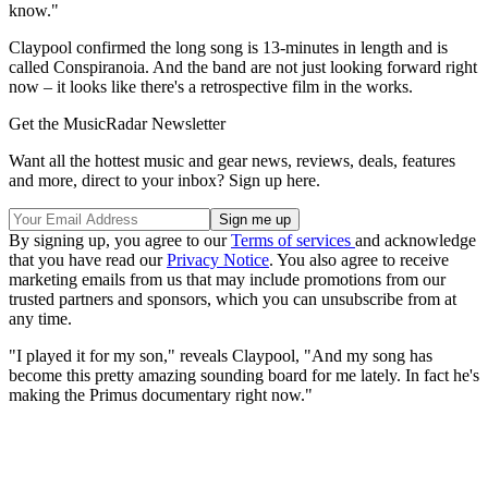
know."
Claypool confirmed the long song is 13-minutes in length and is
called Conspiranoia. And the band are not just looking forward right
now – it looks like there's a retrospective film in the works.
Get the MusicRadar Newsletter
Want all the hottest music and gear news, reviews, deals, features
and more, direct to your inbox? Sign up here.
By signing up, you agree to our
Terms of services
and acknowledge
that you have read our
Privacy Notice
. You also agree to receive
marketing emails from us that may include promotions from our
trusted partners and sponsors, which you can unsubscribe from at
any time.
"I played it for my son," reveals Claypool, "And my song has
become this pretty amazing sounding board for me lately. In fact he's
making the Primus documentary right now."