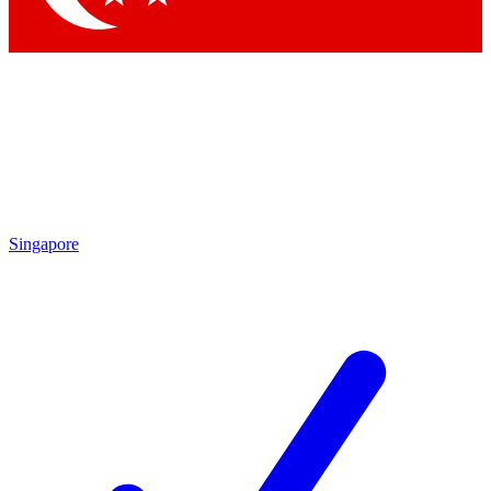
Singapore