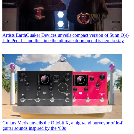
Artists
EarthQuaker Devices unveils compact version of Sunn O)))
Life Pedal – and this time the ultimate doom pedal is here to stay
Guitars
Meris unveils the Ottobit X, a high-end purveyor of lo-fi
guitar sounds inspired by the ‘80s