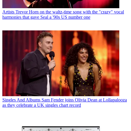
Artists
Trevor Horn on the waltz-time song with the "crazy" vocal
harmonies that gave Seal a '90s US number one
Singles And Albums
Sam Fender joins Olivia Dean at Lollapalooza
as they celebrate a UK singles chart record