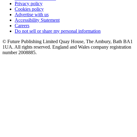
Privacy policy
Cookies policy
Advertise with us
Accessibility Statement
Careers
Do not sell or share my personal information
© Future Publishing Limited Quay House, The Ambury, Bath BA1
1UA. All rights reserved. England and Wales company registration
number 2008885.