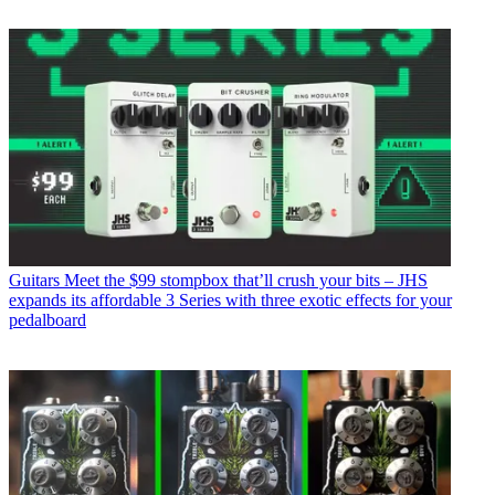
Guitars
Meet the $99 stompbox that’ll crush your bits – JHS
expands its affordable 3 Series with three exotic effects for your
pedalboard