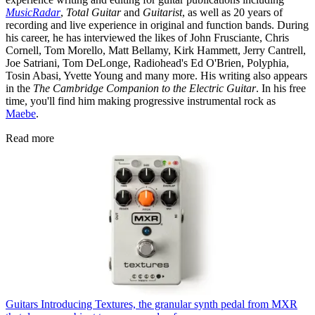
MusicRadar
,
Total Guitar
and
Guitarist
, as well as 20 years of
recording and live experience in original and function bands. During
his career, he has interviewed the likes of John Frusciante, Chris
Cornell, Tom Morello, Matt Bellamy, Kirk Hammett, Jerry Cantrell,
Joe Satriani, Tom DeLonge, Radiohead's Ed O'Brien, Polyphia,
Tosin Abasi, Yvette Young and many more. His writing also appears
in the
The Cambridge Companion to the Electric Guitar
. In his free
time, you'll find him making progressive instrumental rock as
Maebe
.
Read more
Guitars
Introducing Textures, the granular synth pedal from MXR