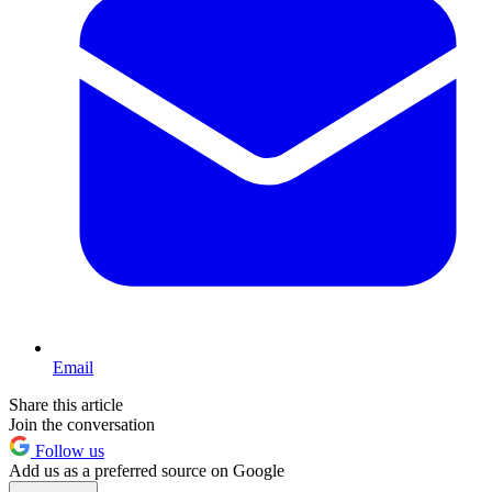
Email
Share this article
Join the conversation
Follow us
Add us as a preferred source on Google