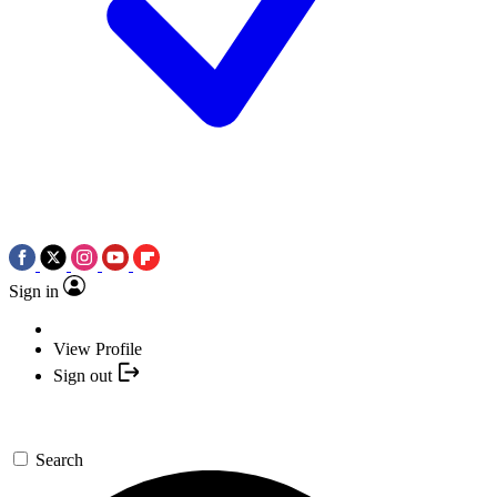
Sign in
View Profile
Sign out
Search