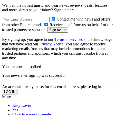
Want all the hottest music and gear news, reviews, deals, features
and more, direct to your inbox? Sign up here.
Contact me with news and offers
from other Future brands
Receive email from us on behalf of our
trusted partners or sponsors
By signing up, you agree to our
Terms of services
and acknowledge
that you have read our
Privacy Notice
. You also agree to receive
marketing emails from us that may include promotions from our
trusted partners and sponsors, which you can unsubscribe from at
any time.
You are now subscribed
Your newsletter sign-up was successful
An account already exists for this email address, please log in.
More
Easy Lover
Yes
95k+ free music samples