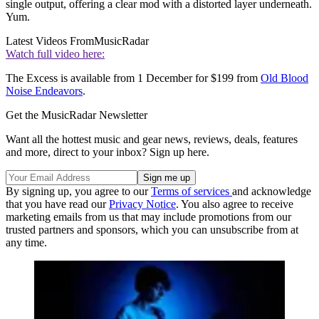
single output, offering a clear mod with a distorted layer underneath.
Yum.
Latest Videos From
MusicRadar
Watch full video here:
The Excess is available from 1 December for $199 from
Old Blood
Noise Endeavors
.
Get the MusicRadar Newsletter
Want all the hottest music and gear news, reviews, deals, features
and more, direct to your inbox? Sign up here.
By signing up, you agree to our
Terms of services
and acknowledge
that you have read our
Privacy Notice
. You also agree to receive
marketing emails from us that may include promotions from our
trusted partners and sponsors, which you can unsubscribe from at
any time.