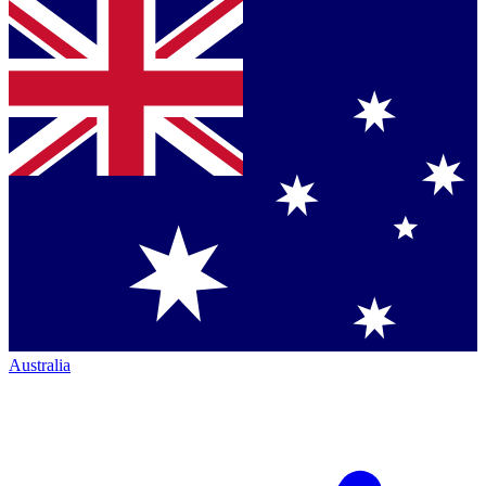
Australia