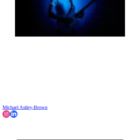
Michael Astley-Brown