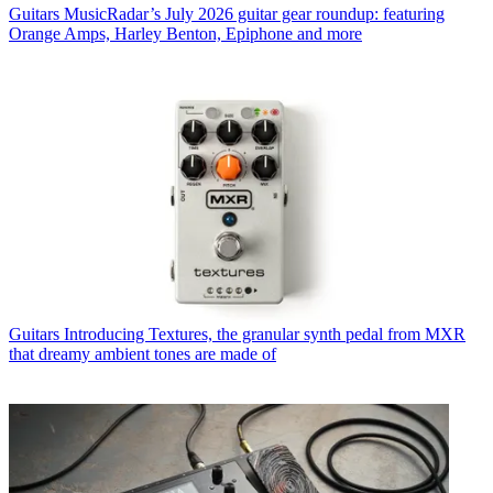
Guitars
MusicRadar’s July 2026 guitar gear roundup: featuring
Orange Amps, Harley Benton, Epiphone and more
Guitars
Introducing Textures, the granular synth pedal from MXR
that dreamy ambient tones are made of