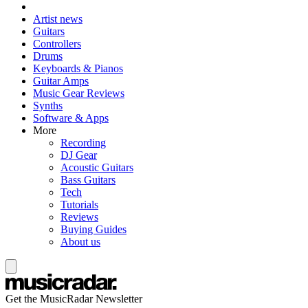
Artist news
Guitars
Controllers
Drums
Keyboards & Pianos
Guitar Amps
Music Gear Reviews
Synths
Software & Apps
More
Recording
DJ Gear
Acoustic Guitars
Bass Guitars
Tech
Tutorials
Reviews
Buying Guides
About us
Get the MusicRadar Newsletter