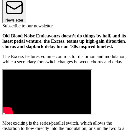
Newsletter
Subscribe to our newsletter
Old Blood Noise Endeavours doesn’t do things by half, and its
latest pedal venture, the Excess, teams up high-gain distortion,
chorus and slapback delay for an ’80s-inspired tonefest.
The Excess features volume controls for distortion and modulation,
while a secondary footswitch changes between chorus and delay.
Most exciting is the series/parallel switch, which allows the
distortion to flow directly into the modulation, or sum the two to a