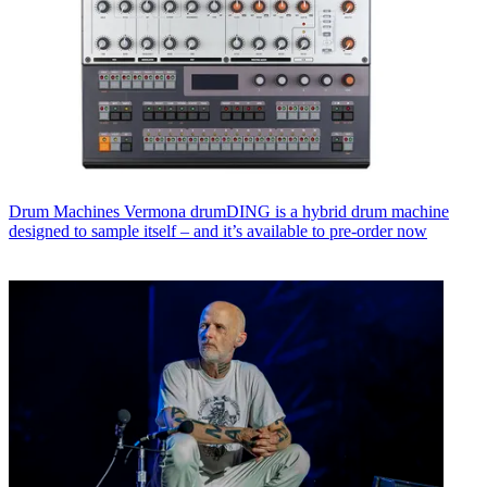
Drum Machines
Vermona drumDING is a hybrid drum machine
designed to sample itself – and it’s available to pre-order now