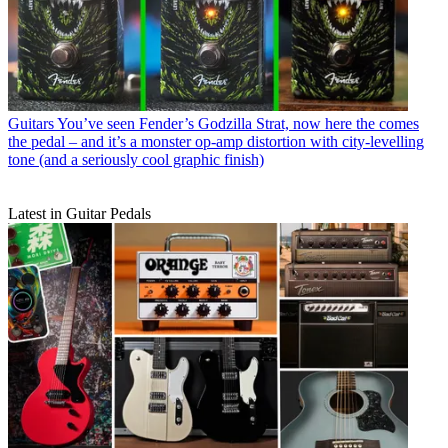
Guitars
You’ve seen Fender’s Godzilla Strat, now here the comes
the pedal – and it’s a monster op-amp distortion with city-levelling
tone (and a seriously cool graphic finish)
Latest in Guitar Pedals