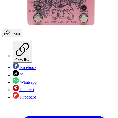
Share
Copy link
Facebook
X
Whatsapp
Pinterest
Flipboard