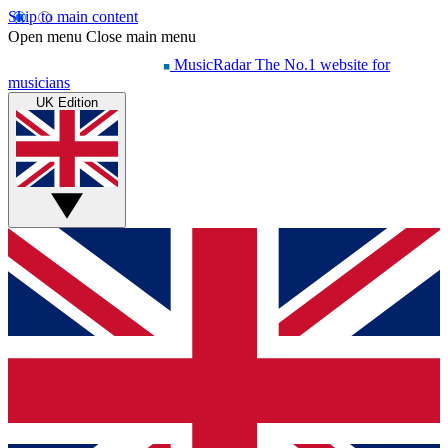
Skip to main content
Open menu
Close main menu
MusicRadar
The No.1 website for
musicians
UK Edition