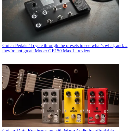
Guitar Pedals
"I cycle through the presets to see what’s what, and…
they’re not great: Mooer GE150 Max Li review
Guitars
Dirty Boy teams up with Warm Audio for affordable