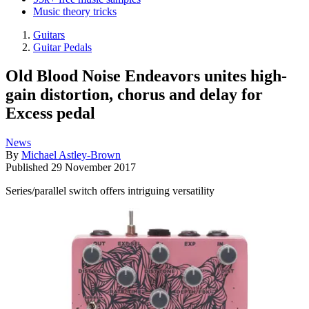
Music theory tricks
Guitars
Guitar Pedals
Old Blood Noise Endeavors unites high-
gain distortion, chorus and delay for
Excess pedal
News
By
Michael Astley-Brown
Published
29 November 2017
Series/parallel switch offers intriguing versatility