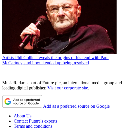
Artists
Phil Collins reveals the origins of his feud with Paul
McCartney, and how it ended up being resolved
MusicRadar is part of Future plc, an international media group and
leading digital publisher.
Visit our corporate site
.
Add as a preferred source on Google
About Us
Contact Future's experts
Terms and conditions