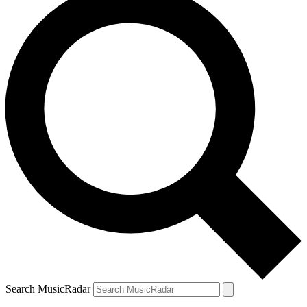
Search MusicRadar