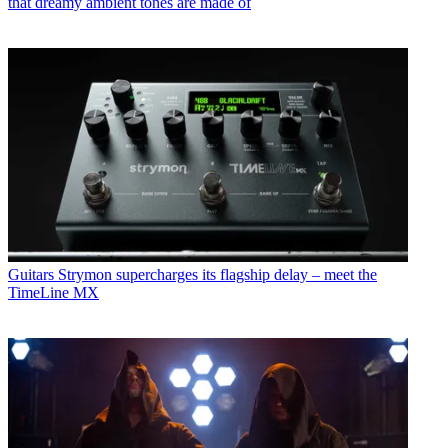
that dreamy ambient tones are made of
Guitars
Strymon supercharges its flagship delay – meet the
TimeLine MX