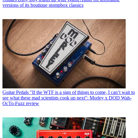
versions of its boutique stompbox classics
Guitar Pedals
"If the WTF is a sign of things to come, I can’t wait to
see what these mad scientists cook up next": Morley x DOD Wah-
OcTo-Fuzz review