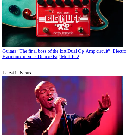
Guitars
“The final boss of the lost Dual Op-Amp circuit”: Electro-
Harmonix unveils Deluxe Big Muff Pi 2
Latest in News