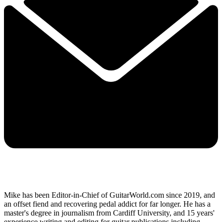
Mike has been Editor-in-Chief of GuitarWorld.com since 2019, and
an offset fiend and recovering pedal addict for far longer. He has a
master's degree in journalism from Cardiff University, and 15 years'
experience writing and editing for guitar publications including