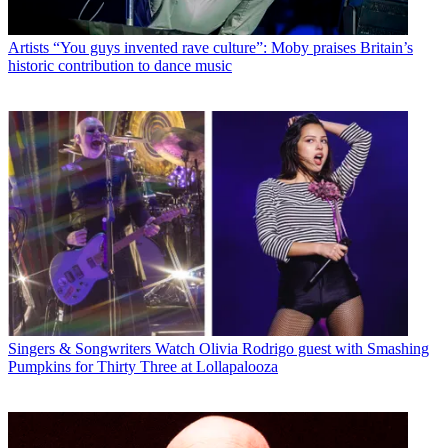
Artists
“You guys invented rave culture”: Moby praises Britain’s
historic contribution to dance music
Singers & Songwriters
Watch Olivia Rodrigo guest with Smashing
Pumpkins for Thirty Three at Lollapalooza