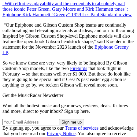
"With effortless playability and the credentials to absolutely nail
those iconic Peter Green, Gary Moore and Kirk Hammett tones":
Epiphone Kirk Hammett "Greeny" 1959 Les Paul Standard review
“Our Epiphone and Gibson Custom Shop teams are continually
collaborating and elevating materials and ideas, and our forthcoming
Inspired by Gibson Custom Shop-level Epiphone models will also
feature the open-book Gibson headstock shape," said Koehler in the
statement for the November 2023 launch of the
Epiphone Greeny
LP
.
So we know these are very, very likely to be Inspired By Gibson
Custom Shop models, like the two
Firebirds
that took flight in
February – so that means well over $1,000. But these do look like
they're going to be special and if Cesar's past easter egg action is
anything to go by, we reckon Gibson will reveal more soon.
Get the MusicRadar Newsletter
Want all the hottest music and gear news, reviews, deals, features
and more, direct to your inbox? Sign up here.
By signing up, you agree to our
Terms of services
and acknowledge
that you have read our
Privacy Notice
. You also agree to receive