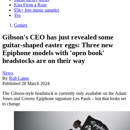
Kiss From a Rose
95k+ free music samples
Yes
Guitars
Gibson's CEO has just revealed some
guitar-shaped easter eggs: Three new
Epiphone models with 'open book'
headstocks are on their way
News
By
Rob Laing
Published
28 March 2024
The Gibson-style headstock is currently only available on the Adam
Jones and Greeny Epiphone signature Les Pauls – but that looks set
to change