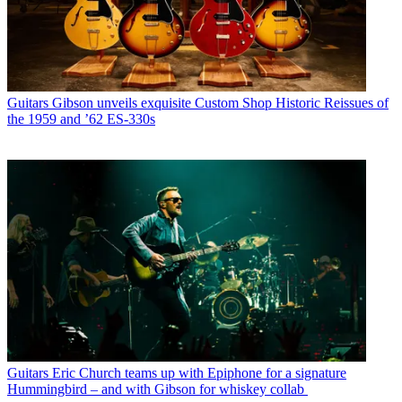
Guitars
Gibson unveils exquisite Custom Shop Historic Reissues of
the 1959 and ’62 ES-330s
Guitars
Eric Church teams up with Epiphone for a signature
Hummingbird – and with Gibson for whiskey collab