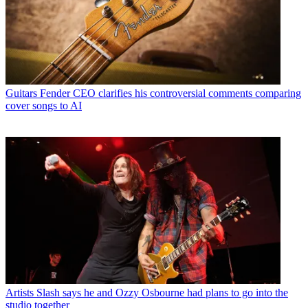
Guitars
Fender CEO clarifies his controversial comments comparing
cover songs to AI
Artists
Slash says he and Ozzy Osbourne had plans to go into the
studio together