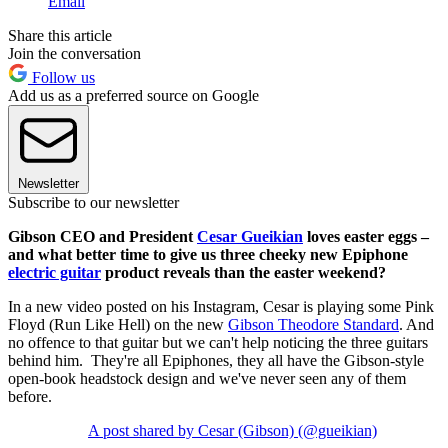
Email
Share this article
Join the conversation
Follow us
Add us as a preferred source on Google
Newsletter
Subscribe to our newsletter
Gibson CEO and President
Cesar Gueikian
loves easter eggs –
and what better time to give us three cheeky new Epiphone
electric guitar
product reveals than the easter weekend?
In a new video posted on his Instagram, Cesar is playing some Pink
Floyd (Run Like Hell) on the new
Gibson Theodore Standard
. And
no offence to that guitar but we can't help noticing the three guitars
behind him. They're all Epiphones, they all have the Gibson-style
open-book headstock design and we've never seen any of them
before.
A post shared by Cesar (Gibson) (@gueikian)