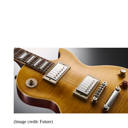
(Image credit: Future)