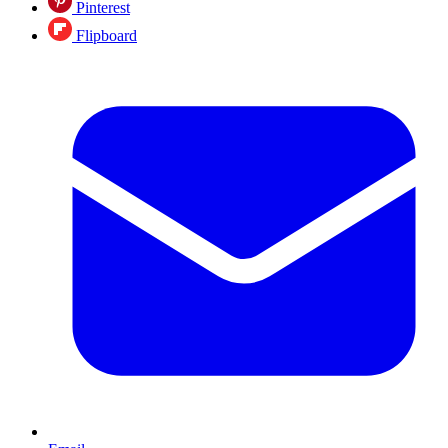
Pinterest
Flipboard