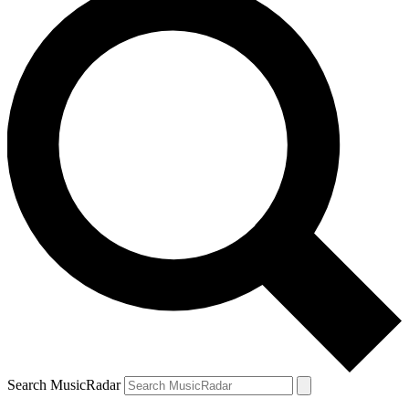
Search MusicRadar