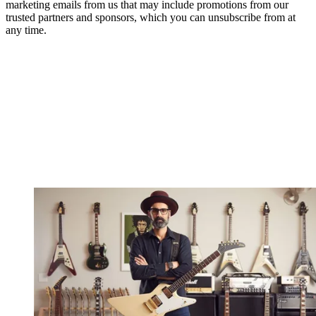
marketing emails from us that may include promotions from our
trusted partners and sponsors, which you can unsubscribe from at
any time.