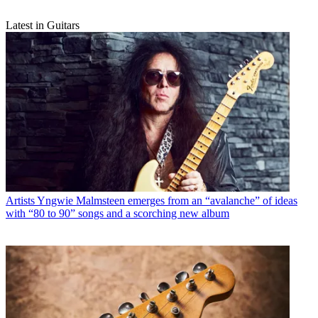
Latest in Guitars
Artists
Yngwie Malmsteen emerges from an “avalanche” of ideas
with “80 to 90” songs and a scorching new album