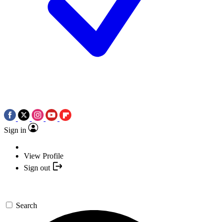
Sign in
View Profile
Sign out
Search