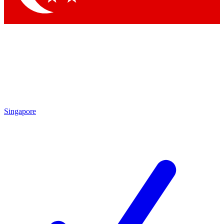
Singapore