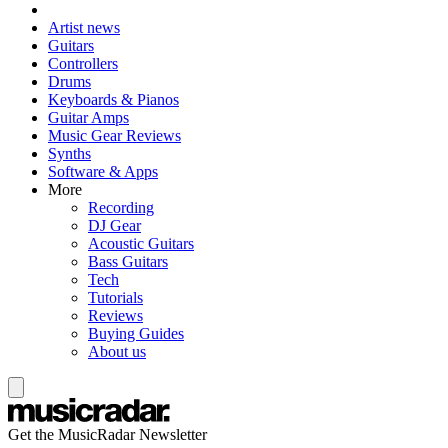
Artist news
Guitars
Controllers
Drums
Keyboards & Pianos
Guitar Amps
Music Gear Reviews
Synths
Software & Apps
More
Recording
DJ Gear
Acoustic Guitars
Bass Guitars
Tech
Tutorials
Reviews
Buying Guides
About us
Get the MusicRadar Newsletter