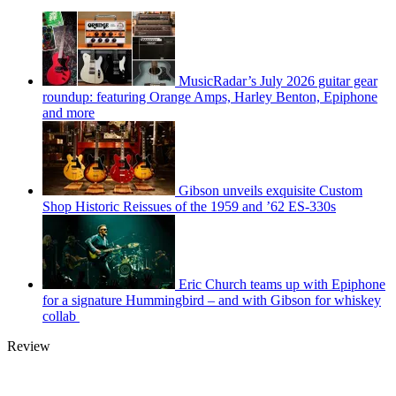
MusicRadar’s July 2026 guitar gear
roundup: featuring Orange Amps, Harley Benton, Epiphone
and more
Gibson unveils exquisite Custom
Shop Historic Reissues of the 1959 and ’62 ES-330s
Eric Church teams up with Epiphone
for a signature Hummingbird – and with Gibson for whiskey
collab
Review