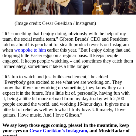
(Image credit: Cesar Gueikian / Instagram)
“It’s something that I enjoy doing, obviously with the help of my
team, the social media team," Gibson Brands' CEO and President
told us about his penchant for stealth product reveals on Instagram
when
we spoke to him
earlier this year. "But I enjoy doing that and
dropping little Easter eggs on a regular basis. It keeps people
engaged. It keeps people watching – and sometimes they catch them
immediately, sometimes it takes a little longer.
“It’s fun to watch and just builds excitement," he added.
"Everybody gets excited to see what we are working on. They
know that if we are working on something, they know they can
expect it in the future. It’s a little bit of, personally, having fun with
it, being a little bit more relaxed from my day-to-day with 2,500
people around the world, and working 16-hour days. It gives me a
little bit of relief as well with what I truly love. Ultimately, I love
guitars. I love music. And I love Gibson.”
We say keep those eggs coming, please! In the meantime, keep
your eyes on
Cesar Gueikian's Instagram
, and MusicRadar of