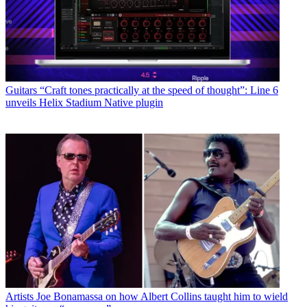
Guitars
“Craft tones practically at the speed of thought”: Line 6
unveils Helix Stadium Native plugin
Artists
Joe Bonamassa on how Albert Collins taught him to wield