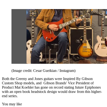
(Image credit: Cesar Gueikian / Instagram)
Both the Greeny and Jones guitars were Inspired By Gibson
Custom Shop models, and Gibson Brands' Vice President of
Product Mat Koehler has gone on record stating future Epiphones
with an open book headstock design would draw from this higher-
end series.
You may like