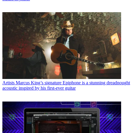
Artists
Marcus King’s signature Epiphone is a stunning dreadnought
acoustic inspired by his first-ever guitar