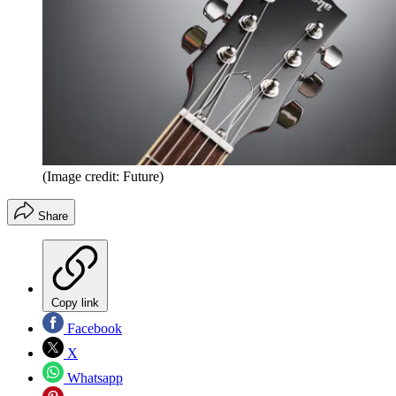
(Image credit: Future)
Share
Copy link
Facebook
X
Whatsapp