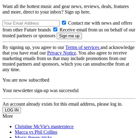
Want all the hottest music and gear news, reviews, deals, features
and more, direct to your inbox? Sign up here.
Contact me with news and offers
from other Future brands
Receive email from us on behalf of our
trusted partners or sponsors
By signing up, you agree to our
Terms of services
and acknowledge
that you have read our
Privacy Notice
. You also agree to receive
marketing emails from us that may include promotions from our
trusted partners and sponsors, which you can unsubscribe from at
any time.
You are now subscribed
Your newsletter sign-up was successful
An account already exists for this email address, please log in.
More
Christine McVie's masterpiece
Macca vs Phil Collins
Music theory tricks