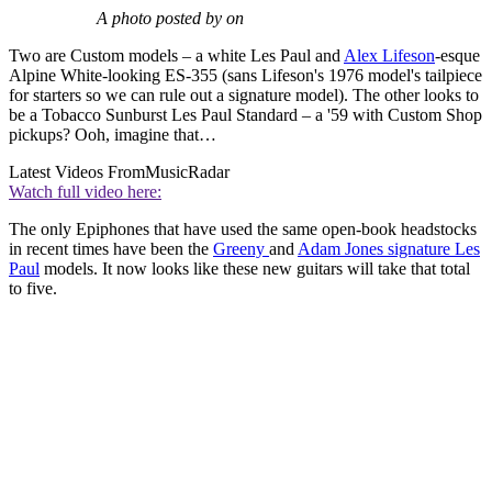
A photo posted by on
Two are Custom models – a white Les Paul and
Alex Lifeson
-esque
Alpine White-looking ES-355 (sans Lifeson's 1976 model's tailpiece
for starters so we can rule out a signature model). The other looks to
be a Tobacco Sunburst Les Paul Standard – a '59 with Custom Shop
pickups? Ooh, imagine that…
Latest Videos From
MusicRadar
Watch full video here:
The only Epiphones that have used the same open-book headstocks
in recent times have been the
Greeny
and
Adam Jones signature Les
Paul
models. It now looks like these new guitars will take that total
to five.