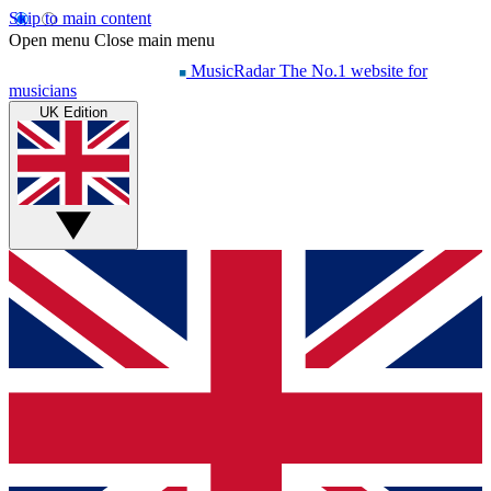
Skip to main content
Open menu
Close main menu
MusicRadar
The No.1 website for
musicians
UK Edition