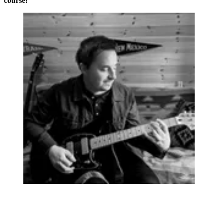
course!