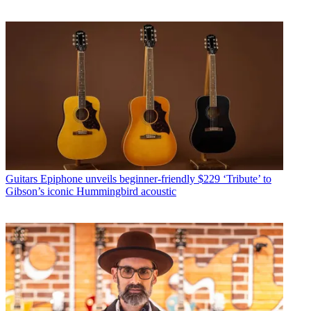
Guitars
Epiphone unveils beginner-friendly $229 ‘Tribute’ to
Gibson’s iconic Hummingbird acoustic