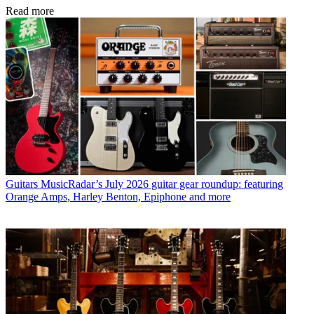
Read more
Guitars
MusicRadar’s July 2026 guitar gear roundup: featuring
Orange Amps, Harley Benton, Epiphone and more