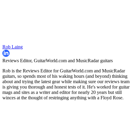
Rob Laing
Reviews Editor, GuitarWorld.com and MusicRadar guitars
Rob is the Reviews Editor for GuitarWorld.com and MusicRadar
guitars, so spends most of his waking hours (and beyond) thinking
about and trying the latest gear while making sure our reviews team
is giving you thorough and honest tests of it. He's worked for guitar
mags and sites as a writer and editor for nearly 20 years but still
winces at the thought of restringing anything with a Floyd Rose.