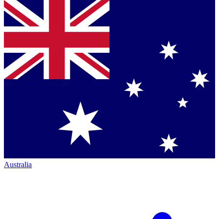
Australia