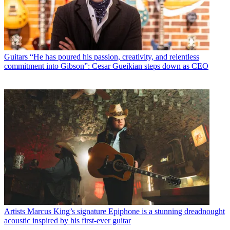
Guitars
“He has poured his passion, creativity, and relentless
commitment into Gibson”: Cesar Gueikian steps down as CEO
Artists
Marcus King’s signature Epiphone is a stunning dreadnought
acoustic inspired by his first-ever guitar