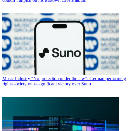
couldn’t unpick on his Motown covers album
Music Industry
“No protection under the law”: German performing
rights society wins significant victory over Suno