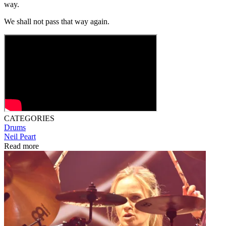
way.
We shall not pass that way again.
CATEGORIES
Drums
Neil Peart
Read more