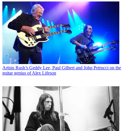
Artists
Rush’s Geddy Lee, Paul Gilbert and John Petrucci on the
guitar genius of Alex Lifeson