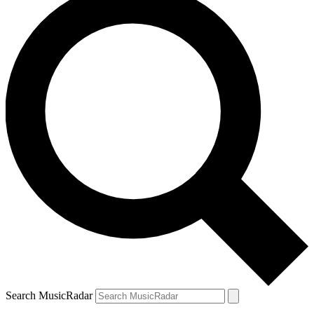
Search MusicRadar