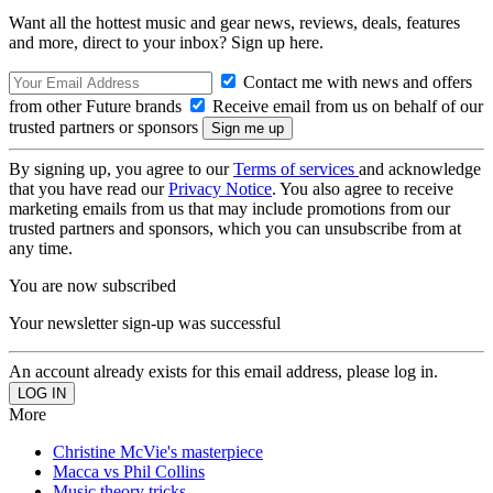
Want all the hottest music and gear news, reviews, deals, features
and more, direct to your inbox? Sign up here.
Contact me with news and offers
from other Future brands
Receive email from us on behalf of our
trusted partners or sponsors
By signing up, you agree to our
Terms of services
and acknowledge
that you have read our
Privacy Notice
. You also agree to receive
marketing emails from us that may include promotions from our
trusted partners and sponsors, which you can unsubscribe from at
any time.
You are now subscribed
Your newsletter sign-up was successful
An account already exists for this email address, please log in.
More
Christine McVie's masterpiece
Macca vs Phil Collins
Music theory tricks