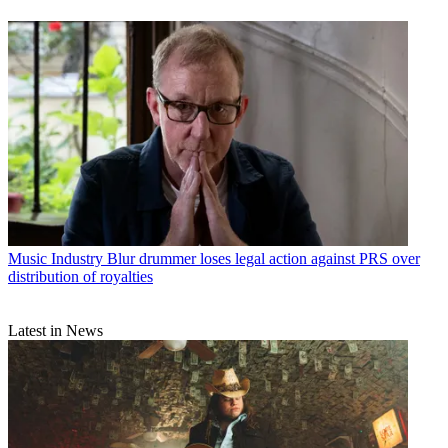
Music Industry
Blur drummer loses legal action against PRS over
distribution of royalties
Latest in News