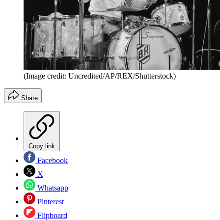
(Image credit: Uncredited/AP/REX/Shutterstock)
Share
Copy link
Facebook
X
Whatsapp
Pinterest
Flipboard