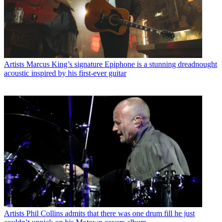
Artists
Marcus King’s signature Epiphone is a stunning dreadnought
acoustic inspired by his first-ever guitar
Artists
Phil Collins admits that there was one drum fill he just