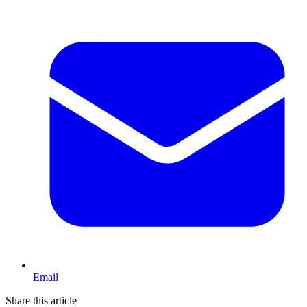
Email
Share this article