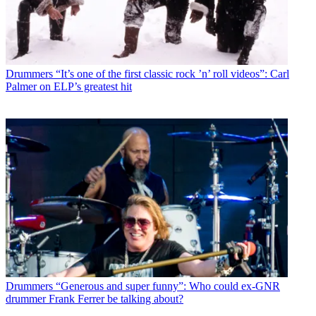
Drummers
“It’s one of the first classic rock ’n’ roll videos”: Carl
Palmer on ELP’s greatest hit
Drummers
“Generous and super funny”: Who could ex-GNR
drummer Frank Ferrer be talking about?