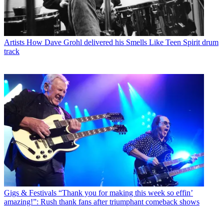
Artists
How Dave Grohl delivered his Smells Like Teen Spirit drum
track
Gigs & Festivals
“Thank you for making this week so effin’
amazing!”: Rush thank fans after triumphant comeback shows