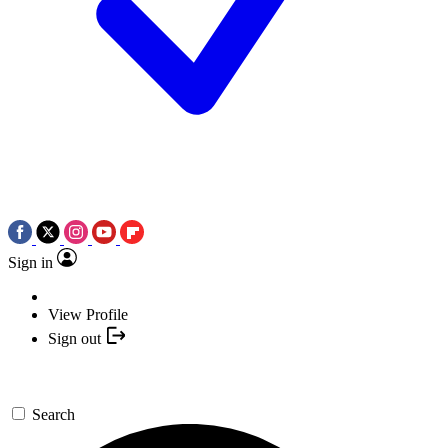
Sign in
View Profile
Sign out
Search