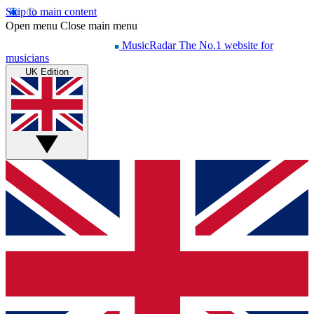
Skip to main content
Open menu
Close main menu
MusicRadar
The No.1 website for
musicians
UK Edition