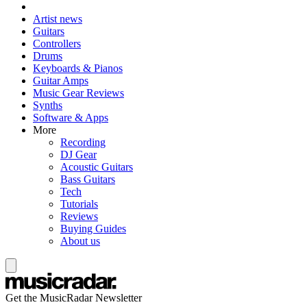
Artist news
Guitars
Controllers
Drums
Keyboards & Pianos
Guitar Amps
Music Gear Reviews
Synths
Software & Apps
More
Recording
DJ Gear
Acoustic Guitars
Bass Guitars
Tech
Tutorials
Reviews
Buying Guides
About us
Get the MusicRadar Newsletter