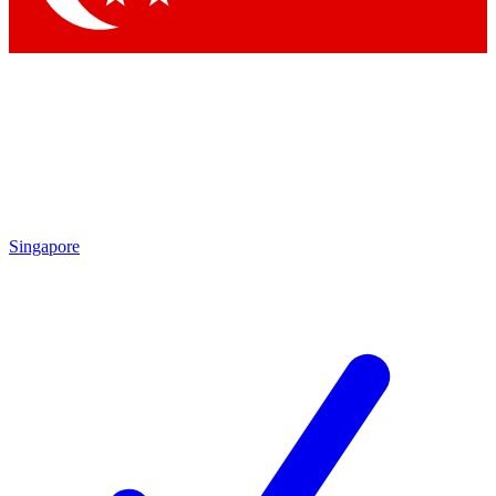
Singapore