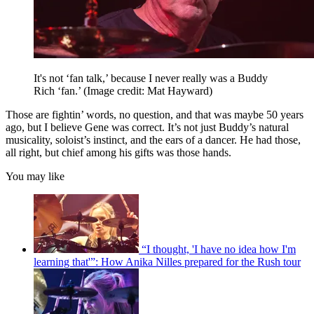
It's not ‘fan talk,’ because I never really was a Buddy
Rich ‘fan.’
(Image credit: Mat Hayward)
Those are fightin’ words, no question, and that was maybe 50 years
ago, but I believe Gene was correct. It’s not just Buddy’s natural
musicality, soloist’s instinct, and the ears of a dancer. He had those,
all right, but chief among his gifts was those hands.
You may like
“I thought, 'I have no idea how I'm
learning that'”: How Anika Nilles prepared for the Rush tour