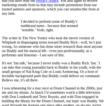
that you have read our
Privacy Notice
. You also agree to receive
marketing emails from us that may include promotions from our
trusted partners and sponsors, which you can unsubscribe from at
any time.
I decided to perform some of Buddy’s
traditional tunes - because that seemed
‘sensible.’ Yeah, right.
The writer in The New Yorker who took the movie version of
Whiplash in disparaging terms toward Buddy Rich - well, he’s just
wrong. As someone who has done more research than most anyone
on Buddy and his musical life - even just professionally, as a
performer and historian - I am sure of this.
It's not ‘fan talk,’ because I never really was a Buddy Rich ‘fan.’ I
can take that young journalist back to Buddy in his youth, with the
small groups of Nat King Cole or Louis Armstrong. Or a host of
invisible background parts that Buddy could deliver on command.
Believe me, it’s all there.
I was rehearsing for a tour once at Drum Channel in the 2000s, just
me and my drums. At lunch I’d sometimes watch a little television
with Don Lombardi and Terry Bozzio, and with Don engaged in
building the library for the Drum Channel, our topic was Buddy. We
went through the footage one piece after another, on slo-mo, trying