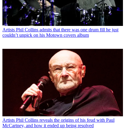
Artists
Phil Collins admits that there was one drum fill he just
couldn’t unpick on his Motown covers album
Artists
Phil Collins reveals the origins of his feud with Paul
McCartney, and how it ended up being resolved