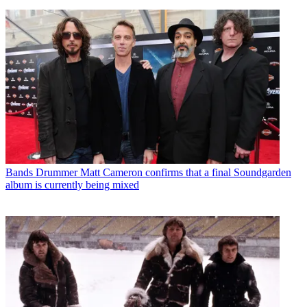
Bands
Drummer Matt Cameron confirms that a final Soundgarden
album is currently being mixed