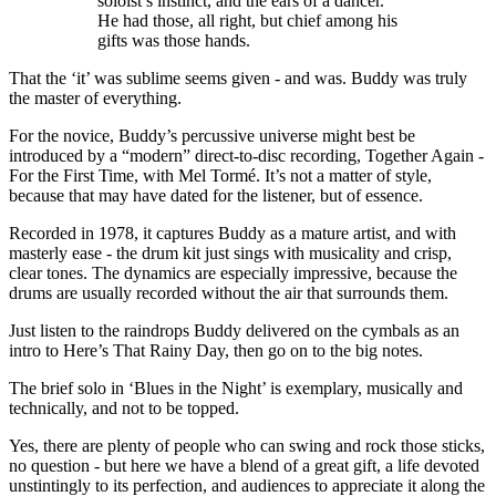
soloist’s instinct, and the ears of a dancer.
He had those, all right, but chief among his
gifts was those hands.
That the ‘it’ was sublime seems given - and was. Buddy was truly
the master of everything.
For the novice, Buddy’s percussive universe might best be
introduced by a “modern” direct-to-disc recording, Together Again -
For the First Time, with Mel Tormé. It’s not a matter of style,
because that may have dated for the listener, but of essence.
Recorded in 1978, it captures Buddy as a mature artist, and with
masterly ease - the drum kit just sings with musicality and crisp,
clear tones. The dynamics are especially impressive, because the
drums are usually recorded without the air that surrounds them.
Just listen to the raindrops Buddy delivered on the cymbals as an
intro to Here’s That Rainy Day, then go on to the big notes.
The brief solo in ‘Blues in the Night’ is exemplary, musically and
technically, and not to be topped.
Yes, there are plenty of people who can swing and rock those sticks,
no question - but here we have a blend of a great gift, a life devoted
unstintingly to its perfection, and audiences to appreciate it along the