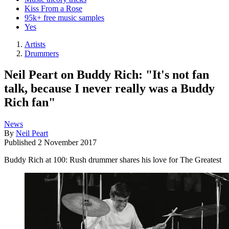
Kiss From a Rose
95k+ free music samples
Yes
Artists
Drummers
Neil Peart on Buddy Rich: "It's not fan
talk, because I never really was a Buddy
Rich fan"
News
By
Neil Peart
Published
2 November 2017
Buddy Rich at 100: Rush drummer shares his love for The Greatest