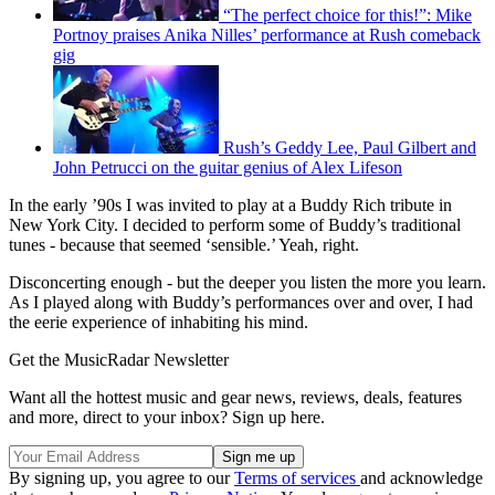
“The perfect choice for this!”: Mike
Portnoy praises Anika Nilles’ performance at Rush comeback
gig
Rush’s Geddy Lee, Paul Gilbert and
John Petrucci on the guitar genius of Alex Lifeson
In the early ’90s I was invited to play at a Buddy Rich tribute in
New York City. I decided to perform some of Buddy’s traditional
tunes - because that seemed ‘sensible.’ Yeah, right.
Disconcerting enough - but the deeper you listen the more you learn.
As I played along with Buddy’s performances over and over, I had
the eerie experience of inhabiting his mind.
Get the MusicRadar Newsletter
Want all the hottest music and gear news, reviews, deals, features
and more, direct to your inbox? Sign up here.
By signing up, you agree to our
Terms of services
and acknowledge