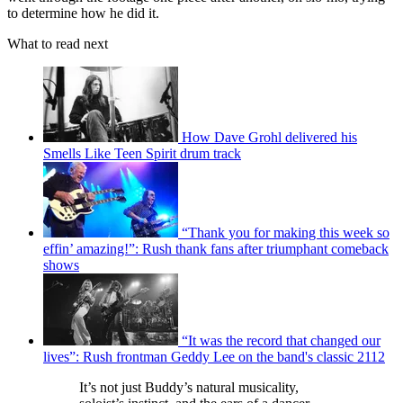
to determine how he did it.
What to read next
How Dave Grohl delivered his
Smells Like Teen Spirit drum track
“Thank you for making this week so
effin’ amazing!”: Rush thank fans after triumphant comeback
shows
“It was the record that changed our
lives”: Rush frontman Geddy Lee on the band's classic 2112
It’s not just Buddy’s natural musicality,