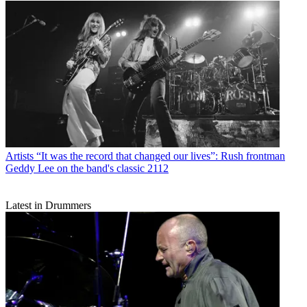
Artists
“It was the record that changed our lives”: Rush frontman
Geddy Lee on the band's classic 2112
Latest in Drummers