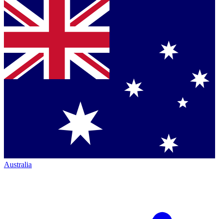
Australia