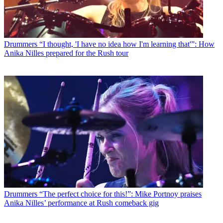
Drummers
“I thought, 'I have no idea how I'm learning that'”: How
Anika Nilles prepared for the Rush tour
Drummers
“The perfect choice for this!”: Mike Portnoy praises
Anika Nilles’ performance at Rush comeback gig