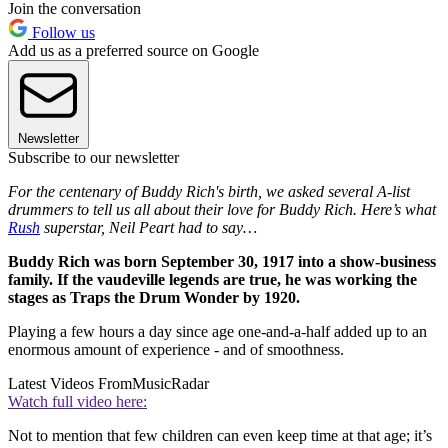
Join the conversation
Follow us
Add us as a preferred source on Google
Newsletter
Subscribe to our newsletter
For the centenary of Buddy Rich's birth, we asked several A-list
drummers to tell us all about their love for Buddy Rich. Here’s what
Rush
superstar, Neil Peart had to say…
Buddy Rich was born September 30, 1917 into a show-business
family. If the vaudeville legends are true, he was working the
stages as Traps the Drum Wonder by 1920.
Playing a few hours a day since age one-and-a-half added up to an
enormous amount of experience - and of smoothness.
Latest Videos From
MusicRadar
Watch full video here:
Not to mention that few children can even keep time at that age; it’s