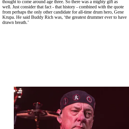
thought to come around age three. So there was a mighty gift as
well. Just consider that fact - that history - combined with the quote
from perhaps the only other candidate for all-time drum hero, Gene
Krupa. He said Buddy Rich was, ‘the greatest drummer ever to have
drawn breath.’