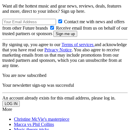
Want all the hottest music and gear news, reviews, deals, features
and more, direct to your inbox? Sign up here.
Contact me with news and offers
from other Future brands
Receive email from us on behalf of our
trusted partners or sponsors
By signing up, you agree to our
Terms of services
and acknowledge
that you have read our
Privacy Notice
. You also agree to receive
marketing emails from us that may include promotions from our
trusted partners and sponsors, which you can unsubscribe from at
any time.
You are now subscribed
Your newsletter sign-up was successful
An account already exists for this email address, please log in.
More
Christine McVie's masterpiece
Macca vs Phil Collins
Music theory tricks