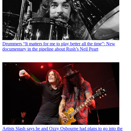
Drummers
“It matters for me to play better all the time”: New
documentary in the pipeline about Rush’s Neil Peart
Artists
Slash says he and Ozzy Osbourne had plans to go into the