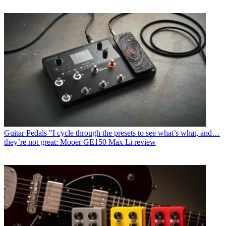
Guitar Pedals
"I cycle through the presets to see what’s what, and…
they’re not great: Mooer GE150 Max Li review