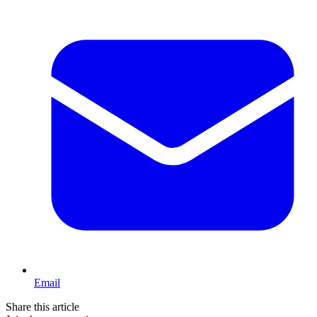
Email
Share this article