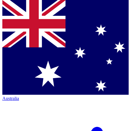
Australia