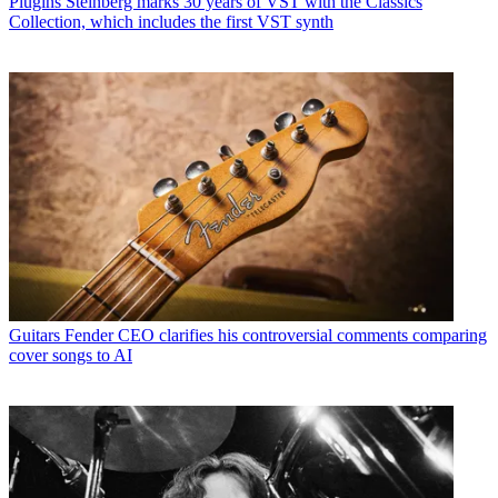
Plugins
Steinberg marks 30 years of VST with the Classics
Collection, which includes the first VST synth
Guitars
Fender CEO clarifies his controversial comments comparing
cover songs to AI