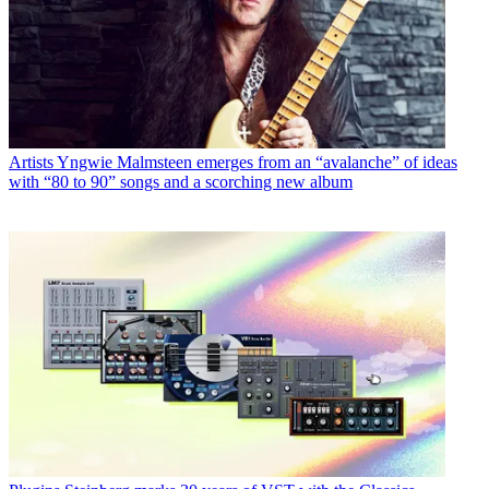
Artists
Yngwie Malmsteen emerges from an “avalanche” of ideas
with “80 to 90” songs and a scorching new album