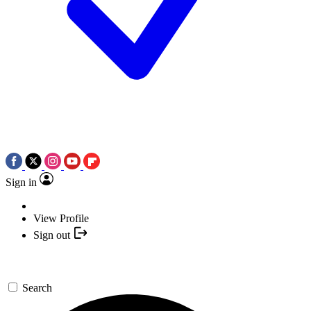
Sign in
View Profile
Sign out
Search