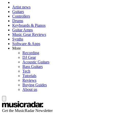
Artist news
Guitars
Controllers
Drums
Keyboards & Pianos
Guitar Amps
Music Gear Reviews
Synths
Software & Apps
More
Recording
DJ Gear
Acoustic Guitars
Bass Guitars
Tech
Tutorials
Reviews
Buying Guides
About us
Get the MusicRadar Newsletter