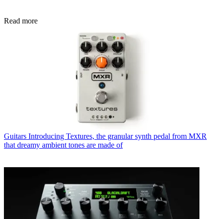
Read more
Guitars
Introducing Textures, the granular synth pedal from MXR
that dreamy ambient tones are made of