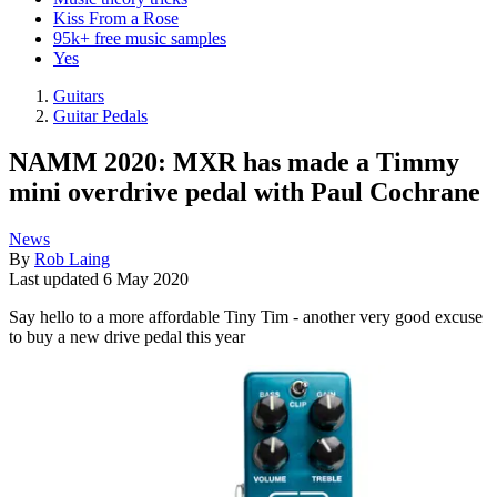
Kiss From a Rose
95k+ free music samples
Yes
Guitars
Guitar Pedals
NAMM 2020: MXR has made a Timmy
mini overdrive pedal with Paul Cochrane
News
By
Rob Laing
Last updated
6 May 2020
Say hello to a more affordable Tiny Tim - another very good excuse
to buy a new drive pedal this year