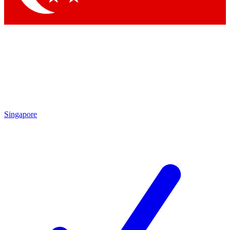
Singapore