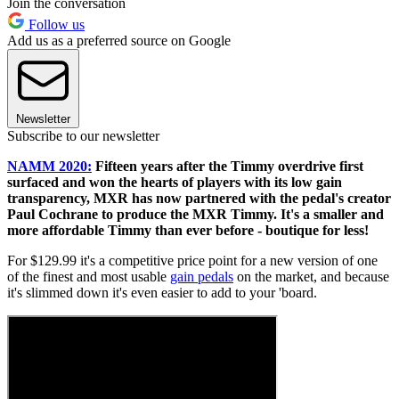
Join the conversation
Follow us
Add us as a preferred source on Google
Newsletter
Subscribe to our newsletter
NAMM 2020:
Fifteen years after the Timmy overdrive first
surfaced and won the hearts of players with its low gain
transparency, MXR has now partnered with the pedal's creator
Paul Cochrane to produce the MXR Timmy. It's a smaller and
more affordable Timmy than ever before - boutique for less!
For $129.99 it's a competitive price point for a new version of one
of the finest and most usable
gain pedals
on the market, and because
it's slimmed down it's even easier to add to your 'board.