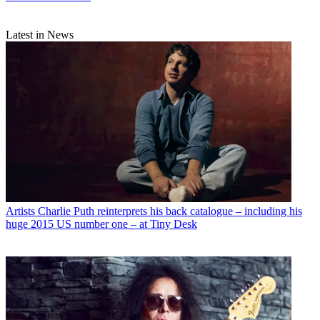
Latest in News
Artists
Charlie Puth reinterprets his back catalogue – including his
huge 2015 US number one – at Tiny Desk