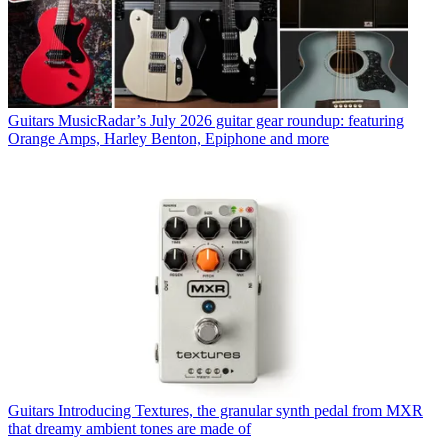
Guitars
MusicRadar’s July 2026 guitar gear roundup: featuring
Orange Amps, Harley Benton, Epiphone and more
Guitars
Introducing Textures, the granular synth pedal from MXR
that dreamy ambient tones are made of