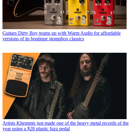
Guitars
Dirty Boy teams up with Warm Audio for affordable
versions of its boutique stompbox classics
Artists
Khemmis just made one of the heavy metal records of the
year using a $28 plastic fuzz pedal