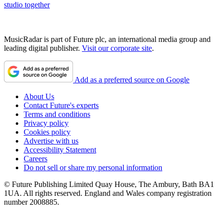
studio together
MusicRadar is part of Future plc, an international media group and
leading digital publisher.
Visit our corporate site
.
Add as a preferred source on Google
About Us
Contact Future's experts
Terms and conditions
Privacy policy
Cookies policy
Advertise with us
Accessibility Statement
Careers
Do not sell or share my personal information
© Future Publishing Limited Quay House, The Ambury, Bath BA1
1UA. All rights reserved. England and Wales company registration
number 2008885.