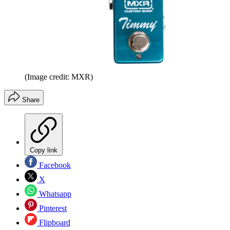
(Image credit: MXR)
Share
Copy link
Facebook
X
Whatsapp
Pinterest
Flipboard