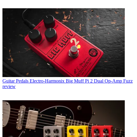
Guitar Pedals
Electro-Harmonix Big Muff Pi 2 Dual Op-Amp Fuzz
review