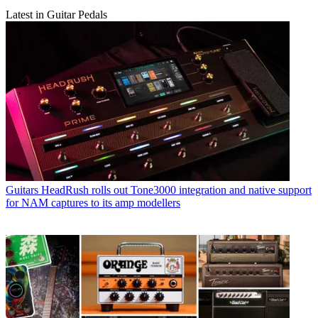
Latest in Guitar Pedals
Guitars
HeadRush rolls out Tone3000 integration and native support
for NAM captures to its amp modellers