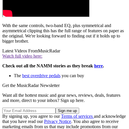
With the same controls, two-band EQ, plus symmetrical and
asymmetrical clipping this has the full range of features on paper as
the original. We're looking forward to finding out if it holds up to
bigger brother.
Latest Videos From
MusicRadar
Watch full video here:
Check out all the NAMM stories as they break
here
.
The
best overdrive pedals
you can buy
Get the MusicRadar Newsletter
Want all the hottest music and gear news, reviews, deals, features
and more, direct to your inbox? Sign up here.
By signing up, you agree to our
Terms of services
and acknowledge
that you have read our
Privacy Notice
. You also agree to receive
marketing emails from us that may include promotions from our