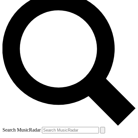
Search MusicRadar