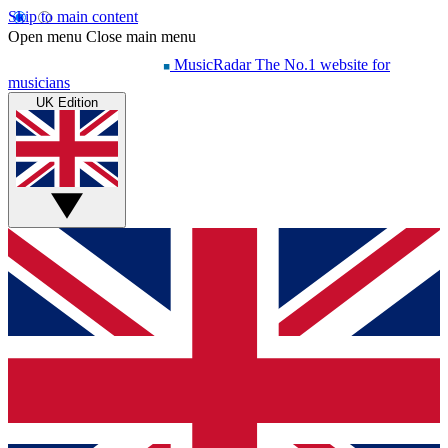
Skip to main content
Open menu
Close main menu
MusicRadar
The No.1 website for
musicians
UK Edition