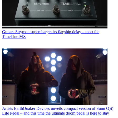
Guitars
Strymon supercharges its flagship delay – meet the
TimeLine MX
Artists
EarthQuaker Devices unveils compact version of Sunn O)))
Life Pedal – and this time the ultimate doom pedal is here to stay