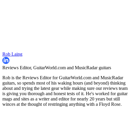
Rob Laing
Reviews Editor, GuitarWorld.com and MusicRadar guitars
Rob is the Reviews Editor for GuitarWorld.com and MusicRadar
guitars, so spends most of his waking hours (and beyond) thinking
about and trying the latest gear while making sure our reviews team
is giving you thorough and honest tests of it. He's worked for guitar
mags and sites as a writer and editor for nearly 20 years but still
winces at the thought of restringing anything with a Floyd Rose.