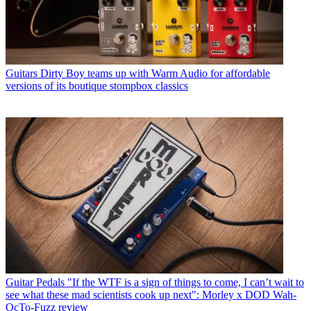
Guitars
Dirty Boy teams up with Warm Audio for affordable
versions of its boutique stompbox classics
Guitar Pedals
"If the WTF is a sign of things to come, I can’t wait to
see what these mad scientists cook up next": Morley x DOD Wah-
OcTo-Fuzz review