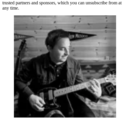
trusted partners and sponsors, which you can unsubscribe from at
any time.