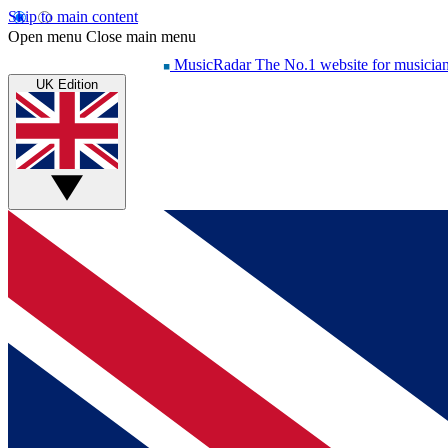
Skip to main content
Open menu
Close main menu
MusicRadar
The No.1 website for musicia
UK Edition