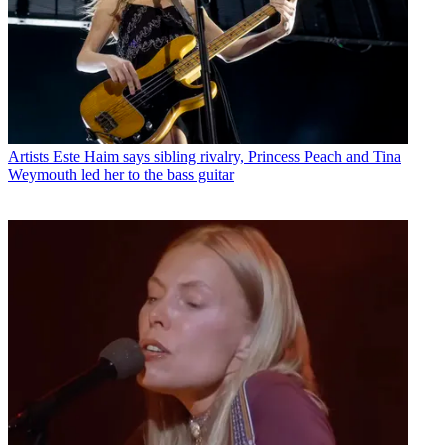
Artists
Este Haim says sibling rivalry, Princess Peach and Tina
Weymouth led her to the bass guitar