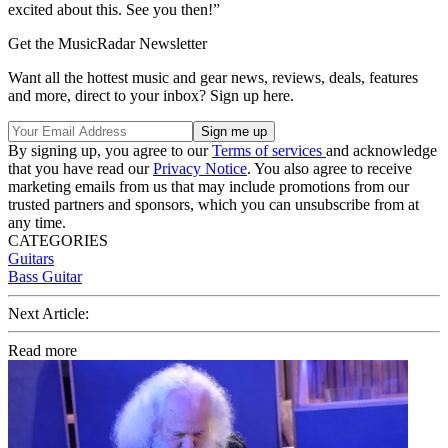
excited about this. See you then!”
Get the MusicRadar Newsletter
Want all the hottest music and gear news, reviews, deals, features
and more, direct to your inbox? Sign up here.
By signing up, you agree to our
Terms of services
and acknowledge
that you have read our
Privacy Notice
. You also agree to receive
marketing emails from us that may include promotions from our
trusted partners and sponsors, which you can unsubscribe from at
any time.
CATEGORIES
Guitars
Bass Guitar
Next Article:
Read more