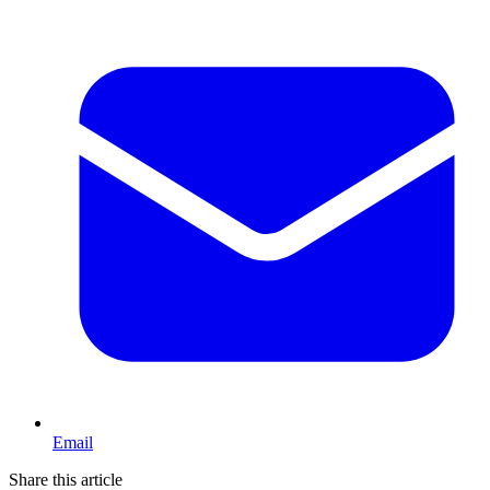
Email
Share this article