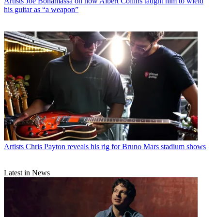
Artists
Joe Bonamassa on how Albert Collins taught him to wield
his guitar as “a weapon”
Artists
Chris Payton reveals his rig for Bruno Mars stadium shows
Latest in News