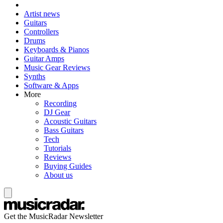
Artist news
Guitars
Controllers
Drums
Keyboards & Pianos
Guitar Amps
Music Gear Reviews
Synths
Software & Apps
More
Recording
DJ Gear
Acoustic Guitars
Bass Guitars
Tech
Tutorials
Reviews
Buying Guides
About us
Get the MusicRadar Newsletter