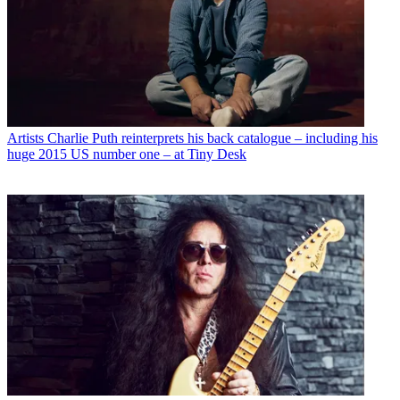
Artists
Charlie Puth reinterprets his back catalogue – including his
huge 2015 US number one – at Tiny Desk