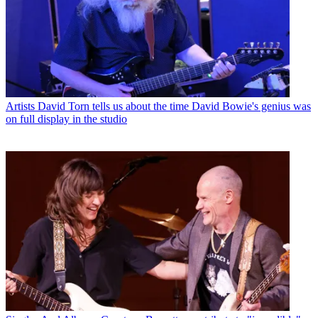
Artists
David Torn tells us about the time David Bowie's genius was
on full display in the studio