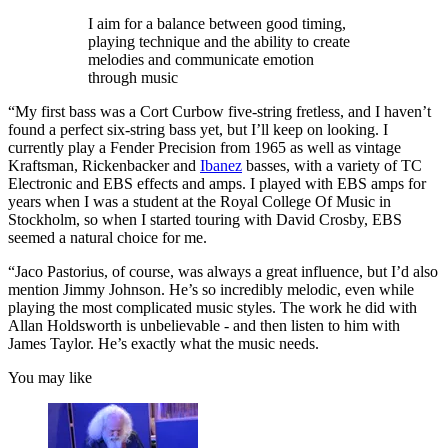
I aim for a balance between good timing,
playing technique and the ability to create
melodies and communicate emotion
through music
“My first bass was a Cort Curbow five-string fretless, and I haven’t
found a perfect six-string bass yet, but I’ll keep on looking. I
currently play a Fender Precision from 1965 as well as vintage
Kraftsman, Rickenbacker and
Ibanez
basses, with a variety of TC
Electronic and EBS effects and amps. I played with EBS amps for
years when I was a student at the Royal College Of Music in
Stockholm, so when I started touring with David Crosby, EBS
seemed a natural choice for me.
“Jaco Pastorius, of course, was always a great influence, but I’d also
mention Jimmy Johnson. He’s so incredibly melodic, even while
playing the most complicated music styles. The work he did with
Allan Holdsworth is unbelievable - and then listen to him with
James Taylor. He’s exactly what the music needs.
You may like