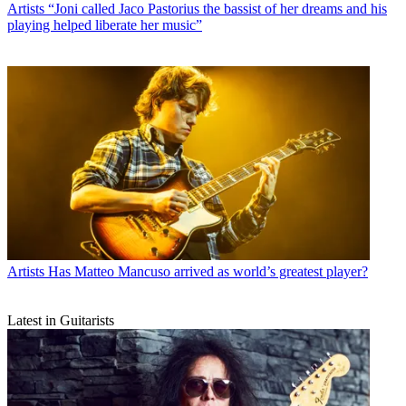
Artists
“Joni called Jaco Pastorius the bassist of her dreams and his
playing helped liberate her music”
Artists
Has Matteo Mancuso arrived as world’s greatest player?
Latest in Guitarists