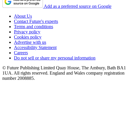
Add as a preferred source on Google
About Us
Contact Future's experts
Terms and conditions
Privacy policy
Cookies policy
Advertise with us
Accessibility Statement
Careers
Do not sell or share my personal information
© Future Publishing Limited Quay House, The Ambury, Bath BA1
1UA. All rights reserved. England and Wales company registration
number 2008885.