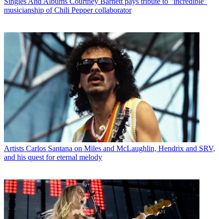
Singles And Albums
Courtney Barnett pays tribute to "incredible"
musicianship of Chili Pepper collaborator
Artists
Carlos Santana on Miles and McLaughlin, Hendrix and SRV,
and his quest for eternal melody