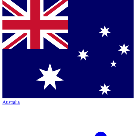
Australia