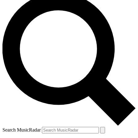
Search MusicRadar