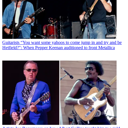
Guitarists
“You want some yahoos to come jump in and try and be
Hetfield?": When Pepper Keenan auditioned to front Metallica