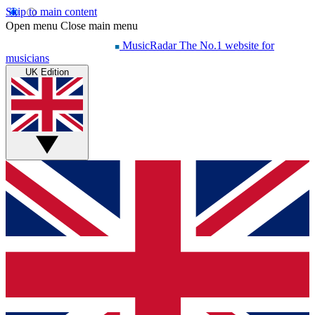
Skip to main content
Open menu
Close main menu
MusicRadar
The No.1 website for
musicians
UK Edition