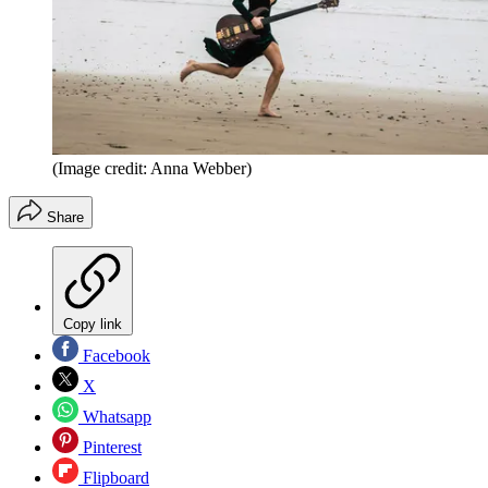
(Image credit: Anna Webber)
Share
Copy link
Facebook
X
Whatsapp
Pinterest
Flipboard