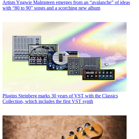
Artists
Yngwie Malmsteen emerges from an “avalanche” of ideas
with “80 to 90” songs and a scorching new album
Plugins
Steinberg marks 30 years of VST with the Classics
Collection, which includes the first VST synth