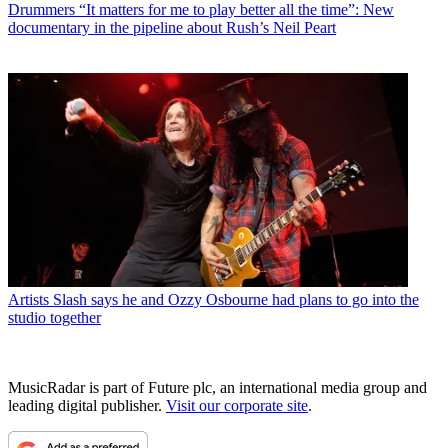
Drummers
“It matters for me to play better all the time”: New
documentary in the pipeline about Rush’s Neil Peart
Artists
Slash says he and Ozzy Osbourne had plans to go into the
studio together
MusicRadar is part of Future plc, an international media group and
leading digital publisher.
Visit our corporate site
.