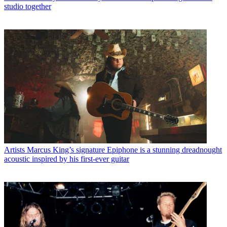
studio together
Artists
Marcus King’s signature Epiphone is a stunning dreadnought
acoustic inspired by his first-ever guitar