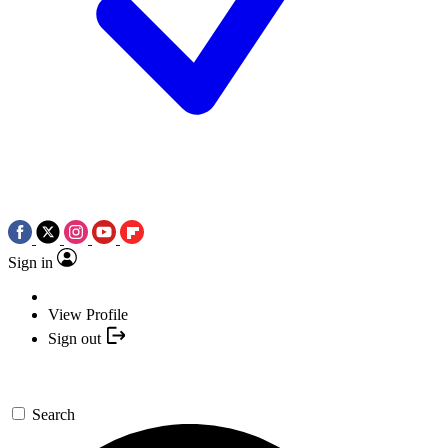
Sign in
View Profile
Sign out
Search