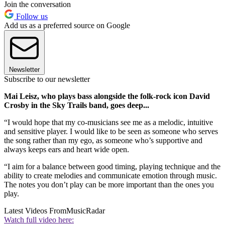
Join the conversation
Follow us
Add us as a preferred source on Google
Newsletter
Subscribe to our newsletter
Mai Leisz, who plays bass alongside the folk-rock icon David
Crosby in the Sky Trails band, goes deep...
“I would hope that my co-musicians see me as a melodic, intuitive
and sensitive player. I would like to be seen as someone who serves
the song rather than my ego, as someone who’s supportive and
always keeps ears and heart wide open.
“I aim for a balance between good timing, playing technique and the
ability to create melodies and communicate emotion through music.
The notes you don’t play can be more important than the ones you
play.
Latest Videos From
MusicRadar
Watch full video here: