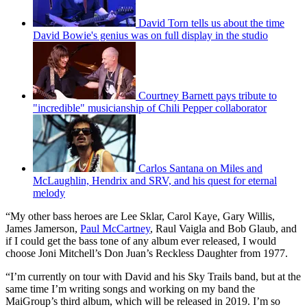
David Torn tells us about the time
David Bowie's genius was on full display in the studio
Courtney Barnett pays tribute to
"incredible" musicianship of Chili Pepper collaborator
Carlos Santana on Miles and
McLaughlin, Hendrix and SRV, and his quest for eternal
melody
“My other bass heroes are Lee Sklar, Carol Kaye, Gary Willis,
James Jamerson,
Paul McCartney
, Raul Vaigla and Bob Glaub, and
if I could get the bass tone of any album ever released, I would
choose Joni Mitchell’s Don Juan’s Reckless Daughter from 1977.
“I’m currently on tour with David and his Sky Trails band, but at the
same time I’m writing songs and working on my band the
MaiGroup’s third album, which will be released in 2019. I’m so