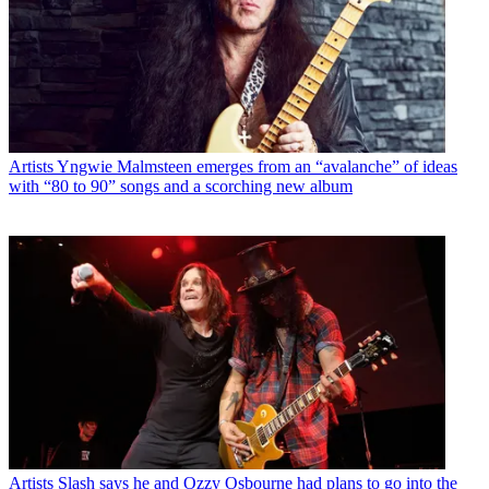
Artists
Yngwie Malmsteen emerges from an “avalanche” of ideas
with “80 to 90” songs and a scorching new album
Artists
Slash says he and Ozzy Osbourne had plans to go into the