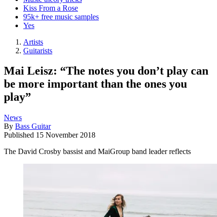
Kiss From a Rose
95k+ free music samples
Yes
Artists
Guitarists
Mai Leisz: “The notes you don’t play can
be more important than the ones you
play”
News
By
Bass Guitar
Published
15 November 2018
The David Crosby bassist and MaiGroup band leader reflects