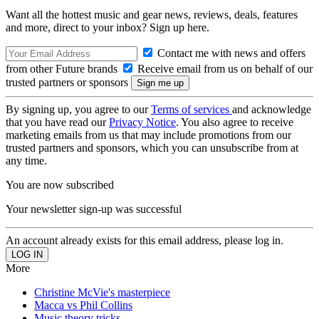
Want all the hottest music and gear news, reviews, deals, features
and more, direct to your inbox? Sign up here.
Contact me with news and offers
from other Future brands
Receive email from us on behalf of our
trusted partners or sponsors
By signing up, you agree to our
Terms of services
and acknowledge
that you have read our
Privacy Notice
. You also agree to receive
marketing emails from us that may include promotions from our
trusted partners and sponsors, which you can unsubscribe from at
any time.
You are now subscribed
Your newsletter sign-up was successful
An account already exists for this email address, please log in.
More
Christine McVie's masterpiece
Macca vs Phil Collins
Music theory tricks