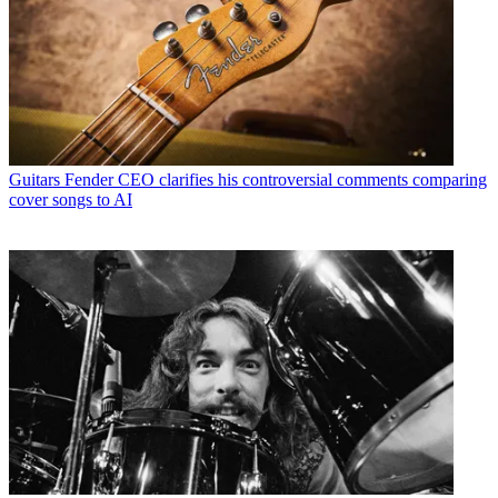
Guitars
Fender CEO clarifies his controversial comments comparing
cover songs to AI