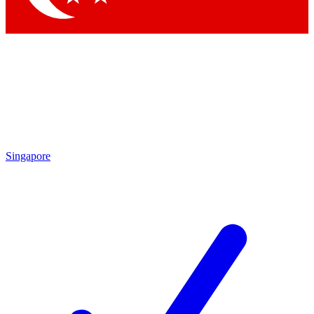
Singapore