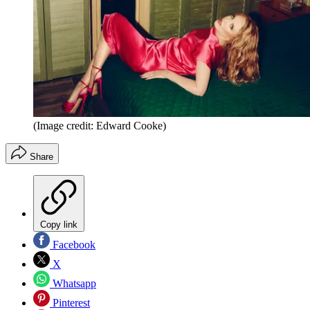
(Image credit: Edward Cooke)
Share
Copy link
Facebook
X
Whatsapp
Pinterest