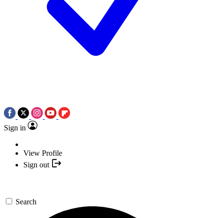
Sign in
View Profile
Sign out
Search