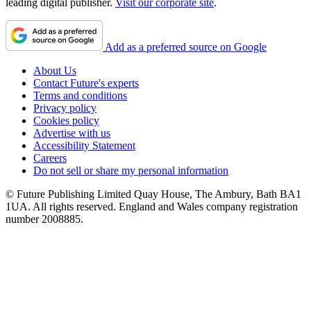
leading digital publisher.
Visit our corporate site
.
Add as a preferred source on Google
About Us
Contact Future's experts
Terms and conditions
Privacy policy
Cookies policy
Advertise with us
Accessibility Statement
Careers
Do not sell or share my personal information
© Future Publishing Limited Quay House, The Ambury, Bath BA1
1UA. All rights reserved. England and Wales company registration
number 2008885.