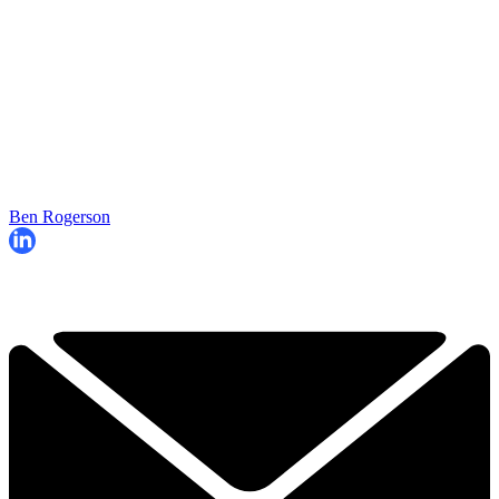
Ben Rogerson