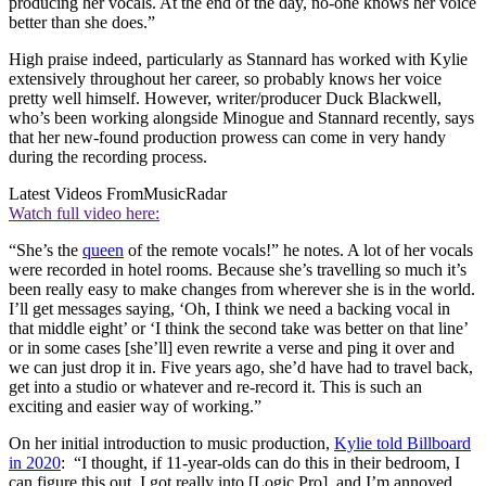
producing her vocals. At the end of the day, no-one knows her voice
better than she does.”
High praise indeed, particularly as Stannard has worked with Kylie
extensively throughout her career, so probably knows her voice
pretty well himself. However, writer/producer Duck Blackwell,
who’s been working alongside Minogue and Stannard recently, says
that her new-found production prowess can come in very handy
during the recording process.
Latest Videos From
MusicRadar
Watch full video here:
“She’s the
queen
of the remote vocals!” he notes. A lot of her vocals
were recorded in hotel rooms. Because she’s travelling so much it’s
been really easy to make changes from wherever she is in the world.
I’ll get messages saying, ‘Oh, I think we need a backing vocal in
that middle eight’ or ‘I think the second take was better on that line’
or in some cases [she’ll] even rewrite a verse and ping it over and
we can just drop it in. Five years ago, she’d have had to travel back,
get into a studio or whatever and re-record it. This is such an
exciting and easier way of working.”
On her initial introduction to music production,
Kylie told Billboard
in 2020
: “I thought, if 11-year-olds can do this in their bedroom, I
can figure this out. I got really into [Logic Pro], and I’m annoyed