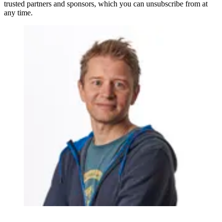
trusted partners and sponsors, which you can unsubscribe from at
any time.