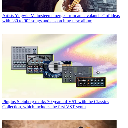
Artists
Yngwie Malmsteen emerges from an “avalanche” of ideas
with “80 to 90” songs and a scorching new album
Plugins
Steinberg marks 30 years of VST with the Classics
Collection, which includes the first VST synth