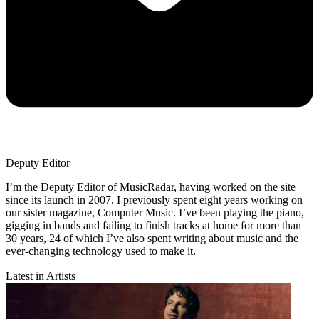
Deputy Editor
I’m the Deputy Editor of MusicRadar, having worked on the site
since its launch in 2007. I previously spent eight years working on
our sister magazine, Computer Music. I’ve been playing the piano,
gigging in bands and failing to finish tracks at home for more than
30 years, 24 of which I’ve also spent writing about music and the
ever-changing technology used to make it.
Latest in Artists