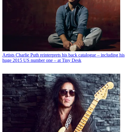
Artists
Charlie Puth reinterprets his back catalogue – including his
huge 2015 US number one – at Tiny Desk