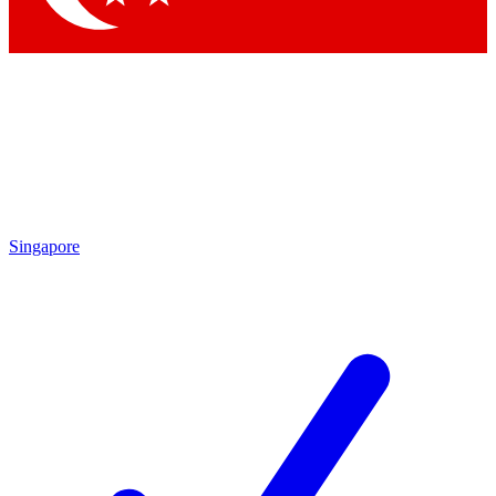
Singapore