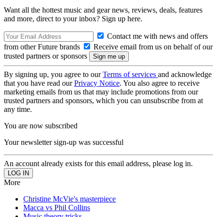
Want all the hottest music and gear news, reviews, deals, features
and more, direct to your inbox? Sign up here.
Contact me with news and offers
from other Future brands
Receive email from us on behalf of our
trusted partners or sponsors
By signing up, you agree to our
Terms of services
and acknowledge
that you have read our
Privacy Notice
. You also agree to receive
marketing emails from us that may include promotions from our
trusted partners and sponsors, which you can unsubscribe from at
any time.
You are now subscribed
Your newsletter sign-up was successful
An account already exists for this email address, please log in.
More
Christine McVie's masterpiece
Macca vs Phil Collins
Music theory tricks