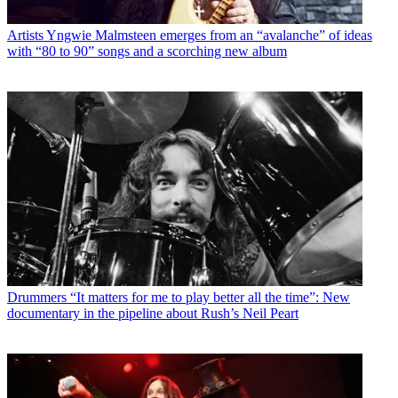
Artists
Yngwie Malmsteen emerges from an “avalanche” of ideas
with “80 to 90” songs and a scorching new album
Drummers
“It matters for me to play better all the time”: New
documentary in the pipeline about Rush’s Neil Peart