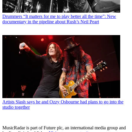
Drummers
“It matters for me to play better all the time”: New
documentary in the pipeline about Rush’s Neil Peart
Artists
Slash says he and Ozzy Osbourne had plans to go into the
studio together
MusicRadar is part of Future plc, an international media group and