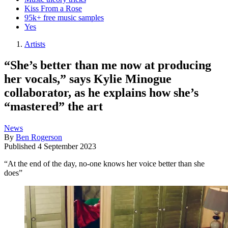
Kiss From a Rose
95k+ free music samples
Yes
Artists
“She’s better than me now at producing
her vocals,” says Kylie Minogue
collaborator, as he explains how she’s
“mastered” the art
News
By
Ben Rogerson
Published
4 September 2023
“At the end of the day, no-one knows her voice better than she
does”