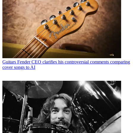
Guitars
Fender CEO clarifies his controversial comments comparing
cover songs to AI