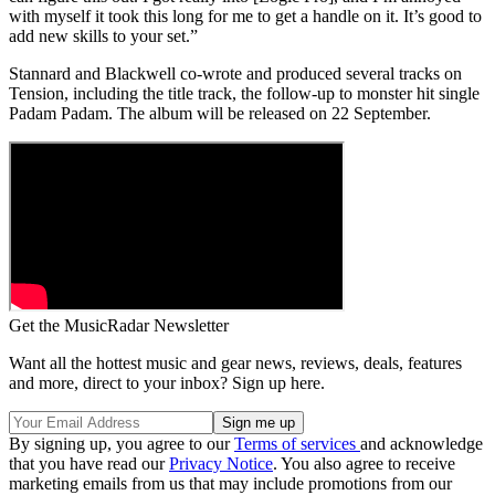
with myself it took this long for me to get a handle on it. It’s good to
add new skills to your set.”
Stannard and Blackwell co-wrote and produced several tracks on
Tension, including the title track, the follow-up to monster hit single
Padam Padam. The album will be released on 22 September.
Get the MusicRadar Newsletter
Want all the hottest music and gear news, reviews, deals, features
and more, direct to your inbox? Sign up here.
By signing up, you agree to our
Terms of services
and acknowledge
that you have read our
Privacy Notice
. You also agree to receive
marketing emails from us that may include promotions from our