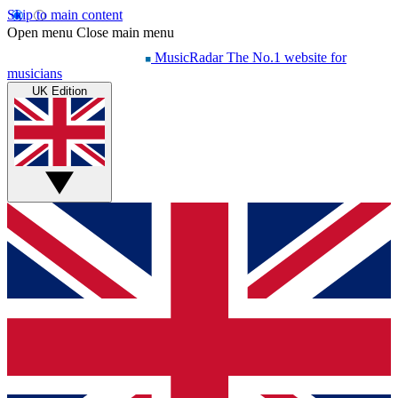
Skip to main content
Open menu
Close main menu
MusicRadar
The No.1 website for
musicians
UK Edition