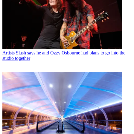
Artists
Slash says he and Ozzy Osbourne had plans to go into the
studio together