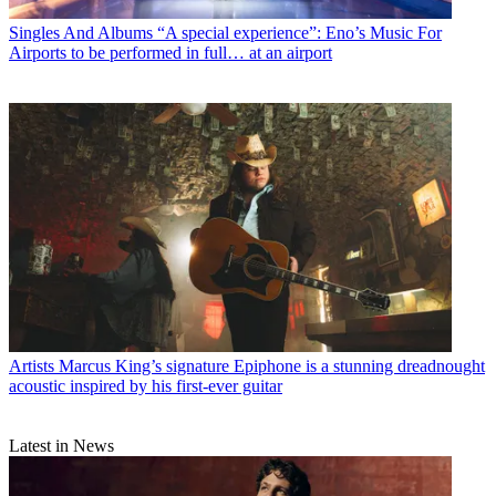
Singles And Albums
“A special experience”: Eno’s Music For
Airports to be performed in full… at an airport
Artists
Marcus King’s signature Epiphone is a stunning dreadnought
acoustic inspired by his first-ever guitar
Latest in News