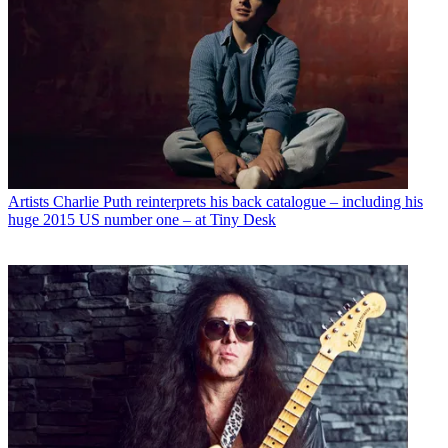
Artists
Charlie Puth reinterprets his back catalogue – including his
huge 2015 US number one – at Tiny Desk