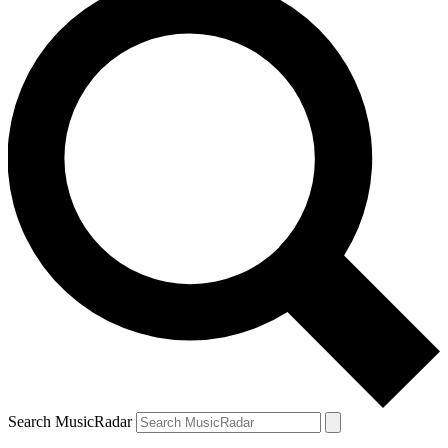
Search MusicRadar