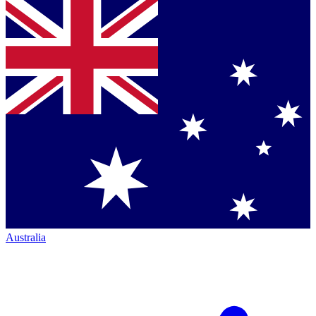
Australia