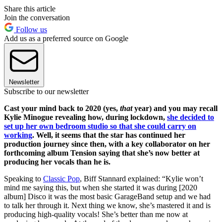
Share this article
Join the conversation
Follow us
Add us as a preferred source on Google
Newsletter
Subscribe to our newsletter
Cast your mind back to 2020 (yes,
that
year) and you may recall
Kylie Minogue revealing how, during lockdown,
she decided to
set up her own bedroom studio so that she could carry on
working
. Well, it seems that the star has continued her
production journey since then, with a key collaborator on her
forthcoming album Tension saying that she’s now better at
producing her vocals than he is.
Speaking to
Classic Pop
, Biff Stannard explained: “Kylie won’t
mind me saying this, but when she started it was during [2020
album] Disco it was the most basic GarageBand setup and we had
to talk her through it. Next thing we know, she’s mastered it and is
producing high-quality vocals! She’s better than me now at