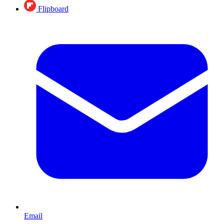
Flipboard
Email