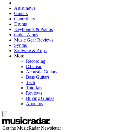
Artist news
Guitars
Controllers
Drums
Keyboards & Pianos
Guitar Amps
Music Gear Reviews
Synths
Software & Apps
More
Recording
DJ Gear
Acoustic Guitars
Bass Guitars
Tech
Tutorials
Reviews
Buying Guides
About us
Get the MusicRadar Newsletter