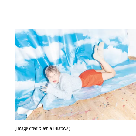
(Image credit: Jenia Filatova)