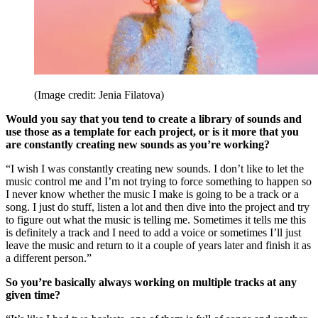
(Image credit: Jenia Filatova)
Would you say that you tend to create a library of sounds and
use those as a template for each project, or is it more that you
are constantly creating new sounds as you’re working?
“I wish I was constantly creating new sounds. I don’t like to let the
music control me and I’m not trying to force something to happen so
I never know whether the music I make is going to be a track or a
song. I just do stuff, listen a lot and then dive into the project and try
to figure out what the music is telling me. Sometimes it tells me this
is definitely a track and I need to add a voice or sometimes I’ll just
leave the music and return to it a couple of years later and finish it as
a different person.”
So you’re basically always working on multiple tracks at any
given time?