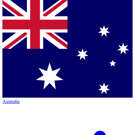
Australia