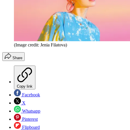
(Image credit: Jenia Filatova)
Share
Copy link
Facebook
X
Whatsapp
Pinterest
Flipboard