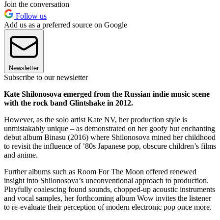
Join the conversation
Follow us
Add us as a preferred source on Google
Newsletter
Subscribe to our newsletter
Kate Shilonosova emerged from the Russian indie music scene
with the rock band Glintshake in 2012.
However, as the solo artist Kate NV, her production style is
unmistakably unique – as demonstrated on her goofy but enchanting
debut album Binasu (2016) where Shilonosova mined her childhood
to revisit the influence of ’80s Japanese pop, obscure children’s films
and anime.
Further albums such as Room For The Moon offered renewed
insight into Shilonosova’s unconventional approach to production.
Playfully coalescing found sounds, chopped-up acoustic instruments
and vocal samples, her forthcoming album Wow invites the listener
to re-evaluate their perception of modern electronic pop once more.