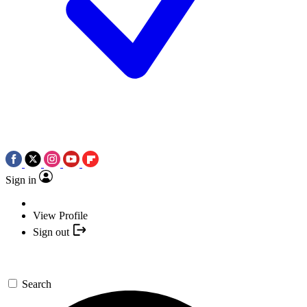
Sign in
View Profile
Sign out
Search