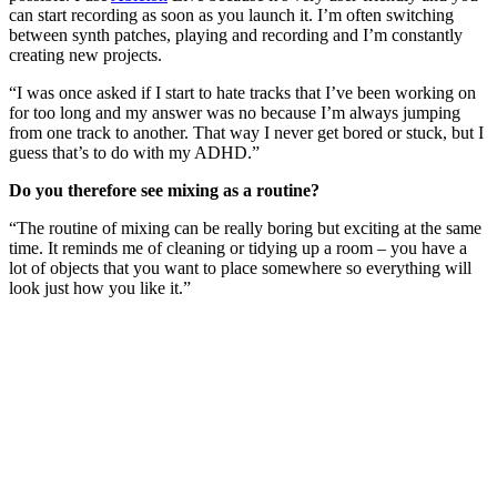
can start recording as soon as you launch it. I’m often switching
between synth patches, playing and recording and I’m constantly
creating new projects.
“I was once asked if I start to hate tracks that I’ve been working on
for too long and my answer was no because I’m always jumping
from one track to another. That way I never get bored or stuck, but I
guess that’s to do with my ADHD.”
Do you therefore see mixing as a routine?
“The routine of mixing can be really boring but exciting at the same
time. It reminds me of cleaning or tidying up a room – you have a
lot of objects that you want to place somewhere so everything will
look just how you like it.”