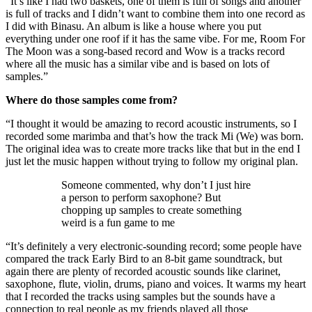
“It’s like I had two baskets, one of them is full of songs and another
is full of tracks and I didn’t want to combine them into one record as
I did with Binasu. An album is like a house where you put
everything under one roof if it has the same vibe. For me, Room For
The Moon was a song-based record and Wow is a tracks record
where all the music has a similar vibe and is based on lots of
samples.”
Where do those samples come from?
“I thought it would be amazing to record acoustic instruments, so I
recorded some marimba and that’s how the track Mi (We) was born.
The original idea was to create more tracks like that but in the end I
just let the music happen without trying to follow my original plan.
Someone commented, why don’t I just hire
a person to perform saxophone? But
chopping up samples to create something
weird is a fun game to me
“It’s definitely a very electronic-sounding record; some people have
compared the track Early Bird to an 8-bit game soundtrack, but
again there are plenty of recorded acoustic sounds like clarinet,
saxophone, flute, violin, drums, piano and voices. It warms my heart
that I recorded the tracks using samples but the sounds have a
connection to real people as my friends played all those