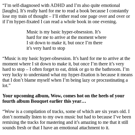
“I’m self-diagnosed with ADHD and I’m also quite emotional
[laughs]. It’s really hard for me to read a book because I constantly
lose my train of thought – I’ll either read one page over and over or
if I’m hyper-fixated I can read a whole book in one evening.
Music is my basic hyper-obsession. It’s
hard for me to arrive at the moment where
I sit down to make it, but once I’m there
it’s very hard to stop
“Music is my basic hyper-obsession. It’s hard for me to arrive at the
moment where I sit down to make it, but once I’m there it’s very
hard to stop – I often forget to eat, drink or go to the bathroom. I’m
very lucky to understand what my hyper-fixation is because it means
that I don’t blame myself when I’m being lazy or procrastinating a
lot.”
Your upcoming album, Wow, comes hot on the heels of your
fourth album Bouquet earlier this year…
“Wow is a compilation of tracks, some of which are six years old. I
don’t normally listen to my own music but had to because I’ve been
remixing the tracks for mastering and it’s amazing to me that it still
sounds fresh or that I have an emotional attachment to it.