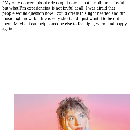
“My only concern about releasing it now is that the album is joyful
but what I’m experiencing is not joyful at all. I was afraid that
people would question how I could create this light-hearted and fun
music right now, but life is very short and I just want it to be out
there. Maybe it can help someone else to feel light, warm and happy
again.”