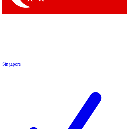
Singapore