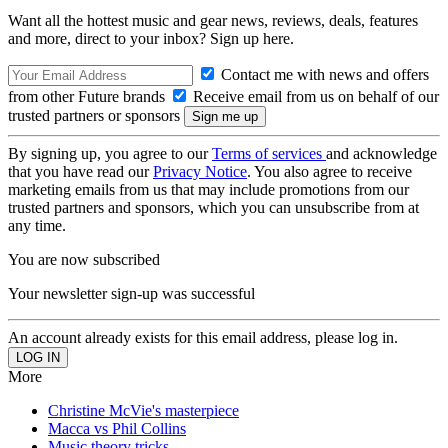
Want all the hottest music and gear news, reviews, deals, features
and more, direct to your inbox? Sign up here.
Contact me with news and offers
from other Future brands
Receive email from us on behalf of our
trusted partners or sponsors
By signing up, you agree to our
Terms of services
and acknowledge
that you have read our
Privacy Notice
. You also agree to receive
marketing emails from us that may include promotions from our
trusted partners and sponsors, which you can unsubscribe from at
any time.
You are now subscribed
Your newsletter sign-up was successful
An account already exists for this email address, please log in.
More
Christine McVie's masterpiece
Macca vs Phil Collins
Music theory tricks