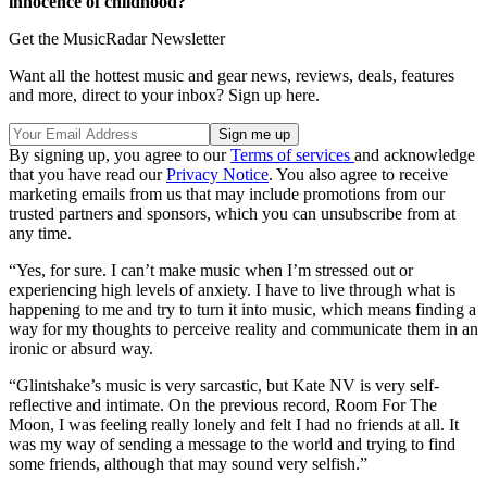
innocence of childhood?
Get the MusicRadar Newsletter
Want all the hottest music and gear news, reviews, deals, features
and more, direct to your inbox? Sign up here.
By signing up, you agree to our
Terms of services
and acknowledge
that you have read our
Privacy Notice
. You also agree to receive
marketing emails from us that may include promotions from our
trusted partners and sponsors, which you can unsubscribe from at
any time.
“Yes, for sure. I can’t make music when I’m stressed out or
experiencing high levels of anxiety. I have to live through what is
happening to me and try to turn it into music, which means finding a
way for my thoughts to perceive reality and communicate them in an
ironic or absurd way.
“Glintshake’s music is very sarcastic, but Kate NV is very self-
reflective and intimate. On the previous record, Room For The
Moon, I was feeling really lonely and felt I had no friends at all. It
was my way of sending a message to the world and trying to find
some friends, although that may sound very selfish.”