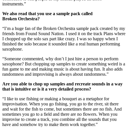
instruments.”
We also read that you use a sample pack called
Broken Orchestra?
“I’m a huge fan of the Broken Orchestra sample pack created by my
friends from Found Sound Nation. I used it on the track Plans where
I chopped up the solo sax part like crazy. I was so happy when I
finished the solo because it sounded like a real human performing
saxophone.
“Someone commented, why don’t I just hire a person to perform
saxophone? But chopping up samples to create something weird is a
fun game to me and making music is about having fun. It also adds
randomness and improvising is always about randomness.”
Are you able to chop up samples and recreate sounds in a way
that is intuitive or is it a very detailed process?
“I like to use fishing or making a bouquet as a metaphor for
improvisation. When you go fishing, you go to the river, sit there
and wait for the fish to come, but sometimes there are no fish. And
sometimes you go to a field and there are no flowers. When you
improvise to create a track, you combine all the sounds that you
have and somehow try to make them work together.”