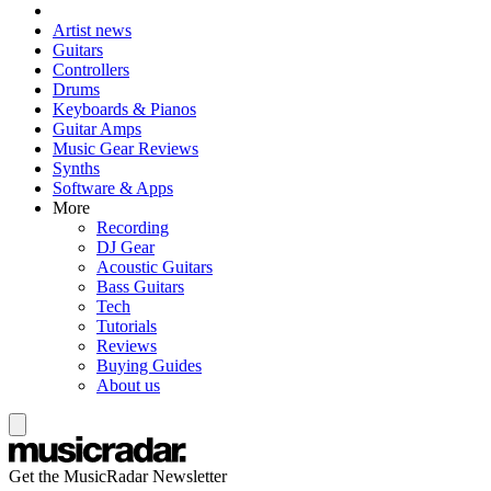
Artist news
Guitars
Controllers
Drums
Keyboards & Pianos
Guitar Amps
Music Gear Reviews
Synths
Software & Apps
More
Recording
DJ Gear
Acoustic Guitars
Bass Guitars
Tech
Tutorials
Reviews
Buying Guides
About us
Get the MusicRadar Newsletter