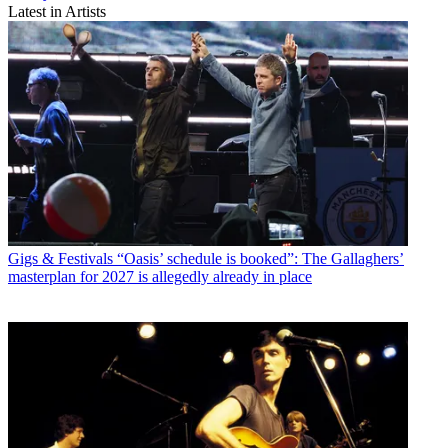
Latest in Artists
Gigs & Festivals
“Oasis’ schedule is booked”: The Gallaghers’
masterplan for 2027 is allegedly already in place