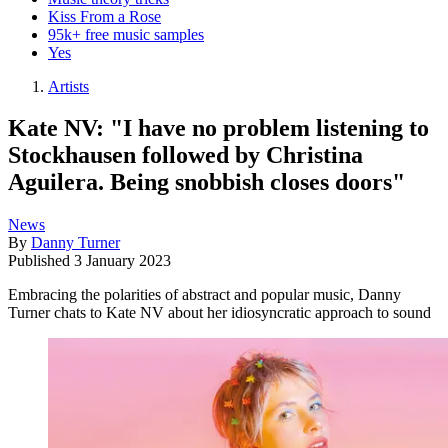
Kiss From a Rose
95k+ free music samples
Yes
Artists
Kate NV: "I have no problem listening to
Stockhausen followed by Christina
Aguilera. Being snobbish closes doors"
News
By
Danny Turner
Published
3 January 2023
Embracing the polarities of abstract and popular music, Danny
Turner chats to Kate NV about her idiosyncratic approach to sound