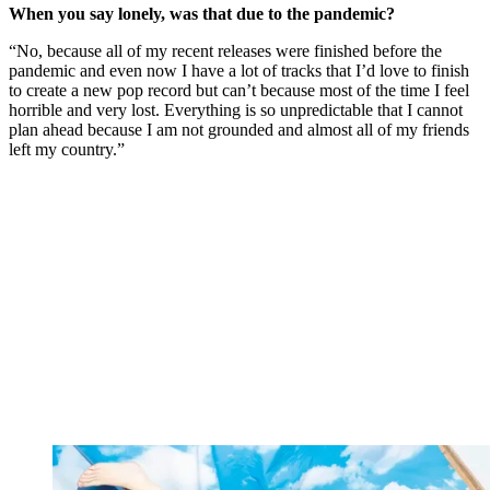
When you say lonely, was that due to the pandemic?
“No, because all of my recent releases were finished before the
pandemic and even now I have a lot of tracks that I’d love to finish
to create a new pop record but can’t because most of the time I feel
horrible and very lost. Everything is so unpredictable that I cannot
plan ahead because I am not grounded and almost all of my friends
left my country.”