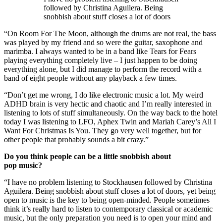
followed by Christina Aguilera. Being
snobbish about stuff closes a lot of doors
“On Room For The Moon, although the drums are not real, the bass
was played by my friend and so were the guitar, saxophone and
marimba. I always wanted to be in a band like Tears for Fears
playing everything completely live – I just happen to be doing
everything alone, but I did manage to perform the record with a
band of eight people without any playback a few times.
“Don’t get me wrong, I do like electronic music a lot. My weird
ADHD brain is very hectic and chaotic and I’m really interested in
listening to lots of stuff simultaneously. On the way back to the hotel
today I was listening to LFO, Aphex Twin and Mariah Carey’s All I
Want For Christmas Is You. They go very well together, but for
other people that probably sounds a bit crazy.”
Do you think people can be a little snobbish about
pop music?
“I have no problem listening to Stockhausen followed by Christina
Aguilera. Being snobbish about stuff closes a lot of doors, yet being
open to music is the key to being open-minded. People sometimes
think it’s really hard to listen to contemporary classical or academic
music, but the only preparation you need is to open your mind and