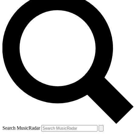
Search MusicRadar