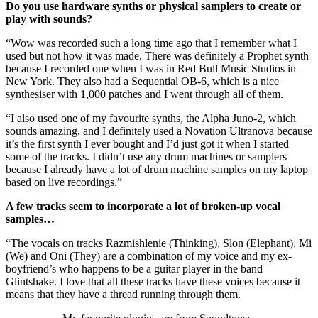
Do you use hardware synths or physical samplers to create or
play with sounds?
“Wow was recorded such a long time ago that I remember what I
used but not how it was made. There was definitely a Prophet synth
because I recorded one when I was in Red Bull Music Studios in
New York. They also had a Sequential OB-6, which is a nice
synthesiser with 1,000 patches and I went through all of them.
“I also used one of my favourite synths, the Alpha Juno-2, which
sounds amazing, and I definitely used a Novation Ultranova because
it’s the first synth I ever bought and I’d just got it when I started
some of the tracks. I didn’t use any drum machines or samplers
because I already have a lot of drum machine samples on my laptop
based on live recordings.”
A few tracks seem to incorporate a lot of broken-up vocal
samples…
“The vocals on tracks Razmishlenie (Thinking), Slon (Elephant), Mi
(We) and Oni (They) are a combination of my voice and my ex-
boyfriend’s who happens to be a guitar player in the band
Glintshake. I love that all these tracks have these voices because it
means that they have a thread running through them.