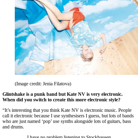
(Image credit: Jenia Filatova)
Glintshake is a punk band but Kate NV is very electronic.
When did you switch to create this more electronic style?
“It’s interesting that you think Kate NV is electronic music. People
call it electronic because I use synthesisers I guess, but lots of bands
who are just named ‘pop’ use synths alongside lots of guitars, bass
and drums.
I have no problem listening to Stockhausen