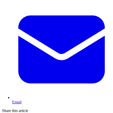
Email
Share this article