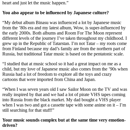
heart and just let the music happen.”
You also appear to be influenced by Japanese culture?
“My debut album Binasu was influenced a lot by Japanese music
from the ’80s era and my latest album, Wow, is super-influenced by
the early 2000s. Both albums and Room For The Moon represent
different levels of the journey I’ve taken throughout my childhood. I
grew up in the Republic of Tatarstan. I’m not Tatar – my roots come
from Finland because my dad’s family are from the northern part of
Russia, but traditional Tatar music is based on the pentatonic scale.
“I studied that at music school so it had a great impact on me as a
child, but my love of Japanese music also comes from the ’90s when
Russia had a lot of freedom to explore all the toys and crazy
cartoons that were imported from China and Japan.
“When I was seven years old I saw Sailor Moon on the TV and was
really inspired by that and we had a lot of pirate VHS tapes coming
into Russia from the black market. My dad bought a VHS player
when I was two and got a cassette tape with some anime on it – I’m
still searching for that stuff!”
Your music sounds complex but at the same time very emotion-
driven?