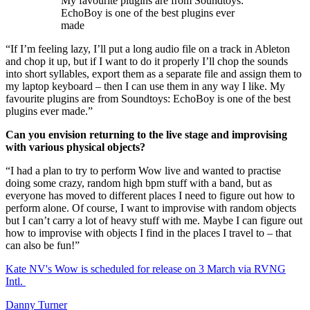
My favourite plugins are from Soundtoys:
EchoBoy is one of the best plugins ever
made
“If I’m feeling lazy, I’ll put a long audio file on a track in Ableton
and chop it up, but if I want to do it properly I’ll chop the sounds
into short syllables, export them as a separate file and assign them to
my laptop keyboard – then I can use them in any way I like. My
favourite plugins are from Soundtoys: EchoBoy is one of the best
plugins ever made.”
Can you envision returning to the live stage and improvising
with various physical objects?
“I had a plan to try to perform Wow live and wanted to practise
doing some crazy, random high bpm stuff with a band, but as
everyone has moved to different places I need to figure out how to
perform alone. Of course, I want to improvise with random objects
but I can’t carry a lot of heavy stuff with me. Maybe I can figure out
how to improvise with objects I find in the places I travel to – that
can also be fun!”
Kate NV's Wow is scheduled for release on 3 March via RVNG
Intl.
Danny Turner