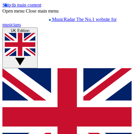
Skip to main content
Open menu
Close main menu
MusicRadar
The No.1 website for
musicians
UK Edition