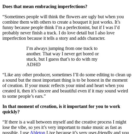
Does that mean embracing imperfections?
“Sometimes people will think the flowers are ugly but when you
combine them with others to create a bouquet it just works. It’s
funny because people think I’m a perfectionist, but if I was I’d
probably never finish a track. I do love detail but I also love
imperfection because it tells a story and adds character.
I’m always jumping from one track to
another. That way I never get bored or
stuck, but I guess that’s to do with my
ADHD
“Like any other producer, sometimes I’ll do some editing to clean up
a sound but the most important thing is to be honest in the moment
of creation. If your music reflects your mind and heart when you
created it, then it’s sincere and beautiful even if it may sound weird
to some people’s ears.”
In that moment of creation, is it important for you to work
quickly?
“If there is a wall between myself and the creative process I might
lose the vibe, so yes it’s very important to make music as fast as
possible. I use
Ableton
Live because it’s very user-friendly and you