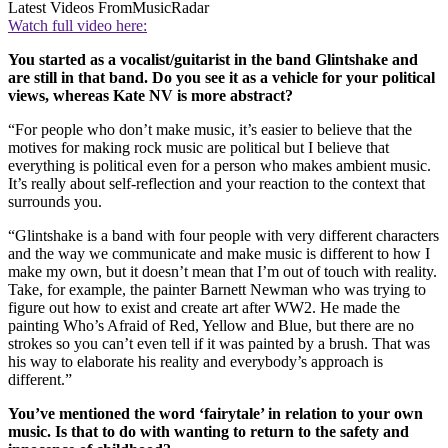
Latest Videos From
MusicRadar
Watch full video here:
You started as a vocalist/guitarist in the band Glintshake and
are still in that band. Do you see it as a vehicle for your political
views, whereas Kate NV is more abstract?
“For people who don’t make music, it’s easier to believe that the
motives for making rock music are political but I believe that
everything is political even for a person who makes ambient music.
It’s really about self-reflection and your reaction to the context that
surrounds you.
“Glintshake is a band with four people with very different characters
and the way we communicate and make music is different to how I
make my own, but it doesn’t mean that I’m out of touch with reality.
Take, for example, the painter Barnett Newman who was trying to
figure out how to exist and create art after WW2. He made the
painting Who’s Afraid of Red, Yellow and Blue, but there are no
strokes so you can’t even tell if it was painted by a brush. That was
his way to elaborate his reality and everybody’s approach is
different.”
You’ve mentioned the word ‘fairytale’ in relation to your own
music. Is that to do with wanting to return to the safety and