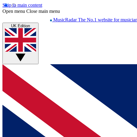
Skip to main content
Open menu
Close main menu
MusicRadar
The No.1 website for musicia
UK Edition