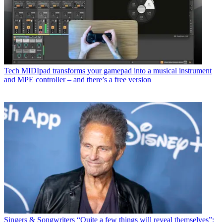
Tech
MIDIpad transforms your gamepad into a musical instrument
and MPE controller – and there’s a free version
Singers & Songwriters
“Quite a few things will reveal themselves”: