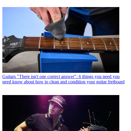
Guitars
"There isn't one correct answer": 6 things you need you
need know about how to clean and condition your guitar fretboard