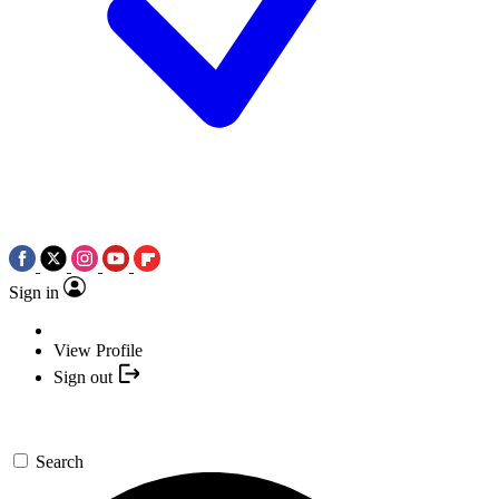
Sign in
View Profile
Sign out
Search