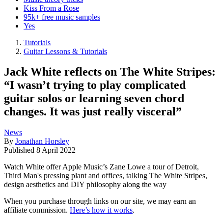
Kiss From a Rose
95k+ free music samples
Yes
Tutorials
Guitar Lessons & Tutorials
Jack White reflects on The White Stripes:
“I wasn’t trying to play complicated
guitar solos or learning seven chord
changes. It was just really visceral”
News
By
Jonathan Horsley
Published
8 April 2022
Watch White offer Apple Music’s Zane Lowe a tour of Detroit,
Third Man's pressing plant and offices, talking The White Stripes,
design aesthetics and DIY philosophy along the way
When you purchase through links on our site, we may earn an
affiliate commission.
Here’s how it works
.