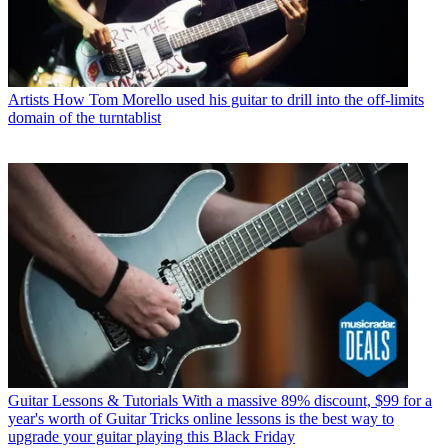
Artists
How Tom Morello used his guitar to drill into the off-limits
domain of the turntablist
Guitar Lessons & Tutorials
With a massive 89% discount, $99 for a
year's worth of Guitar Tricks online lessons is the best way to
upgrade your guitar playing this Black Friday