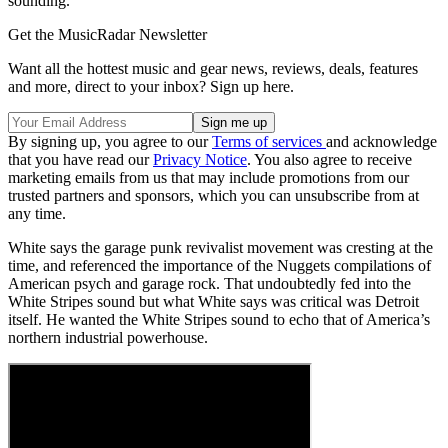
sounding.”
Get the MusicRadar Newsletter
Want all the hottest music and gear news, reviews, deals, features
and more, direct to your inbox? Sign up here.
By signing up, you agree to our
Terms of services
and acknowledge
that you have read our
Privacy Notice
. You also agree to receive
marketing emails from us that may include promotions from our
trusted partners and sponsors, which you can unsubscribe from at
any time.
White says the garage punk revivalist movement was cresting at the
time, and referenced the importance of the Nuggets compilations of
American psych and garage rock. That undoubtedly fed into the
White Stripes sound but what White says was critical was Detroit
itself. He wanted the White Stripes sound to echo that of America’s
northern industrial powerhouse.