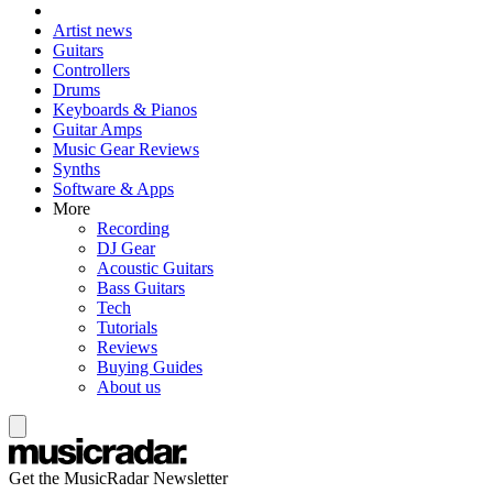
Artist news
Guitars
Controllers
Drums
Keyboards & Pianos
Guitar Amps
Music Gear Reviews
Synths
Software & Apps
More
Recording
DJ Gear
Acoustic Guitars
Bass Guitars
Tech
Tutorials
Reviews
Buying Guides
About us
Get the MusicRadar Newsletter