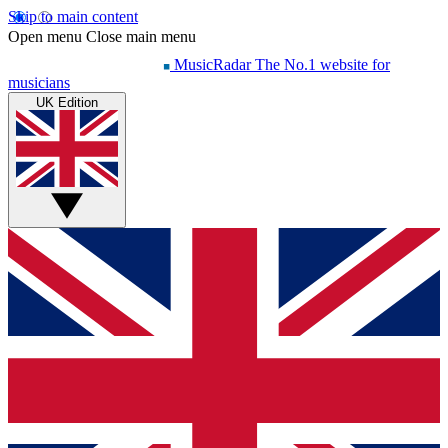
Skip to main content
Open menu
Close main menu
MusicRadar
The No.1 website for
musicians
UK Edition