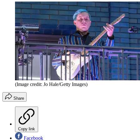
(Image credit: Jo Hale/Getty Images)
Share
Copy link
Facebook