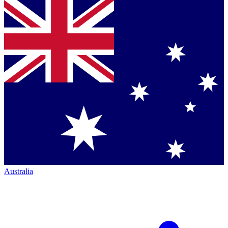
Australia