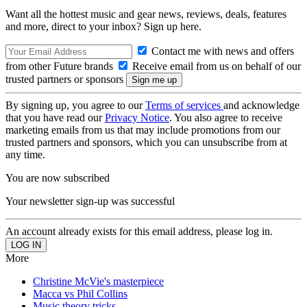
Want all the hottest music and gear news, reviews, deals, features
and more, direct to your inbox? Sign up here.
Contact me with news and offers
from other Future brands
Receive email from us on behalf of our
trusted partners or sponsors
By signing up, you agree to our
Terms of services
and acknowledge
that you have read our
Privacy Notice
. You also agree to receive
marketing emails from us that may include promotions from our
trusted partners and sponsors, which you can unsubscribe from at
any time.
You are now subscribed
Your newsletter sign-up was successful
An account already exists for this email address, please log in.
More
Christine McVie's masterpiece
Macca vs Phil Collins
Music theory tricks