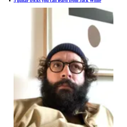
5 guitar tricks you can learn from Jack White