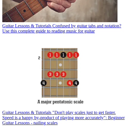
Guitar Lessons & Tutorials
Confused by guitar tabs and notation?
Use this complete guide to reading music for guitar
Guitar Lessons & Tutorials
"Don't play scales just to get faster.
Speed is a happy by-product of playing more accurately": Beginner
Guitar Lessons - nailing scales