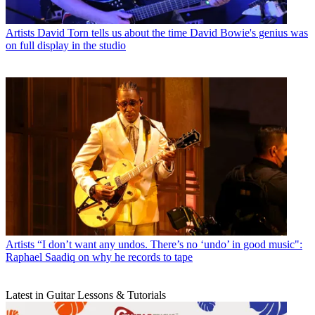
Artists
David Torn tells us about the time David Bowie's genius was
on full display in the studio
Artists
“I don’t want any undos. There’s no ‘undo’ in good music":
Raphael Saadiq on why he records to tape
Latest in Guitar Lessons & Tutorials