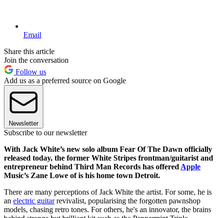
Email
Share this article
Join the conversation
Follow us
Add us as a preferred source on Google
Newsletter
Subscribe to our newsletter
With Jack White’s new solo album Fear Of The Dawn officially
released today, the former White Stripes frontman/guitarist and
entrepreneur behind Third Man Records has offered
Apple
Music’s Zane Lowe of is his home town Detroit.
There are many perceptions of Jack White the artist. For some, he is
an
electric guitar
revivalist, popularising the forgotten pawnshop
models, chasing retro tones. For others, he's an innovator, the brains