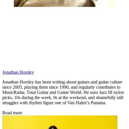
Jonathan Horsley
Jonathan Horsley has been writing about guitars and guitar culture
since 2005, playing them since 1990, and regularly contributes to
MusicRadar, Total Guitar and Guitar World. He uses Jazz III nylon
picks, 10s during the week, 9s at the weekend, and shamefully still
struggles with rhythm figure one of Van Halen’s Panama.
Read more