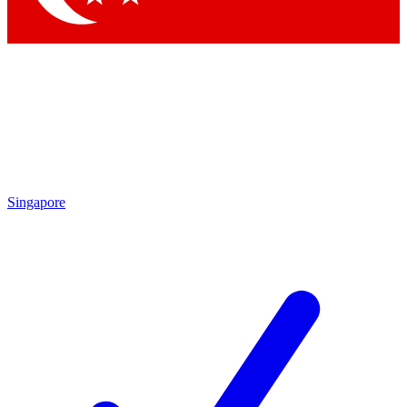
Singapore