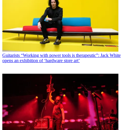
Guitarists
“Working with power tools is therapeutic”: Jack White
opens an exhibition of ‘hardware store art’