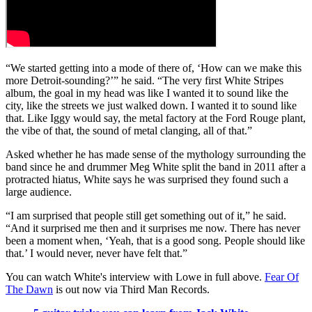
“We started getting into a mode of there of, ‘How can we make this
more Detroit-sounding?’” he said. “The very first White Stripes
album, the goal in my head was like I wanted it to sound like the
city, like the streets we just walked down. I wanted it to sound like
that. Like Iggy would say, the metal factory at the Ford Rouge plant,
the vibe of that, the sound of metal clanging, all of that.”
Asked whether he has made sense of the mythology surrounding the
band since he and drummer Meg White split the band in 2011 after a
protracted hiatus, White says he was surprised they found such a
large audience.
“I am surprised that people still get something out of it,” he said.
“And it surprised me then and it surprises me now. There has never
been a moment when, ‘Yeah, that is a good song. People should like
that.’ I would never, never have felt that.”
You can watch White's interview with Lowe in full above.
Fear Of
The Dawn
is out now via Third Man Records.