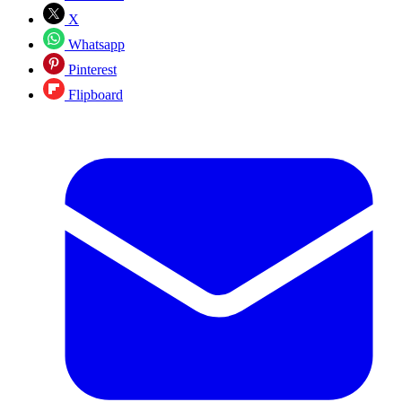
X
Whatsapp
Pinterest
Flipboard