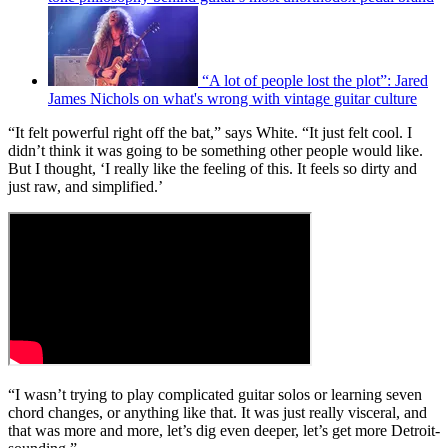
“A lot of people lost the plot”: Jared
James Nichols on what's wrong with vintage guitar culture
“It felt powerful right off the bat,” says White. “It just felt cool. I
didn’t think it was going to be something other people would like.
But I thought, ‘I really like the feeling of this. It feels so dirty and
just raw, and simplified.’
“I wasn’t trying to play complicated guitar solos or learning seven
chord changes, or anything like that. It was just really visceral, and
that was more and more, let’s dig even deeper, let’s get more Detroit-