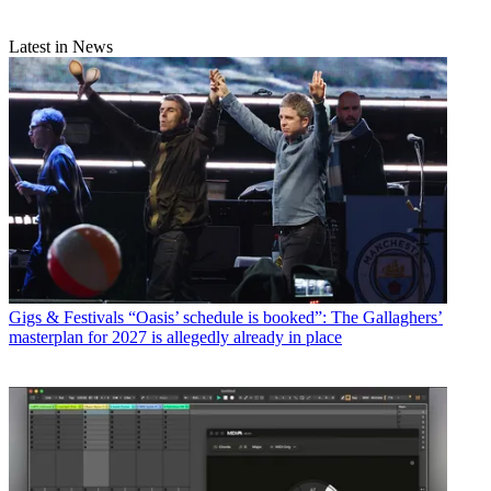
Latest in News
Gigs & Festivals
“Oasis’ schedule is booked”: The Gallaghers’
masterplan for 2027 is allegedly already in place