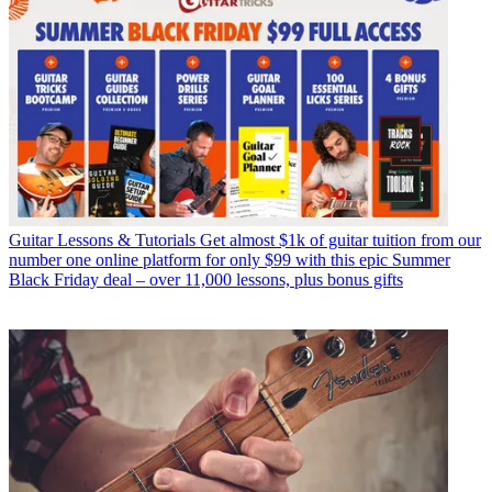
Guitar Lessons & Tutorials
Get almost $1k of guitar tuition from our
number one online platform for only $99 with this epic Summer
Black Friday deal – over 11,000 lessons, plus bonus gifts