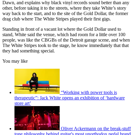
Dawn, and explains why black vinyl records sound better than any
other, before taking it to the streets, where they take White’s story
way back to the start, and to the site of the Gold Dollar, the former
drag club where The White Stripes played their first gigs.
Standing in front of a vacant lot where the Gold Dollar used to
stand, White said the venue, which had room for a little over 100
people, was like the CBGBs of the Detroit garage scene, and when
The White Stripes took to the stage, he know immediately that that
they had something special.
You may like
“Working with power tools is
therapeutic”: Jack White opens an exhibition of ‘hardware
store art’
Oliver Ackermann on the break-stuff
tone philosophy behind guitar's most unorthodox pedal brand