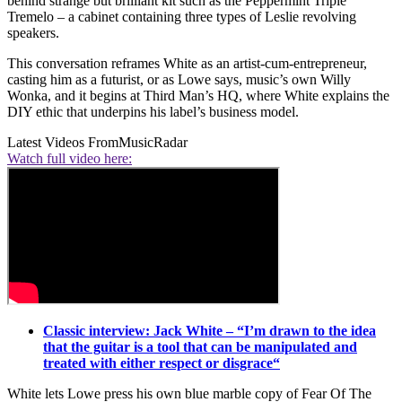
behind strange but brilliant kit such as the Peppermint Triple
Tremelo – a cabinet containing three types of Leslie revolving
speakers.
This conversation reframes White as an artist-cum-entrepreneur,
casting him as a futurist, or as Lowe says, music’s own Willy
Wonka, and it begins at Third Man’s HQ, where White explains the
DIY ethic that underpins his label’s business model.
Latest Videos From
MusicRadar
Watch full video here:
Classic interview: Jack White – “I’m drawn to the idea
that the guitar is a tool that can be manipulated and
treated with either respect or disgrace“
White lets Lowe press his own blue marble copy of Fear Of The