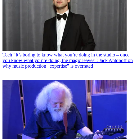
Tech
“It’s boring to know what you’re doing in the studio – once
you know what you’re doing, the magic leaves”: Jack Antonoff on
why music production "expertise" is overrated