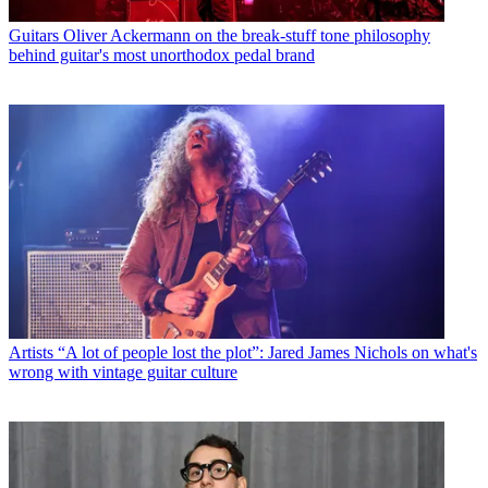
Guitars
Oliver Ackermann on the break-stuff tone philosophy
behind guitar's most unorthodox pedal brand
Artists
“A lot of people lost the plot”: Jared James Nichols on what's
wrong with vintage guitar culture