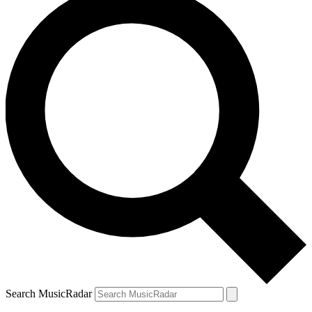
Search MusicRadar